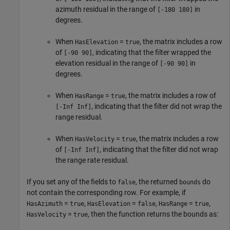
azimuth residual in the range of
in
[-180 180]
degrees.
When
=
, the matrix includes a row
HasElevation
true
of
, indicating that the filter wrapped the
[-90 90]
elevation residual in the range of
in
[-90 90]
degrees.
When
=
, the matrix includes a row of
HasRange
true
, indicating that the filter did not wrap the
[-Inf Inf]
range residual.
When
=
, the matrix includes a row
HasVelocity
true
of
, indicating that the filter did not wrap
[-Inf Inf]
the range rate residual.
If you set any of the fields to
, the returned
do
false
bounds
not contain the corresponding row. For example, if
=
,
=
,
=
,
HasAzimuth
true
HasElevation
false
HasRange
true
=
, then the function returns the bounds as:
HasVelocity
true