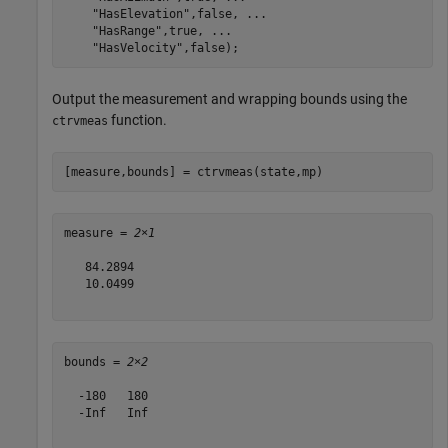
"HasElevation"
,false, 
...
"HasRange"
,true, 
...
"HasVelocity"
,false);
Output the measurement and wrapping bounds using the
function.
ctrvmeas
[measure,bounds] = ctrvmeas(state,mp)
measure = 
2×1
   84.2894

   10.0499

bounds = 
2×2
  -180   180

  -Inf   Inf
