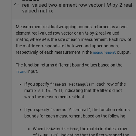
real-valued two-element row vector |
M
-by-2 real-
valued matrix
Measurement residual wrapping bounds, returned as a two-
element real-valued row vector or an
M
-by-2 real-valued
matrix, where
M
is the size of each measurement. Each row of
the matrix corresponds to the lower and upper bounds,
respectively, of each measurement in the
output.
measurement
The function returns different bound values based on the
input.
frame
If you specify
as
, each row of the
frame
'Rectangular'
matrix is
, indicating that the filter did not
[-Inf Inf]
wrap the measurement residual.
If you specify
as
, the function returns
frame
'Spherical'
bounds for each measurement based on the following:
When
=
, the matrix includes a row
HasAzimuth
true
of
, indicating that the filter wrapped the
[-180 180]