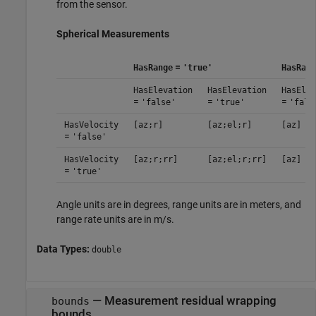
from the sensor.
Spherical Measurements
=
HasRange
'true'
HasRang
HasElevation
HasElevation
HasElev
=
=
=
'false'
'true'
'fals
HasVelocity
[az;r]
[az;el;r]
[az]
=
'false'
HasVelocity
[az;r;rr]
[az;el;r;rr]
[az]
=
'true'
Angle units are in degrees, range units are in meters, and
range rate units are in m/s.
Data Types:
double
— Measurement residual wrapping
bounds
bounds