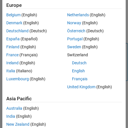
Description
Europe
Extended Capabilities
Version History
Belgium
(English)
Netherlands
(English)
returns the expected
= ctrvmeas(
)
measurement
state
See Also
measurement for a state based on the constant turn-rate and
Denmark
(English)
Norway
(English)
velocity-magnitude motion model. The
argument specifies
state
Deutschland
(Deutsch)
Österreich
(Deutsch)
the current state.
España
(Español)
Portugal
(English)
Finland
(English)
Sweden
(English)
Note
France
(Français)
Switzerland
represents velocity in the
xy
-plane with velocity
ctrvmeas
magnitude and direction. For the measurement function
Ireland
(English)
Deutsch
for constant turn-rate and velocity-magnitude motion
Italia
(Italiano)
English
model using Cartesian components,
and
, see
.
Vx
Vy
ctmeas
Luxembourg
(English)
Français
United Kingdom
(English)
example
Asia Pacific
also specifies the
= ctrvmeas(
,
)
Australia
(English)
measurement
state
frame
measurement coordinate system,
.
frame
India
(English)
New Zealand
(English)
example