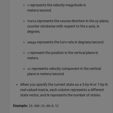
represents the velocity magnitude in
s
meters/second.
represents the course direction in the
xy
-plane,
theta
counter-clockwise with respect to the
x
-axis, in
degrees.
represents the turn-rate in degrees/second.
omega
represent the position in the vertical plane in
z
meters.
represents velocity component in the vertical
vz
plane in meters/second.
When you specify the current state as a 5-by-
N
or 7-by-
N
real-valued matrix, each column represents a different
state vector, and
N
represents the number of states.
Example:
[0;300;15;40;0.5]