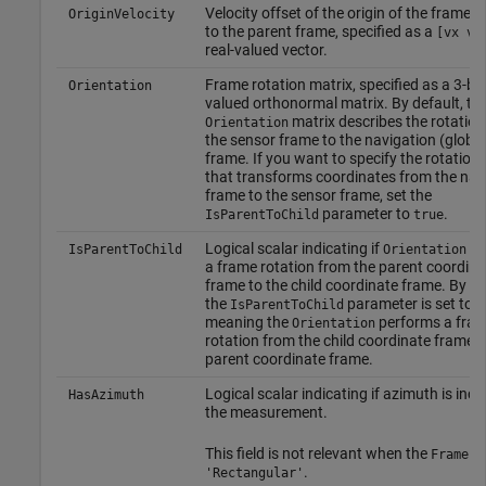
Velocity offset of the origin of the frame re
OriginVelocity
to the parent frame, specified as a
[vx vy
real-valued vector.
Frame rotation matrix, specified as a 3-by-
Orientation
valued orthonormal matrix. By default, th
matrix describes the rotatio
Orientation
the sensor frame to the navigation (global
frame. If you want to specify the rotation
that transforms coordinates from the nav
frame to the sensor frame, set the
parameter to
.
IsParentToChild
true
Logical scalar indicating if
pe
IsParentToChild
Orientation
a frame rotation from the parent coordina
frame to the child coordinate frame. By de
the
parameter is set to
IsParentToChild
f
meaning the
performs a fra
Orientation
rotation from the child coordinate frame t
parent coordinate frame.
Logical scalar indicating if azimuth is incl
HasAzimuth
the measurement.
This field is not relevant when the
fie
Frame
.
'Rectangular'