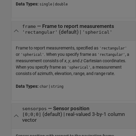
Data Types:
|
single
double
—
Frame to report measurements
frame
(default) |
'rectangular'
'spherical'
Frame to report measurements, specified as
'rectangular'
or
. When you specify frame as
, a
'spherical'
'rectangular'
measurement consists of
x
,
y
, and
z
Cartesian coordinates.
When you specify frame as
, a measurement
'spherical'
consists of azimuth, elevation, range, and range rate.
Data Types:
|
char
string
—
Sensor position
sensorpos
(default) |
real-valued 3-by-1 column
[0;0;0]
vector