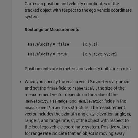
Cartesian position and velocity coordinates of the
tracked object with respect to the ego vehicle coordinate
system.
Rectangular Measurements
=
HasVelocity
'false'
[x;y;z]
=
HasVelocity
'true'
[x;y;z;vx;vy;vz]
Position units are in meters and velocity units are in m/s.
When you specify the
argument
measurementParameters
and set the
field to
, the size of the
frame
'spherical'
measurement vector depends on the value of the
,
, and
fields in the
HasVelocity
HasRange
HasElevation
structure. The measurement
measurementParameters
vector includes the azimuth angle,
az
, elevation angle,
el
,
range,
r
, and range rate,
rr
, of the object with respect to
the local ego vehicle coordinate system. Positive values
for range rate indicate that an object is moving away