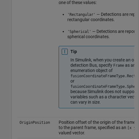
one of these values:
— Detections are repor
'Rectangular'
rectangular coordinates.
— Detections are reporte
'Spherical'
spherical coordinates.
Tip
In Simulink, when you create an obj
detection Bus, specify
as an
Frame
enumeration object of
fusionCoordinateFrameType.Recta
or
fusionCoordinateFrameType.Spher
because Simulink does not support
variables such as a character vector
can vary in size.
Position offset of the origin of the frame r
OriginPosition
to the parent frame, specified as an
[x y 
valued vector.