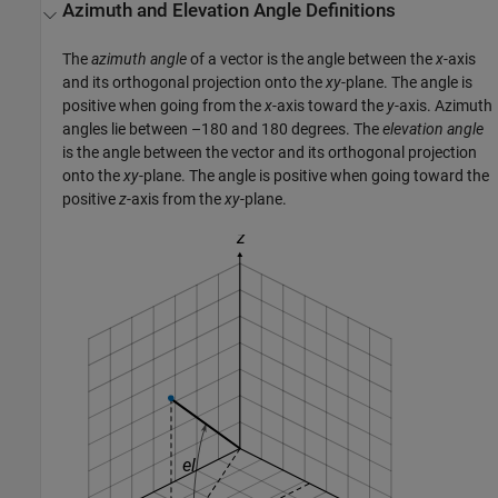
Azimuth and Elevation Angle Definitions
The
azimuth angle
of a vector is the angle between the
x
-axis
and its orthogonal projection onto the
xy
-plane. The angle is
positive when going from the
x
-axis toward the
y
-axis. Azimuth
angles lie between –180 and 180 degrees. The
elevation angle
is the angle between the vector and its orthogonal projection
onto the
xy
-plane. The angle is positive when going toward the
positive
z
-axis from the
xy
-plane.