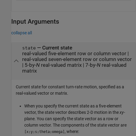
Input Arguments
collapse all
—
Current state
state
real-valued five-element row or column vector
|
real-valued seven-element row or column vector
|
5-by-
N
real-valued matrix
|
7-by-
N
real-valued
matrix
Current state for constant turn-rate motion, specified as a
real-valued vector or matrix.
When you specify the current state as a five-element
vector, the state vector describes 2-D motion in the
xy
-
plane. You can specify the state vector as a row or
column vector. The components of the state vector are
, where:
[x;y;s;theta;omega]