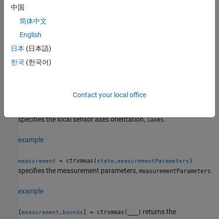
中国
also specifies
= ctrvmeas(
,
,
)
measurement
state
frame
sensorpos
简体中文
the sensor position,
.
sensorpos
English
example
日本
(日本語)
한국
(한국어)
= ctrvmeas(
,
,
,
)
measurement
state
frame
sensorpos
sensorvel
also specifies the sensor velocity,
.
sensorvel
Contact your local office
=
measurement
also
ctrvmeas(
,
,
,
,
)
state
frame
sensorpos
sensorvel
laxes
specifies the local sensor axes orientation,
.
laxes
example
= ctrvmeas(
,
)
measurement
state
measurementParameters
specifies the measurement parameters,
.
measurementParameters
example
returns the
[
,
] = ctrvmeas(
___
)
measurement
bounds