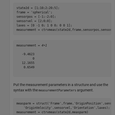
state2d = [1;10;2;20;5];

frame = 
'spherical'
;

sensorpos = [-1;-2;0];

sensorvel = [2;0;0];

laxes = [0 -1 0; 1 0 0; 0 0 1];

measurement = ctrvmeas(state2d,frame,sensorpos,sensorv
measurement = 
4×1
   -9.4623

         0

   12.1655

    0.6549

Put the measurement parameters in a structure and use the
syntax with the
argument.
measurementParameters
measparm = struct(
'Frame'
,frame,
'OriginPosition'
,senso
'OriginVelocity'
,sensorvel,
'Orientation'
,laxes);

measurement = ctrvmeas(state2d,measparm)