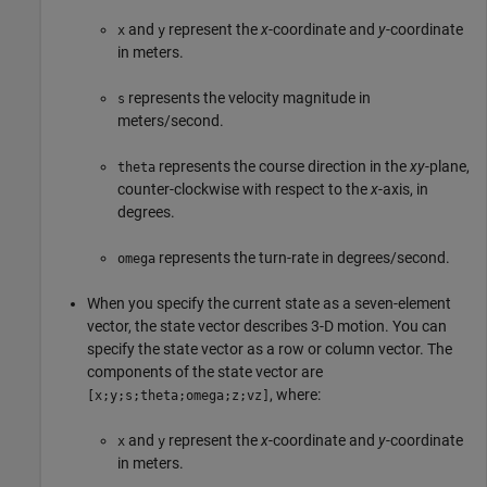
and
represent the
x
-coordinate and
y
-coordinate
x
y
in meters.
represents the velocity magnitude in
s
meters/second.
represents the course direction in the
xy
-plane,
theta
counter-clockwise with respect to the
x
-axis, in
degrees.
represents the turn-rate in degrees/second.
omega
When you specify the current state as a seven-element
vector, the state vector describes 3-D motion. You can
specify the state vector as a row or column vector. The
components of the state vector are
, where:
[x;y;s;theta;omega;z;vz]
and
represent the
x
-coordinate and
y
-coordinate
x
y
in meters.