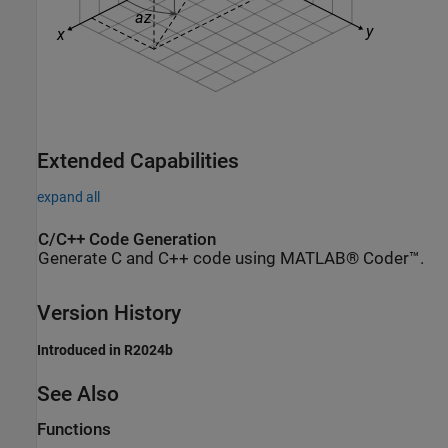
Extended Capabilities
expand all
C/C++ Code Generation
Generate C and C++ code using MATLAB® Coder™.
Version History
Introduced in R2024b
See Also
Functions