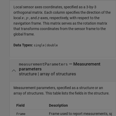
Local sensor axes coordinates, specified as a 3-by-3
orthogonal matrix. Each column specifies the direction of the
local
x
-,
y
-, and
z
-axes, respectively, with respect to the
navigation frame. This matrix serves as the rotation matrix
that transforms coordinates from the sensor frame to the
global frame.
Data Types:
|
single
double
—
Measurement
measurementParameters
parameters
structure
|
array of structures
Measurement parameters, specified as a structure or an
array of structures. This table lists the fields in the structure.
Field
Description
Frame used to report measurements, spec
Frame