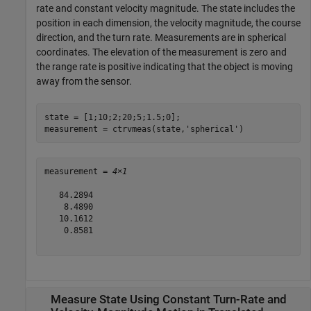
rate and constant velocity magnitude. The state includes the
position in each dimension, the velocity magnitude, the course
direction, and the turn rate. Measurements are in spherical
coordinates. The elevation of the measurement is zero and
the range rate is positive indicating that the object is moving
away from the sensor.
state = [1;10;2;20;5;1.5;0];

measurement = ctrvmeas(state,
'spherical'
)
measurement = 
4×1
   84.2894

    8.4890

   10.1612

    0.8581

Measure State Using Constant Turn-Rate and