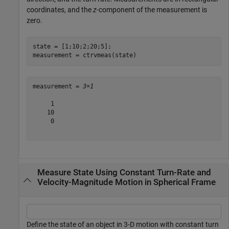
coordinates, and the
z
-component of the measurement is
zero.
state = [1;10;2;20;5];

measurement = ctrvmeas(state)
measurement = 
3×1
     1

    10

     0

Measure State Using Constant Turn-Rate and
Velocity-Magnitude Motion in Spherical Frame
Define the state of an object in 3-D motion with constant turn