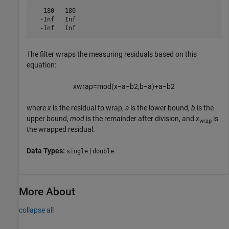
  -180   180

  -Inf   Inf

  -Inf   Inf
The filter wraps the measuring residuals based on this
equation:
x
w
r
a
p
=
m
o
d
(
x
−
a
−
b
2
,
b
−
a
)
+
a
−
b
2
where
x
is the residual to wrap,
a
is the lower bound,
b
is the
upper bound,
mod
is the remainder after division, and
x
is
wrap
the wrapped residual.
Data Types:
|
single
double
More About
collapse all