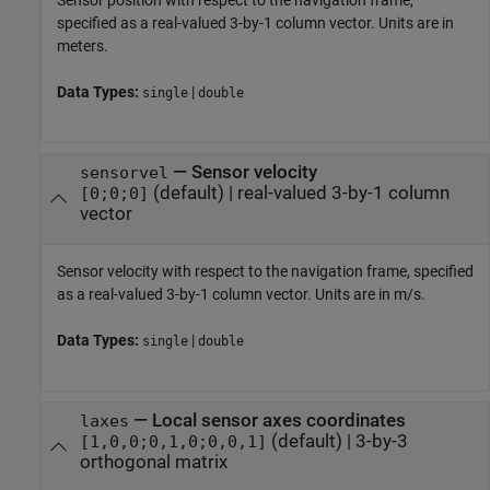
Sensor position with respect to the navigation frame,
specified as a real-valued 3-by-1 column vector. Units are in
meters.
Data Types:
|
single
double
—
Sensor velocity
sensorvel
(default) |
real-valued 3-by-1 column
[0;0;0]
vector
Sensor velocity with respect to the navigation frame, specified
as a real-valued 3-by-1 column vector. Units are in m/s.
Data Types:
|
single
double
—
Local sensor axes coordinates
laxes
(default) |
3-by-3
[1,0,0;0,1,0;0,0,1]
orthogonal matrix