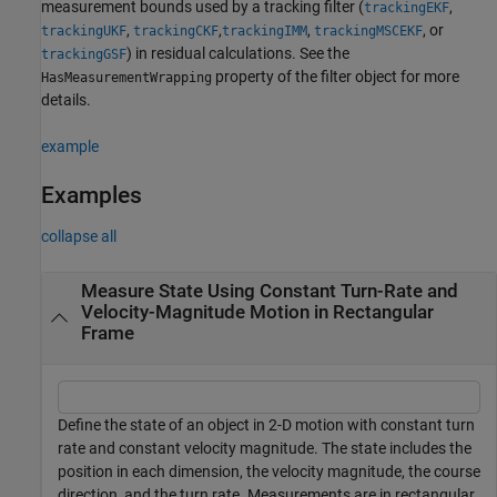
measurement bounds used by a tracking filter (
,
trackingEKF
,
,
,
, or
trackingUKF
trackingCKF
trackingIMM
trackingMSCEKF
) in residual calculations. See the
trackingGSF
property of the filter object for more
HasMeasurementWrapping
details.
example
Examples
collapse all
Measure State Using Constant Turn-Rate and
Velocity-Magnitude Motion in Rectangular
Frame
Define the state of an object in 2-D motion with constant turn
rate and constant velocity magnitude. The state includes the
position in each dimension, the velocity magnitude, the course
direction, and the turn rate. Measurements are in rectangular