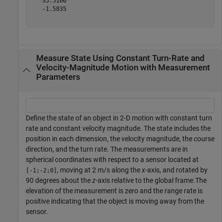
   35.5106

   -1.5835

Measure State Using Constant Turn-Rate and
Velocity-Magnitude Motion with Measurement
Parameters
Define the state of an object in 2-D motion with constant turn
rate and constant velocity magnitude. The state includes the
position in each dimension, the velocity magnitude, the course
direction, and the turn rate. The measurements are in
spherical coordinates with respect to a sensor located at
, moving at 2 m/s along the
x
-axis, and rotated by
[-1;-2;0]
90 degrees about the
z
-axis relative to the global frame.The
elevation of the measurement is zero and the range rate is
positive indicating that the object is moving away from the
sensor.