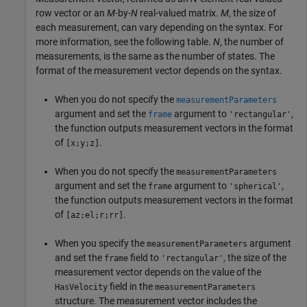
row vector or an
M
-by-
N
real-valued matrix.
M
, the size of
each measurement, can vary depending on the syntax. For
more information, see the following table.
N
, the number of
measurements, is the same as the number of states. The
format of the measurement vector depends on the syntax.
When you do not specify the
measurementParameters
argument and set the
argument to
,
frame
'rectangular'
the function outputs measurement vectors in the format
of
.
[x;y;z]
When you do not specify the
measurementParameters
argument and set the
argument to
,
frame
'spherical'
the function outputs measurement vectors in the format
of
.
[az;el;r;rr]
When you specify the
argument
measurementParameters
and set the
field to
, the size of the
frame
'rectangular'
measurement vector depends on the value of the
field in the
HasVelocity
measurementParameters
structure. The measurement vector includes the