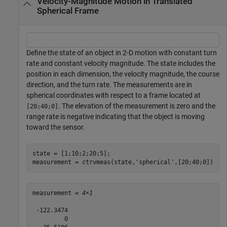
Velocity-Magnitude Motion in Translated
Spherical Frame
Define the state of an object in 2-D motion with constant turn
rate and constant velocity magnitude. The state includes the
position in each dimension, the velocity magnitude, the course
direction, and the turn rate. The measurements are in
spherical coordinates with respect to a frame located at
. The elevation of the measurement is zero and the
[20;40;0]
range rate is negative indicating that the object is moving
toward the sensor.
state = [1;10;2;20;5];

measurement = ctrvmeas(state,
'spherical'
,[20;40;0])
measurement = 
4×1
 -122.3474

         0
