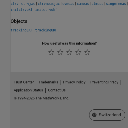
|
|
|
|
|
|
|
ctrv
ctrvjac
ctrvmeasjac
cvmeas
cameas
ctmeas
singermeas
|
initctrvekf
initctrvukf
Objects
|
trackingEKF
trackingUKF
How useful was this information?
Trust Center
Trademarks
Privacy Policy
Preventing Piracy
Application Status
Contact Us
© 1994-2026 The MathWorks, Inc.
Select a Web Site
Switzerland