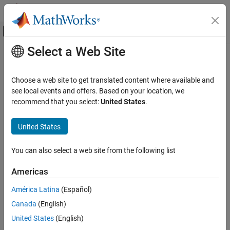
Skip to content
MATLAB Help Center
Off-Canvas Navigation Menu Toggle
Select a Web Site
Main Content
Documentation Home
ctrvmeas
Radar
Choose a web site to get translated content where available and
Robotics and Autonomous Systems
Measurement function for constant turn-rate and velocity-
see local events and offers. Based on your location, we
magnitude motion model
recommend that you select:
United States
.
Sensor Fusion and Tracking Toolbox
Since R2024b
Estimation Filters
collapse all in page
United States
Syntax
ctrvmeas
You can also select a web site from the following list
measurement = ctrvmeas(state)
ON THIS PAGE
measurement = ctrvmeas(state,frame)
Syntax
Americas
measurement = ctrvmeas(state,frame,sensorpos)
Description
measurement = ctrvmeas(state,frame,sensorpos,sensorvel)
América Latina
(Español)
Examples
measurement =
Canada
(English)
Input Arguments
ctrvmeas(state,frame,sensorpos,sensorvel,laxes)
Output Arguments
United States
(English)
measurement = ctrvmeas(state,measurementParameters)
More About
[measurement,bounds] = ctrvmeas(
___
)