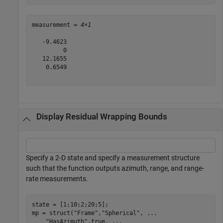
measurement = 
4×1
   -9.4623

         0

   12.1655

    0.6549

Display Residual Wrapping Bounds
Specify a 2-D state and specify a measurement structure
such that the function outputs azimuth, range, and range-
rate measurements.
state = [1;10;2;20;5];

mp = struct(
"Frame"
,
"Spherical"
, 
...
"HasAzimuth"
,true, 
...