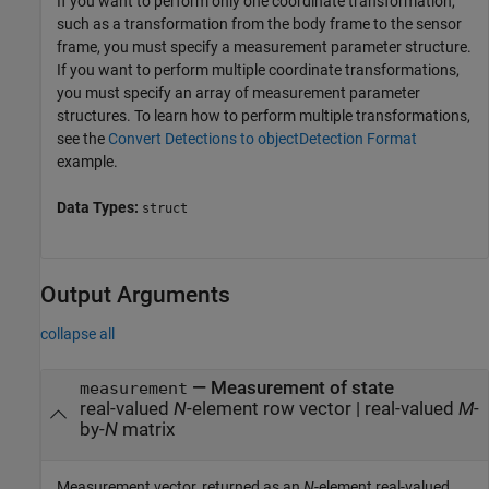
If you want to perform only one coordinate transformation,
such as a transformation from the body frame to the sensor
frame, you must specify a measurement parameter structure.
If you want to perform multiple coordinate transformations,
you must specify an array of measurement parameter
structures. To learn how to perform multiple transformations,
see the
Convert Detections to objectDetection Format
example.
Data Types:
struct
Output Arguments
collapse all
— Measurement of state
measurement
real-valued
N
-element row vector | real-valued
M
-
by-
N
matrix
Measurement vector, returned as an
N
-element real-valued