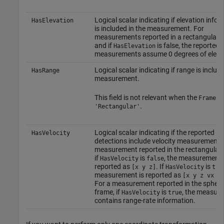
Logical scalar indicating if elevation info
HasElevation
is included in the measurement. For
measurements reported in a rectangular 
and if
is false, the reported
HasElevation
measurements assume 0 degrees of eleva
Logical scalar indicating if range is include
HasRange
measurement.
This field is not relevant when the
is
Frame
.
'Rectangular'
Logical scalar indicating if the reported
HasVelocity
detections include velocity measurements.
measurement reported in the rectangular 
if
is
, the measurements
HasVelocity
false
reported as
. If
is
[x y z]
HasVelocity
tru
measurement is reported as
[x y z vx v
For a measurement reported in the spheri
frame, if
is
, the measur
HasVelocity
true
contains range-rate information.