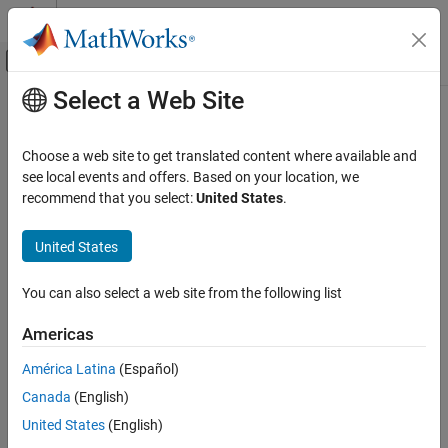
Skip to content
MATLAB Help Center
Off-Canvas Navigation Menu Toggle
Select a Web Site
Main Content
Documentation Home
initctrvukf
Radar
Choose a web site to get translated content where available and
Robotics and Autonomous Systems
Create constant turn-rate and velocity-magnitude unscented
see local events and offers. Based on your location, we
Kalman filter from detection report
recommend that you select:
United States
.
Sensor Fusion and Tracking Toolbox
Since R2024b
Estimation Filters
collapse all in page
United States
initctrvukf
Syntax
You can also select a web site from the following list
ON THIS PAGE
filter = initctrvukf(detection)
Syntax
Americas
Description
Description
América Latina
(Español)
Examples
creates and initializes a
= initctrvukf(
)
filter
detection
Canada
(English)
Input Arguments
constant turn-rate and velocity magnitude unscented Kalman
from information contained in the detection report
Output Arguments
filter
United States
(English)
specified in
. For more information, see
Algorithms
and
detection
Algorithms