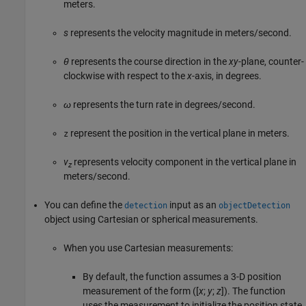
meters.
s
represents the velocity magnitude in meters/second.
θ
represents the course direction in the
xy
-plane, counter-
clockwise with respect to the
x
-axis, in degrees.
ω
represents the turn rate in degrees/second.
represent the position in the vertical plane in meters.
z
v
represents velocity component in the vertical plane in
z
meters/second.
You can define the
input as an
detection
objectDetection
object using Cartesian or spherical measurements.
When you use Cartesian measurements:
By default, the function assumes a 3-D position
measurement of the form ([
x
;
y
;
z
]). The function
uses the measurement to initialize the position state