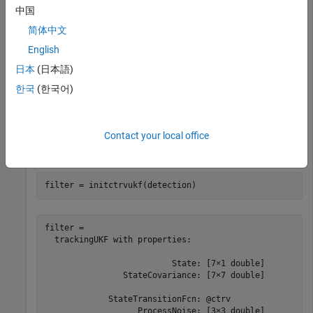
Create a detection report from an initial 3-D measurement,
中国
, of the object position with a measurement noise of
[1;3;0]
简体中文
.
[1 0.2 0; 0.2 2 0; 0 0 1]
English
日本
(日本語)
noise = [1 0.2 0; 0.2 2 0; 0 0 1];

detection = objectDetection(0,[1;3;0],
'MeasurementNois
한국
(한국어)
'SensorIndex'
,1,
'ObjectClassID'
,1,
'ObjectAttribute
Create an unscented Kalman filter from the detection report
Contact your local office
and display the filter properties.
filter = initctrvukf(detection)
filter = 

  trackingUKF with properties:

                          State: [7×1 double]

                StateCovariance: [7×7 double]

             StateTransitionFcn: @ctrv

                   ProcessNoise: [3×3 double]
