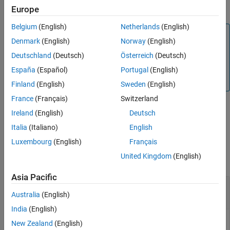
.
trackingUKF
Europe
Extended Capabilities
Version History
Belgium
(English)
Netherlands
(English)
Note
See Also
Denmark
(English)
Norway
(English)
represents velocity in the
xy
-plane with
initctrvukf
Deutschland
(Deutsch)
Österreich
(Deutsch)
velocity magnitude and direction. For the constant turn-
rate and velocity-magnitude motion model using Cartesian
España
(Español)
Portugal
(English)
components,
and
, see
.
Vx
Vy
initctukf
Finland
(English)
Sweden
(English)
France
(Français)
Switzerland
Ireland
(English)
Deutsch
example
Italia
(Italiano)
English
Examples
Luxembourg
(English)
Français
United Kingdom
(English)
collapse all
Asia Pacific
3-D Constant Turn-Rate and Velocity-Magnitude
Unscented Kalman Filter
Australia
(English)
India
(English)
New Zealand
(English)