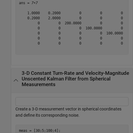
ans = 
7×7
    1.0000    0.2000         0         0         0     
    0.2000    2.0000         0         0         0     
         0         0  200.0000         0         0     
         0         0         0  100.0000         0     
         0         0         0         0  100.0000     
         0         0         0         0         0    1
         0         0         0         0         0     
3-D Constant Turn-Rate and Velocity-Magnitude
Unscented Kalman Filter from Spherical
Measurements
Create a 3-D measurement vector in spherical coordinates
and define its corresponding noise.
meas = [30;5;100;4];
