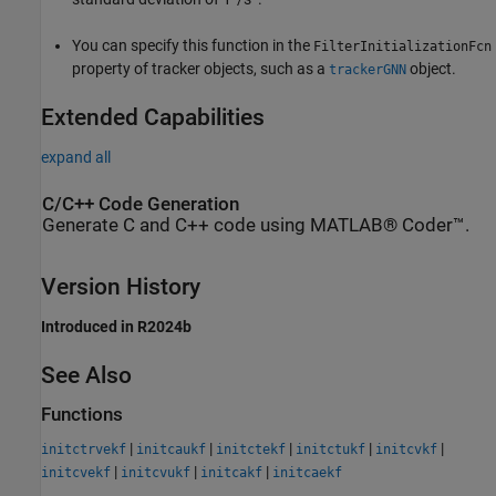
You can specify this function in the
FilterInitializationFcn
property of tracker objects, such as a
object.
trackerGNN
Extended Capabilities
expand all
C/C++ Code Generation
Generate C and C++ code using MATLAB® Coder™.
Version History
Introduced in R2024b
See Also
Functions
|
|
|
|
|
initctrvekf
initcaukf
initctekf
initctukf
initcvkf
|
|
|
initcvekf
initcvukf
initcakf
initcaekf