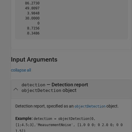
   86.2730

   49.8097

    3.9848

   30.0000

         0

    8.7156

Input Arguments
collapse all
—
Detection report
detection
object
objectDetection
Detection report, specified as an
object.
objectDetection
Example:
detection = objectDetection(0,
[1;4.5;3],'MeasurementNoise', [1.0 0 0; 0 2.0 0; 0 0
1.5])