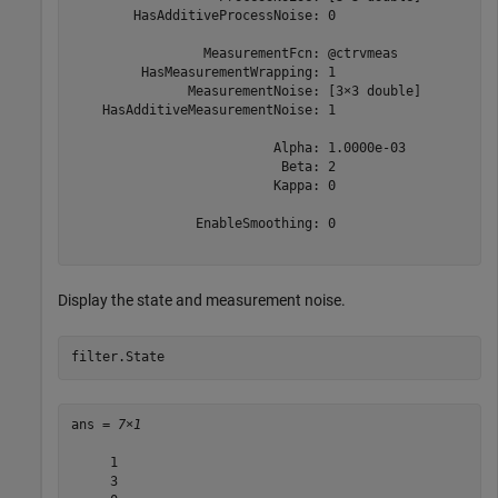
        HasAdditiveProcessNoise: 0

                 MeasurementFcn: @ctrvmeas

         HasMeasurementWrapping: 1

               MeasurementNoise: [3×3 double]

    HasAdditiveMeasurementNoise: 1

                          Alpha: 1.0000e-03

                           Beta: 2

                          Kappa: 0

                EnableSmoothing: 0

Display the state and measurement noise.
filter.State
ans = 
7×1
     1

     3
