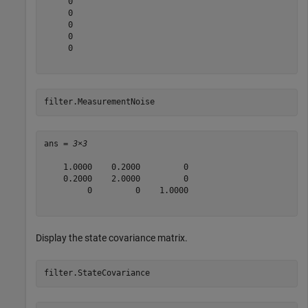
     0

     0

     0

     0

     0

filter.MeasurementNoise
ans = 
3×3
    1.0000    0.2000         0

    0.2000    2.0000         0

         0         0    1.0000

Display the state covariance matrix.
filter.StateCovariance