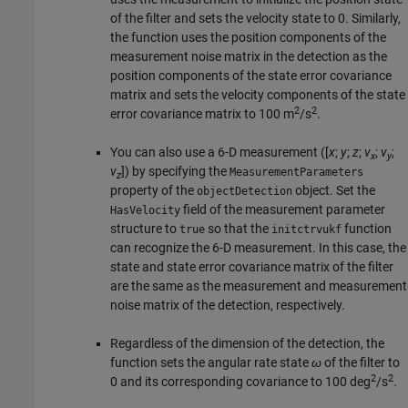
of the filter and sets the velocity state to 0. Similarly,
the function uses the position components of the
measurement noise matrix in the detection as the
position components of the state error covariance
matrix and sets the velocity components of the state
2
2
error covariance matrix to 100 m
/s
.
You can also use a 6-D measurement ([
x
;
y
;
z
;
v
;
v
;
x
y
v
]) by specifying the
MeasurementParameters
z
property of the
object. Set the
objectDetection
field of the measurement parameter
HasVelocity
structure to
so that the
function
true
initctrvukf
can recognize the 6-D measurement. In this case, the
state and state error covariance matrix of the filter
are the same as the measurement and measurement
noise matrix of the detection, respectively.
Regardless of the dimension of the detection, the
function sets the angular rate state
ω
of the filter to
2
2
0 and its corresponding covariance to 100 deg
/s
.