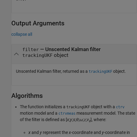
Output Arguments
collapse all
— Unscented Kalman filter
filter
object
trackingUKF
Unscented Kalman filter, returned as a
object.
trackingUKF
Algorithms
The function initializes a
object with a
trackingUKF
ctrv
motion model and a
measurement model. The state
ctrvmeas
of the filter is defined as [
x
;
y
;
s
;
θ
;
ω
;
;
v
], where:
z
z
x
and
y
represent the
x
-coordinate and
y
-coordinate in