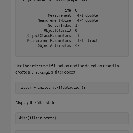
  objectDetection with properties:

                     Time: 0

              Measurement: [4×1 double]

         MeasurementNoise: [4×4 double]

              SensorIndex: 1

            ObjectClassID: 0

    ObjectClassParameters: []

    MeasurementParameters: [1×1 struct]

         ObjectAttributes: {}

Use the
function and the detection report to
initctrvekf
create a
filter object.
trackingEKF
filter = initctrvukf(detection);
Display the filter state.
disp(filter.State)