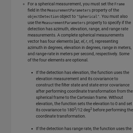
For a spherical measurement, you must set the
Frame
field in the
property of the
MeasurementParameters
object to
. You must also
objectDetection
"Spherical"
use the
property to specify if the
MeasurementParameters
detection has azimuth, elevation, range, and range rate
measurements. A complete spherical measurements
vector has four elements [
az
,
el
,
r
,
rr
], representing
azimuth in degrees, elevation in degrees, range in meters,
and range-rate in meters per second, respectively. Some
of the four elements are optional.
If the detection has elevation, the function uses the
elevation measurement and its covariance to
construct the filter state and state error covariance
after performing coordinate transformation from the
spherical frame to the Cartesian frame. Without
elevation, the function sets the elevation to 0 and set
2
2
its covariance to 180
/12 deg
before performing the
coordinate transformation.
If the detection has range rate, the function uses the