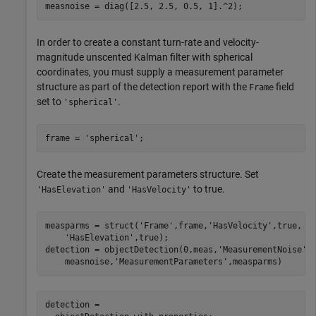
measnoise = diag([2.5, 2.5, 0.5, 1].^2);
In order to create a constant turn-rate and velocity-
magnitude unscented Kalman filter with spherical
coordinates, you must supply a measurement parameter
structure as part of the detection report with the
field
Frame
set to
.
'spherical'
frame = 
'spherical'
;
Create the measurement parameters structure. Set
and
to true.
'HasElevation'
'HasVelocity'
measparms = struct(
'Frame'
,frame,
'HasVelocity'
,true, 
.
'HasElevation'
,true);

detection = objectDetection(0,meas,
'MeasurementNoise'
,
    measnoise,
'MeasurementParameters'
,measparms)
detection = 
