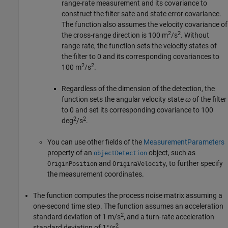
range-rate measurement and its covariance to
construct the filter sate and state error covariance.
The function also assumes the velocity covariance of
2
2
the cross-range direction is 100 m
/s
. Without
range rate, the function sets the velocity states of
the filter to 0 and its corresponding covariances to
2
2
100 m
/s
.
Regardless of the dimension of the detection, the
function sets the angular velocity state
ω
of the filter
to 0 and set its corresponding covariance to 100
2
2
deg
/s
.
You can use other fields of the
MeasurementParameters
property of an
object, such as
objectDetection
and
, to further specify
OriginPosition
OriginaVelocity
the measurement coordinates.
The function computes the process noise matrix assuming a
one-second time step. The function assumes an acceleration
2
standard deviation of 1 m/s
, and a turn-rate acceleration
2
standard deviation of 1°/s
.