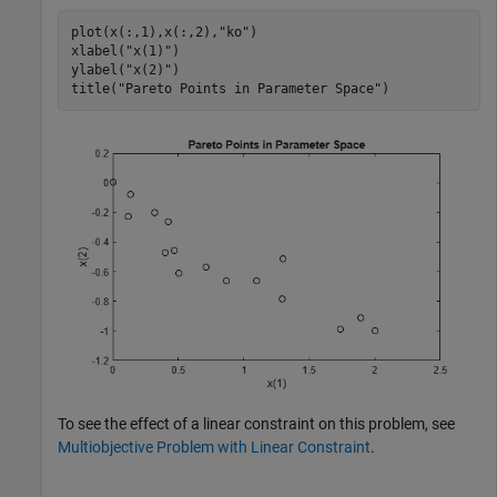
plot(x(:,1),x(:,2),
"ko"
)

xlabel(
"x(1)"
)

ylabel(
"x(2)"
)

title(
"Pareto Points in Parameter Space"
)
To see the effect of a linear constraint on this problem, see
Multiobjective Problem with Linear Constraint
.