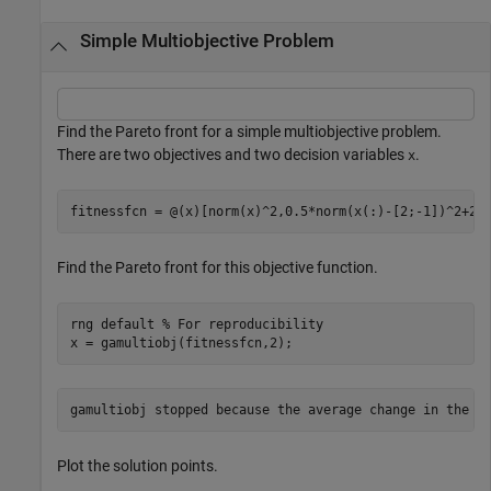
Simple Multiobjective Problem
Find the Pareto front for a simple multiobjective problem.
There are two objectives and two decision variables
.
x
fitnessfcn = @(x)[norm(x)^2,0.5*norm(x(:)-[2;-1])^2+2]
Find the Pareto front for this objective function.
rng 
default
% For reproducibility
x = gamultiobj(fitnessfcn,2);
Plot the solution points.