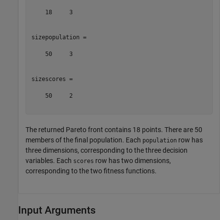
    18     3

sizepopulation =

    50     3

sizescores =

    50     2

The returned Pareto front contains 18 points. There are 50
members of the final population. Each
row has
population
three dimensions, corresponding to the three decision
variables. Each
row has two dimensions,
scores
corresponding to the two fitness functions.
Input Arguments