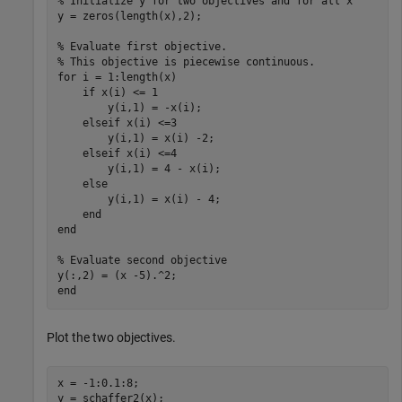
% Initialize y for two objectives and for all x
y = zeros(length(x),2);

% Evaluate first objective.
% This objective is piecewise continuous.
for
 i = 1:length(x)

if
 x(i) <= 1

        y(i,1) = -x(i);

elseif
 x(i) <=3

        y(i,1) = x(i) -2;

elseif
 x(i) <=4

        y(i,1) = 4 - x(i);

else
        y(i,1) = x(i) - 4;

end
end
% Evaluate second objective
end
Plot the two objectives.
x = -1:0.1:8;

y = schaffer2(x);
