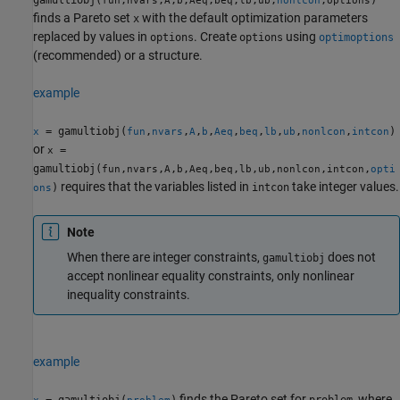
gamultiobj(
,
,
,
,
,
,
,
,
,
)
fun
nvars
A
b
Aeq
beq
lb
ub
nonlcon
options
finds a Pareto set
with the default optimization parameters
x
replaced by values in
. Create
using
options
options
optimoptions
(recommended) or a structure.
example
= gamultiobj(
,
,
,
,
,
,
,
,
,
)
x
fun
nvars
A
b
Aeq
beq
lb
ub
nonlcon
intcon
or
=
x
gamultiobj(
,
,
,
,
,
,
,
,
,
,
fun
nvars
A
b
Aeq
beq
lb
ub
nonlcon
intcon
opti
requires that the variables listed in
take integer values.
)
intcon
ons
Note
When there are integer constraints,
does not
gamultiobj
accept nonlinear equality constraints, only nonlinear
inequality constraints.
example
finds the Pareto set for
, where
= gamultiobj(
)
problem