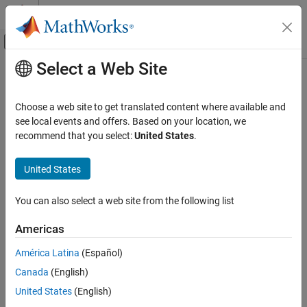
Skip to content
MATLAB Help Center
Off-Canvas Navigation Menu Toggle
Select a Web Site
Main Content
Documentation Home
gamultiobj
Mathematics and Optimization
Choose a web site to get translated content where available and
Find Pareto front of multiple fitness functions using genetic
see local events and offers. Based on your location, we
Global Optimization Toolbox
algorithm
recommend that you select:
United States
.
Solver-Based Optimization Problem Setup
Choose a Solver
collapse all in page
United States
Syntax
Global Optimization Toolbox
You can also select a web site from the following list
Multiobjective Optimization
x = gamultiobj(fun,nvars)
x = gamultiobj(fun,nvars,A,b)
Americas
gamultiobj
x = gamultiobj(fun,nvars,A,b,Aeq,beq)
x = gamultiobj(fun,nvars,A,b,Aeq,beq,lb,ub)
ON THIS PAGE
América Latina
(Español)
x = gamultiobj(fun,nvars,A,b,Aeq,beq,lb,ub,nonlcon)
Syntax
Canada
(English)
x = gamultiobj(fun,nvars,A,b,Aeq,beq,lb,ub,options)
Description
United States
(English)
x =
Examples
gamultiobj(fun,nvars,A,b,Aeq,beq,lb,ub,nonlcon,options)