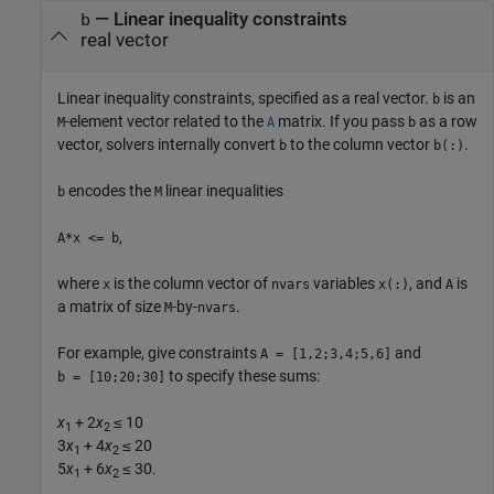
—
Linear inequality constraints
b
real vector
Linear inequality constraints, specified as a real vector.
is an
b
-element vector related to the
matrix. If you pass
as a row
M
A
b
vector, solvers internally convert
to the column vector
.
b
b(:)
encodes the
linear inequalities
b
M
,
A*x <= b
where
is the column vector of
variables
, and
is
x
nvars
x(:)
A
a matrix of size
-by-
.
M
nvars
For example, give constraints
and
A = [1,2;3,4;5,6]
to specify these sums:
b = [10;20;30]
x
+ 2
x
≤ 10
1
2
3
x
+ 4
x
≤ 20
1
2
5
x
+ 6
x
≤ 30.
1
2