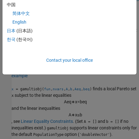
中国
简体中文
example
English
finds a local Pareto set
subject
= gamultiobj(
,
,
,
)
x
日本
(日本語)
x
fun
nvars
A
b
to the linear inequalities
한국
(한국어)
A
∗
x
≤
b
. See
Linear Inequality Constraints
.
supports linear
gamultiobj
constraints only for the default
option
PopulationType
Contact your local office
(
).
'doubleVector'
example
finds a local Pareto set
= gamultiobj(
,
,
,
,
,
)
x
fun
nvars
A
b
Aeq
beq
subject to the linear equalities
x
A
e
q
∗
x
=
b
e
q
and the linear inequalities
A
∗
x
≤
b
, see
Linear Equality Constraints
. (Set
and
if no
A = []
b = []
inequalities exist.)
supports linear constraints only for
gamultiobj
the default
option (
).
PopulationType
'doubleVector'