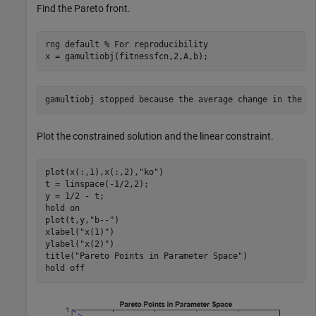
Find the Pareto front.
rng 
default
% For reproducibility
x = gamultiobj(fitnessfcn,2,A,b);
Plot the constrained solution and the linear constraint.
plot(x(:,1),x(:,2),
"ko"
)

t = linspace(-1/2,2);

y = 1/2 - t;

hold 
on
plot(t,y,
"b--"
)

xlabel(
"x(1)"
)

ylabel(
"x(2)"
)

title(
"Pareto Points in Parameter Space"
)

hold 
off