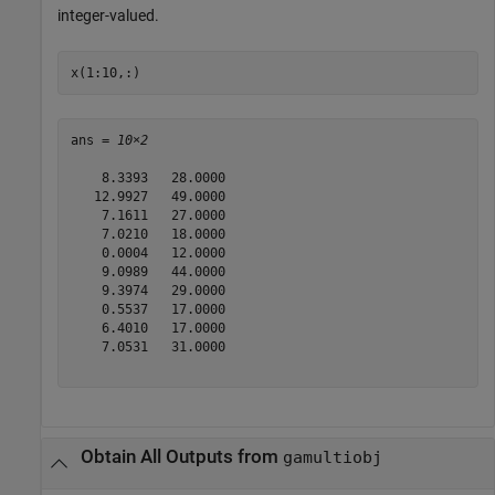
integer-valued.
x(1:10,:)
ans = 
10×2
    8.3393   28.0000

   12.9927   49.0000

    7.1611   27.0000

    7.0210   18.0000

    0.0004   12.0000

    9.0989   44.0000

    9.3974   29.0000

    0.5537   17.0000

    6.4010   17.0000

    7.0531   31.0000

Obtain All Outputs from
gamultiobj