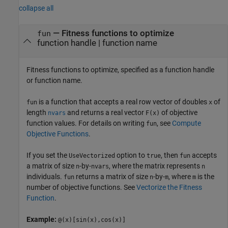
collapse all
—
Fitness functions to optimize
fun
function handle
|
function name
Fitness functions to optimize, specified as a function handle
or function name.
is a function that accepts a real row vector of doubles
of
fun
x
length
and returns a real vector
of objective
nvars
F(x)
function values. For details on writing
, see
Compute
fun
Objective Functions
.
If you set the
option to
, then
accepts
UseVectorized
true
fun
a matrix of size
-by-
, where the matrix represents
n
nvars
n
individuals.
returns a matrix of size
-by-
, where
is the
fun
n
m
m
number of objective functions. See
Vectorize the Fitness
Function
.
Example:
@(x)[sin(x),cos(x)]