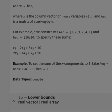
,
Aeq*x = beq
where
is the column vector of
variables
, and
x
nvars
x(:)
Aeq
is a matrix of size
-by-
.
Meq
N
For example, give constraints
and
Aeq = [1,2,3;2,4,1]
to specify these sums:
beq = [10;20]
x
+ 2
x
+ 3
x
= 10
1
2
3
2
x
+ 4
x
+
x
= 20.
1
2
3
Example:
To set the sum of the x-components to 1, take
Aeq =
and
.
ones(1,N)
beq = 1
Data Types:
double
—
Lower bounds
lb
real vector
|
real array