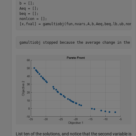
b = [];

Aeq = [];

beq = [];

nonlcon = [];

[x,fval] = gamultiobj(fun,nvars,A,b,Aeq,beq,lb,ub,nonl
List ten of the solutions, and notice that the second variable is