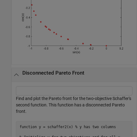
Disconnected Pareto Front
Find and plot the Pareto front for the two-objective Schaffer's
second function. This function has a disconnected Pareto
front.
function
 y = schaffer2(x) 
% y has two columns