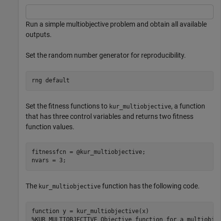
Run a simple multiobjective problem and obtain all available
outputs.
Set the random number generator for reproducibility.
rng 
default
Set the fitness functions to
, a function
kur_multiobjective
that has three control variables and returns two fitness
function values.
fitnessfcn = @kur_multiobjective;

The
function has the following code.
kur_multiobjective
function
%KUR_MULTIOBJECTIVE Objective function for a multiobje