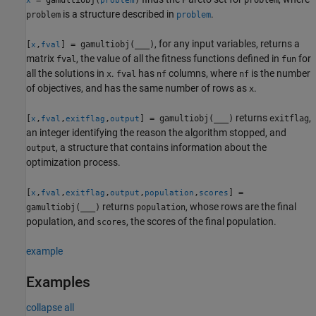
x
problem
is a structure described in
.
problem
problem
, for any input variables, returns a
[
,
] = gamultiobj(
___
)
x
fval
matrix
, the value of all the fitness functions defined in
for
fval
fun
all the solutions in
.
has
columns, where
is the number
x
fval
nf
nf
of objectives, and has the same number of rows as
.
x
returns
,
[
,
,
,
] = gamultiobj(
___
)
exitflag
x
fval
exitflag
output
an integer identifying the reason the algorithm stopped, and
, a structure that contains information about the
output
optimization process.
[
,
,
,
,
,
] =
x
fval
exitflag
output
population
scores
returns
, whose rows are the final
gamultiobj(
___
)
population
population, and
, the scores of the final population.
scores
example
Examples
collapse all