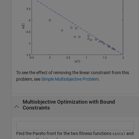
To see the effect of removing the linear constraint from this
problem, see
Simple Multiobjective Problem
.
Multiobjective Optimization with Bound
Constraints
Find the Pareto front for the two fitness functions
and
sin(x)