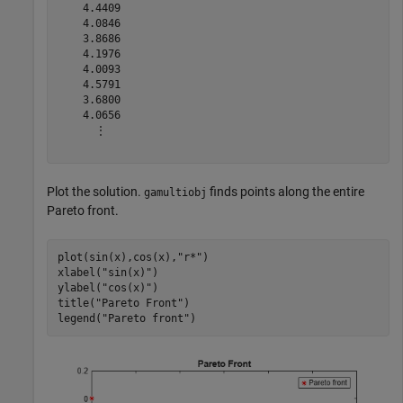
    4.4409

    4.0846

    3.8686

    4.1976

    4.0093

    4.5791

    3.6800

    4.0656

      ⋮

Plot the solution.
finds points along the entire
gamultiobj
Pareto front.
plot(sin(x),cos(x),
"r*"
)

xlabel(
"sin(x)"
)

ylabel(
"cos(x)"
)

title(
"Pareto Front"
)

legend(
"Pareto front"
)