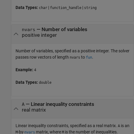
Data Types:
|
|
char
function_handle
string
—
Number of variables
nvars
positive integer
Number of variables, specified as a positive integer. The solver
passes row vectors of length
to
.
nvars
fun
Example:
4
Data Types:
double
—
Linear inequality constraints
A
real matrix
Linear inequality constraints, specified as a real matrix.
is an
A
-by-
matrix, where
is the number of inequalities.
M
nvars
M