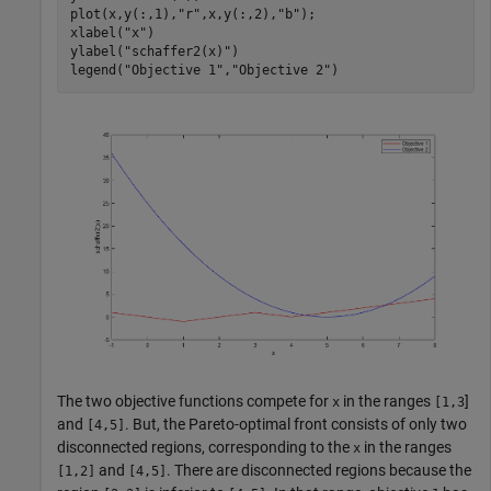
plot(x,y(:,1),
"r"
,x,y(:,2),
"b"
);

xlabel(
"x"
)

ylabel(
"schaffer2(x)"
)

legend(
"Objective 1"
,
"Objective 2"
The two objective functions compete for
in the ranges
]
x
[1,3
and
. But, the Pareto-optimal front consists of only two
[4,5]
disconnected regions, corresponding to the
in the ranges
x
and
. There are disconnected regions because the
[1,2]
[4,5]