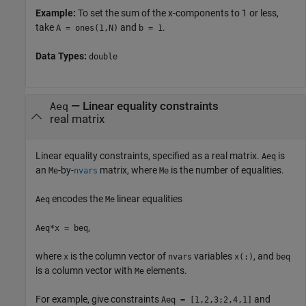
Example:
To set the sum of the x-components to 1 or less,
take
and
.
A = ones(1,N)
b = 1
Data Types:
double
—
Linear equality constraints
Aeq
real matrix
Linear equality constraints, specified as a real matrix.
is
Aeq
an
-by-
matrix, where
is the number of equalities.
Me
nvars
Me
encodes the
linear equalities
Aeq
Me
,
Aeq*x = beq
where
is the column vector of
variables
, and
x
nvars
x(:)
beq
is a column vector with
elements.
Me
For example, give constraints
and
Aeq = [1,2,3;2,4,1]