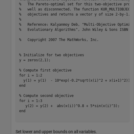
%   The Pareto-optimal set for this two-objective prob
%   well as disconnected. The function KUR_MULTIOBJECT
%   objectives and returns a vector y of size 2-by-1.
%
%   Reference: Kalyanmoy Deb, "Multi-Objective Optimiz
%   Evolutionary Algorithms", John Wiley & Sons ISBN 0
%   Copyright 2007 The MathWorks, Inc.
% Initialize for two objectives 
y = zeros(2,1);

% Compute first objective
for
 i = 1:2

end
% Compute second objective
for
 i = 1:3

end
Set lower and upper bounds on all variables.