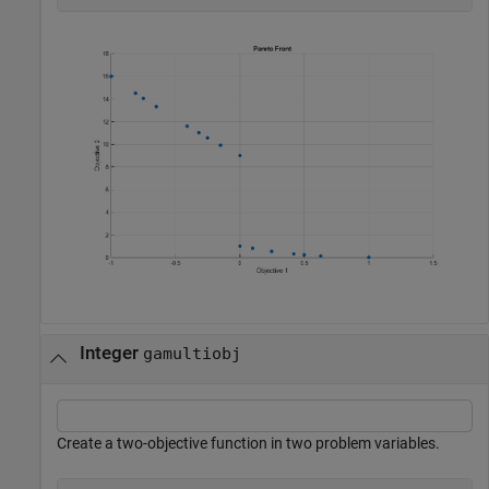
Integer
gamultiobj
Create a two-objective function in two problem variables.