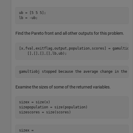
ub = [5 5 5];

Find the Pareto front and all other outputs for this problem.
[x,fval,exitflag,output,population,scores] = gamultiob
Examine the sizes of some of the returned variables.
sizex = size(x)

sizepopulation = size(population)

sizex =
