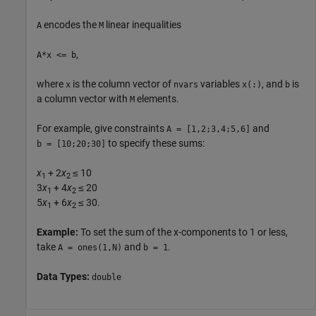
encodes the
linear inequalities
A
M
,
A*x <= b
where
is the column vector of
variables
, and
is
x
nvars
x(:)
b
a column vector with
elements.
M
For example, give constraints
and
A = [1,2;3,4;5,6]
to specify these sums:
b = [10;20;30]
x
+ 2
x
≤ 10
1
2
3
x
+ 4
x
≤ 20
1
2
5
x
+ 6
x
≤ 30.
1
2
Example:
To set the sum of the x-components to 1 or less,
take
and
.
A = ones(1,N)
b = 1
Data Types:
double