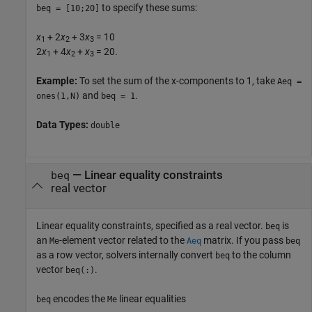
to specify these sums:
beq = [10;20]
x
+ 2
x
+ 3
x
= 10
1
2
3
2
x
+ 4
x
+
x
= 20.
1
2
3
Example:
To set the sum of the x-components to 1, take
Aeq =
and
.
ones(1,N)
beq = 1
Data Types:
double
—
Linear equality constraints
beq
real vector
Linear equality constraints, specified as a real vector.
is
beq
an
-element vector related to the
matrix. If you pass
Me
Aeq
beq
as a row vector, solvers internally convert
to the column
beq
vector
.
beq(:)
encodes the
linear equalities
beq
Me