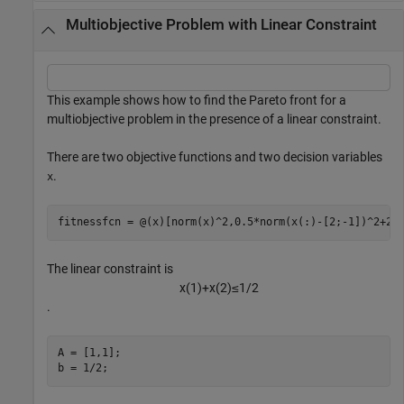
Multiobjective Problem with Linear Constraint
This example shows how to find the Pareto front for a
multiobjective problem in the presence of a linear constraint.
There are two objective functions and two decision variables
.
x
fitnessfcn = @(x)[norm(x)^2,0.5*norm(x(:)-[2;-1])^2+2]
The linear constraint is
x
(
1
)
+
x
(
2
)
≤
1
/
2
.
A = [1,1];

b = 1/2;