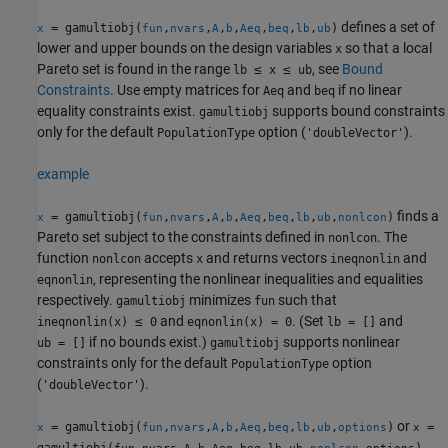
defines a set of
= gamultiobj(
,
,
,
,
,
,
,
)
x
fun
nvars
A
b
Aeq
beq
lb
ub
lower and upper bounds on the design variables
so that a local
x
Pareto set is found in the range
≤
≤
, see
Bound
lb
x
ub
Constraints
. Use empty matrices for
and
if no linear
Aeq
beq
equality constraints exist.
supports bound constraints
gamultiobj
only for the default
option (
).
PopulationType
'doubleVector'
example
finds a
= gamultiobj(
,
,
,
,
,
,
,
,
)
x
fun
nvars
A
b
Aeq
beq
lb
ub
nonlcon
Pareto set subject to the constraints defined in
. The
nonlcon
function
accepts
and returns vectors
and
nonlcon
x
ineqnonlin
, representing the nonlinear inequalities and equalities
eqnonlin
respectively.
minimizes
such that
gamultiobj
fun
≤
and
. (Set
and
ineqnonlin(x)
0
eqnonlin(x) = 0
lb = []
if no bounds exist.)
supports nonlinear
ub = []
gamultiobj
constraints only for the default
option
PopulationType
(
).
'doubleVector'
or
= gamultiobj(
,
,
,
,
,
,
,
,
)
=
x
fun
nvars
A
b
Aeq
beq
lb
ub
options
x