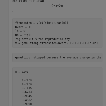
on the interval
cos(x)
0
≤
x
≤
2
π
.
fitnessfcn = @(x)[sin(x),cos(x)];

nvars = 1;

lb = 0;

ub = 2*pi;

rng 
default
% for reproducibility
x = gamultiobj(fitnessfcn,nvars,[],[],[],[],lb,ub)
x = 
18×1
    4.7124

    4.7124

    3.1415

    3.6733

    3.9845

    3.4582

    3.9098
