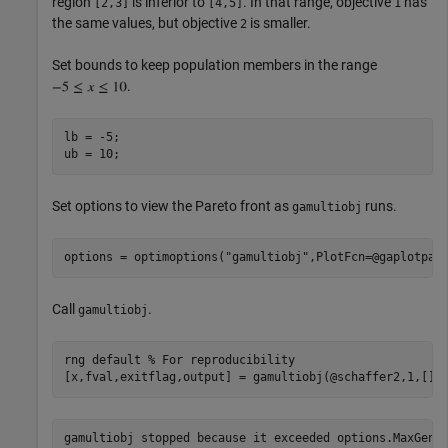
region
is inferior to
. In that range, objective
has
[2,3]
[4,5]
1
the same values, but objective
is smaller.
2
Set bounds to keep population members in the range
.
lb = -5;

Set options to view the Pareto front as
runs.
gamultiobj
options = optimoptions(
"gamultiobj"
Call
.
gamultiobj
rng 
default
% For reproducibility