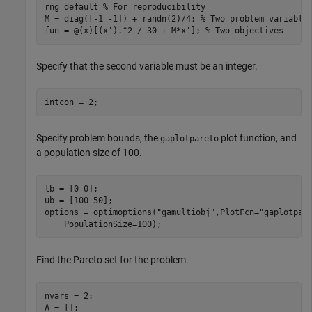
rng 
default
% For reproducibility
M = diag([-1 -1]) + randn(2)/4; 
% Two problem variable
fun = @(x)[(x').^2 / 30 + M*x']; 
% Two objectives
Specify that the second variable must be an integer.
intcon = 2;
Specify problem bounds, the
plot function, and
gaplotpareto
a population size of 100.
lb = [0 0];

ub = [100 50];

options = optimoptions(
"gamultiobj"
,PlotFcn=
"gaplotpar
    PopulationSize=100);
Find the Pareto set for the problem.
nvars = 2;

A = [];
