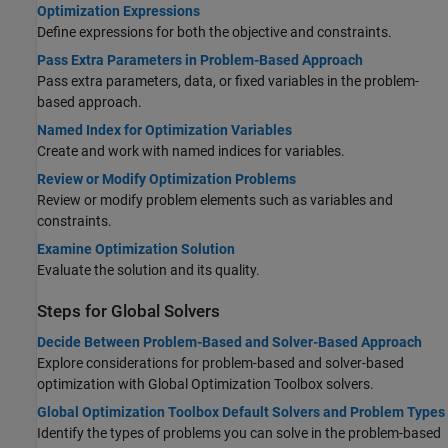
Optimization Expressions
Define expressions for both the objective and constraints.
Pass Extra Parameters in Problem-Based Approach
Pass extra parameters, data, or fixed variables in the problem-
based approach.
Named Index for Optimization Variables
Create and work with named indices for variables.
Review or Modify Optimization Problems
Review or modify problem elements such as variables and
constraints.
Examine Optimization Solution
Evaluate the solution and its quality.
Steps for Global Solvers
Decide Between Problem-Based and Solver-Based Approach
Explore considerations for problem-based and solver-based
optimization with
Global Optimization Toolbox
solvers.
Global Optimization Toolbox Default Solvers and Problem Types
Identify the types of problems you can solve in the problem-based