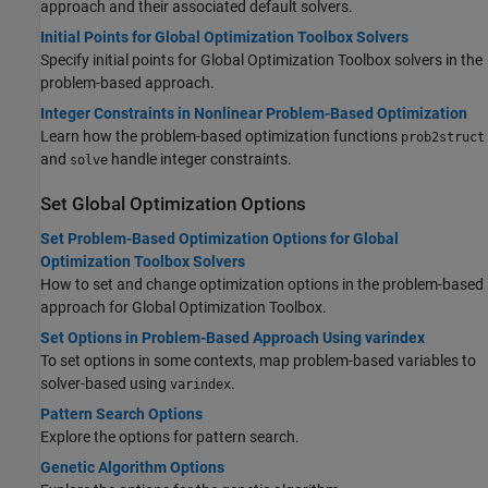
approach and their associated default solvers.
Initial Points for Global Optimization Toolbox Solvers
Specify initial points for
Global Optimization Toolbox
solvers in the
problem-based approach.
Integer Constraints in Nonlinear Problem-Based Optimization
Learn how the problem-based optimization functions
prob2struct
and
handle integer constraints.
solve
Set Global Optimization Options
Set Problem-Based Optimization Options for Global
Optimization Toolbox Solvers
How to set and change optimization options in the problem-based
approach for
Global Optimization Toolbox
.
Set Options in Problem-Based Approach Using varindex
To set options in some contexts, map problem-based variables to
solver-based using
.
varindex
Pattern Search Options
Explore the options for pattern search.
Genetic Algorithm Options