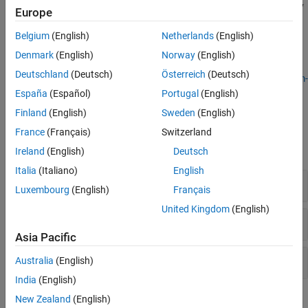
as
, then convert the function to an optimization expression by
exp
Europe
Multiobjective Optimization
using
. See
Convert Nonlinear Function to
fcn2optimexpr
Optimization Expression
and
Supported Operations for
Belgium
(English)
Netherlands
(English)
Optimization Variables and Expressions
.
Denmark
(English)
Norway
(English)
Deutschland
(Deutsch)
Österreich
(Deutsch)
For a basic example, see
Compare Several Global Solvers, Problem-
Based
.
España
(Español)
Portugal
(English)
Finland
(English)
Sweden
(English)
Functions
France
(Français)
Switzerland
expand all
Ireland
(English)
Deutsch
Italia
(Italiano)
English
Create Variables and Problem
Luxembourg
(English)
Français
United Kingdom
(English)
Create Expressions, Constraints, and Equations
Asia Pacific
Solve and Analyze
Australia
(English)
India
(English)
Objects
New Zealand
(English)