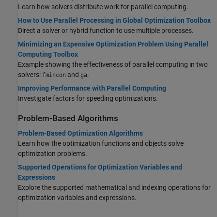
Learn how solvers distribute work for parallel computing.
How to Use Parallel Processing in Global Optimization Toolbox
Direct a solver or hybrid function to use multiple processes.
Minimizing an Expensive Optimization Problem Using Parallel
Computing Toolbox
Example showing the effectiveness of parallel computing in two
solvers:
and
.
fmincon
ga
Improving Performance with Parallel Computing
Investigate factors for speeding optimizations.
Problem-Based Algorithms
Problem-Based Optimization Algorithms
Learn how the optimization functions and objects solve
optimization problems.
Supported Operations for Optimization Variables and
Expressions
Explore the supported mathematical and indexing operations for
optimization variables and expressions.