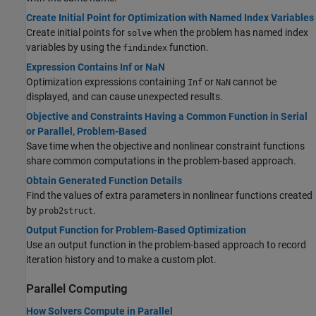
Create Initial Point for Optimization with Named Index Variables
Create initial points for
when the problem has named index
solve
variables by using the
function.
findindex
Expression Contains Inf or NaN
Optimization expressions containing
or
cannot be
Inf
NaN
displayed, and can cause unexpected results.
Objective and Constraints Having a Common Function in Serial
or Parallel, Problem-Based
Save time when the objective and nonlinear constraint functions
share common computations in the problem-based approach.
Obtain Generated Function Details
Find the values of extra parameters in nonlinear functions created
by
.
prob2struct
Output Function for Problem-Based Optimization
Use an output function in the problem-based approach to record
iteration history and to make a custom plot.
Parallel Computing
How Solvers Compute in Parallel