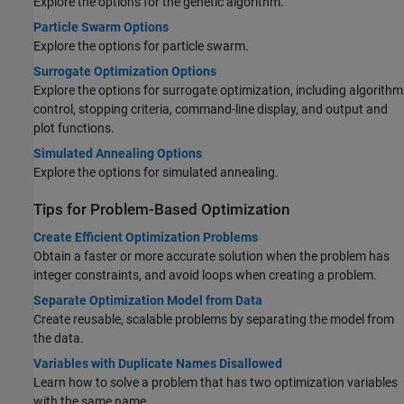
Explore the options for the genetic algorithm.
Particle Swarm Options
Explore the options for particle swarm.
Surrogate Optimization Options
Explore the options for surrogate optimization, including algorithm
control, stopping criteria, command-line display, and output and
plot functions.
Simulated Annealing Options
Explore the options for simulated annealing.
Tips for Problem-Based Optimization
Create Efficient Optimization Problems
Obtain a faster or more accurate solution when the problem has
integer constraints, and avoid loops when creating a problem.
Separate Optimization Model from Data
Create reusable, scalable problems by separating the model from
the data.
Variables with Duplicate Names Disallowed
Learn how to solve a problem that has two optimization variables
with the same name.