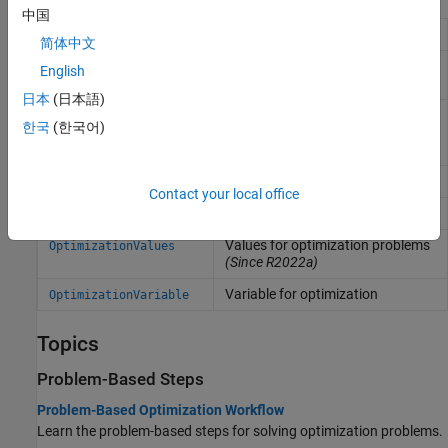
中国
Optimization constraints
OptimizationConstraint
简体中文
Equalities and equality
OptimizationEquality
English
constraints
日本
(日本語)
Arithmetic or functional
OptimizationExpression
한국
(한국어)
expression in terms of
optimization variables
Inequality constraints
OptimizationInequality
Contact your local office
Optimization problem
OptimizationProblem
Values for optimization problems
OptimizationValues
(Since R2022a)
Variable for optimization
OptimizationVariable
Topics
Problem-Based Steps
Problem-Based Optimization Workflow
Learn the problem-based steps for solving optimization problems.