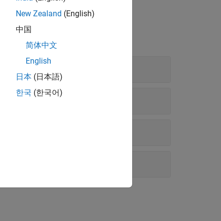
New Zealand
(English)
中国
简体中文
English
日本
(日本語)
한국
(한국어)