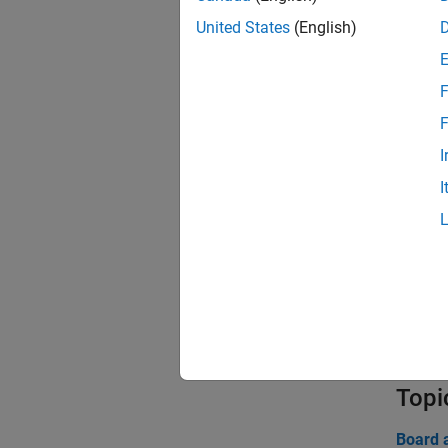
United States
(English)
Func
expand 
F
F
E
I
I
A
B
C
Topi
Board 