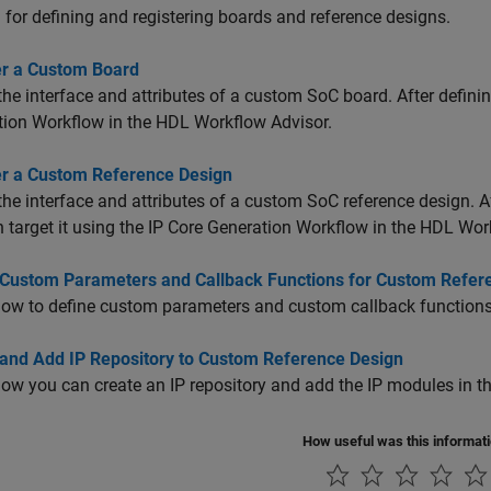
for defining and registering boards and reference designs.
er a Custom Board
the interface and attributes of a custom SoC board. After definin
ion Workflow in the HDL Workflow Advisor.
er a Custom Reference Design
the interface and attributes of a custom SoC reference design. Af
 target it using the IP Core Generation Workflow in the HDL Wor
 Custom Parameters and Callback Functions for Custom Refer
ow to define custom parameters and custom callback functions 
 and Add IP Repository to Custom Reference Design
ow you can create an IP repository and add the IP modules in th
How useful was this informat