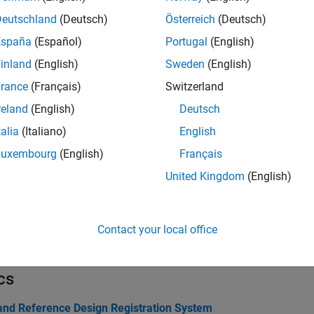
Deutschland
(Deutsch)
Österreich
(Deutsch)
tions
España
(Español)
Portugal
(English)
all
inland
(English)
Sweden
(English)
rance
(Français)
Switzerland
xport Reference Design
reland
(English)
Deutsch
talia
(Italiano)
English
dd Interfaces
Luxembourg
(English)
Français
United Kingdom
(English)
oard and Reference Design
allback Functions
Contact your local office
cs
and Reference Design Registration System