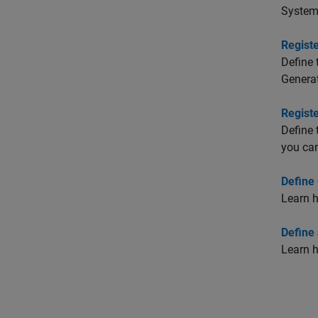
System 
Regist
Define 
Generat
Regist
Define 
you can
Define
Learn h
Define
Learn h