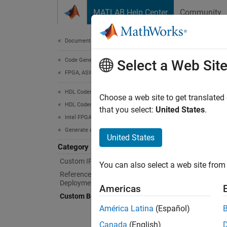
Skip to content
MATLAB Help Center
Community
Document
Documentation Home
Code Generation
Cus
Select a Web Sit
FPGA, ASIC, and SoC Development
HDL Coder
Define 
Choose a web site to get translated
HDL Coder Supported Hardware
HDL Cod
that you select:
United States
.
Intel FPGA and SoC Devices
generat
Generate an IP Core and Bitstream
registe
United States
Category
Clas
Custom IP Core Generation
You can also select a web site from 
Reference Design Integration and
expand 
Deployment
Americas
Custom Board and Reference Design
B
América Latina
(Español)
Canada
(English)