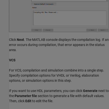
Click
Next
. The MATLAB console displays the compilation log. If an
error occurs during compilation, that error appears in the status
area.
VCS
For VCS, compilation and simulation combine into a single step.
Specify compilation options for VHDL or Verilog, elaboration
options, or simulation options in this step.
If you want to use HDL parameters, you can click
Generate
next to
the
Parameter file
section to generate a file with default values.
Then, click
Edit
to edit the file.