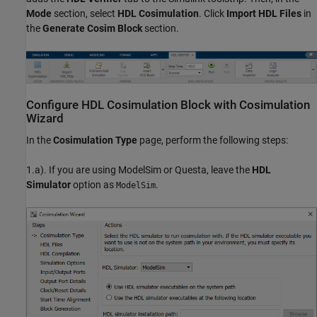
Mode
section, select
HDL Cosimulation
. Click
Import HDL Files
in
the
Generate Cosim Block
section.
Configure HDL Cosimulation Block with Cosimulation
Wizard
In the
Cosimulation Type
page, perform the following steps:
1.a). If you are using ModelSim or Questa, leave the
HDL
Simulator
option as
.
ModelSim