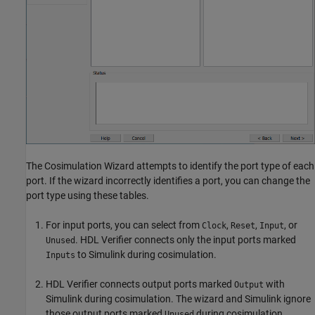
The Cosimulation Wizard attempts to identify the port type of each
port. If the wizard incorrectly identifies a port, you can change the
port type using these tables.
For input ports, you can select from
,
,
, or
Clock
Reset
Input
. HDL Verifier connects only the input ports marked
Unused
to Simulink during cosimulation.
Inputs
HDL Verifier connects output ports marked
with
Output
Simulink during cosimulation. The wizard and Simulink ignore
those output ports marked
during cosimulation.
Unused