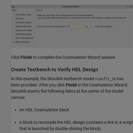
Click
Finish
to complete the Cosimulation Wizard session.
Create Testbench to Verify HDL Design
In this example, the Simulink testbench model
has
rcosflt_tb
been provided. After you click
Finish
in the Cosimulation Wizard,
Simulink inserts the following items at the center of the model
canvas:
An HDL Cosimulation block
A block to recompile the HDL design (contains a link to a script
that is launched by double-clicking the block)