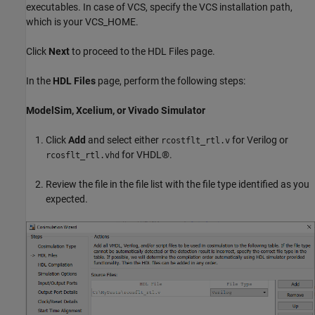
executables. In case of VCS, specify the VCS installation path,
which is your VCS_HOME.
Click
Next
to proceed to the HDL Files page.
In the
HDL Files
page, perform the following steps:
ModelSim, Xcelium, or Vivado Simulator
Click
Add
and select either
for Verilog or
rcostflt_rtl.v
for VHDL®.
rcosflt_rtl.vhd
Review the file in the file list with the file type identified as you
expected.