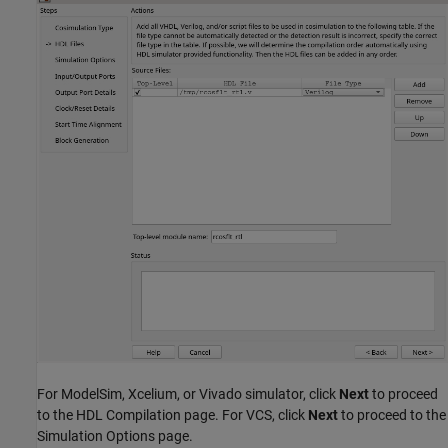
For ModelSim, Xcelium, or Vivado simulator, click
Next
to proceed
to the HDL Compilation page. For VCS, click
Next
to proceed to the
Simulation Options page.