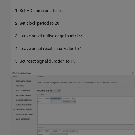
Set HDL time unit to
.
ns
Set clock period to 20.
Leave or set active edge to
.
Rising
Leave or set reset initial value to 1.
Set reset signal duration to 15.