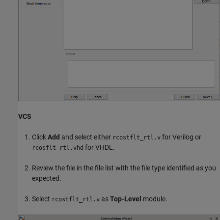
VCS
Click
Add
and select either
for Verilog or
rcostflt_rtl.v
for VHDL.
rcosflt_rtl.vhd
Review the file in the file list with the file type identified as you
expected.
Select
as
Top-Level
module.
rcostflt_rtl.v