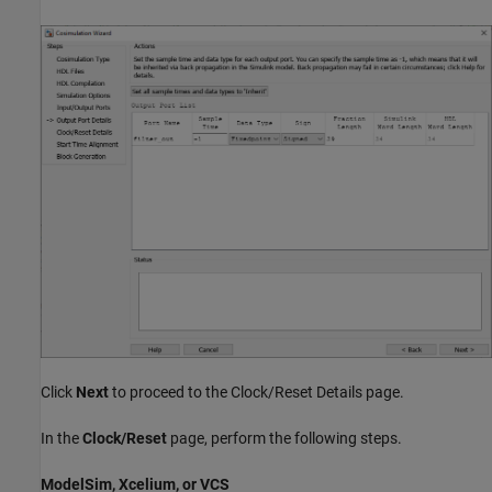
Click
Next
to proceed to the Clock/Reset Details page.
In the
Clock/Reset
page, perform the following steps.
ModelSim, Xcelium, or VCS