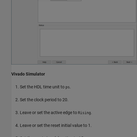
Vivado Simulator
Set the HDL time unit to
.
ps
Set the clock period to 20.
Leave or set the active edge to
.
Rising
Leave or set the reset initial value to 1.