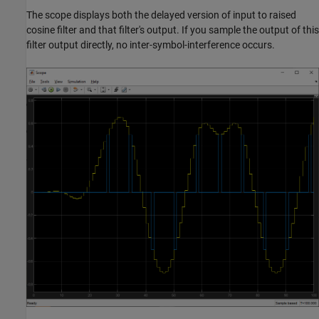
The scope displays both the delayed version of input to raised
cosine filter and that filter's output. If you sample the output of this
filter output directly, no inter-symbol-interference occurs.