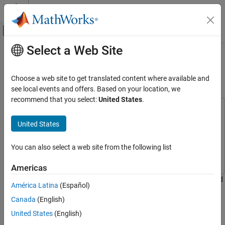
Skip to content
MATLAB Help Center
Off-Canvas Navigation Menu Toggle
Select a Web Site
Main Content
Documentation Home
Get Started with Simulink HDL
Cosimulation
Code Generation
Choose a web site to get translated content where available and
FPGA, ASIC, and SoC Development
see local events and offers. Based on your location, we
recommend that you select:
United States
.
HDL Verifier
This example uses:
Algorithm Verification
HDL Verifier
HDL Verifier
United States
Simulink Cosimulation
Simulink
Simulink
You can also select a web site from the following list
HDL Verifier
Fixed-Point Designer
Fixed-Point Designer
Get Started with HDL Verifier
Americas
Set up an HDL Verifier™ application using the Cosimulation Wizard
Get Started with Simulink HDL Cosimulation
América Latina
(Español)
in the Simulink® environment.
ON THIS PAGE
Canada
(English)
Requirements and Prerequisites
The Cosimulation Wizard is a graphical user interface (GUI) that
United States
(English)
Launch Cosimulation Wizard
guides you through the process of generating a cosimulation