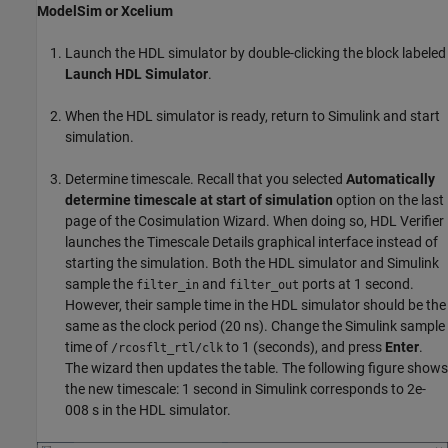
ModelSim or Xcelium
Launch the HDL simulator by double-clicking the block labeled
Launch HDL Simulator
.
When the HDL simulator is ready, return to Simulink and start
simulation.
Determine timescale. Recall that you selected
Automatically
determine timescale at start of simulation
option on the last
page of the Cosimulation Wizard. When doing so, HDL Verifier
launches the Timescale Details graphical interface instead of
starting the simulation. Both the HDL simulator and Simulink
sample the
and
ports at 1 second.
filter_in
filter_out
However, their sample time in the HDL simulator should be the
same as the clock period (20 ns). Change the Simulink sample
time of
to 1 (seconds), and press
Enter
.
/rcosflt_rtl/clk
The wizard then updates the table. The following figure shows
the new timescale: 1 second in Simulink corresponds to 2e-
008 s in the HDL simulator.