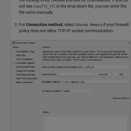
not see
in the drop-down list, you can enter the
rcosflt_rtl
file name manually.
For
Connection method
, select
if your firewall
Shared Memory
policy does not allow TCP/IP socket communication.