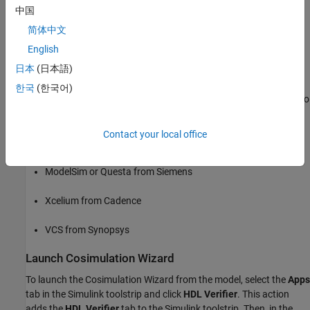
中国
The Cosimulation Wizard supports AMD® Vivado®, Siemens®
简体中文
ModelSim™ or Questa™, Cadence® Xcelium™, and Synopsys®
VCS® HDL simulators.
English
日本
(日本語)
Requirements and Prerequisites
한국
(한국어)
This example requires Simulink and one of these HDL simulators to
verify a register transfer level (RTL) design.
Contact your local office
Vivado simulator from AMD
ModelSim or Questa from Siemens
Xcelium from Cadence
VCS from Synopsys
Launch Cosimulation Wizard
To launch the Cosimulation Wizard from the model, select the
Apps
tab in the Simulink toolstrip and click
HDL Verifier
. This action
adds the
HDL Verifier
tab to the Simulink toolstrip. Then, in the