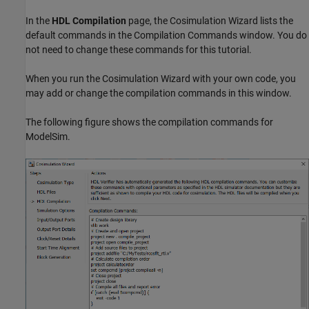
In the
HDL Compilation
page, the Cosimulation Wizard lists the
default commands in the Compilation Commands window. You do
not need to change these commands for this tutorial.
When you run the Cosimulation Wizard with your own code, you
may add or change the compilation commands in this window.
The following figure shows the compilation commands for
ModelSim.