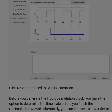
Click
Next
to proceed to Block Generation.
Before you generate the HDL Cosimulation block, you have the
option to determine the timescale before you finish the
Cosimulation Wizard. Alternately, you can instruct HDL Verifier to