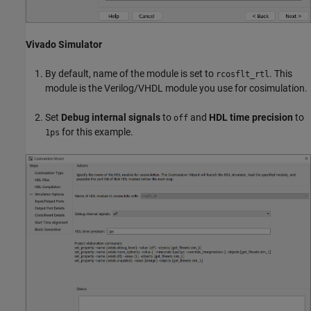
Vivado Simulator
By default, name of the module is set to
. This
rcosflt_rtl
module is the Verilog/VHDL module you use for cosimulation.
Set
Debug internal signals
to
and
HDL time precision
to
off
for this example.
1ps