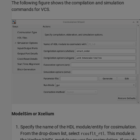
The following figure shows the compilation and simulation
commands for VCS.
ModelSim or Xcelium
Specify the name of the HDL module/entity for cosimulation.
From the drop-down list, select
. This module is
rcosflt_rtl
the Verilog/VHDL module you use for cosimulation. If you do