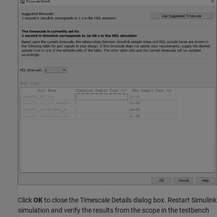
Click
OK
to close the Timescale Details dialog box. Restart Simulink
simulation and verify the results from the scope in the testbench