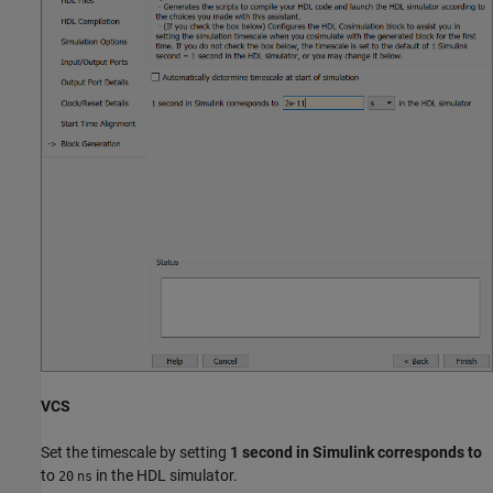
VCS
Set the timescale by setting
1 second in Simulink corresponds to
to
in the HDL simulator.
20
ns