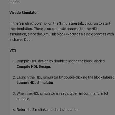
model.
Vivado Simulator
In the Simulink toolstrip, on the
Simulation
tab, click
run
to start
the simulation. There is no separate process for the HDL
simulation, since the Simulink block executes a single process with
a shared DLL.
VCS
Compile HDL design by double-clicking the block labeled
Compile HDL Design
.
Launch the HDL simulator by double-clicking the block labeled
Launch HDL Simulator
.
When the HDL simulator is ready, type
command in tcl
run
console.
Return to Simulink and start simulation.