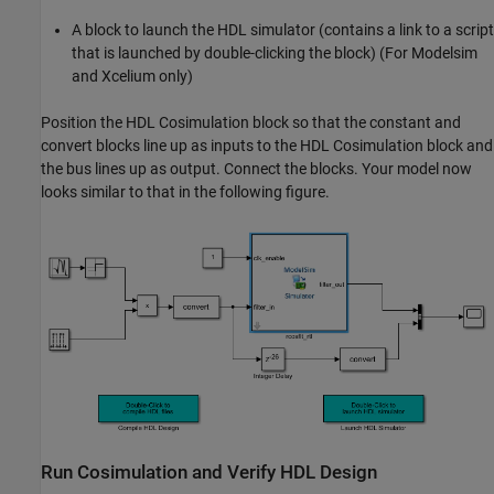
A block to launch the HDL simulator (contains a link to a script
that is launched by double-clicking the block) (For Modelsim
and Xcelium only)
Position the HDL Cosimulation block so that the constant and
convert blocks line up as inputs to the HDL Cosimulation block and
the bus lines up as output. Connect the blocks. Your model now
looks similar to that in the following figure.
Run Cosimulation and Verify HDL Design