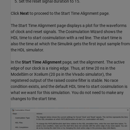
Set the reset signal duration to 15.
Click
Next
to proceed to the Start Time Alignment page.
The Start Time Alignment page displays a plot for the waveforms
of clock and reset signals. The Cosimulation Wizard shows the
HDL time to start cosimulation with a red line. The start time is
also the time at which the Simulink gets the first input sample from
the HDL simulator.
In the
Start Time Alignment
page, set the alignment. The active
edge of our clock is a rising edge. Thus, at time 20 ns in the
ModelSim or Xcelium (20 ps in the Vivado simulator), the
registered output of the raised cosine filter is stable. No race
condition exists, and the default HDL time to start cosimulation is
what we want for this simulation. You do not need to make any
changes to the start time.