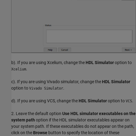
b). If you are using Xcelium, change the
HDL Simulator
option to
.
Xcelium
c). If you are using Vivado simulator, change the
HDL Simulator
option to
.
Vivado Simulator
d). If you are using VCS, change the
HDL Simulator
option to
.
VCS
2. Leave the default option
Use HDL simulator executables on the
system path
option if the HDL simulator executables appear on
your system path. If these executables do not appear on the path,
click on the
Browse
button to specify the location of these