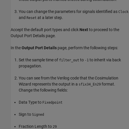
You can change the parameters for signals identified as
Clock
and
at a later step.
Reset
Accept the default port types and click
Next
to proceed to the
Output Port Details page.
In the
Output Port Details
page, perform the following steps:
Set the sample time of
to
to inherit via back
filter_out
-1
propagation.
You can see from the Verilog code that the Cosimulation
Wizard represents the output in a
format.
sfix34_En29
Change the following fields:
Data Type to
Fixedpoint
Sign to
Signed
Fraction Length to
29