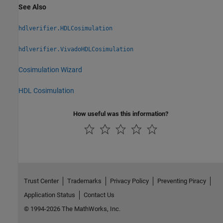
See Also
hdlverifier.HDLCosimulation
hdlverifier.VivadoHDLCosimulation
Cosimulation Wizard
HDL Cosimulation
How useful was this information?
Trust Center
Trademarks
Privacy Policy
Preventing Piracy
Application Status
Contact Us
© 1994-2026 The MathWorks, Inc.