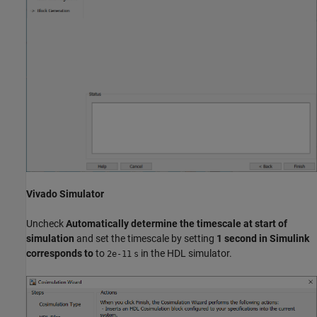
Vivado Simulator
Uncheck
Automatically determine the timescale at start of
simulation
and set the timescale by setting
1 second in Simulink
corresponds to
to
in the HDL simulator.
2e-11
s