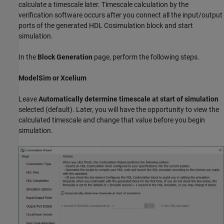
calculate a timescale later. Timescale calculation by the
verification software occurs after you connect all the input/output
ports of the generated HDL Cosimulation block and start
simulation.
In the
Block Generation
page, perform the following steps.
ModelSim or Xcelium
Leave
Automatically determine timescale at start of simulation
selected (default). Later, you will have the opportunity to view the
calculated timescale and change that value before you begin
simulation.