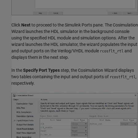
Click
Next
to proceed to the Simulink Ports pane. The Cosimulation
Wizard launches the HDL simulator in the background console
using the specified HDL module and simulation options. After the
wizard launches the HDL simulator, the wizard populates the input
and output ports on the Verilog/VHDL module
and
rcosflt_rtl
displays them in the next step.
In the
Specify Port Types
step, the Cosimulation Wizard displays
two tables containing the input and output ports of
,
rcostflt_rtl
respectively.