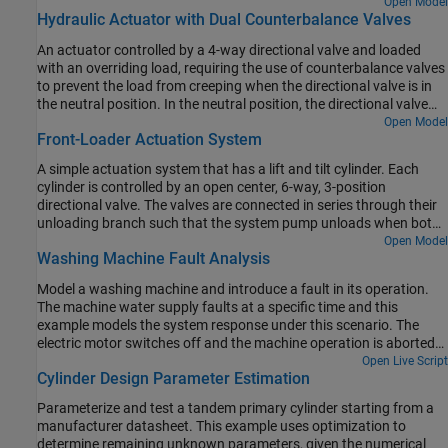
pump that accounts for the interaction between the pistons,
Open Model
Hydraulic Actuator with Dual Counterbalance Valves
swash plate, and valve plate.
An actuator controlled by a 4-way directional valve and loaded
with an overriding load, requiring the use of counterbalance valves
to prevent the load from creeping when the directional valve is in
the neutral position. In the neutral position, the directional valve
connects ports A and B to the reservoir while blocking the pressure
Open Model
Front-Loader Actuation System
port P. The counterbalance valves block flow from returning to the
reservoir, thus holding the actuator in place.
A simple actuation system that has a lift and tilt cylinder. Each
cylinder is controlled by an open center, 6-way, 3-position
directional valve. The valves are connected in series through their
unloading branch such that the system pump unloads when both
spool displacements are in neutral position. If either tilt or lift
Open Model
Washing Machine Fault Analysis
command applies, the unloading path closes.
Model a washing machine and introduce a fault in its operation.
The machine water supply faults at a specific time and this
example models the system response under this scenario. The
electric motor switches off and the machine operation is aborted
by discharging the partially filled outer drum.
Open Live Script
Cylinder Design Parameter Estimation
Parameterize and test a tandem primary cylinder starting from a
manufacturer datasheet. This example uses optimization to
determine remaining unknown parameters, given the numerical