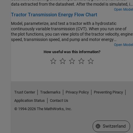
data extracted from the datasheet. After the model is simulated, it
compares the resulting push rod force - brake pressure
Open Model
Tractor Transmission Energy Flow Chart
relationship curve to the curve provided on the manufacturer
datasheet. Understanding the behavior of the tandem primary
Model, parameterize, and test a tractor with a hydrostatic
cylinder is important when selecting other braking system
continuously variable transmission (CVT). When you run one of
components.
the plot functions, you can view plots of the tractor velocity, engine
speed, transmission speed, and pump and motor energy
computations.
Open Model
How useful was this information?
Trust Center
Trademarks
Privacy Policy
Preventing Piracy
Application Status
Contact Us
© 1994-2026 The MathWorks, Inc.
Select a Web Site
Switzerland