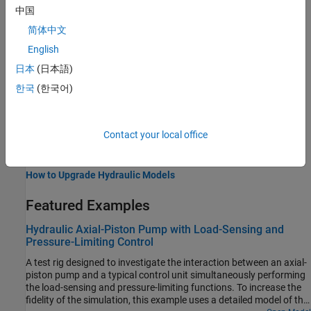
中国
Isothermal system properties
简体中文
Valves and Orifices
Variable-area components for fluid flow control
English
Upgrading Hydraulic Models to Use Isothermal Liquid Blocks
日本
(日本語)
Resources for upgrading Hydraulic (Isothermal) models
한국
(한국어)
Related Information
Contact your local office
Modeling Isothermal Liquid Systems
Isothermal Liquid Modeling Options
How to Upgrade Hydraulic Models
Featured Examples
Hydraulic Axial-Piston Pump with Load-Sensing and
Pressure-Limiting Control
A test rig designed to investigate the interaction between an axial-
piston pump and a typical control unit simultaneously performing
the load-sensing and pressure-limiting functions. To increase the
fidelity of the simulation, this example uses a detailed model of the