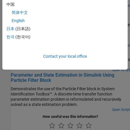
operating conditions. The model behavior is identified online and
中国
used to adjust the gains of an adaptive PI controller during system
Open Script
Line Fitting with Online Recursive Least Squares
operation.
简体中文
Estimation
English
Perform online parameter estimation for line-fitting using recursive
日本
(日本語)
estimation algorithms at the MATLAB® command line. You
capture the time-varying input-output behavior of the hydraulic
한국
(한국어)
valve of a continuously variable transmission.
Open Live Script
State Estimation Using Time-Varying Kalman Filter
Contact your local office
Estimate states of linear systems using time-varying Kalman filters
in Simulink.
Open Script
Parameter and State Estimation in Simulink Using
Particle Filter Block
Demonstrates the use of the Particle Filter block in System
Identification Toolbox™. A discrete-time transfer function
parameter estimation problem is reformulated and recursively
solved as a state estimation problem.
Open Script
How useful was this information?