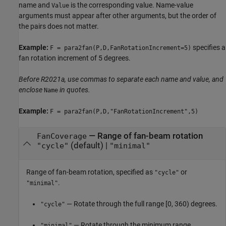
name and
is the corresponding value. Name-value
Value
arguments must appear after other arguments, but the order of
the pairs does not matter.
Example:
specifies a
F = para2fan(P,D,FanRotationIncrement=5)
fan rotation increment of 5 degrees.
Before R2021a, use commas to separate each name and value, and
enclose
in quotes.
Name
Example:
F = para2fan(P,D,"FanRotationIncrement",5)
—
Range of fan-beam rotation
FanCoverage
(default) |
"cycle"
"minimal"
Range of fan-beam rotation, specified as
or
"cycle"
.
"minimal"
— Rotate through the full range [0, 360) degrees.
"cycle"
— Rotate through the minimum range
"minimal"