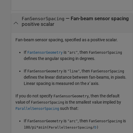
—
Fan-beam sensor spacing
FanSensorSpacing
positive scalar
Fan-beam sensor spacing, specified as a positive scalar.
If
is
, then
FanSensorGeometry
"arc"
FanSensorSpacing
defines the angular spacing in degrees.
If
is
, then
FanSensorGeometry
"line"
FanSensorSpacing
defines the linear distance between fan-beams, in pixels.
Linear spacing is measured on the
x'
axis.
If you do not specify
, then the default
FanSensorGeometry
value of
is the smallest value implied by
FanSensorSpacing
such that:
ParallelSensorSpacing
If
is
, then
is
FanSensorGeometry
"arc"
FanSensorSpacing
180/pi*asin(
/
)
ParallelSensorSpacing
D