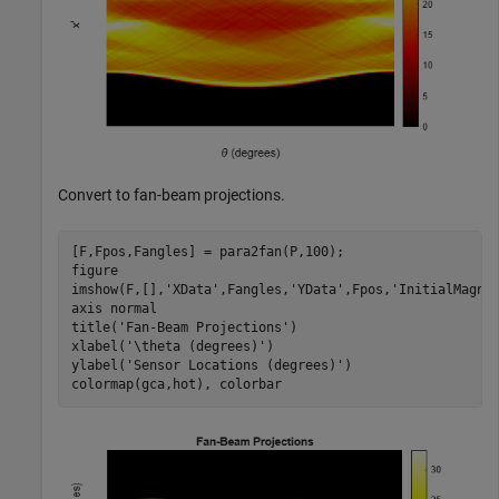
Convert to fan-beam projections.
[F,Fpos,Fangles] = para2fan(P,100);  

figure

imshow(F,[],
'XData'
,Fangles,
'YData'
,Fpos,
'InitialMagni
axis 
normal
title(
'Fan-Beam Projections'
)

xlabel(
'\theta (degrees)'
)

ylabel(
'Sensor Locations (degrees)'
)

colormap(gca,hot), colorbar