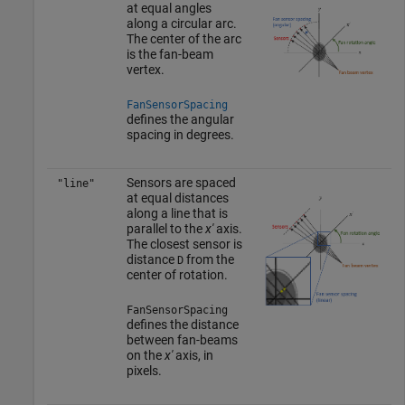
at equal angles
along a circular arc.
The center of the arc
is the fan-beam
vertex.
FanSensorSpacing
defines the angular
spacing in degrees.
Sensors are spaced
"line"
at equal distances
along a line that is
parallel to the
x'
axis.
The closest sensor is
distance
from the
D
center of rotation.
FanSensorSpacing
defines the distance
between fan-beams
on the
x'
axis, in
pixels.