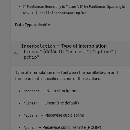
If
is
, then
is
FanSensorGeometry
"line"
FanSensorSpacing
*asin(
/
)
D
ParallelSensorSpacing
D
Data Types:
double
—
Type of interpolation
Interpolation
(default) |
|
|
"Linear"
"nearest"
"spline"
"pchip"
Type of interpolation used between the parallel-beam and
fan-beam data, specified as one of these values.
— Nearest-neighbor
"nearest"
— Linear (the default)
"linear"
— Piecewise cubic spline
"spline"
— Piecewise cubic Hermite (PCHIP)
"pchip"