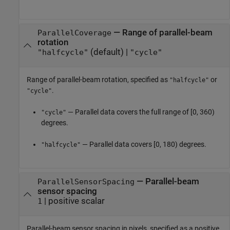
—
Range of parallel-beam
ParallelCoverage
rotation
(default) |
"halfcycle"
"cycle"
Range of parallel-beam rotation, specified as
or
"halfcycle"
.
"cycle"
— Parallel data covers the full range of [0, 360)
"cycle"
degrees.
— Parallel data covers [0, 180) degrees.
"halfcycle"
—
Parallel-beam
ParallelSensorSpacing
sensor spacing
|
positive scalar
1
Parallel-beam sensor spacing in pixels, specified as a positive