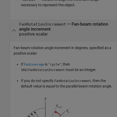
necessary to represent the object.
—
Fan-beam rotation
FanRotationIncrement
angle increment
positive scalar
Fan-beam rotation angle increment in degrees, specified as a
positive scalar.
If
is
, then
FanCoverage
"cycle"
must be an integer.
360/FanRotationIncrement
If you do not specify
, then the
FanRotationIncrement
default value is equal to the parallel-beam rotation angle.