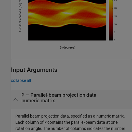
Input Arguments
collapse all
—
Parallel-beam projection data
P
numeric matrix
Parallel-beam projection data, specified as a numeric matrix.
Each column of
contains the parallel-beam data at one
P
rotation angle. The number of columns indicates the number