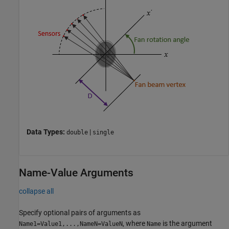
Data Types:
|
double
single
Name-Value Arguments
collapse all
Specify optional pairs of arguments as
, where
is the argument
Name1=Value1,...,NameN=ValueN
Name