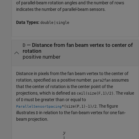
of parallel-beam rotation angles and the number of rows
indicates the number of parallel-beam sensors.
Data Types:
|
double
single
—
Distance from fan beam vertex to center of
D
rotation
positive number
Distance in pixels from the fan beam vertex to the center of
rotation, specified as a positive number.
assumes
para2fan
that the center of rotation is the center point of the
projections, which is defined as
. The value
ceil(size(F,1)/2)
of
must be greater than or equal to
D
. The figure
*(size(P,1)-1)/2
ParallelSensorSpacing
illustrates
in relation to the fan-beam vertex for one fan-
D
beam projection.