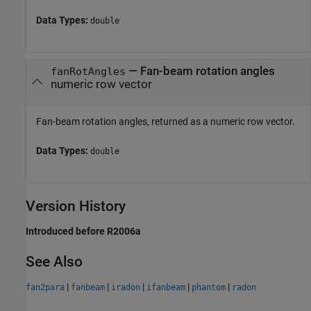
Data Types:
double
— Fan-beam rotation angles
fanRotAngles
numeric row vector
Fan-beam rotation angles, returned as a numeric row vector.
Data Types:
double
Version History
Introduced before R2006a
See Also
|
|
|
|
|
fan2para
fanbeam
iradon
ifanbeam
phantom
radon