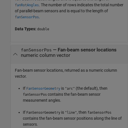
. The number of rows indicates the total number
fanRotAngles
of parallel-beam sensors and is equal to the length of
.
fanSensorPos
Data Types:
double
— Fan-beam sensor locations
fanSensorPos
numeric column vector
Fan-beam sensor locations, returned as a numeric column
vector.
If
is
(the default), then
FanSensorGeometry
"arc"
contains the fan-beam sensor
fanSensorPos
measurement angles.
If
is
, then
FanSensorGeometry
"line"
fanSensorPos
contains the fan-beam sensor positions along the line of
sensors.