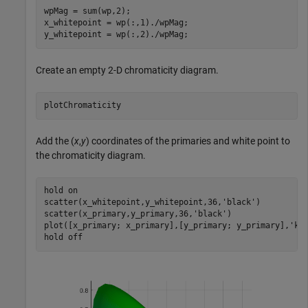
wpMag = sum(wp,2);

x_whitepoint = wp(:,1)./wpMag;

y_whitepoint = wp(:,2)./wpMag;
Create an empty 2-D chromaticity diagram.
plotChromaticity
Add the (
x
,
y
) coordinates of the primaries and white point to
the chromaticity diagram.
hold 
on
scatter(x_whitepoint,y_whitepoint,36,
'black'
)

scatter(x_primary,y_primary,36,
'black'
)

plot([x_primary; x_primary],[y_primary; y_primary],
'k'
)
hold 
off