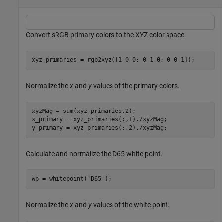
Convert sRGB primary colors to the XYZ color space.
xyz_primaries = rgb2xyz([1 0 0; 0 1 0; 0 0 1]);
Normalize the
x
and
y
values of the primary colors.
xyzMag = sum(xyz_primaries,2);

x_primary = xyz_primaries(:,1)./xyzMag;

y_primary = xyz_primaries(:,2)./xyzMag;
Calculate and normalize the D65 white point.
wp = whitepoint(
'D65'
);
Normalize the
x
and
y
values of the white point.