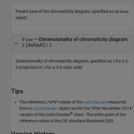
Parent axes of the chromaticity diagram, specified as an
Axes
object.
—
Dimensionality of chromaticity diagram
View
(default) |
2
3
Dimensionality of chromaticity diagram, specified as
for a 2-
2
D projection or
for a 3-D color solid.
3
Tips
The reference L*a*b* values of the
measured
colorValues
from a
object are for the "After November 2014"
colorChecker
®
version of the ColorChecker
chart. The white point of the
reference values is the CIE standard illuminant D50.
Version History