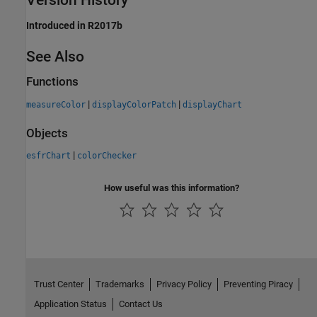
Introduced in R2017b
See Also
Functions
|
|
measureColor
displayColorPatch
displayChart
Objects
|
esfrChart
colorChecker
How useful was this information?
Trust Center
Trademarks
Privacy Policy
Preventing Piracy
Application Status
Contact Us