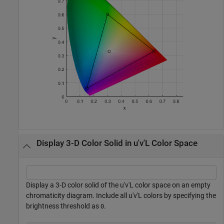
Display 3-D Color Solid in u'v'L Color Space
Display a 3-D color solid of the u'v'L color space on an empty
chromaticity diagram. Include all u'v'L colors by specifying the
brightness threshold as
.
0