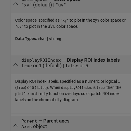
(default) |
"xy"
"uv"
Color space, specified as
to plot in the xyY color space or
"xy"
to plot in the u'v'L color space.
"uv"
Data Types:
|
char
string
—
Display ROI index labels
displayROIIndex
or
(default) |
or
true
1
false
0
Display ROI index labels, specified as
a numeric or logical
1
(
) or
(
)
. When
is
, then the
true
0
false
displayROIIndex
true
function overlays color patch ROI index
plotChromaticity
labels on the chromaticity diagram.
—
Parent axes
Parent
object
Axes