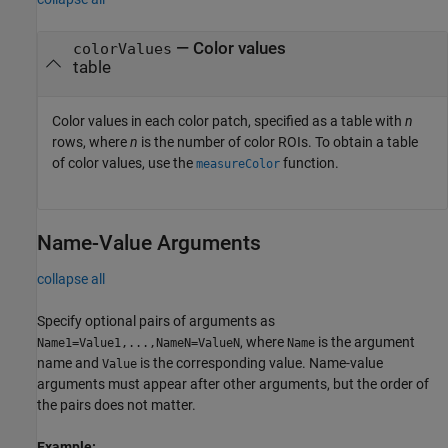
—
Color values
colorValues
table
Color values in each color patch, specified as a table with
n
rows, where
n
is the number of color ROIs. To obtain a table
of color values, use the
function.
measureColor
Name-Value Arguments
collapse all
Specify optional pairs of arguments as
, where
is the argument
Name1=Value1,...,NameN=ValueN
Name
name and
is the corresponding value. Name-value
Value
arguments must appear after other arguments, but the order of
the pairs does not matter.
Example: