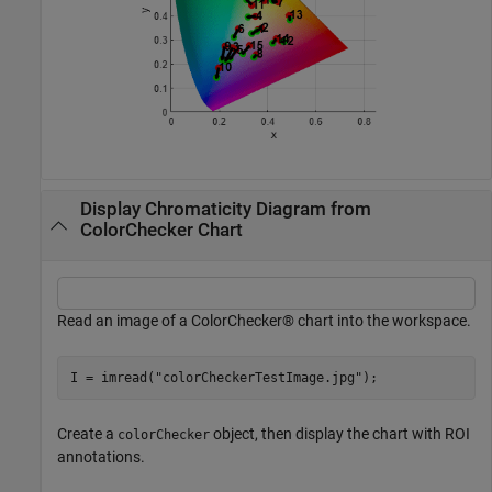
Display Chromaticity Diagram from
ColorChecker Chart
Read an image of a ColorChecker® chart into the workspace.
I = imread(
"colorCheckerTestImage.jpg"
);
Create a
object, then display the chart with ROI
colorChecker
annotations.