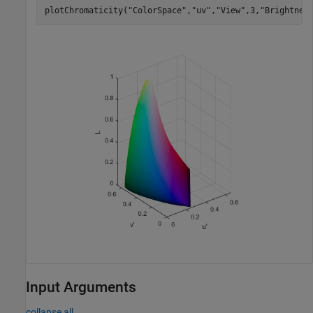
plotChromaticity(
"ColorSpace"
,
"uv"
,
"View"
,3,
"Brightnes
Input Arguments
collapse all