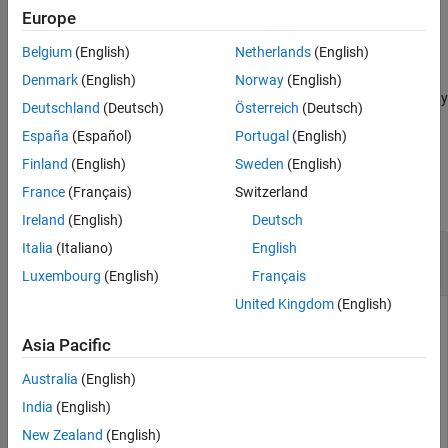
example
Europe
Version History
See Also
Belgium
(English)
Netherlands
(English)
plots an empty chromaticity diagram.
plotChromaticity
Denmark
(English)
Norway
(English)
adjusts aspects of the display
plotChromaticity(
___
,
)
Name=Value
Deutschland
(Deutsch)
Österreich
(Deutsch)
using name-value arguments.
España
(Español)
Portugal
(English)
Examples
Finland
(English)
Sweden
(English)
France
(Français)
Switzerland
collapse all
Ireland
(English)
Deutsch
Display Chromaticity Diagram from Color
Italia
(Italiano)
English
Accuracy Measurements
Luxembourg
(English)
Français
United Kingdom
(English)
Asia Pacific
This example shows how to display the chromaticity diagram
from measurements of color accuracy on an
Imatest
® eSFR
Australia
(English)
chart.
India
(English)
Read an image of an eSFR chart into the workspace.
New Zealand
(English)