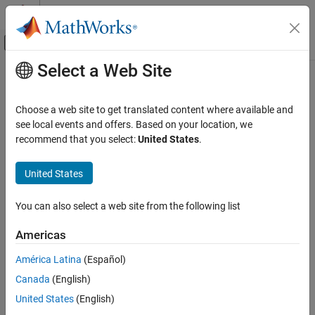
Skip to content
MATLAB Help Center
Off-Canvas Navigation Menu Toggle
Select a Web Site
Main Content
Documentation Home
plotChromaticity
Image Processing and Computer Vision
Choose a web site to get translated content where available and
Plot color reproduction on chromaticity diagram
see local events and offers. Based on your location, we
Image Processing Toolbox
recommend that you select:
United States
.
Image Segmentation and Analysis
collapse all in page
Image Quality
Syntax
United States
plotChromaticity
plotChromaticity(colorValues)
You can also select a web site from the following list
plotChromaticity
ON THIS PAGE
plotChromaticity(
___
,Name=Value)
Syntax
Americas
Description
Description
América Latina
(Español)
Examples
plots on a chromaticity diagram
plotChromaticity(
)
colorValues
Canada
(English)
Input Arguments
the measured and reference colors,
, for color patch
colorValues
regions of interest (ROIs) in a test chart.
Name-Value Arguments
United States
(English)
Tips