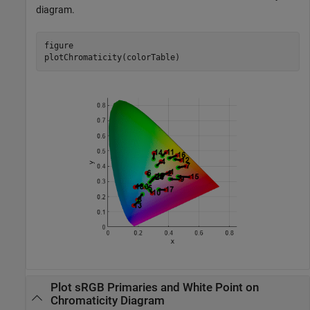
diagram.
figure

plotChromaticity(colorTable)
Plot sRGB Primaries and White Point on
Chromaticity Diagram