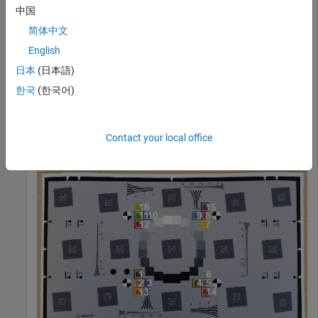
中国
I = imread(
"eSFRTestImage.jpg"
);
简体中文
English
Create an
object. Display the chart, highlighting the
esfrChart
日本
(日本語)
16 color patches.
한국
(한국어)
chart = esfrChart(I);

displayChart(chart,displayEdgeROIs=false, 
...
Contact your local office
    displayGrayROIs=false,displayRegistrationPoints=fa