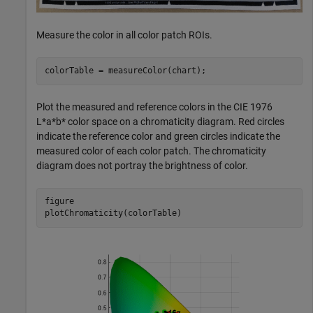
Measure the color in all color patch ROIs.
colorTable = measureColor(chart);
Plot the measured and reference colors in the CIE 1976
L*a*b* color space on a chromaticity diagram. Red circles
indicate the reference color and green circles indicate the
measured color of each color patch. The chromaticity
diagram does not portray the brightness of color.
figure

plotChromaticity(colorTable)