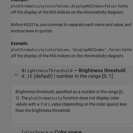
turns
plotChromaticity(colorValues,displayROIIndex=false)
off the display of the ROI indices on the chromaticity diagram.
Before R2021a, use commas to separate each name and value, and
enclose
in quotes.
Name
Example:
turns
plotChromaticity(colorValues,"displayROIIndex",false)
off the display of the ROI indices on the chromaticity diagram.
—
Brightness threshold
BrightnessThreshold
(default) |
number in the range [0, 1]
0.15
Brightness threshold, specified as a number in the range [0,
1]. The
function does not display color
plotChromaticity
values with a
Y
or
L
value (depending on the color space) less
than the brightness threshold.
—
Color space
ColorSpace