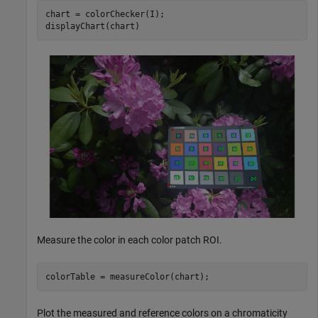
chart = colorChecker(I);

displayChart(chart)
Measure the color in each color patch ROI.
colorTable = measureColor(chart);
Plot the measured and reference colors on a chromaticity