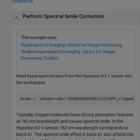
collapse all
Perform Spectral Smile Correction
This example uses:
Hyperspectral Imaging Library for Image Processing
Toolbox
Hyperspectral Imaging Library for Image
Processing Toolbox
Read hyperspectral data from the Hyperion EO-1 sensor into
the workspace.
hcube =  imhypercube(
"EO1H0440342002212110PY_cropped.d
Typically, Oxygen molecules have strong absorption features
at 762 nm wavelength and causes spectral smile. In the
Hyperion EO-1 sensor, 762 nm wavelength corresponds to
band 41. The spectral smile effect in band 41 also affects the