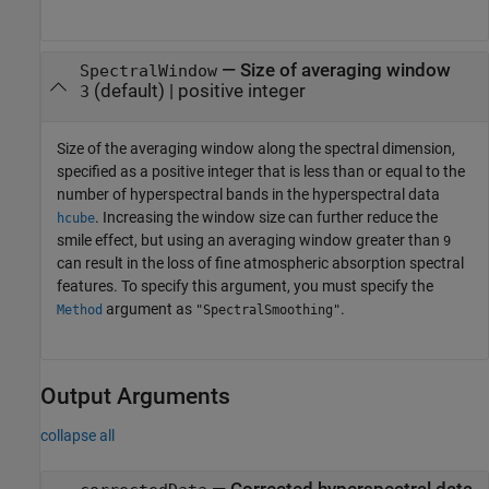
—
Size of averaging window
SpectralWindow
(default) |
positive integer
3
Size of the averaging window along the spectral dimension,
specified as a positive integer that is less than or equal to the
number of hyperspectral bands in the hyperspectral data
. Increasing the window size can further reduce the
hcube
smile effect, but using an averaging window greater than
9
can result in the loss of fine atmospheric absorption spectral
features. To specify this argument, you must specify the
argument as
.
Method
"SpectralSmoothing"
Output Arguments
collapse all