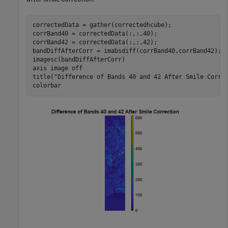
correctedData = gather(correctedhcube);

corrBand40 = correctedData(:,:,40);

corrBand42 = correctedData(:,:,42);

bandDiffAfterCorr = imabsdiff(corrBand40,corrBand42);

imagesc(bandDiffAfterCorr)

axis 
image
off
title(
"Difference of Bands 40 and 42 After Smile Corre
colorbar