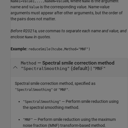
, where
is the argument
Name1=Value1,...,NameN=ValueN
Name
name and
is the corresponding value. Name-value
Value
arguments must appear after other arguments, but the order of
the pairs does not matter.
Before R2021a, use commas to separate each name and value, and
enclose
in quotes.
Name
Example:
reduceSmile(hcube,Method="MNF")
—
Spectral smile correction method
Method
(default) |
"SpectralSmoothing"
"MNF"
Spectral smile correction method, specified as
or
.
"SpectralSmoothing"
"MNF"
— Perform smile reduction using
"SpectralSmoothing"
the spectral smoothing method.
— Perform smile reduction using the maximum
"MNF"
noise fraction (MNF) transform-based method.