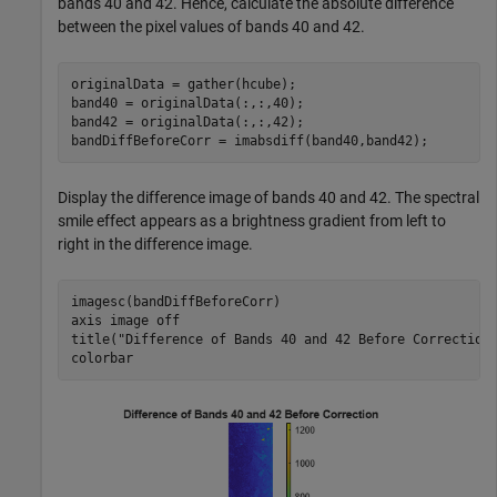
bands 40 and 42. Hence, calculate the absolute difference
between the pixel values of bands 40 and 42.
originalData = gather(hcube);

band40 = originalData(:,:,40);

band42 = originalData(:,:,42);

bandDiffBeforeCorr = imabsdiff(band40,band42);
Display the difference image of bands 40 and 42. The spectral
smile effect appears as a brightness gradient from left to
right in the difference image.
imagesc(bandDiffBeforeCorr)

axis 
image
off
title(
"Difference of Bands 40 and 42 Before Correction
colorbar