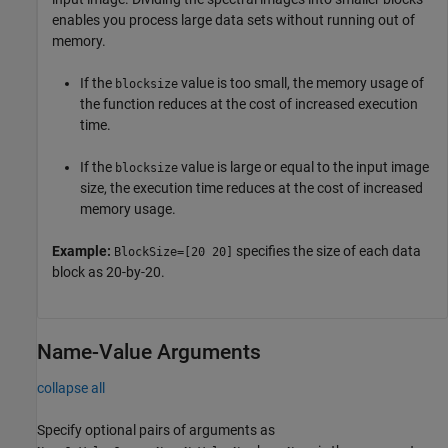
enables you process large data sets without running out of
memory.
If the
value is too small, the memory usage of
blocksize
the function reduces at the cost of increased execution
time.
If the
value is large or equal to the input image
blocksize
size, the execution time reduces at the cost of increased
memory usage.
Example:
specifies the size of each data
BlockSize=[20 20]
block as 20-by-20.
Name-Value Arguments
collapse all
Specify optional pairs of arguments as