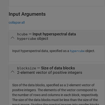
Input Arguments
collapse all
—
Input hyperspectral data
hcube
object
hypercube
Input hyperspectral data, specified as a
object.
hypercube
—
Size of data blocks
blocksize
2-element vector of positive integers
Size of the data blocks, specified as a 2-element vector of
positive integers. The elements of the vector correspond to
the number of rows and columns in each block, respectively.
The size of the data blocks must be less than the size of the
input image. Dividing the spectral images into smaller blocks