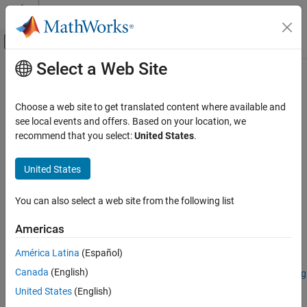
Skip to content
MATLAB Help Center
Off-Canvas Navigation Menu Toggle
Select a Web Site
Main Content
Documentation Home
reduceSmile
Image Processing and Computer Vision
Choose a web site to get translated content where available and
Reduce spectral smile effect in hyperspectral data cube
see local events and offers. Based on your location, we
Image Processing Toolbox
recommend that you select:
United States
.
Hyperspectral Image Processing
collapse all in page
United States
reduceSmile
Syntax
ON THIS PAGE
You can also select a web site from the following list
correctedData = reduceSmile(hcube)
Syntax
correctedData = reduceSmile(
___
,Name=Value)
Description
Americas
correctedData = reduceSmile(
___
,BlockSize=blocksize)
Examples
Description
América Latina
(Español)
Input Arguments
Name-Value Arguments
Canada
(English)
Add-On Required:
This feature requires the
Hyperspectral Imaging
Library for Image Processing Toolbox
add-on.
Output Arguments
United States
(English)
References