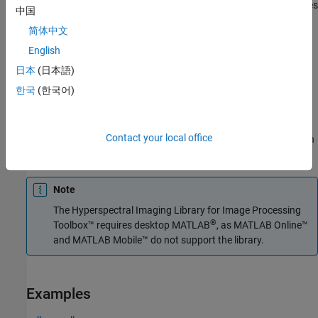
The function divides the input image into distinct blocks, processes
中国
each block, and then concatenates the processed output of each
简体中文
block to form the output matrix. Spectral images are multi-
dimensional data sets that can be too large to fit in system
English
memory in their entirety. This can cause the system to run out of
日本
(日本語)
memory while running the
function. If you encounter
reduceSmile
한국
(한국어)
such an issue, perform block processing by using this syntax.
For example,
divides the
reduceSmile(hcube,BlockSize=[50 50])
Contact your local office
input image into non-overlapping blocks of size 50-by-50 and then
performs smile correction on each block.
Note
The
Hyperspectral Imaging Library for Image Processing
®
Toolbox™
requires desktop MATLAB
, as
MATLAB Online™
and
MATLAB Mobile™
do not support the library.
Examples