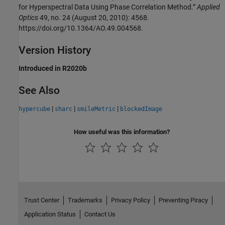
for Hyperspectral Data Using Phase Correlation Method.”
Applied
Optics
49, no. 24 (August 20, 2010): 4568.
https://doi.org/10.1364/AO.49.004568.
Version History
Introduced in R2020b
See Also
|
|
|
hypercube
sharc
smileMetric
blockedImage
How useful was this information?
Trust Center
Trademarks
Privacy Policy
Preventing Piracy
Application Status
Contact Us