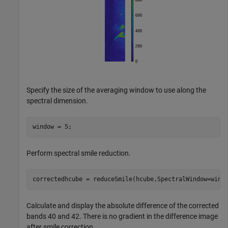
Specify the size of the averaging window to use along the
spectral dimension.
window = 5;
Perform spectral smile reduction.
correctedhcube = reduceSmile(hcube,SpectralWindow=wind
Calculate and display the absolute difference of the corrected
bands 40 and 42. There is no gradient in the difference image
after smile correction.