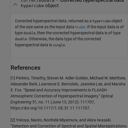
— Corrected hyperspectral data
correctedData
object
hypercube
Corrected hyperspectral data, returned as a
object
hypercube
of the size same as the input data
. If the input data is of
hcube
type
, then the corrected hyperspectral data is of type
double
. Otherwise, the data type of the corrected
double
hyperspectral data is
.
single
References
[1] Perkins, Timothy, Steven M. Adler-Golden, Michael W. Matthew,
Alexander Berk, Lawrence S. Bernstein, Jasmine Lee, and Marsha
E. Fox. "Speed and Accuracy Improvements in FLAASH
Atmospheric Correction of Hyperspectral Imagery."
Optical
Engineering
51, no. 11 (June 13, 2012): 111707,
https://doi.org/10.1117/1.OE.51.11.111707.
[2] Yokoya, Naoto, Norihide Miyamura, and Akira Iwasaki.
“Detection and Correction of Spectral and Spatial Misregistrations