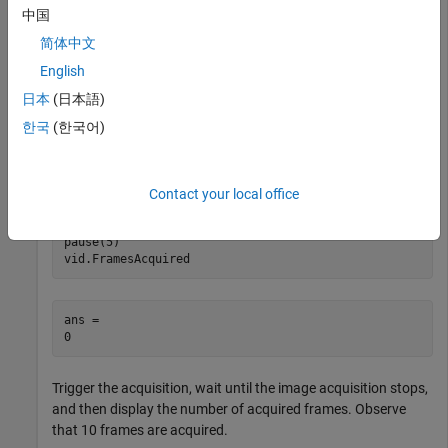
, data logging occurs when you call the trigger
"manual"
中国
function.
简体中文
English
triggerconfig(vid,
"manual"
)
日本
(日本語)
한국
(한국어)
Start the
object to acquire image data, pause for
videoinput
5 seconds, and then display the number of acquired frames.
Observe that no frames are acquired.
Contact your local office
start(vid)

pause(5)

vid.FramesAcquired
ans = 

Trigger the acquisition, wait until the image acquisition stops,
and then display the number of acquired frames. Observe
that 10 frames are acquired.