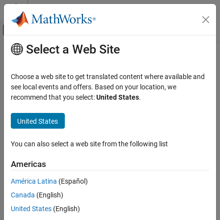
Skip to content
MATLAB Help Center
Off-Canvas Navigation Menu Toggle
Select a Web Site
Main Content
Documentation Home
trigger
Image Processing and Computer Vision
Choose a web site to get translated content where available and
Test and Measurement
Initiate data logging
see local events and offers. Based on your location, we
recommend that you select:
United States
.
Image Acquisition Toolbox
collapse all in page
Image Data Acquisition
Syntax
United States
Acquisition Using Any Hardware
trigger(videoinput)
You can also select a web site from the following list
Description
trigger
ON THIS PAGE
Americas
initiates data logging for the
trigger(
)
videoinput
videoinput
Syntax
object. The
function:
trigger
América Latina
(Español)
Description
Canada
(English)
Examples
Executes the
callback of the object.
TriggerFcn
Input Arguments
United States
(English)
Records the absolute time of the first trigger event in the
Version History