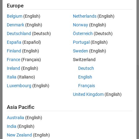
property of the object.
InitialTriggerTime
Europe
See Also
Belgium
(English)
Netherlands
(English)
Configures the
property of the object to
.
Logging
"On"
Denmark
(English)
Norway
(English)
example
Deutschland
(Deutsch)
Österreich
(Deutsch)
España
(Español)
Portugal
(English)
Examples
Finland
(English)
Sweden
(English)
collapse all
France
(Français)
Switzerland
Ireland
(English)
Deutsch
Configure Video Input Object
Italia
(Italiano)
English
Luxembourg
(English)
Français
United Kingdom
(English)
Construct a video input object.
Asia Pacific
vid = videoinput(
"winvideo"
,1);
Australia
(English)
India
(English)
Configure the trigger properties for the object by setting the
trigger type to
. When you set the trigger type to
New Zealand
(English)
"manual"