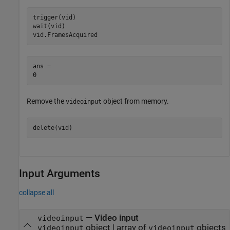
trigger(vid)

wait(vid)

vid.FramesAcquired
ans = 

Remove the
object from memory.
videoinput
delete(vid)
Input Arguments
collapse all
—
Video input
videoinput
object
|
array of
objects
videoinput
videoinput