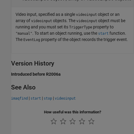
Video input, specified as a single
object or an
videoinput
array of
objects. The
object must be
videoinput
videoinput
running and you must set its
property to
TriggerType
. To start an object running, use the
function.
"manual"
start
The
property of the object records the trigger event.
EventLog
Version History
Introduced before R2006a
See Also
|
|
|
imaqfind
start
stop
videoinput
How useful was this information?