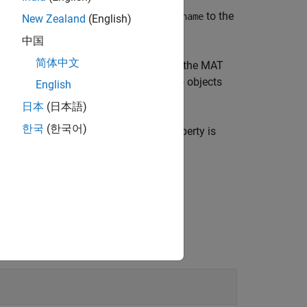
cts from the MAT file specified by
to the
filename
New Zealand
(English)
中国
简体中文
cified image acquisition objects from the MAT
ion objects that were retrieved. If no objects
English
日本
(日本語)
한국
(한국어)
en loaded. For example, the
property is
Running