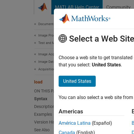
Skip to content
MATLAB Help Center
Community
Document
Documentation Home
Image Processing and Computer Vision
loa
Select a Web Sit
Test and Measurement
Image Acquisition Toolbox
Load im
Choose a web site to get translated
Image Data Acquisition
that you select:
United States
.
Acquisition Using Any Hardware
collaps
Synt
United States
load
ON THIS PAGE
load f
You can also select a web site from 
Syntax
load f
Description
S = lo
Americas
Desc
Examples
Version History
América Latina
(Español)
load f
See Also
Canada
(English)