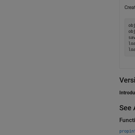
Creat
ob
ob
sa
lo
lo
Vers
Introd
See 
Funct
propin