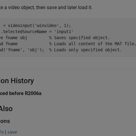
e a video object, then save and later load it.
j = videoinput(
'winvideo'
, 1);

j.SelectedSourceName = 
'input1'
ve 
fname
obj
% Saves specified object.
ad 
fname
% Loads all content of the MAT file
ad(
'fname'
, 
'obj'
);  
% Loads only specified object.
ion History
uced before R2006a
Also
ions
|
fo
save