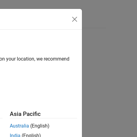
Answers
d on your location, we recommend
Asia Pacific
Australia
(English)
®
MATLAB
workspace.
India
(English)