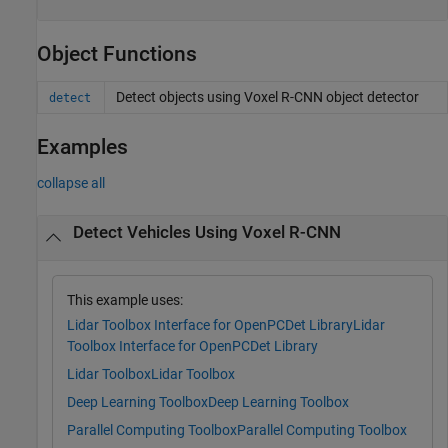
Object Functions
Detect objects using Voxel R-CNN object detector
detect
Examples
collapse all
Detect Vehicles Using Voxel R-CNN
This example uses:
Lidar Toolbox Interface for OpenPCDet Library
Lidar
Toolbox Interface for OpenPCDet Library
Lidar Toolbox
Lidar Toolbox
Deep Learning Toolbox
Deep Learning Toolbox
Parallel Computing Toolbox
Parallel Computing Toolbox