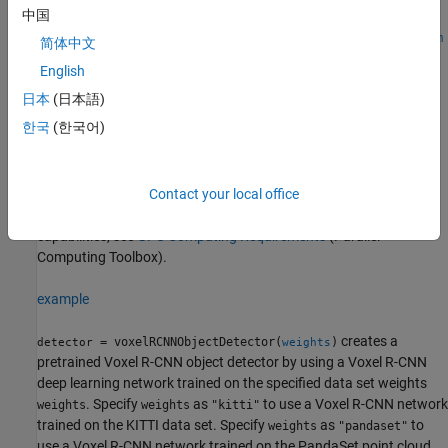
中国
detector =
voxelRCNNObjectDetector(weights,classNames,anchorBoxes,Nam
简体中文
e=Value)
English
Description
日本
(日本語)
creates a pretrained Voxel
= voxelRCNNObjectDetector
detector
한국
(한국어)
R-CNN object detector by using a Voxel R-CNN deep learning
network trained on the PandaSet data set.
®
To use this object, your system must have a CUDA
enabled
Contact your local office
®
NVIDIA
GPU. For information on the supported compute
capabilities, see
GPU Computing Requirements
(Parallel
Computing Toolbox)
.
example
creates a
= voxelRCNNObjectDetector(
)
detector
weights
pretrained Voxel R-CNN object detector by using a Voxel R-CNN
deep learning network trained on the specified data set weights
. Specify
as
to use a Voxel R-CNN network
weights
weights
"kitti"
trained on the KITTI data set. Specify
as
to
weights
"pandaset"
use a Voxel R-CNN network trained on the PandaSet point cloud