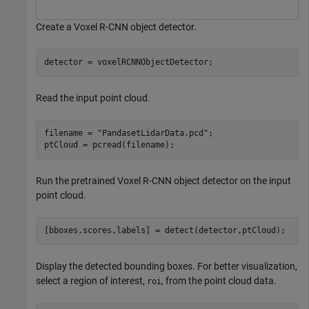
Create a Voxel R-CNN object detector.
detector = voxelRCNNObjectDetector;
Read the input point cloud.
filename = 
"PandasetLidarData.pcd"
;

ptCloud = pcread(filename);
Run the pretrained Voxel R-CNN object detector on the input
point cloud.
[bboxes,scores,labels] = detect(detector,ptCloud); 
Display the detected bounding boxes. For better visualization,
select a region of interest,
, from the point cloud data.
roi