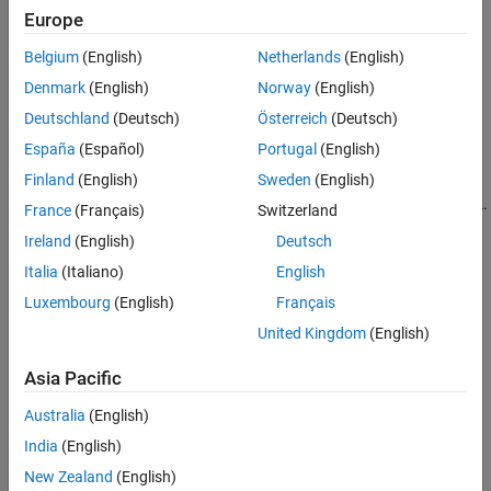
Europe
CNN deep learning network trained on the KITTI or PandaSet
Version History
data set.
See Also
Belgium
(English)
Netherlands
(English)
Denmark
(English)
Norway
(English)
Detect 3-D objects in a lidar point cloud by using the
detect
object function.
Deutschland
(Deutsch)
Österreich
(Deutsch)
España
(Español)
Portugal
(English)
If you have training data, you can create an untrained
Finland
(English)
Sweden
(English)
object and use the
voxelRCNNObjectDetector
function to train the network.
trainVoxelRCNNObjectDetector
France
(Français)
Switzerland
Using this function, you can also perform transfer learning to
Ireland
(English)
Deutsch
retrain a pretrained network.
Italia
(Italiano)
English
Creation
Luxembourg
(English)
Français
United Kingdom
(English)
Syntax
detector = voxelRCNNObjectDetector
Asia Pacific
detector = voxelRCNNObjectDetector(weights)
Australia
(English)
detector =
voxelRCNNObjectDetector(weights,ModelName=modelName)
India
(English)
detector =
New Zealand
(English)
voxelRCNNObjectDetector(weights,classNames,anchorBoxes)