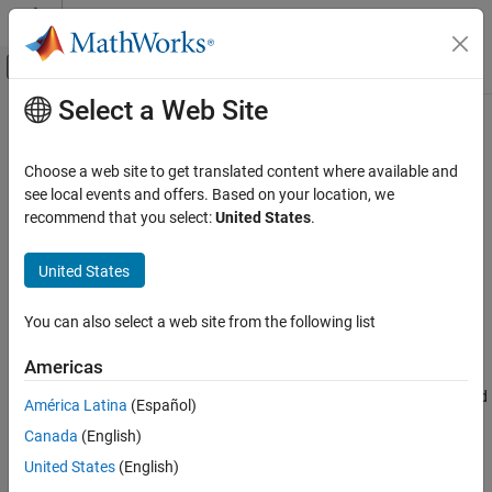
Skip to content
MATLAB Help Center
Off-Canvas Navigation Menu Toggle
Select a Web Site
Main Content
Documentation Home
voxelRCNNObjectDetector
Image Processing and Computer Vision
Choose a web site to get translated content where available and
Create Voxel R-CNN object detector
see local events and offers. Based on your location, we
Lidar Toolbox
Since R2024b
recommend that you select:
United States
.
Labeling, Segmentation, and Detection
expand all in page
Object Detection and Classification
United States
Description
voxelRCNNObjectDetector
You can also select a web site from the following list
Add-On Required:
This feature requires the
Lidar Toolbox
ON THIS PAGE
Interface for OpenPCDet Library
add-on.
Description
Americas
Creation
The
object creates a voxel region-based
voxelRCNNObjectDetector
América Latina
(Español)
Properties
convolutional neural network (Voxel R-CNN) to detect 3-D objects
Canada
(English)
Object Functions
in a lidar point cloud. Using this object, you can:
Examples
United States
(English)
Create a pretrained 3-D object detector by using a Voxel R-
References