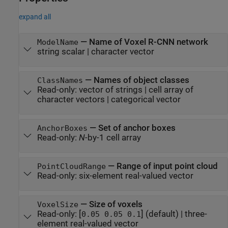
expand all
—
Name of Voxel R-CNN network
ModelName
string scalar
|
character vector
—
Names of object classes
ClassNames
Read-only:
vector of strings
|
cell array of
character vectors
|
categorical vector
—
Set of anchor boxes
AnchorBoxes
Read-only:
N
-by-1 cell array
—
Range of input point cloud
PointCloudRange
Read-only:
six-element real-valued vector
—
Size of voxels
VoxelSize
Read-only:
[
]
(default) |
three-
0.05 0.05 0.1
element real-valued vector