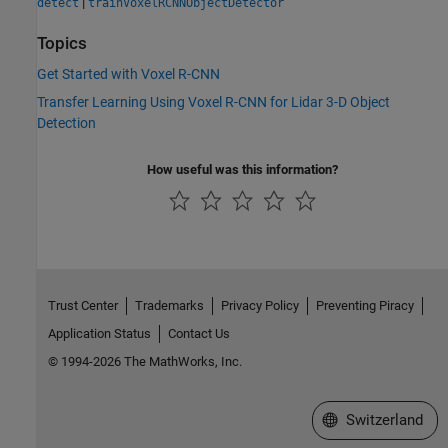
|
detect
trainVoxelRCNNObjectDetector
Topics
Get Started with Voxel R-CNN
Transfer Learning Using Voxel R-CNN for Lidar 3-D Object
Detection
How useful was this information?
Trust Center
Trademarks
Privacy Policy
Preventing Piracy
Application Status
Contact Us
© 1994-2026 The MathWorks, Inc.
Select a Web Site
Switzerland