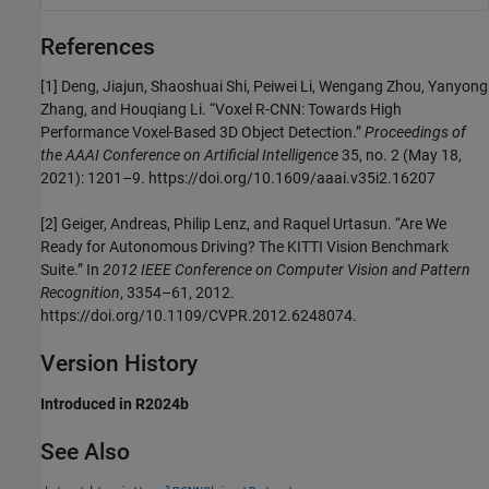
References
[1] Deng, Jiajun, Shaoshuai Shi, Peiwei Li, Wengang Zhou, Yanyong
Zhang, and Houqiang Li. “Voxel R-CNN: Towards High
Performance Voxel-Based 3D Object Detection.”
Proceedings of
the AAAI Conference on Artificial Intelligence
35, no. 2 (May 18,
2021): 1201–9. https://doi.org/10.1609/aaai.v35i2.16207
[2] Geiger, Andreas, Philip Lenz, and Raquel Urtasun. “Are We
Ready for Autonomous Driving? The KITTI Vision Benchmark
Suite.” In
2012 IEEE Conference on Computer Vision and Pattern
Recognition
, 3354–61, 2012.
https://doi.org/10.1109/CVPR.2012.6248074.
Version History
Introduced in R2024b
See Also