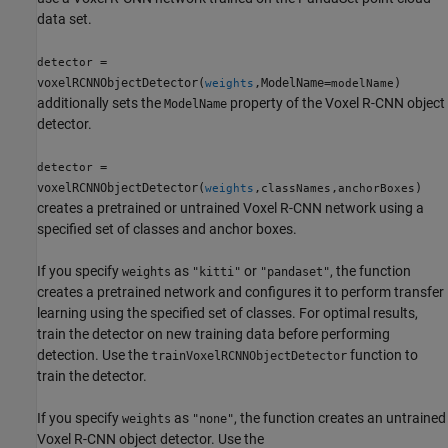
data set.
=
detector
voxelRCNNObjectDetector(
,ModelName=
)
weights
modelName
additionally sets the
property of the Voxel R-CNN object
ModelName
detector.
=
detector
voxelRCNNObjectDetector(
,
,
)
weights
classNames
anchorBoxes
creates a pretrained or untrained Voxel R-CNN network using a
specified set of classes and anchor boxes.
If you specify
as
or
, the function
weights
"kitti"
"pandaset"
creates a pretrained network and configures it to perform transfer
learning using the specified set of classes. For optimal results,
train the detector on new training data before performing
detection. Use the
function to
trainVoxelRCNNObjectDetector
train the detector.
If you specify
as
, the function creates an untrained
weights
"none"
Voxel R-CNN object detector. Use the