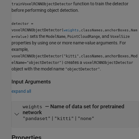
function to train the detector
trainVoxelRCNNObjectDetector
before performing object detection.
=
detector
voxelRCNNObjectDetector(
,
,
,
weights
classNames
anchorBoxes
Nam
sets the
,
, and
)
ModelName
PointCloudRange
VoxelSize
e=Value
properties by using one or more name-value arguments. For
example,
voxelRCNNObjectDetector("kitti",classNames,anchorBoxes,Mod
creates a
elName="objectDetector")
voxelRCNNObjectDetector
object with the model name
.
"objectDetector"
Input Arguments
expand all
—
Name of data set for pretrained
weights
network
|
|
"pandaset"
"kitti"
"none"
Properties