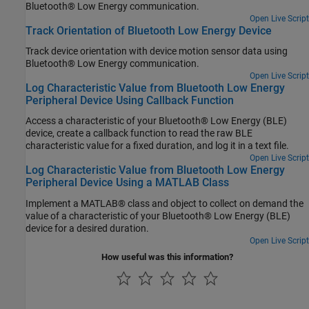
Bluetooth® Low Energy communication.
Open Live Script
Track Orientation of Bluetooth Low Energy Device
Track device orientation with device motion sensor data using
Bluetooth® Low Energy communication.
Open Live Script
Log Characteristic Value from Bluetooth Low Energy
Peripheral Device Using Callback Function
Access a characteristic of your Bluetooth® Low Energy (BLE)
device, create a callback function to read the raw BLE
characteristic value for a fixed duration, and log it in a text file.
Open Live Script
Log Characteristic Value from Bluetooth Low Energy
Peripheral Device Using a MATLAB Class
Implement a MATLAB® class and object to collect on demand the
value of a characteristic of your Bluetooth® Low Energy (BLE)
device for a desired duration.
Open Live Script
How useful was this information?