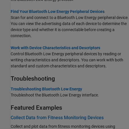
Find Your Bluetooth Low Energy Peripheral Devices
Scan for and connect to a Bluetooth Low Energy peripheral device.
You can view the advertising data of each device to determine the
device type and whether it is connectable before creating a
connection.
Work with Device Characteristics and Descriptors
Control Bluetooth Low Energy peripheral devices by reading or
writing characteristics and descriptors. You can work with both
standard and custom characteristics and descriptors.
Troubleshooting
Troubleshooting Bluetooth Low Energy
Troubleshoot the Bluetooth Low Energy interface.
Featured Examples
Collect Data from Fitness Monitoring Devices
Collect and plot data from fitness monitoring devices using