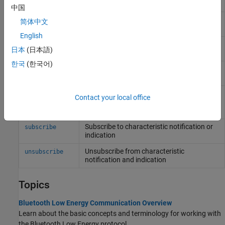
peripheral device
中国
Access a characteristic on
Bluetooth
Low
characteristic
简体中文
Energy peripheral device
English
Access a descriptor on
Bluetooth
Low
descriptor
日本
(日本語)
Energy peripheral device
한국
(한국어)
Read characteristic or descriptor data on a
read
Bluetooth
Low Energy peripheral device
Write data to a characteristic or descriptor
write
Contact your local office
on a
Bluetooth
Low Energy peripheral
device
Subscribe to characteristic notification or
subscribe
indication
Unsubscribe from characteristic
unsubscribe
notification and indication
Topics
Bluetooth Low Energy Communication Overview
Learn about the basic concepts and terminology for working with
the Bluetooth Low Energy protocol.