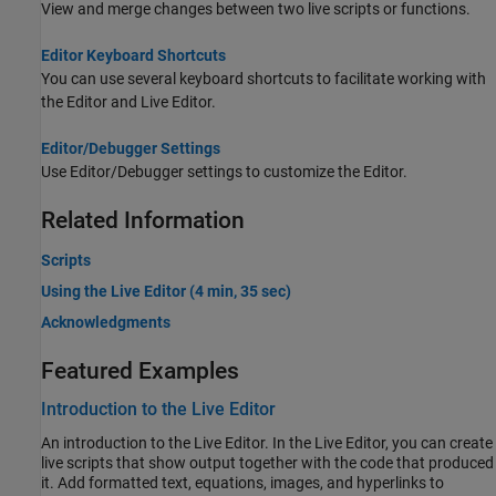
View and merge changes between two live scripts or functions.
Editor Keyboard Shortcuts
You can use several keyboard shortcuts to facilitate working with
the Editor and Live Editor.
Editor/Debugger Settings
Use Editor/Debugger settings to customize the Editor.
Related Information
Scripts
Using the Live Editor (4 min, 35 sec)
Acknowledgments
Featured Examples
Introduction to the Live Editor
An introduction to the Live Editor. In the Live Editor, you can create
live scripts that show output together with the code that produced
it. Add formatted text, equations, images, and hyperlinks to