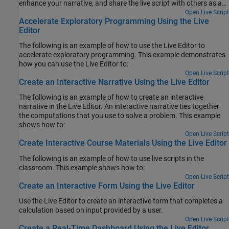
enhance your narrative, and share the live script with others as an
interactive document.
Open Live Script
Accelerate Exploratory Programming Using the Live
Editor
The following is an example of how to use the Live Editor to
accelerate exploratory programming. This example demonstrates
how you can use the Live Editor to:
Open Live Script
Create an Interactive Narrative Using the Live Editor
The following is an example of how to create an interactive
narrative in the Live Editor. An interactive narrative ties together
the computations that you use to solve a problem. This example
shows how to:
Open Live Script
Create Interactive Course Materials Using the Live Editor
The following is an example of how to use live scripts in the
classroom. This example shows how to:
Open Live Script
Create an Interactive Form Using the Live Editor
Use the Live Editor to create an interactive form that completes a
calculation based on input provided by a user.
Open Live Script
Create a Real-Time Dashboard Using the Live Editor