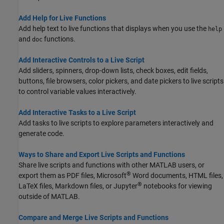
Add Help for Live Functions
Add help text to live functions that displays when you use the
help
and
functions.
doc
Add Interactive Controls to a Live Script
Add sliders, spinners, drop-down lists, check boxes, edit fields,
buttons, file browsers, color pickers, and date pickers to live scripts
to control variable values interactively.
Add Interactive Tasks to a Live Script
Add tasks to live scripts to explore parameters interactively and
generate code.
Ways to Share and Export Live Scripts and Functions
Share live scripts and functions with other MATLAB users, or
®
export them as PDF files,
Microsoft
Word
documents, HTML files,
®
LaTeX files, Markdown files, or Jupyter
notebooks for viewing
outside of MATLAB.
Compare and Merge Live Scripts and Functions