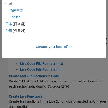
中国
Edit and Format Code
Modify Figures in Live Scripts
简体中文
Insert Equations into the Live Editor
English
What Is a Live Script or Function?
日本
(日本語)
MATLAB live scripts and live functions are interactive documents
한국
(한국어)
that combine MATLAB code with embedded output, formatted
text, equations, and images in a single environment called the Live
Editor. They can be saved using two different file formats, a binary
Contact your local office
Live Code file format (
) and a plain text Live Code file format
.mlx
(
).
.m
Live Code File Format (.mlx)
Live Code File Format (.m)
Create and Run Sections in Code
Divide MATLAB code files into sections and run all sections or run
each section individually.
(Since R2021b)
Create Live Functions
Create live functions in the Live Editor with formatted text, images,
and equations.