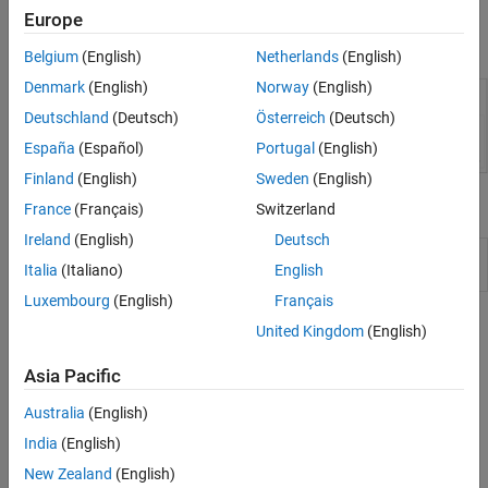
the
MATLAB
Live Script Gallery
.
Europe
Belgium
(English)
Netherlands
(English)
Denmark
(English)
Norway
(English)
Deutschland
(Deutsch)
Österreich
(Deutsch)
España
(Español)
Portugal
(English)
Finland
(English)
Sweden
(English)
Functions
France
(Français)
Switzerland
Ireland
(English)
Deutsch
Convert live script or function to standard format
export
Italia
(Italiano)
English
(Since R2022a)
Luxembourg
(English)
Français
Topics
United Kingdom
(English)
Create Live Scripts in the Live Editor
Asia Pacific
Create live scripts in the Live Editor with formatted text, images,
videos, hyperlinks, and equations, and view the generated output
Australia
(English)
and graphics with the code that produced it.
India
(English)
New Zealand
(English)
Format Text in the Live Editor