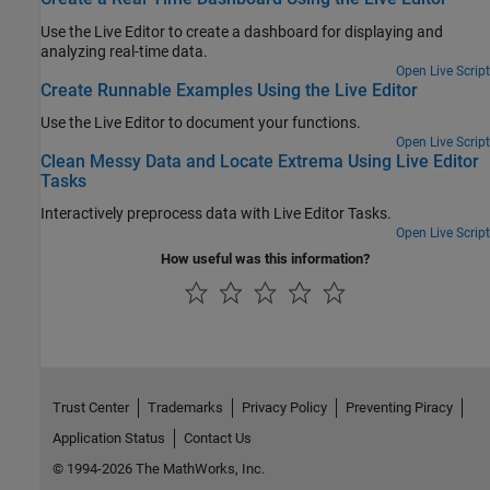
Use the Live Editor to create a dashboard for displaying and
analyzing real-time data.
Open Live Script
Create Runnable Examples Using the Live Editor
Use the Live Editor to document your functions.
Open Live Script
Clean Messy Data and Locate Extrema Using Live Editor
Tasks
Interactively preprocess data with Live Editor Tasks.
Open Live Script
How useful was this information?
Trust Center
Trademarks
Privacy Policy
Preventing Piracy
Application Status
Contact Us
© 1994-2026 The MathWorks, Inc.