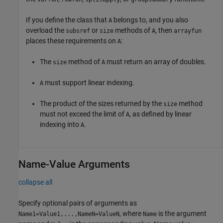
If you define the class that
belongs to, and you also
A
overload the
or
methods of
, then
subsref
size
A
arrayfun
places these requirements on
:
A
The
method of
must return an array of doubles.
size
A
must support linear indexing.
A
The product of the sizes returned by the
method
size
must not exceed the limit of
, as defined by linear
A
indexing into
.
A
Name-Value Arguments
collapse all
Specify optional pairs of arguments as
, where
is the argument
Name1=Value1,...,NameN=ValueN
Name