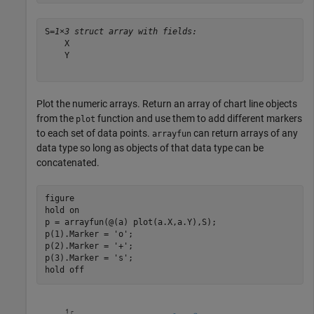
S=
1×3 struct array with fields:
    X

    Y

Plot the numeric arrays. Return an array of chart line objects
from the
function and use them to add different markers
plot
to each set of data points.
can return arrays of any
arrayfun
data type so long as objects of that data type can be
concatenated.
figure

hold 
on
p = arrayfun(@(a) plot(a.X,a.Y),S);

p(1).Marker = 
'o'
;

p(2).Marker = 
'+'
;

p(3).Marker = 
's'
;

hold 
off