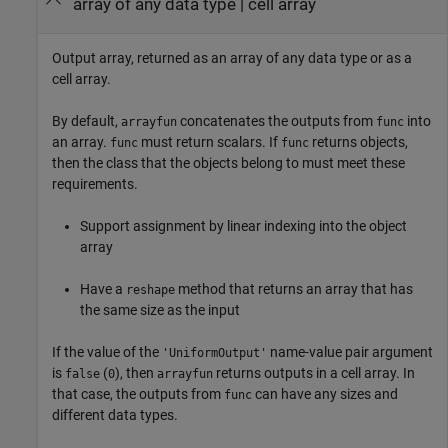
array of any data type | cell array
Output array, returned as an array of any data type or as a
cell array.
By default,
concatenates the outputs from
into
arrayfun
func
an array.
must return scalars. If
returns objects,
func
func
then the class that the objects belong to must meet these
requirements.
Support assignment by linear indexing into the object
array
Have a
method that returns an array that has
reshape
the same size as the input
If the value of the
name-value pair argument
'UniformOutput'
is
(
), then
returns outputs in a cell array. In
false
0
arrayfun
that case, the outputs from
can have any sizes and
func
different data types.