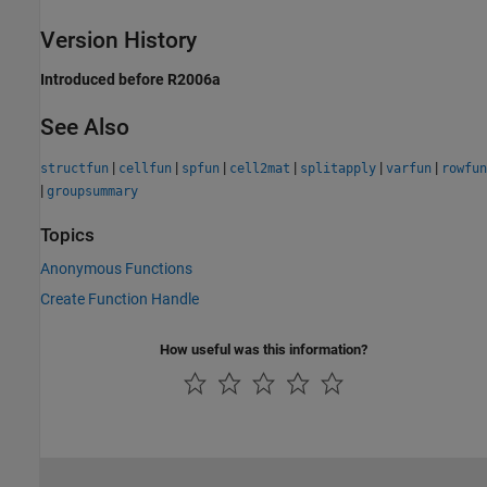
Version History
Introduced before R2006a
See Also
|
|
|
|
|
|
structfun
cellfun
spfun
cell2mat
splitapply
varfun
rowfun
|
groupsummary
Topics
Anonymous Functions
Create Function Handle
How useful was this information?