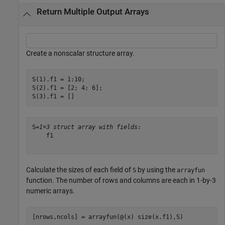
Return Multiple Output Arrays
Create a nonscalar structure array.
S(1).f1 = 1:10;

S(2).f1 = [2; 4; 6];

S(3).f1 = []
S=
1×3 struct array with fields:
    f1

Calculate the sizes of each field of
by using the
S
arrayfun
function. The number of rows and columns are each in 1-by-3
numeric arrays.
[nrows,ncols] = arrayfun(@(x) size(x.f1),S)