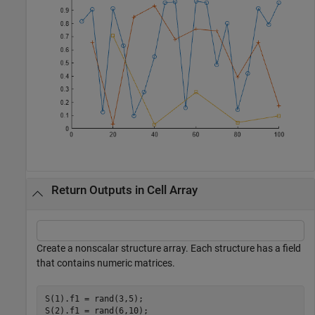
Return Outputs in Cell Array
Create a nonscalar structure array. Each structure has a field
that contains numeric matrices.
S(1).f1 = rand(3,5);

S(2).f1 = rand(6,10);
