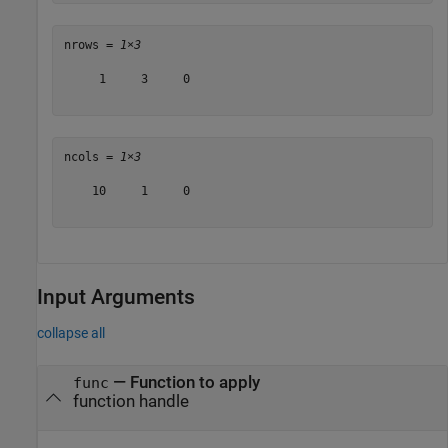
nrows = 
1×3
     1     3     0

ncols = 
1×3
    10     1     0

Input Arguments
collapse all
—
Function to apply
func
function handle