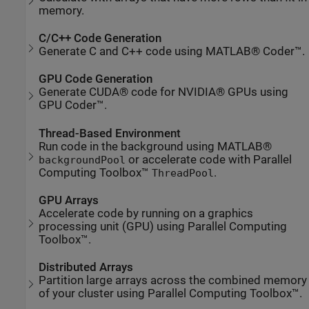
memory.
C/C++ Code Generation
Generate C and C++ code using MATLAB® Coder™.
GPU Code Generation
Generate CUDA® code for NVIDIA® GPUs using
GPU Coder™.
Thread-Based Environment
Run code in the background using MATLAB®
or accelerate code with Parallel
backgroundPool
Computing Toolbox™
.
ThreadPool
GPU Arrays
Accelerate code by running on a graphics
processing unit (GPU) using Parallel Computing
Toolbox™.
Distributed Arrays
Partition large arrays across the combined memory
of your cluster using Parallel Computing Toolbox™.