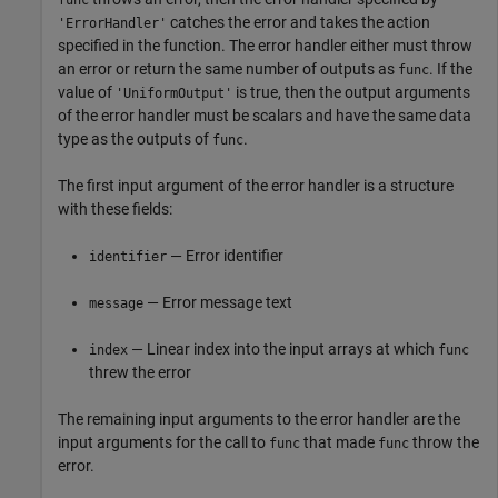
func
catches the error and takes the action
'ErrorHandler'
specified in the function. The error handler either must throw
an error or return the same number of outputs as
. If the
func
value of
is true, then the output arguments
'UniformOutput'
of the error handler must be scalars and have the same data
type as the outputs of
.
func
The first input argument of the error handler is a structure
with these fields:
— Error identifier
identifier
— Error message text
message
— Linear index into the input arrays at which
index
func
threw the error
The remaining input arguments to the error handler are the
input arguments for the call to
that made
throw the
func
func
error.