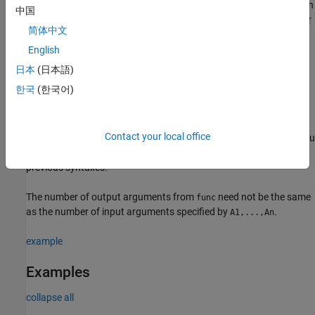
returns values that cannot be concatenated into an array. You can
中国
use
pair arguments with the input arguments of either
Name,Value
简体中文
of the previous syntaxes.
English
example
日本
(日本語)
한국
(한국어)
returns multiple output arrays
[B1,...,Bm] = arrayfun(
___
)
when
returns
output values.
can return
B1,...,Bm
func
m
func
output arguments that have different data types, but the data
Contact your local office
type of each output must be the same each time
is called. You
func
can use this syntax with any of the input arguments of the
previous syntaxes.
The number of output arguments from
need not be the same
func
as the number of input arguments specified by
.
A1,...,An
example
Examples
collapse all