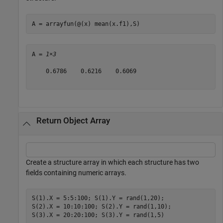
A = arrayfun(@(x) mean(x.f1),S)
A = 
1×3
    0.6786    0.6216    0.6069

Return Object Array
Create a structure array in which each structure has two
fields containing numeric arrays.
S(1).X = 5:5:100; S(1).Y = rand(1,20);

S(2).X = 10:10:100; S(2).Y = rand(1,10);

S(3).X = 20:20:100; S(3).Y = rand(1,5)