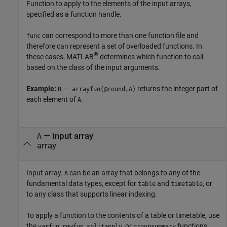
Function to apply to the elements of the input arrays,
specified as a function handle.
can correspond to more than one function file and
func
therefore can represent a set of overloaded functions. In
®
these cases, MATLAB
determines which function to call
based on the class of the input arguments.
Example:
returns the integer part of
B = arrayfun(@round,A)
each element of
.
A
—
Input array
A
array
Input array.
can be an array that belongs to any of the
A
fundamental data types, except for
and
, or
table
timetable
to any class that supports linear indexing.
To apply a function to the contents of a table or timetable, use
the
,
,
, or
functions.
varfun
rowfun
splitapply
groupsummary