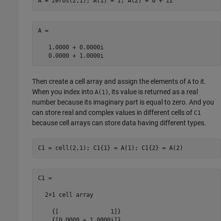
A =

   1.0000 + 0.0000i

Then create a cell array and assign the elements of
to it.
A
When you index into
, its value is returned as a real
A(1)
number because its imaginary part is equal to zero. And you
can store real and complex values in different cells of
C1
because cell arrays can store data having different types.
C1 =

  2×1 cell array

    {[               1]}
