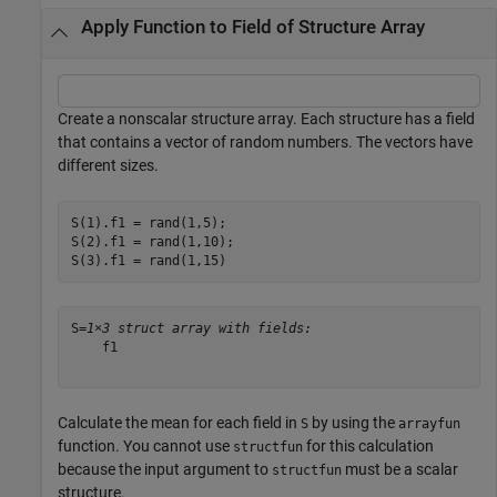
Apply Function to Field of Structure Array
Create a nonscalar structure array. Each structure has a field
that contains a vector of random numbers. The vectors have
different sizes.
S(1).f1 = rand(1,5);

S(2).f1 = rand(1,10);

S(3).f1 = rand(1,15)
S=
1×3 struct array with fields:
    f1

Calculate the mean for each field in
by using the
S
arrayfun
function. You cannot use
for this calculation
structfun
because the input argument to
must be a scalar
structfun
structure.