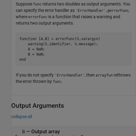
Suppose
returns two doubles as output arguments. You
func
can specify the error handler as
,
'ErrorHandler',@errorFunc
where
is a function that raises a warning and
errorFunc
returns two output arguments.
function [A,B] = errorFunc(S,varargin)

    warning(S.identifier, S.message); 

    A = NaN; 

    B = NaN;

end
If you do not specify
, then
rethrows
'ErrorHandler'
arrayfun
the error thrown by
.
func
Output Arguments
collapse all
— Output array
B