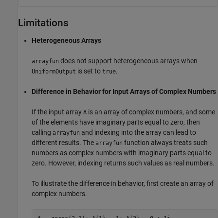
Limitations
Heterogeneous Arrays
does not support heterogeneous arrays when
arrayfun
is set to
.
UniformOutput
true
Difference in Behavior for Input Arrays of Complex Numbers
If the input array
is an array of complex numbers, and some
A
of the elements have imaginary parts equal to zero, then
calling
and indexing into the array can lead to
arrayfun
different results. The
function always treats such
arrayfun
numbers as complex numbers with imaginary parts equal to
zero. However, indexing returns such values as real numbers.
To illustrate the difference in behavior, first create an array of
complex numbers.