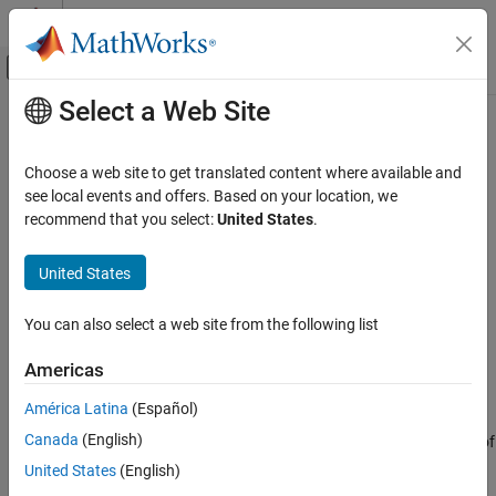
Skip to content
MATLAB Help Center
Off-Canvas Navigation Menu Toggle
Select a Web Site
Main Content
Documentation Home
arrayfun
MATLAB
Choose a web site to get translated content where available and
Language Fundamentals
Apply function to each element of array
see local events and offers. Based on your location, we
Data Types
recommend that you select:
United States
.
collapse all in page
Structures
Syntax
United States
arrayfun
B = arrayfun(func,A)
ON THIS PAGE
You can also select a web site from the following list
B = arrayfun(func,A1,...,An)
Syntax
B = arrayfun(
___
,Name,Value)
Americas
Description
[B1,...,Bm] = arrayfun(
___
)
Description
Examples
América Latina
(Español)
Input Arguments
Canada
(English)
applies the function
to the elements of
= arrayfun(
,
)
func
B
func
A
Name-Value Arguments
, one element at a time.
then concatenates the outputs
A
arrayfun
United States
(English)
Output Arguments
from
into the output array
, so that for the
th element of
,
func
B
i
A