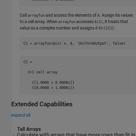
Call
and access the elements of
. Assign its values
arrayfun
A
to a cell array. When
accesses
, it treats that
arrayfun
A(1)
value as a complex number and assigns it to
.
C2{1}
C2 = arrayfun(@(x) x, A, 
'UniformOutput'
C2 =

  2×1 cell array

    {[1.0000 + 0.0000i]}

Extended Capabilities
expand all
Tall Arrays
Calculate with arrays that have more rows than fit in