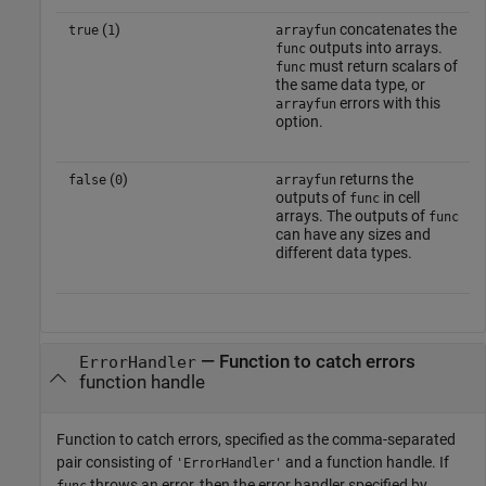
(
)
concatenates the
true
1
arrayfun
outputs into arrays.
func
must return scalars of
func
the same data type, or
errors with this
arrayfun
option.
(
)
returns the
false
0
arrayfun
outputs of
in cell
func
arrays. The outputs of
func
can have any sizes and
different data types.
—
Function to catch errors
ErrorHandler
function handle
Function to catch errors, specified as the comma-separated
pair consisting of
and a function handle. If
'ErrorHandler'
throws an error, then the error handler specified by