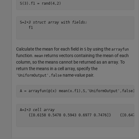
S(3).f1 = rand(4,2)
S=
1×3 struct array with fields:
    f1

Calculate the mean for each field in
by using the
S
arrayfun
function.
returns vectors containing the mean of each
mean
column, so the means cannot be returned as an array. To
return the means in a cell array, specify the
name-value pair.
'UniformOutput',false
A = arrayfun(@(x) mean(x.f1),S,
'UniformOutput'
,false)
A=
1×3 cell array
    {[0.6158 0.5478 0.5943 0.6977 0.7476]}    {[0.6478 