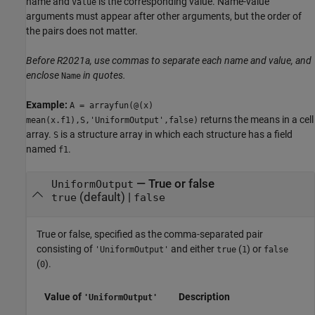
name and
is the corresponding value. Name-value
Value
arguments must appear after other arguments, but the order of
the pairs does not matter.
Before R2021a, use commas to separate each name and value, and
enclose
in quotes.
Name
Example:
A = arrayfun(@(x)
returns the means in a cell
mean(x.f1),S,'UniformOutput',false)
array.
is a structure array in which each structure has a field
S
named
.
f1
—
True or false
UniformOutput
(default) |
true
false
True or false, specified as the comma-separated pair
consisting of
and either
(
) or
'UniformOutput'
true
1
false
(
).
0
Value of
Description
'UniformOutput'