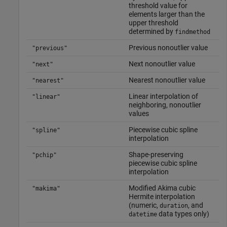
threshold value for
elements larger than the
upper threshold
determined by
findmethod
Previous nonoutlier value
"previous"
Next nonoutlier value
"next"
Nearest nonoutlier value
"nearest"
Linear interpolation of
"linear"
neighboring, nonoutlier
values
Piecewise cubic spline
"spline"
interpolation
Shape-preserving
"pchip"
piecewise cubic spline
interpolation
Modified Akima cubic
"makima"
Hermite interpolation
(numeric,
, and
duration
data types only)
datetime