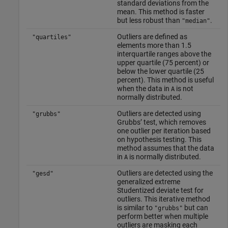
standard deviations from the
mean. This method is faster
but less robust than
.
"median"
Outliers are defined as
"quartiles"
elements more than 1.5
interquartile ranges above the
upper quartile (75 percent) or
below the lower quartile (25
percent). This method is useful
when the data in
is not
A
normally distributed.
Outliers are detected using
"grubbs"
Grubbs’ test, which removes
one outlier per iteration based
on hypothesis testing. This
method assumes that the data
in
is normally distributed.
A
Outliers are detected using the
"gesd"
generalized extreme
Studentized deviate test for
outliers. This iterative method
is similar to
but can
"grubbs"
perform better when multiple
outliers are masking each