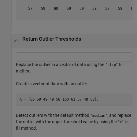
    57    59    60    59    59    58    57    58    61 
Return Outlier Thresholds
Replace the outlier in a vector of data using the
fill
"clip"
method.
Create a vector of data with an outlier.
A = [60 59 49 49 58 100 61 57 48 58];
Detect outliers with the default method
, and replace
"median"
the outlier with the upper threshold value by using the
"clip"
fill method.