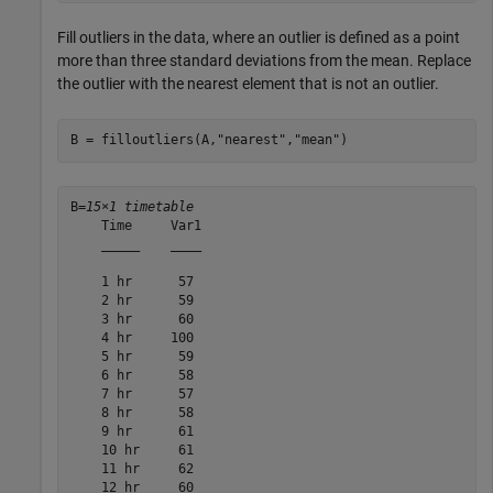
Fill outliers in the data, where an outlier is defined as a point
more than three standard deviations from the mean. Replace
the outlier with the nearest element that is not an outlier.
B = filloutliers(A,
"nearest"
,
"mean"
)
B=
15×1 timetable
    Time     Var1

    _____    ____

    1 hr      57 

    2 hr      59 

    3 hr      60 

    4 hr     100 

    5 hr      59 

    6 hr      58 

    7 hr      57 

    8 hr      58 

    9 hr      61 

    10 hr     61 

    11 hr     62 

    12 hr     60 
