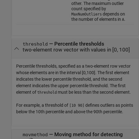
other. The maximum outlier
count specified by
depends on
MaxNumOutliers
the number of elements in
.
A
—
Percentile thresholds
threshold
two-element row vector with values in [0, 100]
Percentile thresholds, specified as a two-element row vector
whose elements are in the interval [0,100]. The first element
indicates the lower percentile threshold, and the second
element indicates the upper percentile threshold. The first
element of
must be less than the second element.
threshold
For example, a threshold of
defines outliers as points
[10 90]
below the 10th percentile and above the 90th percentile.
—
Moving method for detecting
movmethod