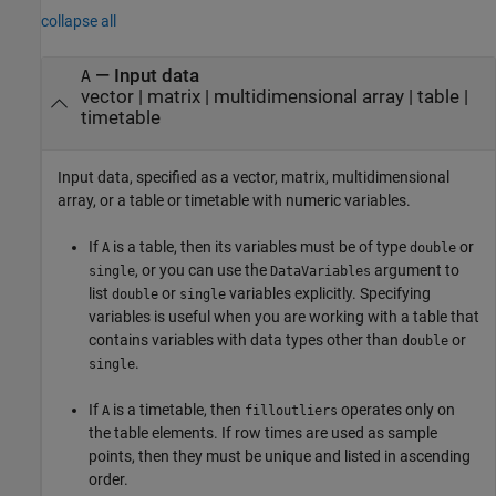
collapse all
—
Input data
A
vector
|
matrix
|
multidimensional array
|
table
|
timetable
Input data, specified as a vector, matrix, multidimensional
array, or a table or timetable with numeric variables.
If
is a table, then its variables must be of type
or
A
double
, or you can use the
argument to
single
DataVariables
list
or
variables explicitly. Specifying
double
single
variables is useful when you are working with a table that
contains variables with data types other than
or
double
.
single
If
is a timetable, then
operates only on
A
filloutliers
the table elements. If row times are used as sample
points, then they must be unique and listed in ascending
order.