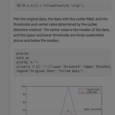
[B,TF,L,U,C] = filloutliers(A,
"clip"
);
Plot the original data, the data with the outlier filled, and the
thresholds and center value determined by the outlier
detection method. The center value is the median of the data,
and the upper and lower thresholds are three scaled MAD
above and below the median.
plot(A)

hold 
on
plot(B,
"o-"
)

yline([L U C],
":"
,[
"Lower Threshold"
,
"Upper Threshold"
legend(
"Original Data"
,
"Filled Data"
)