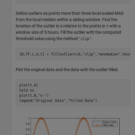
Define outliers as points more than three local scaled MAD
from the local median within a sliding window. Find the
location of the outlier in
relative to the points in
with a
A
t
window size of 5 hours. Fill the outlier with the computed
threshold value using the method
.
"clip"
[B,TF,L,U,C] = filloutliers(A,
"clip"
,
"movmedian"
,hours
Plot the original data and the data with the outlier filled.
plot(t,A)

hold 
on
plot(t,B,
"o-"
)

legend(
"Original Data"
,
"Filled Data"
)