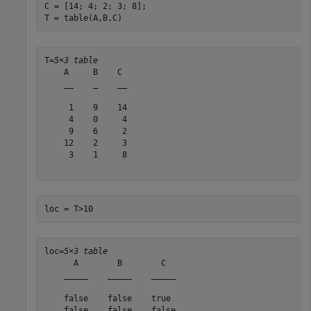
C = [14; 4; 2; 3; 8];

T = table(A,B,C)
T=
5×3 table
    A     B    C 

    __    _    __

     1    9    14

     4    0     4

     9    6     2

    12    2     3

     3    1     8

loc = T>10
loc=
5×3 table
      A        B        C  

    _____    _____    _____

    false    false    true 

    false    false    false
