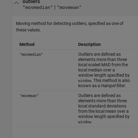
outliers
|
"movmedian"
"movmean"
Moving method for detecting outliers, specified as one of
these values.
Method
Description
Outliers are defined as
"movmedian"
elements more than three
local scaled MAD from the
local median over a
window length specified by
. This method is also
window
known as a
Hampel filter
.
Outliers are defined as
"movmean"
elements more than three
local standard deviations
from the local mean over a
window length specified by
.
window