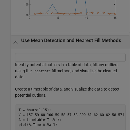
Use Mean Detection and Nearest Fill Methods
Identify potential outliers in a table of data, fill any outliers
using the
fill method, and visualize the cleaned
"nearest"
data.
Create a timetable of data, and visualize the data to detect
potential outliers.
T = hours(1:15);

V = [57 59 60 100 59 58 57 58 300 61 62 60 62 58 57];

A = timetable(T',V');

plot(A.Time,A.Var1)