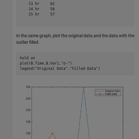
    13 hr     62 

    14 hr     58 

    15 hr     57 

In the same graph, plot the original data and the data with the
outlier filled.
hold 
on
plot(B.Time,B.Var1,
"o-"
)

legend(
"Original Data"
,
"Filled Data"
)