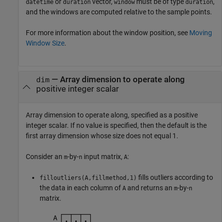
or
vector,
must be of type
,
datetime
duration
window
duration
and the windows are computed relative to the sample points.
For more information about the window position, see
Moving
Window Size
.
—
Array dimension to operate along
dim
positive integer scalar
Array dimension to operate along, specified as a positive
integer scalar. If no value is specified, then the default is the
first array dimension whose size does not equal 1.
Consider an
-by-
input matrix,
:
m
n
A
fills outliers according to
filloutliers(A,fillmethod,1)
the data in each column of
and returns an
-by-
A
m
n
matrix.