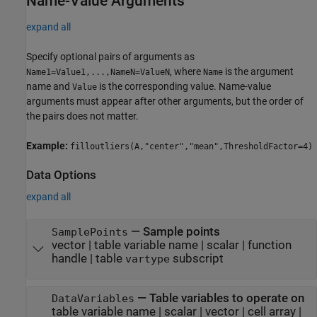
Name-Value Arguments
expand all
Specify optional pairs of arguments as
, where
is the argument
Name1=Value1,...,NameN=ValueN
Name
name and
is the corresponding value. Name-value
Value
arguments must appear after other arguments, but the order of
the pairs does not matter.
Example:
filloutliers(A,"center","mean",ThresholdFactor=4)
Data Options
expand all
—
Sample points
SamplePoints
vector
|
table variable name
|
scalar
|
function
handle
|
table
subscript
vartype
—
Table variables to operate on
DataVariables
table variable name
|
scalar
|
vector
|
cell array
|