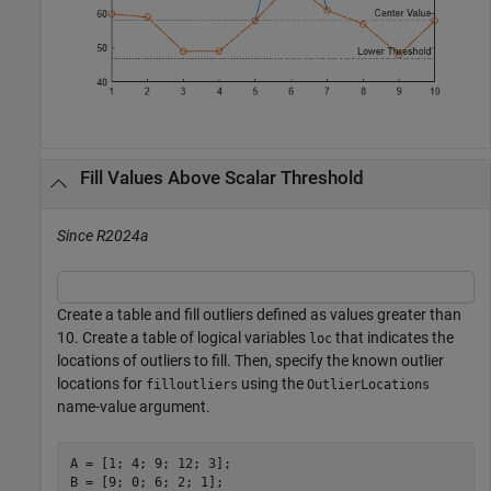
Fill Values Above Scalar Threshold
Since R2024a
Create a table and fill outliers defined as values greater than
10. Create a table of logical variables
that indicates the
loc
locations of outliers to fill. Then, specify the known outlier
locations for
using the
filloutliers
OutlierLocations
name-value argument.
A = [1; 4; 9; 12; 3];

B = [9; 0; 6; 2; 1];
