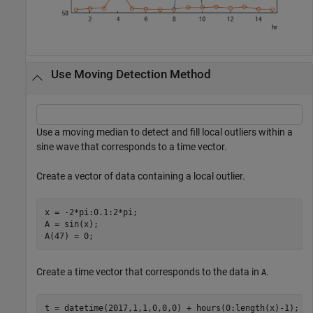
Use Moving Detection Method
Use a moving median to detect and fill local outliers within a
sine wave that corresponds to a time vector.
Create a vector of data containing a local outlier.
x = -2*pi:0.1:2*pi;

A = sin(x);

A(47) = 0;
Create a time vector that corresponds to the data in
.
A
t = datetime(2017,1,1,0,0,0) + hours(0:length(x)-1);