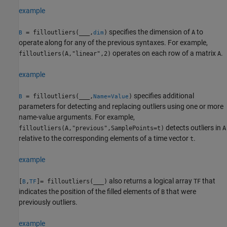
example
specifies the dimension of
to
= filloutliers(
___
,
)
A
B
dim
operate along for any of the previous syntaxes. For example,
operates on each row of a matrix
.
filloutliers(A,"linear",2)
A
example
specifies additional
= filloutliers(
___
,
)
B
Name=Value
parameters for detecting and replacing outliers using one or more
name-value arguments. For example,
detects outliers in
filloutliers(A,"previous",SamplePoints=t)
A
relative to the corresponding elements of a time vector
.
t
example
also returns a logical array
that
[
,
]= filloutliers(
___
)
TF
B
TF
indicates the position of the filled elements of
that were
B
previously outliers.
example