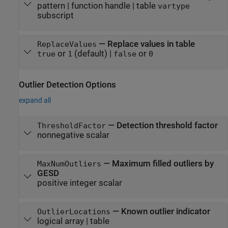
pattern
|
function handle
|
table
vartype
subscript
—
Replace values in table
ReplaceValues
or
(default) |
or
true
1
false
0
Outlier Detection Options
expand all
—
Detection threshold factor
ThresholdFactor
nonnegative scalar
—
Maximum filled outliers by
MaxNumOutliers
GESD
positive integer scalar
—
Known outlier indicator
OutlierLocations
logical array
|
table