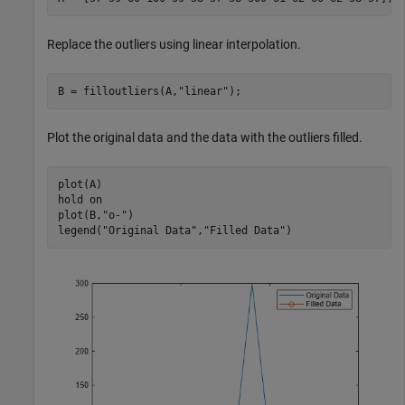
Replace the outliers using linear interpolation.
B = filloutliers(A,
"linear"
);
Plot the original data and the data with the outliers filled.
plot(A)

hold 
on
plot(B,
"o-"
)

legend(
"Original Data"
,
"Filled Data"
)