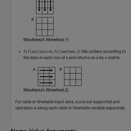
fills outliers according to
filloutliers(A,fillmethod,2)
the data in each row of
and returns an
-by-
matrix.
A
m
n
For table or timetable input data,
is not supported and
dim
operation is along each table or timetable variable separately.