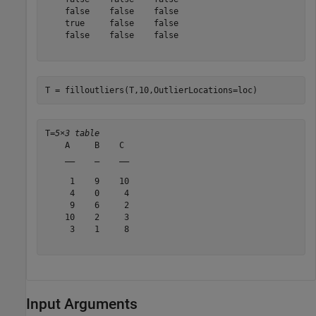
    false    false    false

    true     false    false

    false    false    false

T = filloutliers(T,10,OutlierLocations=loc)
T=
5×3 table
    A     B    C 

    __    _    __

     1    9    10

     4    0     4

     9    6     2

    10    2     3

     3    1     8

Input Arguments