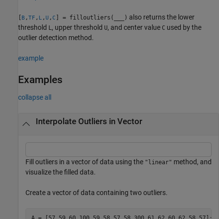
also returns the lower
[
,
,
,
,
] = filloutliers(
___
)
B
TF
L
U
C
threshold
, upper threshold
, and center value
used by the
L
U
C
outlier detection method.
example
Examples
collapse all
Interpolate Outliers in Vector
Fill outliers in a vector of data using the
method, and
"linear"
visualize the filled data.
Create a vector of data containing two outliers.
A = [57 59 60 100 59 58 57 58 300 61 62 60 62 58 57];