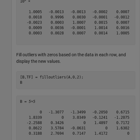
10
 ×

    1.0005   -0.0013   -0.0013   -0.0002    0.0007

    0.0018    0.9996    0.0030   -0.0001   -0.0012

   -0.0023    0.0003    1.0007    0.0015    0.0007

    0.0009    0.0036   -0.0001    1.0014    0.0016

    0.0003    0.0028    0.0007    0.0014    1.0005

Fill outliers with zeros based on the data in each row, and
display the new values.
[B,TF] = filloutliers(A,0,2);

B
B = 
5×5
         0   -1.3077   -1.3499   -0.2050    0.6715

    1.8339         0    3.0349   -0.1241   -1.2075

   -2.2588    0.3426         0    1.4897    0.7172

    0.8622    3.5784   -0.0631         0    1.6302

    0.3188    2.7694    0.7147    1.4172         0
