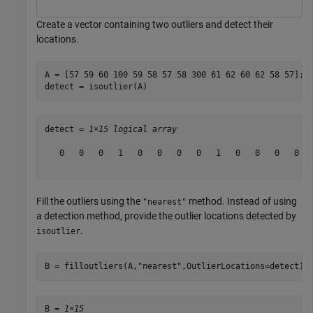
Create a vector containing two outliers and detect their
locations.
A = [57 59 60 100 59 58 57 58 300 61 62 60 62 58 57];

detect = isoutlier(A)
detect = 
1×15 logical array
   0   0   0   1   0   0   0   0   1   0   0   0   0   
Fill the outliers using the
method. Instead of using
"nearest"
a detection method, provide the outlier locations detected by
.
isoutlier
B = filloutliers(A,
"nearest"
,OutlierLocations=detect)
B = 
1×15