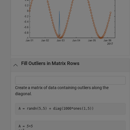
Fill Outliers in Matrix Rows
Create a matrix of data containing outliers along the
diagonal.
A = randn(5,5) + diag(1000*ones(1,5))
A = 
5×5
3