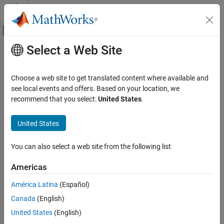
Skip to content
MATLAB Help Center
Off-Canvas Navigation Menu Toggle
Select a Web Site
Main Content
Documentation Home
filloutliers
MATLAB
Choose a web site to get translated content where available and
Data Import and Analysis
Detect and replace outliers in data
see local events and offers. Based on your location, we
Data Preprocessing
recommend that you select:
United States
.
collapse all in page
filloutliers
Syntax
United States
ON THIS PAGE
B = filloutliers(A,fillmethod)
Syntax
You can also select a web site from the following list
B = filloutliers(A,fillmethod,findmethod)
Description
B = filloutliers(A,fillmethod,"percentiles",threshold)
Americas
Examples
B = filloutliers(A,fillmethod,movmethod,window)
Input Arguments
B = filloutliers(
___
,dim)
América Latina
(Español)
Name-Value Arguments
B = filloutliers(
___
,Name=Value)
Canada
(English)
[B,TF]= filloutliers(
___
)
Output Arguments
United States
(English)
[B,TF,L,U,C] = filloutliers(
___
)
More About
Description