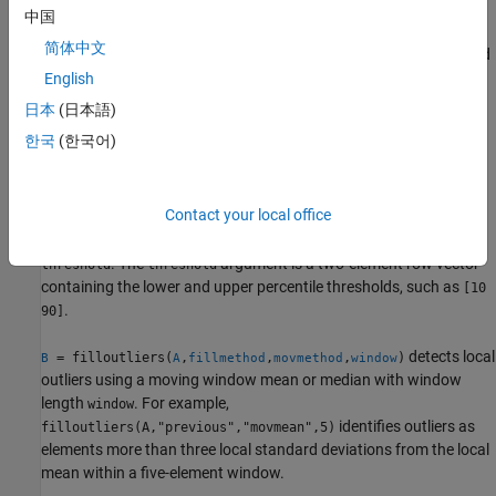
example
中国
简体中文
specifies a method
= filloutliers(
,
,
)
B
A
fillmethod
findmethod
for detecting outliers. For example,
English
defines an outlier as an
filloutliers(A,"previous","mean")
日本
(日本語)
element of
more than three standard deviations from the mean.
A
한국
(한국어)
example
Contact your local office
= filloutliers(
,
,"percentiles",
)
B
A
fillmethod
threshold
defines outliers as points outside of the percentiles specified in
. The
argument is a two-element row vector
threshold
threshold
containing the lower and upper percentile thresholds, such as
[10
.
90]
detects local
= filloutliers(
,
,
,
)
B
A
fillmethod
movmethod
window
outliers using a moving window mean or median with window
length
. For example,
window
identifies outliers as
filloutliers(A,"previous","movmean",5)
elements more than three local standard deviations from the local
mean within a five-element window.