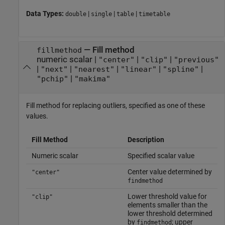
Data Types:
|
|
|
double
single
table
timetable
—
Fill method
fillmethod
numeric scalar
|
|
|
"center"
"clip"
"previous"
|
|
|
|
|
"next"
"nearest"
"linear"
"spline"
|
"pchip"
"makima"
Fill method for replacing outliers, specified as one of these
values.
Fill Method
Description
Numeric scalar
Specified scalar value
Center value determined by
"center"
findmethod
Lower threshold value for
"clip"
elements smaller than the
lower threshold determined
by
; upper
findmethod