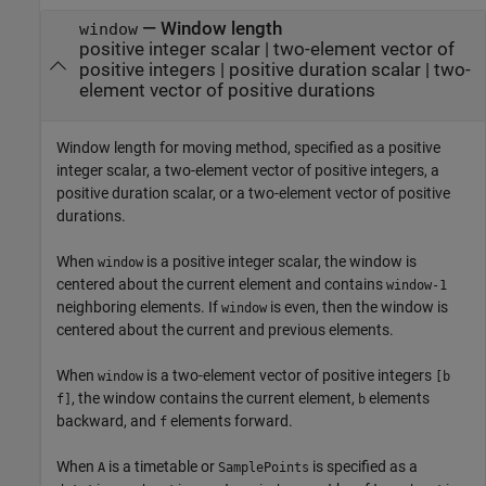
—
Window length
window
positive integer scalar
|
two-element vector of
positive integers
|
positive duration scalar
|
two-
element vector of positive durations
Window length for moving method, specified as a positive
integer scalar, a two-element vector of positive integers, a
positive duration scalar, or a two-element vector of positive
durations.
When
is a positive integer scalar, the window is
window
centered about the current element and contains
window-1
neighboring elements. If
is even, then the window is
window
centered about the current and previous elements.
When
is a two-element vector of positive integers
window
[b
, the window contains the current element,
elements
f]
b
backward, and
elements forward.
f
When
is a timetable or
is specified as a
A
SamplePoints