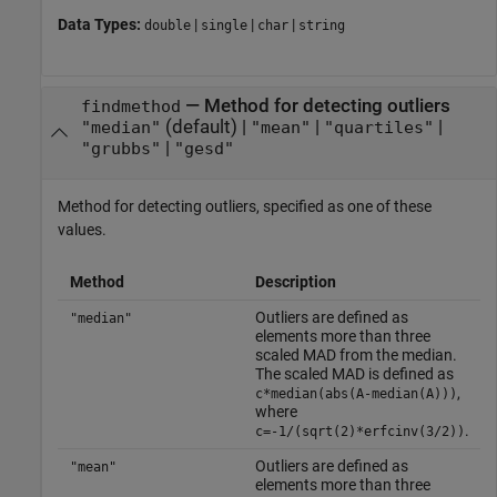
Data Types:
|
|
|
double
single
char
string
—
Method for detecting outliers
findmethod
(default) |
|
|
"median"
"mean"
"quartiles"
|
"grubbs"
"gesd"
Method for detecting outliers, specified as one of these
values.
Method
Description
Outliers are defined as
"median"
elements more than three
scaled MAD from the median.
The scaled MAD is defined as
,
c*median(abs(A-median(A)))
where
.
c=-1/(sqrt(2)*erfcinv(3/2))
Outliers are defined as
"mean"
elements more than three