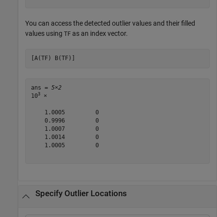
You can access the detected outlier values and their filled
values using
as an index vector.
TF
[A(TF) B(TF)]
ans = 
5×2
3
10
 ×

    1.0005         0

    0.9996         0

    1.0007         0

    1.0014         0

    1.0005         0

Specify Outlier Locations