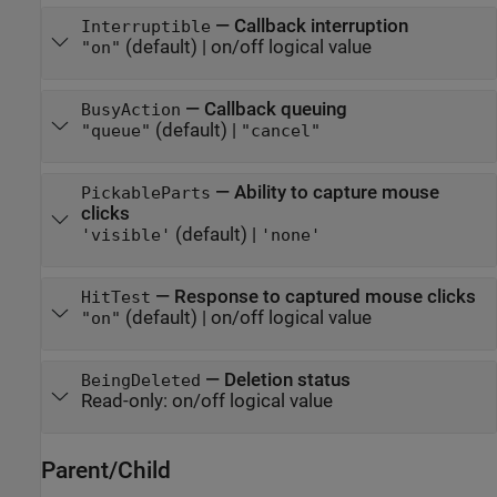
—
Callback interruption
Interruptible
(default) |
on/off logical value
"on"
—
Callback queuing
BusyAction
(default) |
"queue"
"cancel"
—
Ability to capture mouse
PickableParts
clicks
(default) |
'visible'
'none'
—
Response to captured mouse clicks
HitTest
(default) |
on/off logical value
"on"
—
Deletion status
BeingDeleted
Read-only:
on/off logical value
Parent/Child