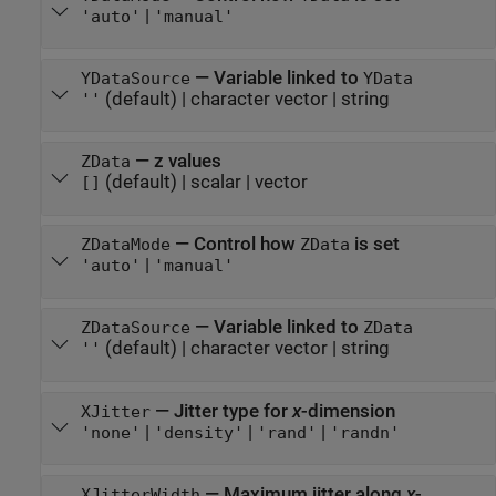
|
'auto'
'manual'
—
Variable linked to
YDataSource
YData
(default) |
character vector
|
string
''
—
z values
ZData
(default) |
scalar
|
vector
[]
—
Control how
is set
ZDataMode
ZData
|
'auto'
'manual'
—
Variable linked to
ZDataSource
ZData
(default) |
character vector
|
string
''
—
Jitter type for
x
-dimension
XJitter
|
|
|
'none'
'density'
'rand'
'randn'
—
Maximum jitter along
x
-
XJitterWidth