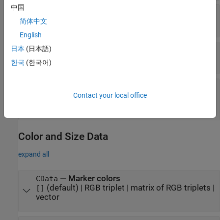
中国
—
Marker face transparency
AlphaData
简体中文
(default) |
array the same size as
1
XData
English
日本
(日本語)
—
Control how
is set
AlphaDataMode
AlphaData
|
'auto'
'manual'
한국
(한국어)
—
Interpretation of
AlphaDataMapping
Contact your local office
values
AlphaData
(default) |
|
'scaled'
'direct'
'none'
Color and Size Data
expand all
—
Marker colors
CData
(default) |
RGB triplet
|
matrix of RGB triplets
|
[]
vector