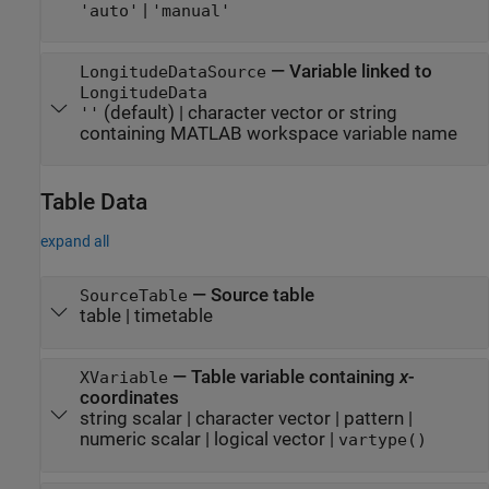
|
'auto'
'manual'
—
Variable linked to
LongitudeDataSource
LongitudeData
(default) |
character vector or string
''
containing MATLAB workspace variable name
Table Data
expand all
—
Source table
SourceTable
table
|
timetable
—
Table variable containing
x
-
XVariable
coordinates
string scalar
|
character vector
|
pattern
|
numeric scalar
|
logical vector
|
vartype()