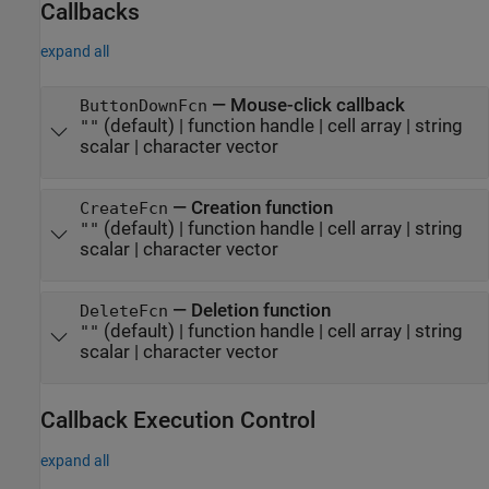
Callbacks
expand all
—
Mouse-click callback
ButtonDownFcn
(default) |
function handle
|
cell array
|
string
""
scalar
|
character vector
—
Creation function
CreateFcn
(default) |
function handle
|
cell array
|
string
""
scalar
|
character vector
—
Deletion function
DeleteFcn
(default) |
function handle
|
cell array
|
string
""
scalar
|
character vector
Callback Execution Control
expand all