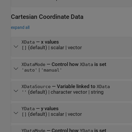
Cartesian Coordinate Data
expand all
—
x values
XData
(default) |
scalar
|
vector
[]
—
Control how
is set
XDataMode
XData
|
'auto'
'manual'
—
Variable linked to
XDataSource
XData
(default) |
character vector
|
string
''
—
y values
YData
(default) |
scalar
|
vector
[]
—
Control how
is set
YDataMode
YData