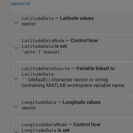
expand all
—
Latitude values
LatitudeData
vector
—
Control how
LatitudeDataMode
is set
LatitudeData
|
'auto'
'manual'
—
Variable linked to
LatitudeDataSource
LatitudeData
(default) |
character vector or string
''
containing MATLAB workspace variable name
—
Longitude values
LongitudeData
vector
—
Control how
LongitudeDataMode
is set
LongitudeData