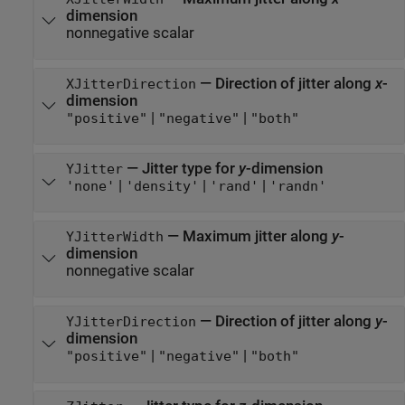
dimension
nonnegative scalar
—
Direction of jitter along
x
-
XJitterDirection
dimension
|
|
"positive"
"negative"
"both"
—
Jitter type for
y
-dimension
YJitter
|
|
|
'none'
'density'
'rand'
'randn'
—
Maximum jitter along
y
-
YJitterWidth
dimension
nonnegative scalar
—
Direction of jitter along
y
-
YJitterDirection
dimension
|
|
"positive"
"negative"
"both"