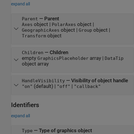
expand all
—
Parent
Parent
object
|
object
|
Axes
PolarAxes
object
|
object
|
GeographicAxes
Group
object
Transform
—
Children
Children
empty
array
|
GraphicsPlaceholder
DataTip
object array
—
Visibility of object handle
HandleVisibility
(default) |
|
"on"
"off"
"callback"
Identifiers
expand all
—
Type of graphics object
Type