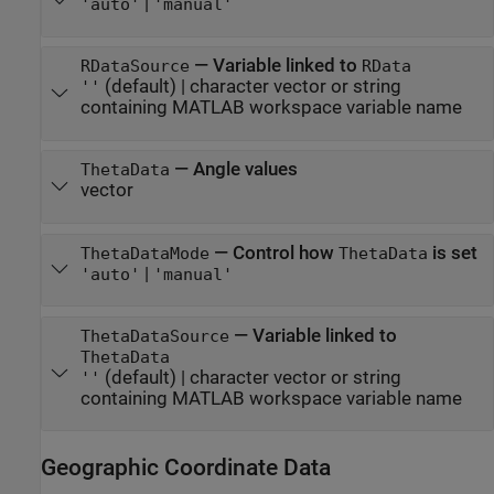
|
'auto'
'manual'
—
Variable linked to
RDataSource
RData
(default) |
character vector or string
''
containing MATLAB workspace variable name
—
Angle values
ThetaData
vector
—
Control how
is set
ThetaDataMode
ThetaData
|
'auto'
'manual'
—
Variable linked to
ThetaDataSource
ThetaData
(default) |
character vector or string
''
containing MATLAB workspace variable name
Geographic Coordinate Data