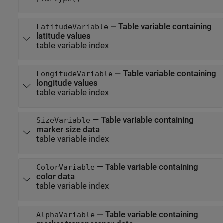
—
Table variable containing
LatitudeVariable
latitude values
table variable index
—
Table variable containing
LongitudeVariable
longitude values
table variable index
—
Table variable containing
SizeVariable
marker size data
table variable index
—
Table variable containing
ColorVariable
color data
table variable index
—
Table variable containing
AlphaVariable