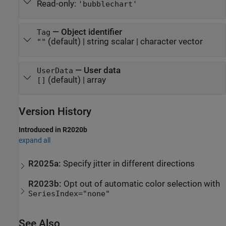
Read-only:
'bubblechart'
—
Object identifier
Tag
(default) |
string scalar
|
character vector
""
—
User data
UserData
(default) |
array
[]
Version History
Introduced in R2020b
expand all
R2025a:
Specify jitter in different directions
R2023b:
Opt out of automatic color selection with
SeriesIndex="none"
See Also