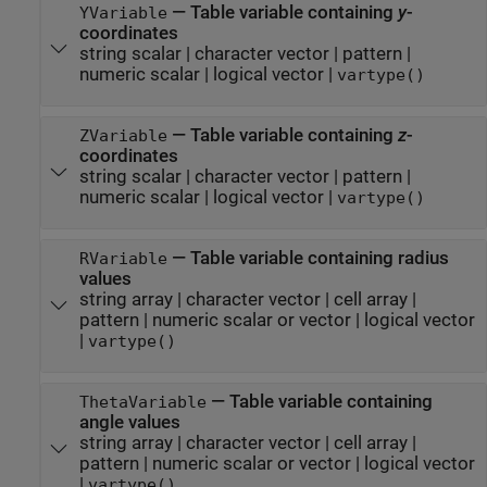
—
Table variable containing
y
-
YVariable
coordinates
string scalar
|
character vector
|
pattern
|
numeric scalar
|
logical vector
|
vartype()
—
Table variable containing
z
-
ZVariable
coordinates
string scalar
|
character vector
|
pattern
|
numeric scalar
|
logical vector
|
vartype()
—
Table variable containing radius
RVariable
values
string array
|
character vector
|
cell array
|
pattern
|
numeric scalar or vector
|
logical vector
|
vartype()
—
Table variable containing
ThetaVariable
angle values
string array
|
character vector
|
cell array
|
pattern
|
numeric scalar or vector
|
logical vector
|
vartype()