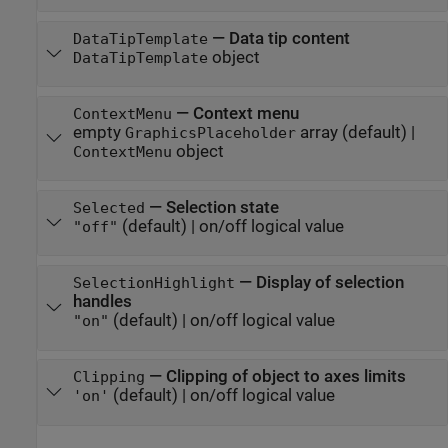
—
Data tip content
DataTipTemplate
object
DataTipTemplate
—
Context menu
ContextMenu
empty
array
(default) |
GraphicsPlaceholder
object
ContextMenu
—
Selection state
Selected
(default) |
on/off logical value
"off"
—
Display of selection
SelectionHighlight
handles
(default) |
on/off logical value
"on"
—
Clipping of object to axes limits
Clipping
(default) |
on/off logical value
'on'