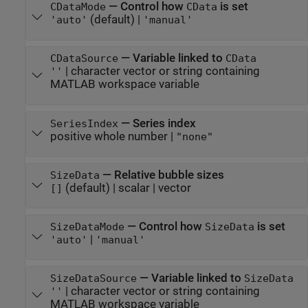
—
Control how
is set
CDataMode
CData
(default) |
'auto'
'manual'
—
Variable linked to
CDataSource
CData
|
character vector or string containing
''
MATLAB workspace variable
—
Series index
SeriesIndex
positive whole number
|
"none"
—
Relative bubble sizes
SizeData
(default) |
scalar
|
vector
[]
—
Control how
is set
SizeDataMode
SizeData
|
'auto'
'manual'
—
Variable linked to
SizeDataSource
SizeData
|
character vector or string containing
''
MATLAB workspace variable