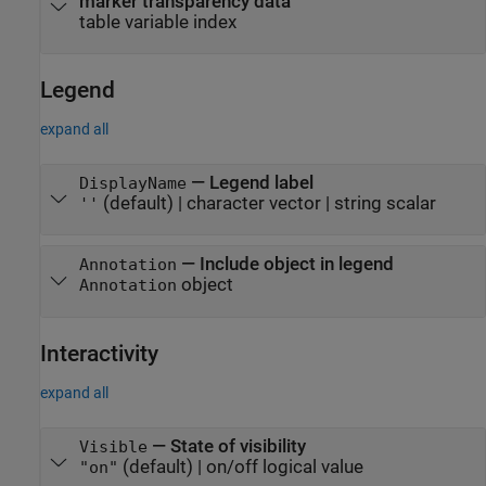
marker transparency data
table variable index
Legend
expand all
—
Legend label
DisplayName
(default) |
character vector
|
string scalar
''
—
Include object in legend
Annotation
object
Annotation
Interactivity
expand all
—
State of visibility
Visible
(default) |
on/off logical value
"on"