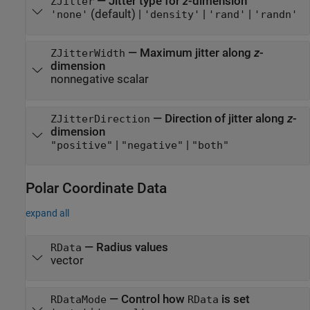
—
Jitter type for
z
-dimension
ZJitter
(default) |
|
|
'none'
'density'
'rand'
'randn'
—
Maximum jitter along
z
-
ZJitterWidth
dimension
nonnegative scalar
—
Direction of jitter along
z
-
ZJitterDirection
dimension
|
|
"positive"
"negative"
"both"
Polar Coordinate Data
expand all
—
Radius values
RData
vector
—
Control how
is set
RDataMode
RData