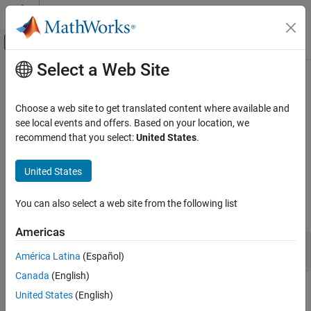
Skip to content
MATLAB Help Center
Off-Canvas Navigation Menu Toggle
Select a Web Site
Main Content
Documentation Home
BubbleChart Properties
MATLAB
Choose a web site to get translated content where available and
Graphics
Bubble chart appearance and behavior
see local events and offers. Based on your location, we
2-D and 3-D Plots
recommend that you select:
United States
.
expand all in page
Data Distribution Plots
properties control the appearance and behavior of a
BubbleChart
United States
MATLAB
object. By changing property values, you can modify
BubbleChart
certain aspects of the chart. Use dot notation to query and set
Graphics
You can also select a web site from the following list
properties.
Graphics Objects
Graphics Object Properties
Americas
b = bubblechart(rand(1,10),rand(1,10),1:10);

América Latina
(Español)
b.MarkerFaceColor = 'r';
BubbleChart Properties
Canada
(English)
ON THIS PAGE
Markers
United States
(English)
Markers