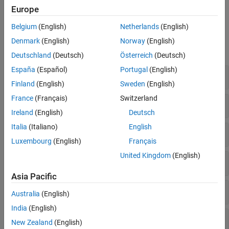
name-value pair arguments.
Europe
Belgium
(English)
Netherlands
(English)
Properties
Denmark
(English)
Norway
(English)
expand all
Deutschland
(Deutsch)
Österreich
(Deutsch)
España
(Español)
Portugal
(English)
Top-Level Objects
Finland
(English)
Sweden
(English)
France
(Français)
Switzerland
Chart Objects
Ireland
(English)
Deutsch
Italia
(Italiano)
English
Primitive Objects
Luxembourg
(English)
Français
United Kingdom
(English)
Function Objects
Asia Pacific
Group Objects
Australia
(English)
India
(English)
Illustration Objects
New Zealand
(English)