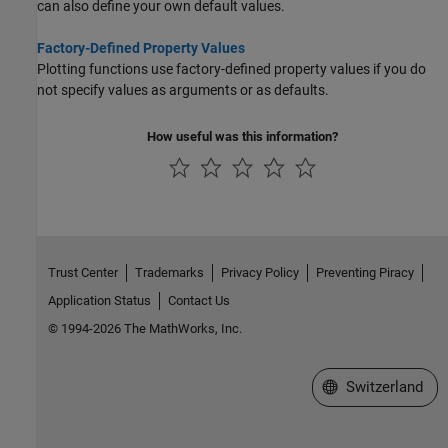
can also define your own default values.
Factory-Defined Property Values
Plotting functions use factory-defined property values if you do
not specify values as arguments or as defaults.
How useful was this information?
Trust Center
Trademarks
Privacy Policy
Preventing Piracy
Application Status
Contact Us
© 1994-2026 The MathWorks, Inc.
Select a Web Site
Switzerland