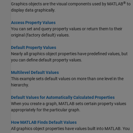
®
Graphics objects are the visual components used by MATLAB
to
display data graphically.
Access Property Values
You can set and query property values or return them to their
original (factory default) values.
Default Property Values
Nearly all graphics object properties have predefined values, but
you can define default property values.
Multilevel Default Values
This example sets default values on more than one level in the
hierarchy.
Default Values for Automatically Calculated Properties
When you create a graph, MATLAB sets certain property values
appropriately for the particular graph.
How MATLAB Finds Default Values
All graphics object properties have values built into MATLAB. You