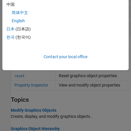
中国
Ruler Objects
简体中文
English
Annotation Objects
日本
(日本語)
한국
(한국어)
Functions
Contact your local office
Query graphics object properties
get
Set graphics object properties
set
Reset graphics object properties
reset
Property Inspector
View and modify object properties
Topics
Modify Graphics Objects
Create, display, and modify graphics objects..
Graphics Object Hierarchy