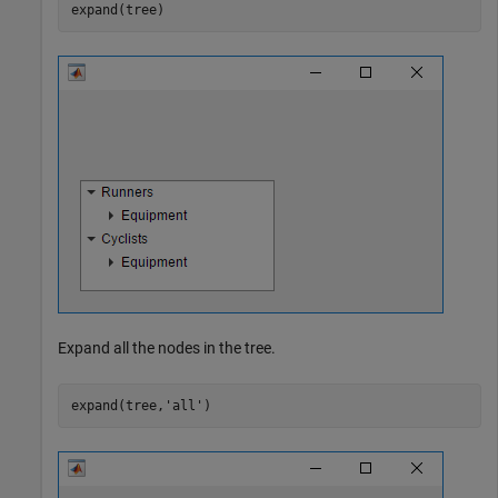
expand(tree)
Expand all the nodes in the tree.
expand(tree,
'all'
)