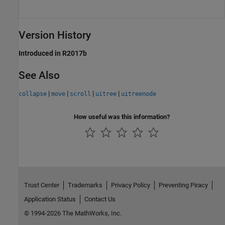
Version History
Introduced in R2017b
See Also
|
|
|
|
collapse
move
scroll
uitree
uitreenode
How useful was this information?
Trust Center
Trademarks
Privacy Policy
Preventing Piracy
Application Status
Contact Us
© 1994-2026 The MathWorks, Inc.