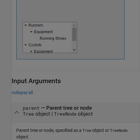
Input Arguments
collapse all
—
Parent tree or node
parent
object
|
object
Tree
TreeNode
Parent tree or node, specified as a
object or
Tree
TreeNode
object.