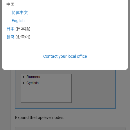
中国
equip2 = uitreenode(category2,
'Text'
,
'Equipment'
);

简体中文
% Third level nodes
shoes = uitreenode(equip1,
'Text'
,
'Running Shoes'
);

English
bike = uitreenode(equip2,
'Text'
,
'Bicycle'
);

日本
(日本語)
helmet = uitreenode(equip2,
'Text'
,
'Helmet'
한국
(한국어)
Contact your local office
Expand the top-level nodes.