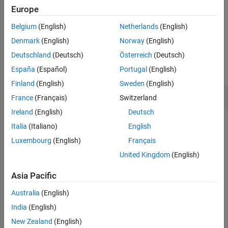
expands all nodes of a tree or tree node.
expand(
,'all')
Europe
parent
Belgium
(English)
Netherlands
(English)
example
Denmark
(English)
Norway
(English)
Examples
Deutschland
(Deutsch)
Österreich
(Deutsch)
collapse all
España
(Español)
Portugal
(English)
Finland
(English)
Sweden
(English)
Expand Nodes in a Tree
France
(Français)
Switzerland
Ireland
(English)
Deutsch
Create a tree that has three levels of nodes. By default, the
Italia
(Italiano)
English
nodes display in a collapsed state.
Luxembourg
(English)
Français
United Kingdom
(English)
fig = uifigure;

tree = uitree(fig,
'Position'
,[20 20 175 100]);

Asia Pacific
% First level nodes
Australia
(English)
category1 = uitreenode(tree,
'Text'
,
'Runners'
);

category2 = uitreenode(tree,
'Text'
,
'Cyclists'
);

India
(English)
% Second level nodes
New Zealand
(English)
equip1 = uitreenode(category1,
'Text'
,
'Equipment'
);
