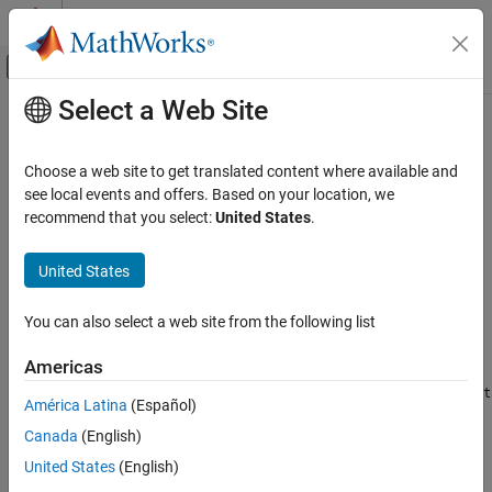
Skip to content
MATLAB Help Center
Off-Canvas Navigation Menu Toggle
Select a Web Site
Main Content
Documentation Home
expand
MATLAB
Choose a web site to get translated content where available and
App Building
Expand tree node
see local events and offers. Based on your location, we
Develop Apps Programmatically
recommend that you select:
United States
.
collapse all in page
expand
Syntax
United States
ON THIS PAGE
expand(parent)
Syntax
You can also select a web site from the following list
expand(parent,'all')
Description
Description
Americas
Examples
expands the nodes of a tree or tree node. If
expand(
)
parent
Input Arguments
parent
América Latina
(Español)
is a
object, then the top-level nodes display in an expanded
Tree
Version History
Canada
(English)
state. If
is a
object, then that node displays in an
parent
TreeNode
See Also
expanded state.
United States
(English)