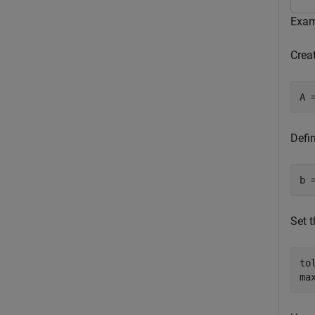
Exam
Creat
A 
Defi
b 
Set 
to
ma