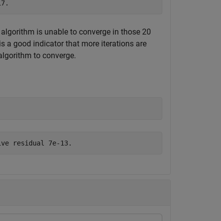
e algorithm is unable to converge in those 20
t is a good indicator that more iterations are
 algorithm to converge.