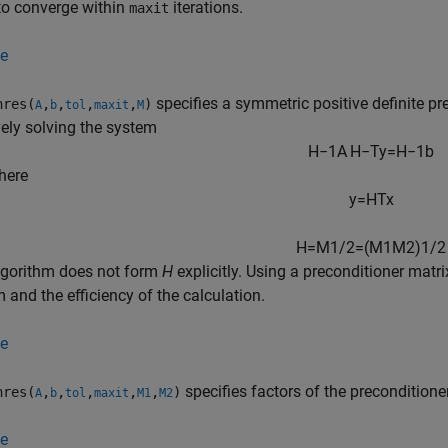
s to converge within
iterations.
maxit
e
specifies a symmetric positive definite p
res(
,
,
,
,
)
A
b
tol
maxit
M
vely solving the system
H
−
1
A
H
−
T
y
=
H
−
1
b
here
y
=
H
T
x
H
=
M
1
/
2
=
(
M
1
M
2
)
1
/
2
lgorithm does not form
H
explicitly. Using a preconditioner matr
 and the efficiency of the calculation.
e
specifies factors of the preconditione
res(
,
,
,
,
,
)
A
b
tol
maxit
M1
M2
e