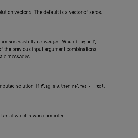
olution vector
. The default is a vector of zeros.
x
orithm successfully converged. When
,
flag = 0
of the previous input argument combinations.
stic messages.
omputed solution. If
is
, then
.
flag
0
relres <= tol
at which
was computed.
iter
x