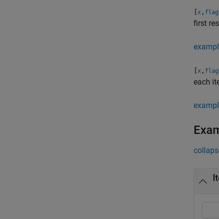
[
,
x
flag
first re
exampl
[
,
x
flag
each it
exampl
Exa
collaps
I