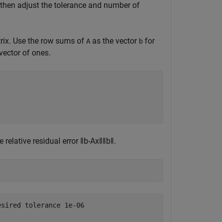
 then adjust the tolerance and number of
trix. Use the row sums of
as the vector
for
A
b
vector of ones.
e relative residual error
‖
b
-
Ax
‖
‖
b
‖
.
sired tolerance 1e-06
