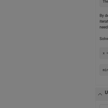
By d
itera
neede
Solv
x 
U