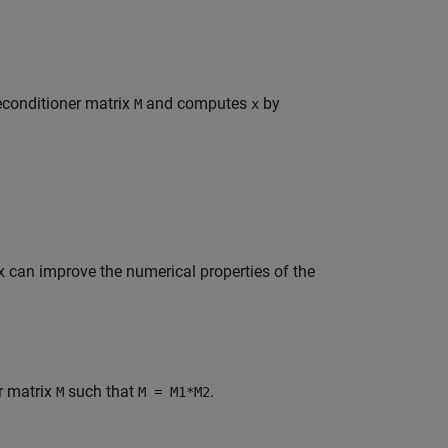
reconditioner matrix
and computes
by
M
x
ix can improve the numerical properties of the
r matrix
such that
.
M
M = M1*M2