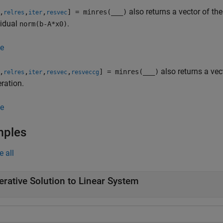
also returns a vector of the
,
,
,
] = minres(
___
)
relres
iter
resvec
sidual
.
norm(b-A*x0)
e
also returns a vec
,
,
,
,
] = minres(
___
)
relres
iter
resvec
resveccg
eration.
e
mples
e all
terative Solution to Linear System