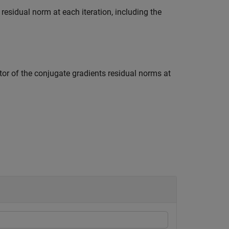
 residual norm at each iteration, including the
tor of the conjugate gradients residual norms at