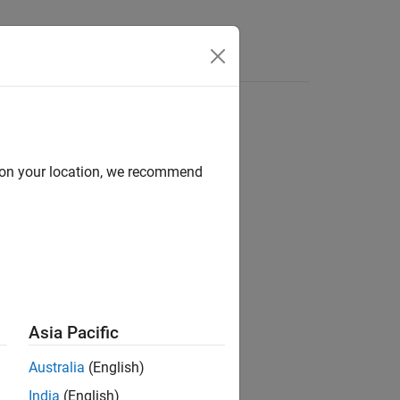
d on your location, we recommend
Asia Pacific
Australia
(English)
India
(English)