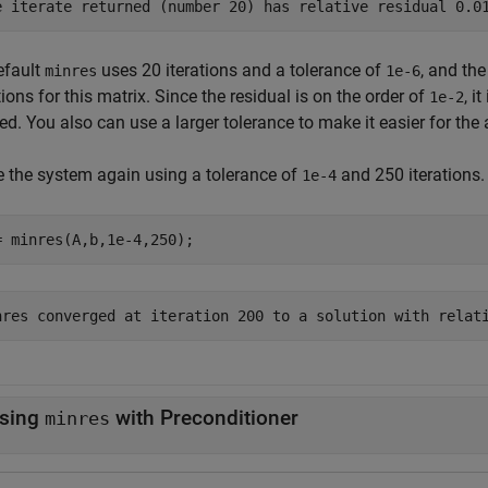
efault
uses 20 iterations and a tolerance of
, and th
minres
1e-6
tions for this matrix. Since the residual is on the order of
, i
1e-2
d. You also can use a larger tolerance to make it easier for the
e the system again using a tolerance of
and 250 iterations.
1e-4
= minres(A,b,1e-4,250);
sing
with Preconditioner
minres