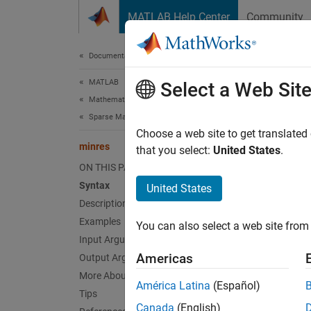
Skip to content
MATLAB Help Center
Community
Document
Documentation Home
MATLAB
min
Select a Web Sit
Mathematics
Sparse Matrices
Solve 
Choose a web site to get translated
minres
that you select:
United States
.
collaps
ON THIS PAGE
Synt
Syntax
United States
Description
x = mi
Examples
You can also select a web site from 
x = mi
Input Arguments
x = mi
Americas
Output Arguments
x = mi
More About
x = mi
América Latina
(Español)
Tips
x = mi
Canada
(English)