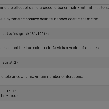
ine the effect of using a preconditioner matrix with
to so
minres
e a symmetric positive definite, banded coefficient matrix.
= delsq(numgrid(
'S'
,102));
ne
so that the true solution to
Ax
=
b
is a vector of all ones.
b
= sum(A,2);
the tolerance and maximum number of iterations.
l = 1e-12;

xit = 100;