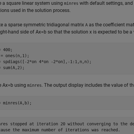
e a square linear system using
with default settings, and
minres
tions used in the solution process.
te a sparse symmetric tridiagonal matrix
as the coefficient ma
A
ight-hand side of
Ax
=
b
so that the solution
x
is expected to be a 
 400; 

 = ones(n,1); 

= spdiags([-2*on 4*on -2*on],-1:1,n,n);

= sum(A,2);
e
Ax
=
b
using
. The output display includes the value of th
minres
= minres(A,b);
nres stopped at iteration 20 without converging to the de
cause the maximum number of iterations was reached.
