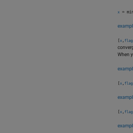
= min
x
exampl
[
,
x
flag
converg
When y
exampl
[
,
x
flag
exampl
[
,
x
flag
exampl