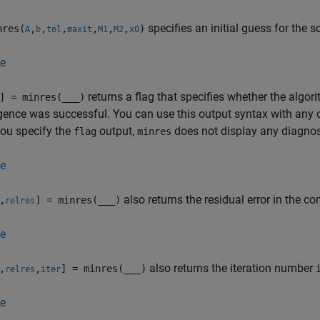
specifies an initial guess for the s
res(
,
,
,
,
,
,
)
A
b
tol
maxit
M1
M2
x0
e
returns a flag that specifies whether the alg
] = minres(
___
)
ence was successful. You can use this output syntax with any 
ou specify the
output,
does not display any diagno
flag
minres
e
also returns the residual error in the c
,
] = minres(
___
)
relres
e
also returns the iteration number
,
,
] = minres(
___
)
relres
iter
e