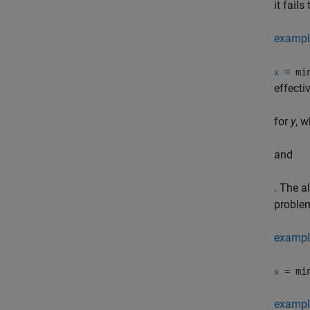
it fail
exampl
= min
x
effecti
for
y
, w
and
. The a
problem
exampl
= min
x
exampl