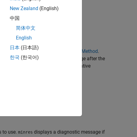
New Zealand
(English)
中国
简体中文
English
日本
(日本語)
for
using the
Minimum Residual Method
.
= b
x
한국
(한국어)
convergence. If
fails to converge after the
minres
agnostic message that includes the relative
ethod stopped.
tolerance is
.
1e-6
 to use.
displays a diagnostic message if
minres