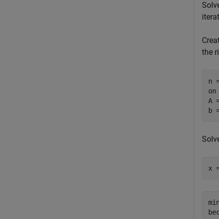
Solv
itera
Crea
the r
n =
on
A 
b 
Solv
x 
mi
be