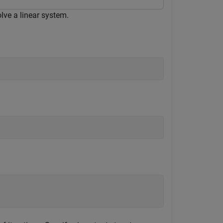
lve a linear system.