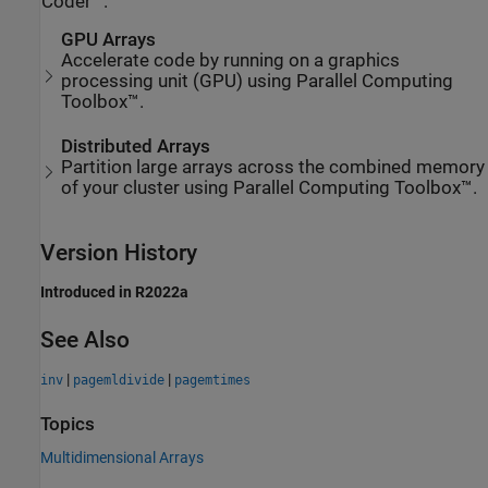
Coder™.
GPU Arrays
Accelerate code by running on a graphics
processing unit (GPU) using Parallel Computing
Toolbox™.
Distributed Arrays
Partition large arrays across the combined memory
of your cluster using Parallel Computing Toolbox™.
Version History
Introduced in R2022a
See Also
|
|
inv
pagemldivide
pagemtimes
Topics
Multidimensional Arrays