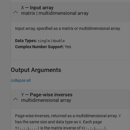
—
Input array
X
matrix
|
multidimensional array
Input array, specified as a matrix or multidimensional array.
Data Types:
|
single
double
Complex Number Support:
Yes
Output Arguments
collapse all
— Page-wise inverses
Y
multidimensional array
Page-wise inverses, returned as a multidimensional array.
Y
has the same size and data type as
. Each page
X
is the matrix inverse of
.
Y(:,:,i,...)
X(:,:,i,...)