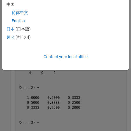
中国
Create a 3-by-3-by-3 array by concatenating several 3-by-3
简体中文
matrices.
English
日本
(日本語)
X = cat(3,magic(3),hilb(3),pascal(3))
한국
(한국어)
X = 

X(:,:,1) =

Contact your local office
     8     1     6

     3     5     7

     4     9     2

X(:,:,2) =

    1.0000    0.5000    0.3333

    0.5000    0.3333    0.2500

    0.3333    0.2500    0.2000

X(:,:,3) =
