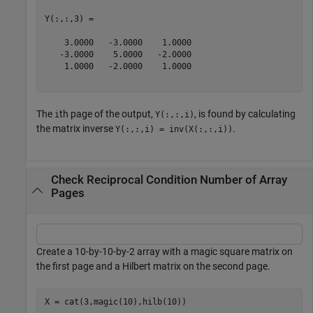
Y(:,:,3) =

    3.0000   -3.0000    1.0000

   -3.0000    5.0000   -2.0000

    1.0000   -2.0000    1.0000

The
th page of the output,
, is found by calculating
i
Y(:,:,i)
the matrix inverse
.
Y(:,:,i) = inv(X(:,:,i))
Check Reciprocal Condition Number of Array
Pages
Create a 10-by-10-by-2 array with a magic square matrix on
the first page and a Hilbert matrix on the second page.
X = cat(3,magic(10),hilb(10))