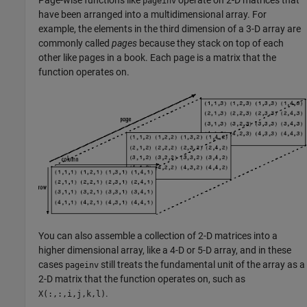
Page-wise functions like
operate on 2-D matrices that
pageinv
have been arranged into a multidimensional array. For
example, the elements in the third dimension of a 3-D array are
commonly called
pages
because they stack on top of each
other like pages in a book. Each page is a matrix that the
function operates on.
You can also assemble a collection of 2-D matrices into a
higher dimensional array, like a 4-D or 5-D array, and in these
cases
still treats the fundamental unit of the array as a
pageinv
2-D matrix that the function operates on, such as
.
X(:,:,i,j,k,l)