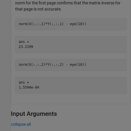
norm for the first page confirms that the matrix inverse for
that page is not accurate.
norm(X(:,:,1)*Y(:,:,1) - eye(10))
ans = 

norm(X(:,:,2)*Y(:,:,2) - eye(10))
ans = 

Input Arguments
collapse all