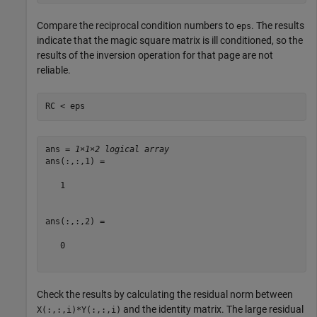
Compare the reciprocal condition numbers to
. The results
eps
indicate that the magic square matrix is ill conditioned, so the
results of the inversion operation for that page are not
reliable.
RC < eps
ans = 
1×1×2 logical array
ans(:,:,1) =

   1

ans(:,:,2) =

   0

Check the results by calculating the residual norm between
and the identity matrix. The large residual
X(:,:,i)*Y(:,:,i)