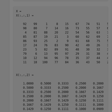
X = 

X(:,:,1) =

    92    99     1     8    15    67    74    51    58 
    98    80     7    14    16    73    55    57    64 
     4    81    88    20    22    54    56    63    70 
    85    87    19    21     3    60    62    69    71 
    86    93    25     2     9    61    68    75    52 
    17    24    76    83    90    42    49    26    33 
    23     5    82    89    91    48    30    32    39 
    79     6    13    95    97    29    31    38    45 
    10    12    94    96    78    35    37    44    46 
    11    18   100    77    84    36    43    50    27 
X(:,:,2) =

    1.0000    0.5000    0.3333    0.2500    0.2000    0
    0.5000    0.3333    0.2500    0.2000    0.1667    0
    0.3333    0.2500    0.2000    0.1667    0.1429    0
    0.2500    0.2000    0.1667    0.1429    0.1250    0
    0.2000    0.1667    0.1429    0.1250    0.1111    0
    0.1667    0.1429    0.1250    0.1111    0.1000    0
    0.1429    0.1250    0.1111    0.1000    0.0909    0