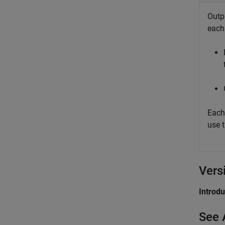
Outp
eac
Each
use 
Vers
Introd
See 