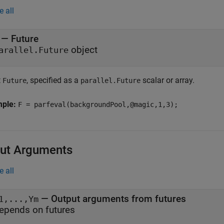
e all
—
Future
object
arallel.Future
t
, specified as a
scalar or array.
Future
parallel.Future
mple:
F = parfeval(backgroundPool,@magic,1,3);
ut Arguments
e all
— Output arguments from futures
1,...,Ym
epends on futures