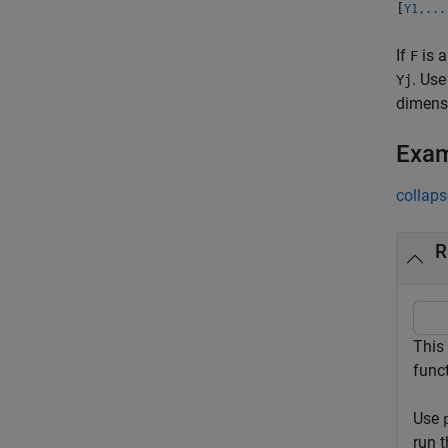
[
Y1,...
If
is a
F
. Use
Yj
dimens
Exa
collaps
R
This
func
Use
run 