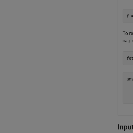
f 
To r
magi
fe
an
  
Inpu