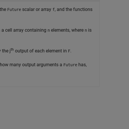
 the
scalar or array
, and the functions
Future
f
a cell array containing
elements, where
is
n
n
th
 the j
output of each element in
.
F
 how many output arguments a
has,
Future