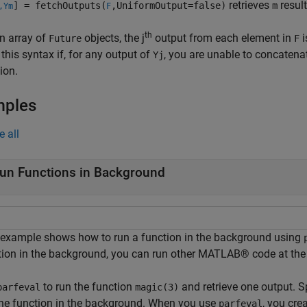
retrieves
result
] = fetchOutputs(
,UniformOutput=false)
m
,Ym
F
th
n array of
objects, the j
output from each element in
i
Future
F
 this syntax if, for any output of
, you are unable to concatena
Yj
ion.
mples
e all
un Functions in Background
 example shows how to run a function in the background using
tion in the background, you can run other MATLAB® code at the
to run the function
and retrieve one output. 
parfeval
magic(3)
the function in the background. When you use
, you cre
parfeval