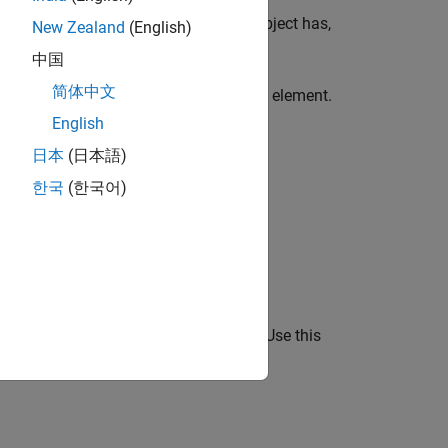
ow many output arguments a
object has,
Future
New Zealand
(English)
中国
简体中文
inish before retrieving results from that element.
d function is finished. When you use
English
.
rue
日本
(日本語)
한국
(한국어)
, or
to:
erEach
afterAll
omputing Toolbox™.
s concatenated to form the output
. Use this
Yj
g the first dimension.