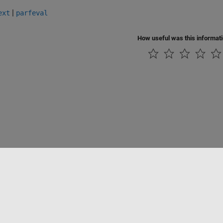
|
ext
parfeval
How useful was this informat
Piracy
Application Status
Contact Us