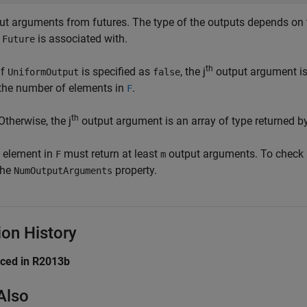
ut arguments from futures. The type of the outputs depends on
h
is associated with.
Future
th
If
is specified as
, the j
output argument is 
UniformOutput
false
the number of elements in
.
F
th
Otherwise, the j
output argument is an array of type returned by
 element in
must return at least
output arguments. To check
F
m
the
property.
NumOutputArguments
ion History
uced in R2013b
Also