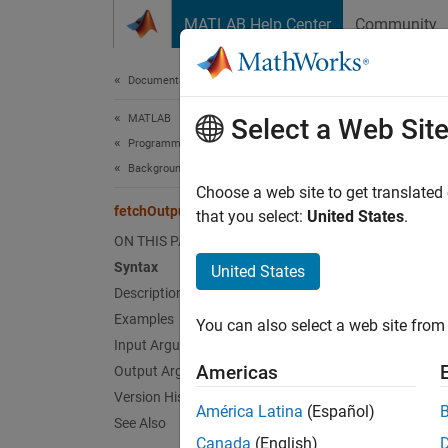
Skip to content
MATLAB Help Center
Community
Document
Documentation Home
MATLAB
fet
Select a Web Sit
Programming
Background and Parallel Processing
Retriev
Choose a web site to get translated
fetchOutputs
that you select:
United States
.
collaps
ON THIS PAGE
Syntax
United States
Synt
Description
Examples
You can also select a web site from 
[Y1,..
Input Arguments
[Y1,..
Americas
Output Arguments
Desc
Version History
América Latina
(Español)
See Also
[
Y1,...
Canada
(English)