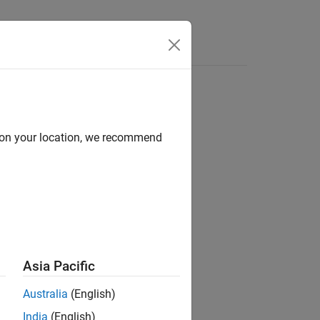
d on your location, we recommend
Asia Pacific
Australia
(English)
.
F
India
(English)