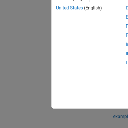
Each e
United States
(English)
use th
F
MATLA
The
St
F
fetchO
I
I
You cr
Ru
Ru
If
is a
F
syntax o
exampl