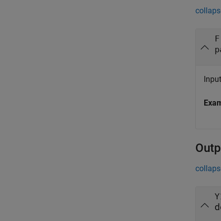
collaps
F
p
Inpu
Exa
Outp
collaps
Y
d