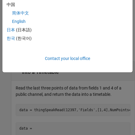
中国
also
[
,
,
] = thingSpeakRead(
___
)
data
timestamps
channelInfo
简体中文
returns channel information.
English
example
日本
(日本語)
한국
(한국어)
Examples
collapse all
Contact your local office
Retrieve Three Points of Data from a Channel
into a Timetable
Read the last three points of data from fields 1 and 4 of a
public channel, and return the data into a timetable.
data = thingSpeakRead(12397,
'Fields'
,[1,4],NumPoints=3
data =
