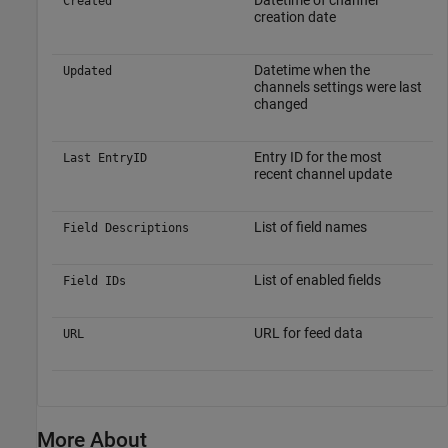
Datetime of channel
Created
creation date
Datetime when the
Updated
channels settings were last
changed
Entry ID for the most
Last EntryID
recent channel update
List of field names
Field Descriptions
List of enabled fields
Field IDs
URL for feed data
URL
More About