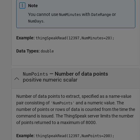
Note
You cannot use
with
or
NumMinutes
DateRange
.
NumDays
Example:
thingSpeakRead(12397,NumMinutes=20);
Data Types:
double
—
Number of data points
NumPoints
positive numeric scalar
Number of data points to extract, specified as a name-value
pair consisting of
and a numeric value. The
'NumPoints'
number of points or rows of data is counted from the time the
command is issued. The ThingSpeak server limits the number
of points returned to a maximum of 8000.
Example:
thingSpeakRead(12397,NumPoints=200);