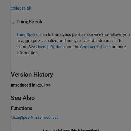
collapse all
ThingSpeak
ThingSpeak
is an IoT analytics platform service that allows you
to aggregate, visualize, and analyze live data streams in the
cloud. See
License Options
and the
Commercial Use
for more
information.
Version History
Introduced in R2019a
See Also
Functions
|
thingSpeakWrite
webread
How useful was this information?