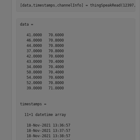
[data,timestamps,channelInfo] = thingSpeakRead(12397,F
data =

   41.0000   70.6000

   46.0000   70.8000

   44.0000   70.8000

   37.0000   70.8000

   42.0000   70.6000

   43.0000   70.4000

   34.0000   70.4000

   50.0000   70.4000

   54.0000   70.6000

   52.0000   70.8000

   39.0000   71.0000

timestamps = 

  11×1 datetime array

   18-Nov-2021 13:36:57

   18-Nov-2021 13:37:57

   18-Nov-2021 13:38:57
