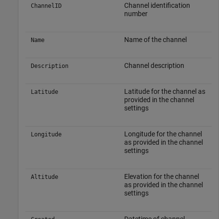
Channel identification
ChannelID
number
Name of the channel
Name
Channel description
Description
Latitude for the channel as
Latitude
provided in the channel
settings
Longitude for the channel
Longitude
as provided in the channel
settings
Elevation for the channel
Altitude
as provided in the channel
settings