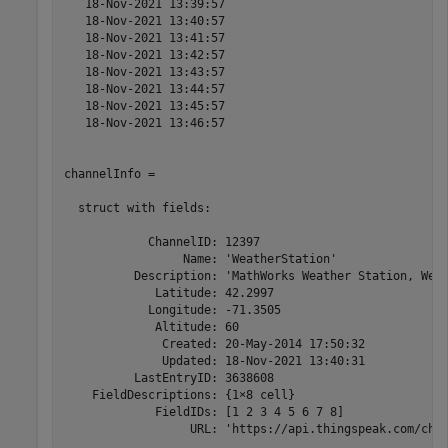
   18-Nov-2021 13:39:57

   18-Nov-2021 13:40:57

   18-Nov-2021 13:41:57

   18-Nov-2021 13:42:57

   18-Nov-2021 13:43:57

   18-Nov-2021 13:44:57

   18-Nov-2021 13:45:57

   18-Nov-2021 13:46:57

channelInfo = 

  struct with fields:

            ChannelID: 12397

                 Name: 'WeatherStation'

          Description: 'MathWorks Weather Station, West
             Latitude: 42.2997

            Longitude: -71.3505

             Altitude: 60

              Created: 20-May-2014 17:50:32

              Updated: 18-Nov-2021 13:40:31

          LastEntryID: 3638608

    FieldDescriptions: {1×8 cell}

             FieldIDs: [1 2 3 4 5 6 7 8]

                  URL: 'https://api.thingspeak.com/cha