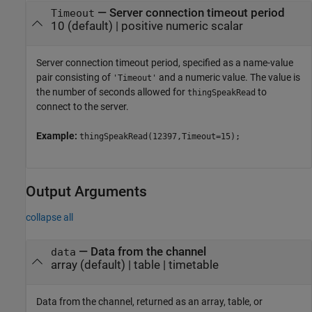
—
Server connection timeout period
Timeout
10
(default) |
positive numeric scalar
Server connection timeout period, specified as a name-value
pair consisting of
and a numeric value. The value is
'Timeout'
the number of seconds allowed for
to
thingSpeakRead
connect to the server.
Example:
thingSpeakRead(12397,Timeout=15);
Output Arguments
collapse all
— Data from the channel
data
array (default) | table | timetable
Data from the channel, returned as an array, table, or