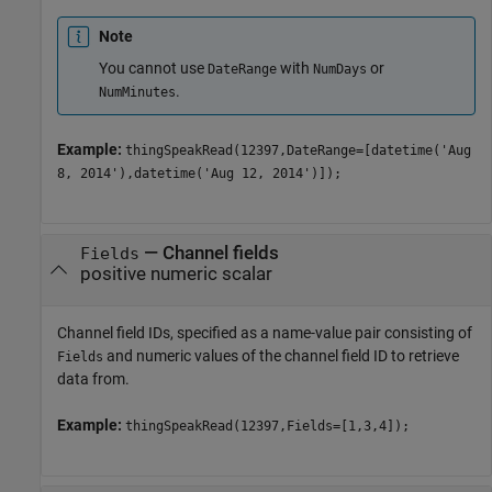
Note
You cannot use
with
or
DateRange
NumDays
.
NumMinutes
Example:
thingSpeakRead(12397,DateRange=[datetime('Aug
8, 2014'),datetime('Aug 12, 2014')]);
—
Channel fields
Fields
positive numeric scalar
Channel field IDs, specified as a name-value pair consisting of
and numeric values of the channel field ID to retrieve
Fields
data from.
Example:
thingSpeakRead(12397,Fields=[1,3,4]);