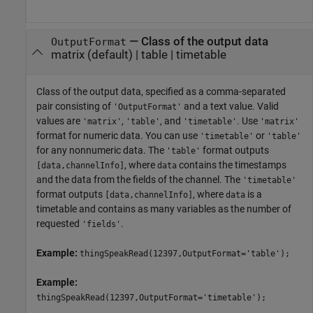
—
Class of the output data
OutputFormat
matrix
(default) |
table
|
timetable
Class of the output data, specified as a comma-separated
pair consisting of
and a text value. Valid
'OutputFormat'
values are
,
, and
. Use
'matrix'
'table'
'timetable'
'matrix'
format for numeric data. You can use
or
'timetable'
'table'
for any nonnumeric data. The
format outputs
'table'
, where
contains the timestamps
[data,channelInfo]
data
and the data from the fields of the channel. The
'timetable'
format outputs
, where
is a
[data,channelInfo]
data
timetable and contains as many variables as the number of
requested
.
'fields'
Example:
thingSpeakRead(12397,OutputFormat='table');
Example:
thingSpeakRead(12397,OutputFormat='timetable');