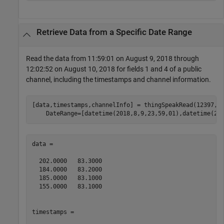
Retrieve Data from a Specific Date Range
Read the data from 11:59:01 on August 9, 2018 through
12:02:52 on August 10, 2018 for fields 1 and 4 of a public
channel, including the timestamps and channel information.
[data,timestamps,channelInfo] = thingSpeakRead(12397,F
    DateRange=[datetime(2018,8,9,23,59,01),datetime(20
data =

  202.0000   83.3000

  184.0000   83.2000

  185.0000   83.1000

  155.0000   83.1000

timestamps = 
