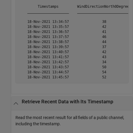
         Timestamps         WindDirectionNorth0Degrees 
    ____________________    __________________________ 
    18-Nov-2021 13:34:57                38             
    18-Nov-2021 13:35:57                42             
    18-Nov-2021 13:36:57                41             
    18-Nov-2021 13:37:57                46             
    18-Nov-2021 13:38:57                44             
    18-Nov-2021 13:39:57                37             
    18-Nov-2021 13:40:57                42             
    18-Nov-2021 13:41:57                43             
    18-Nov-2021 13:42:57                34             
    18-Nov-2021 13:43:57                50             
    18-Nov-2021 13:44:57                54             
    18-Nov-2021 13:45:57                52            
Retrieve Recent Data with Its Timestamp
Read the most recent result for all fields of a public channel,
including the timestamp.