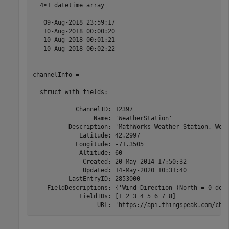
  4×1 datetime array

   09-Aug-2018 23:59:17

   10-Aug-2018 00:00:20

   10-Aug-2018 00:01:21

   10-Aug-2018 00:02:22

channelInfo = 

  struct with fields:

            ChannelID: 12397

                 Name: 'WeatherStation'

          Description: 'MathWorks Weather Station, West
             Latitude: 42.2997

            Longitude: -71.3505

             Altitude: 60

              Created: 20-May-2014 17:50:32

              Updated: 14-May-2020 10:31:40

          LastEntryID: 2853000

    FieldDescriptions: {'Wind Direction (North = 0 degr
             FieldIDs: [1 2 3 4 5 6 7 8]

                  URL: 'https://api.thingspeak.com/cha