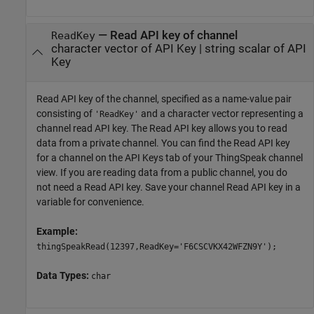
—
Read API key of channel
ReadKey
character vector of API Key
|
string scalar of API
Key
Read API key of the channel, specified as a name-value pair
consisting of
and a character vector representing a
'ReadKey'
channel read API key. The Read API key allows you to read
data from a private channel. You can find the Read API key
for a channel on the API Keys tab of your ThingSpeak channel
view. If you are reading data from a public channel, you do
not need a Read API key. Save your channel Read API key in a
variable for convenience.
Example:
thingSpeakRead(12397,ReadKey='F6CSCVKX42WFZN9Y');
Data Types:
char