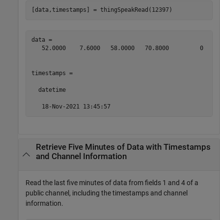
[data,timestamps] = thingSpeakRead(12397)
data =

   52.0000    7.6000   58.0000   70.8000         0   29
timestamps = 

  datetime

   18-Nov-2021 13:45:57
Retrieve Five Minutes of Data with Timestamps
and Channel Information
Read the last five minutes of data from fields 1 and 4 of a
public channel, including the timestamps and channel
information.