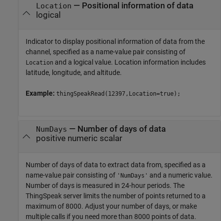
—
Positional information of data
Location
logical
Indicator to display positional information of data from the
channel, specified as a name-value pair consisting of
and a logical value. Location information includes
Location
latitude, longitude, and altitude.
Example:
thingSpeakRead(12397,Location=true);
—
Number of days of data
NumDays
positive numeric scalar
Number of days of data to extract data from, specified as a
name-value pair consisting of
and a numeric value.
'NumDays'
Number of days is measured in 24-hour periods. The
ThingSpeak server limits the number of points returned to a
maximum of 8000. Adjust your number of days, or make
multiple calls if you need more than 8000 points of data.