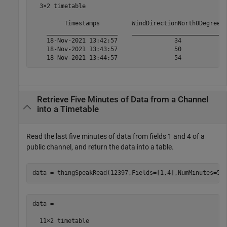
  3×2 timetable

         Timestamps         WindDirectionNorth0Degrees 
    ____________________    __________________________ 
    18-Nov-2021 13:42:57                34             
    18-Nov-2021 13:43:57                50             
    18-Nov-2021 13:44:57                54            
Retrieve Five Minutes of Data from a Channel
into a Timetable
Read the last five minutes of data from fields 1 and 4 of a
public channel, and return the data into a table.
data = thingSpeakRead(12397,Fields=[1,4],NumMinutes=5,
data =

  11×2 timetable
