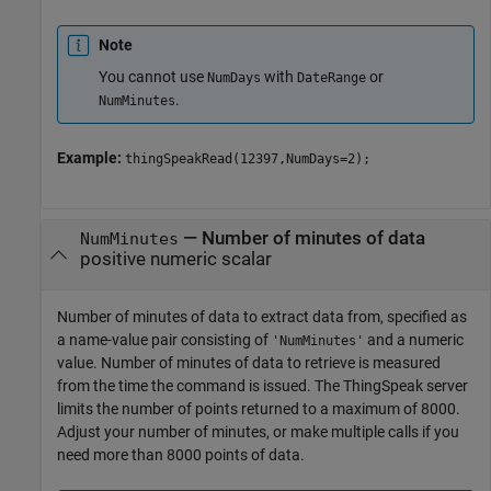
Note
You cannot use
with
or
NumDays
DateRange
.
NumMinutes
Example:
thingSpeakRead(12397,NumDays=2);
—
Number of minutes of data
NumMinutes
positive numeric scalar
Number of minutes of data to extract data from, specified as
a name-value pair consisting of
and a numeric
'NumMinutes'
value. Number of minutes of data to retrieve is measured
from the time the command is issued. The ThingSpeak server
limits the number of points returned to a maximum of 8000.
Adjust your number of minutes, or make multiple calls if you
need more than 8000 points of data.