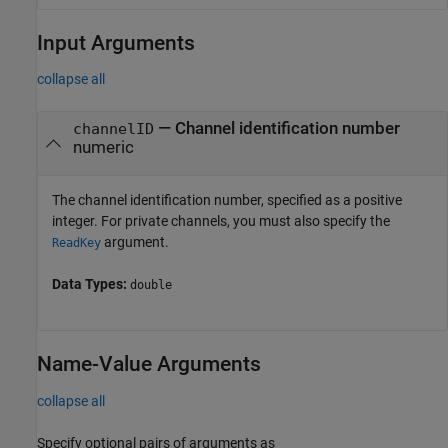
Input Arguments
collapse all
—
Channel identification number
channelID
numeric
The channel identification number, specified as a positive
integer. For private channels, you must also specify the
argument.
ReadKey
Data Types:
double
Name-Value Arguments
collapse all
Specify optional pairs of arguments as