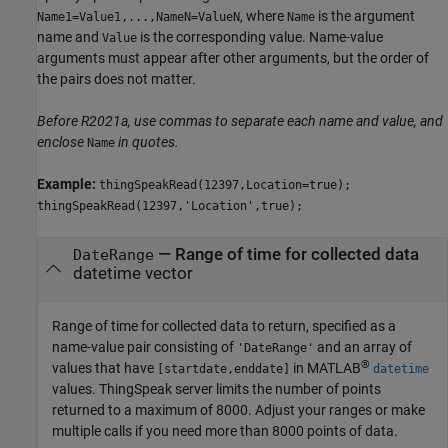
, where
is the argument
Name1=Value1,...,NameN=ValueN
Name
name and
is the corresponding value. Name-value
Value
arguments must appear after other arguments, but the order of
the pairs does not matter.
Before R2021a, use commas to separate each name and value, and
enclose
in quotes.
Name
Example:
thingSpeakRead(12397,Location=true);
thingSpeakRead(12397,'Location',true);
—
Range of time for collected data
DateRange
datetime vector
Range of time for collected data to return, specified as a
name-value pair consisting of
and an array of
'DateRange'
®
values that have
in MATLAB
[startdate,enddate]
datetime
values. ThingSpeak server limits the number of points
returned to a maximum of 8000. Adjust your ranges or make
multiple calls if you need more than 8000 points of data.