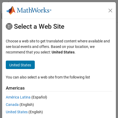
Skip to content
MATLAB Help Center
Off-Canvas Navigation Menu Toggle
Select a Web Site
Main Content
Documentation Home
thingSpeakRead
MATLAB
Choose a web site to get translated content where available and
Data Import and Analysis
Read data stored in
ThingSpeak
channel
see local events and offers. Based on your location, we
Data Import and Export
recommend that you select:
United States
.
collapse all in page
Web Access and Streaming
Syntax
Internet of Things (IoT) Data
United States
data = thingSpeakRead(channelID)
thingSpeakRead
You can also select a web site from the following list
data = thingSpeakRead(channelID,Name=Value)
ON THIS PAGE
data = thingSpeakRead(
___
,ReadKey='channel Read API key')
Americas
Syntax
[data,timestamps] = thingSpeakRead(
___
)
Description
[data,timestamps,channelInfo] = thingSpeakRead(
___
)
América Latina
(Español)
Description
Examples
Canada
(English)
Input Arguments
reads the most recent data
= thingSpeakRead(
)
data
channelID
United States
(English)
Name-Value Arguments
from all fields of the specified public channel on
ThingSpeak.com