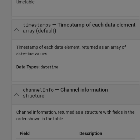
timetable.
— Timestamp of each data element
timestamps
array (default)
Timestamp of each data element, returned as an array of
values.
datetime
Data Types:
datetime
— Channel information
channelInfo
structure
Channel information, returned as a structure with fields in the
order shown in the table..
Field
Description