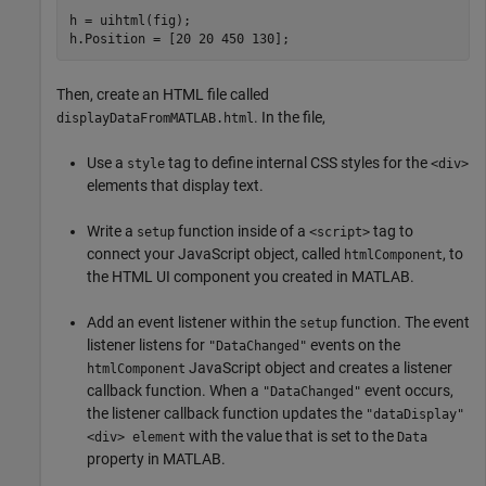
h = uihtml(fig);

h.Position = [20 20 450 130];
Then, create an HTML file called
. In the file,
displayDataFromMATLAB.html
Use a
tag to define internal CSS styles for the
style
<div>
elements that display text.
Write a
function inside of a
tag to
setup
<script>
connect your JavaScript object, called
, to
htmlComponent
the HTML UI component you created in MATLAB.
Add an event listener within the
function. The event
setup
listener listens for
events on the
"DataChanged"
JavaScript object and creates a listener
htmlComponent
callback function. When a
event occurs,
"DataChanged"
the listener callback function updates the
"dataDisplay"
with the value that is set to the
<div> element
Data
property in MATLAB.