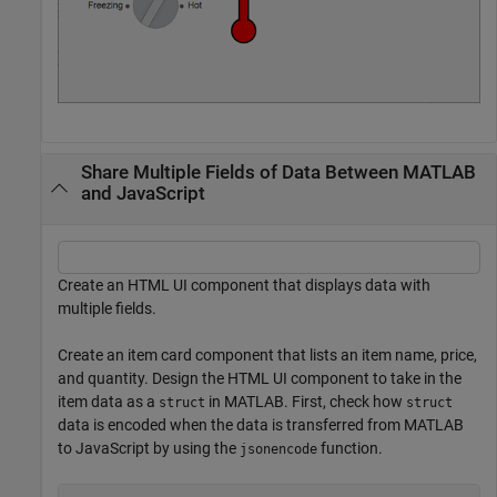
Share Multiple Fields of Data Between MATLAB
and JavaScript
Create an HTML UI component that displays data with
multiple fields.
Create an item card component that lists an item name, price,
and quantity. Design the HTML UI component to take in the
item data as a
in MATLAB. First, check how
struct
struct
data is encoded when the data is transferred from MATLAB
to JavaScript by using the
function.
jsonencode