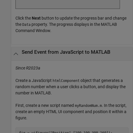
Click the
Next
button to update the progress bar and change
the
property. The progress displays in the MATLAB
Data
Command Window.
Send Event from
JavaScript
to
MATLAB
Since R2023a
Create a JavaScript
object that generates a
htmlComponent
random number when a user clicks a button, and display the
number in MATLAB.
First, create a new script named
. In the script,
myRandomNum.m
create an empty HTML UI component and position it within a
figure.