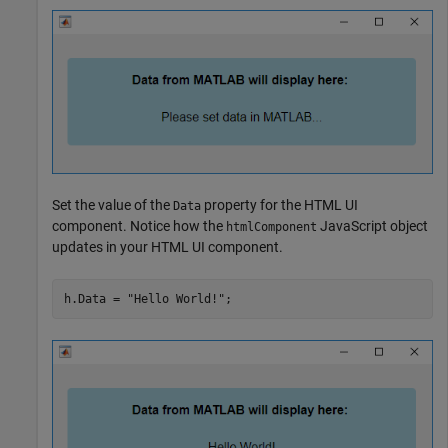
Set the value of the
property for the HTML UI
Data
component. Notice how the
JavaScript object
htmlComponent
updates in your HTML UI component.
h.Data = 
"Hello World!"
;