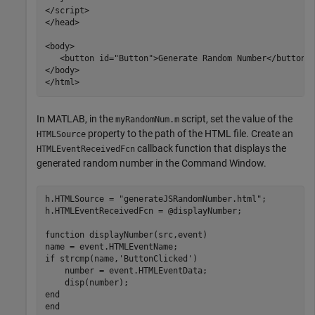
</script>

</head>

<body>

   <button id="Button">Generate Random Number</button> 
</body>	

</html>
In MATLAB, in the
script, set the value of the
myRandomNum.m
property to the path of the HTML file. Create an
HTMLSource
callback function that displays the
HTMLEventReceivedFcn
generated random number in the Command Window.
h.HTMLSource = 
"generateJSRandomNumber.html"
;

h.HTMLEventReceivedFcn = @displayNumber;

function
 displayNumber(src,event)

if
 strcmp(name,
'ButtonClicked'
)

    number = event.HTMLEventData;

end
end