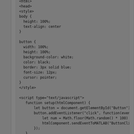
<html>

<head>

<style>

body {

  height: 100%;

  text-align: center

}

button {

  width: 100%;

  height: 100%;

  background-color: white;

  color: black;

  border: 3px solid blue;

  font-size: 12px;

  cursor: pointer;

}

</style>

<script type="text/javascript">      

   function setup(htmlComponent) {           

       let button = document.getElementById("Button");

       button.addEventListener("click", function(event)
           let num = Math.floor(Math.random() * 100) + 
           htmlComponent.sendEventToMATLAB("ButtonClick
       });

   }
