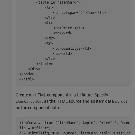
	<table id="itemCard">

            <tr>

                <th colspan="2">Item</th>

            </tr>

            <tr>

                <td>Price:</td>

                <td></td>

            </tr>

            <tr>

                <td>Quantity:</td>

                <td></td>

            </tr>

        </table>

    </div>

</body>

Create an HTML component in a UI figure. Specify
as the HTML source and an item data
itemCard.html
struct
as the component data.
itemData = struct(
"ItemName"
,
"Apple"
,
"Price"
,2,
"Quanti
fig = uifigure;

c = uihtml(fig,
"HTMLSource"
,
"itemCard.html"
,
"Data"
,ite