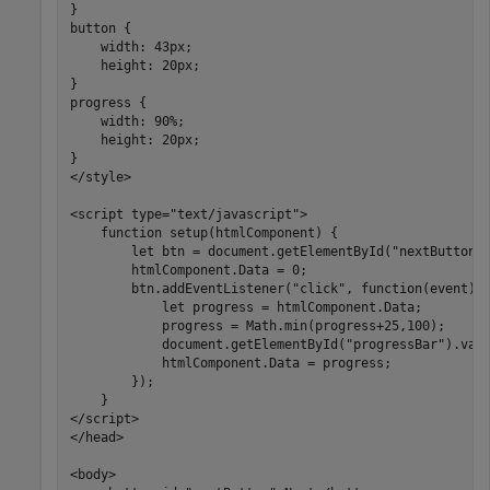
}

button {

    width: 43px;

    height: 20px;

}

progress {

    width: 90%;

    height: 20px;

}

</style>

<script type="text/javascript">      

    function setup(htmlComponent) {

        let btn = document.getElementById("nextButton")
        htmlComponent.Data = 0;

        btn.addEventListener("click", function(event) {
            let progress = htmlComponent.Data;

            progress = Math.min(progress+25,100);

            document.getElementById("progressBar").valu
            htmlComponent.Data = progress;

        }); 

    }

</script>

</head>

<body>
