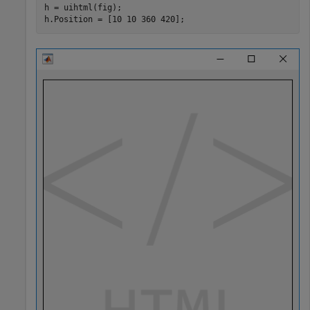
h = uihtml(fig);

h.Position = [10 10 360 420];