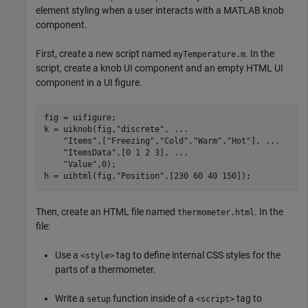
element styling when a user interacts with a MATLAB knob
component.
First, create a new script named
. In the
myTemperature.m
script, create a knob UI component and an empty HTML UI
component in a UI figure.
fig = uifigure;

k = uiknob(fig,
"discrete"
, 
...
"Items"
,[
"Freezing"
,
"Cold"
,
"Warm"
,
"Hot"
], 
...
"ItemsData"
,[0 1 2 3], 
...
"Value"
,0);

h = uihtml(fig,
"Position"
,[230 60 40 150]);
Then, create an HTML file named
. In the
thermometer.html
file:
Use a
tag to define internal CSS styles for the
<style>
parts of a thermometer.
Write a
function inside of a
tag to
setup
<script>