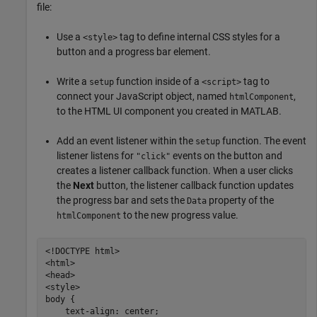
file:
Use a
tag to define internal CSS styles for a
<style>
button and a progress bar element.
Write a
function inside of a
tag to
setup
<script>
connect your JavaScript object, named
,
htmlComponent
to the HTML UI component you created in MATLAB.
Add an event listener within the
function. The event
setup
listener listens for
events on the button and
"click"
creates a listener callback function. When a user clicks
the
Next
button, the listener callback function updates
the progress bar and sets the
property of the
Data
to the new progress value.
htmlComponent
<!DOCTYPE html>

<html>

<head>

<style>

body {

    text-align: center;
