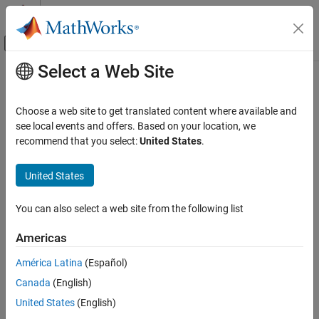
Skip to content
MATLAB Help Center
Off-Canvas Navigation Menu Toggle
Select a Web Site
Main Content
Documentation Home
uihtml
MATLAB
Choose a web site to get translated content where available and
App Building
Create HTML UI component
see local events and offers. Based on your location, we
Develop Apps Programmatically
recommend that you select:
United States
.
collapse all in page
uihtml
Syntax
United States
ON THIS PAGE
h = uihtml
Syntax
You can also select a web site from the following list
h = uihtml(parent)
Description
h = uihtml(
___
,Name,Value)
Americas
Examples
Description
Input Arguments
América Latina
(Español)
creates an HTML UI component in a new figure and
h = uihtml
Name-Value Arguments
®
Canada
(English)
returns the
UI component object. MATLAB
calls the
HTML
Limitations
function to create the figure.
uifigure
United States
(English)
More About