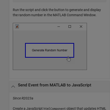
Run the script and click the button to generate and display
the random number in the MATLAB Command Window.
Send Event from
MATLAB
to
JavaScript
Since R2023a
Create a JavaScript
object that updates HTML
htmlComponent