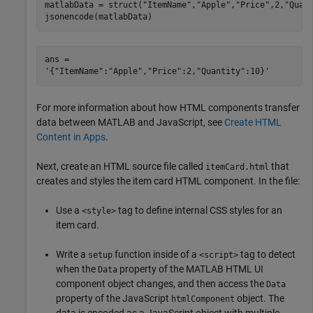
matlabData = struct(
"ItemName"
,
"Apple"
,
"Price"
,2,
"Quan
jsonencode(matlabData)
ans = 

For more information about how HTML components transfer
data between MATLAB and JavaScript, see
Create HTML
Content in Apps
.
Next, create an HTML source file called
that
itemCard.html
creates and styles the item card HTML component. In the file:
Use a
tag to define internal CSS styles for an
<style>
item card.
Write a
function inside of a
tag to detect
setup
<script>
when the
property of the MATLAB HTML UI
Data
component object changes, and then access the
Data
property of the JavaScript
object. The
htmlComponent
data is encoded as a JavaScript object with multiple