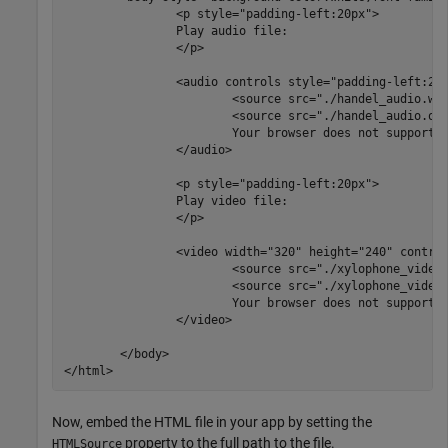
		<p style="padding-left:20px">

		Play audio file:

		</p>

		<audio controls style="padding-left:20px">

			<source src="./handel_audio.wav" type="audio/wav">

			<source src="./handel_audio.oga" type="audio/ogg">

			Your browser does not support the audio tag.

		</audio>

		<p style="padding-left:20px">

		Play video file:

		</p>

		<video width="320" height="240" controls style="padding-left:20px">

                        <source src="./xylophone_video.
			<source src="./xylophone_video.mp4" type="video/mp4">

			Your browser does not support the video tag.

		</video>

	</body>

Now, embed the HTML file in your app by setting the
property to the full path to the file.
HTMLSource