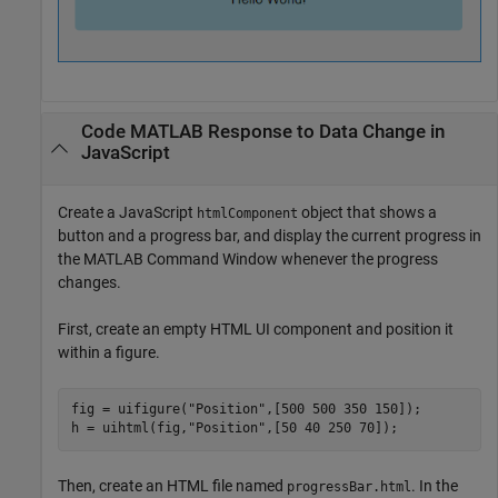
Code
MATLAB
Response to Data Change in
JavaScript
Create a JavaScript
object that shows a
htmlComponent
button and a progress bar, and display the current progress in
the MATLAB Command Window whenever the progress
changes.
First, create an empty HTML UI component and position it
within a figure.
fig = uifigure(
"Position"
,[500 500 350 150]);

h = uihtml(fig,
"Position"
,[50 40 250 70]);
Then, create an HTML file named
. In the
progressBar.html