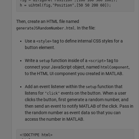
fig = uifigure(
"Position"
,[100 100 300 160]);

h = uihtml(fig,
"Position"
,[50 50 200 60]);
Then, create an HTML file named
. In the file:
generateJSRandomNumber.html
Use a
tag to define internal CSS styles for a
<style>
button element.
Write a
function inside of a
tag to
setup
<script>
connect your JavaScript object, named
,
htmlComponent
to the HTML UI component you created in MATLAB.
Add an event listener within the
function that
setup
listens for
events on the button. When a user
"click"
clicks the button, first generate a random number, and
then send an event to notify MATLAB of the click. Pass in
the random number as event data so that you can
access the number in MATLAB.
<!DOCTYPE html>
