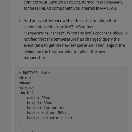
connect your JavaScript object, named
,
htmlComponent
to the HTML UI component you created in MATLAB.
Add an event listener within the
function that
setup
listens for events from MATLAB named
. When the
object is
"TemperatureChanged"
htmlComponent
notified that the temperature has changed, query the
event data to get the new temperature. Then, adjust the
styling on the thermometer to reflect the new
temperature.
<!DOCTYPE html>

<html>

<head>

<style>

.bulb {

    width: 30px;

    height: 30px;

    border: 2px solid;

    border-radius: 50%;

    background-color: red;

}
