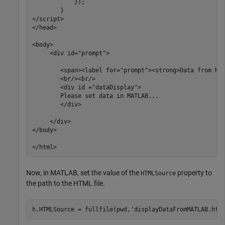
            });     

        }

</script>

</head>

<body>

     <div id="prompt">

	<span><label for="prompt"><strong>Data from MATLAB will display here:</strong></label></span>

	<br/><br/>

	<div id ="dataDisplay">

	Please set data in MATLAB...

	</div>

     </div>

</body>

Now, in MATLAB, set the value of the
property to
HTMLSource
the path to the HTML file.
h.HTMLSource = fullfile(pwd,
'displayDataFromMATLAB.htm