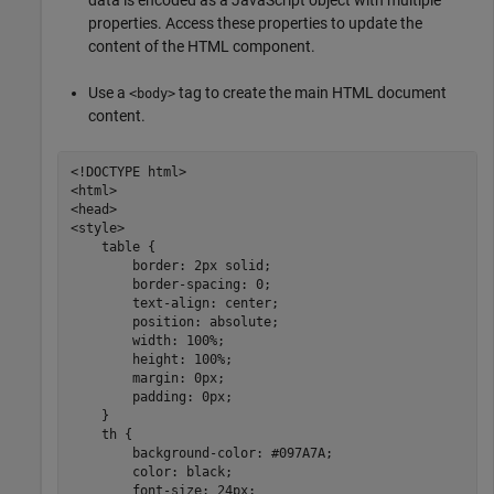
properties. Access these properties to update the
content of the HTML component.
Use a
tag to create the main HTML document
<body>
content.
<!DOCTYPE html>

<html>

<head>

<style>

    table {

        border: 2px solid;

        border-spacing: 0;

        text-align: center;

        position: absolute;

        width: 100%;

        height: 100%;

        margin: 0px;

        padding: 0px;

    }

    th {

        background-color: #097A7A;

        color: black;

        font-size: 24px;
