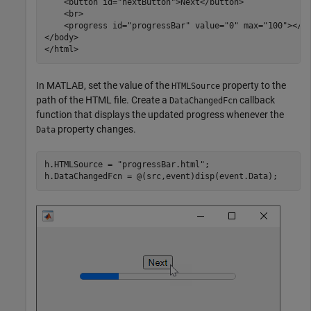
    <button id="nextButton">Next</button>

    <br>

    <progress id="progressBar" value="0" max="100"></pr
</body>	

</html>
In MATLAB, set the value of the
property to the
HTMLSource
path of the HTML file. Create a
callback
DataChangedFcn
function that displays the updated progress whenever the
property changes.
Data
h.HTMLSource = 
"progressBar.html"
;

h.DataChangedFcn = @(src,event)disp(event.Data);