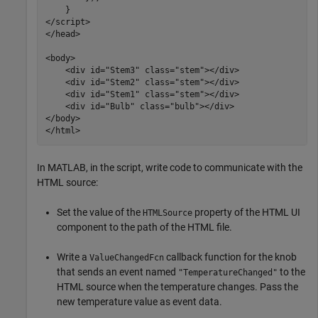
    }

</script>

</head>

<body>

    <div id="Stem3" class="stem"></div>

    <div id="Stem2" class="stem"></div> 

    <div id="Stem1" class="stem"></div> 

    <div id="Bulb" class="bulb"></div>

</body>	

</html>
In MATLAB, in the script, write code to communicate with the
HTML source:
Set the value of the
property of the HTML UI
HTMLSource
component to the path of the HTML file.
Write a
callback function for the knob
ValueChangedFcn
that sends an event named
to the
"TemperatureChanged"
HTML source when the temperature changes. Pass the
new temperature value as event data.