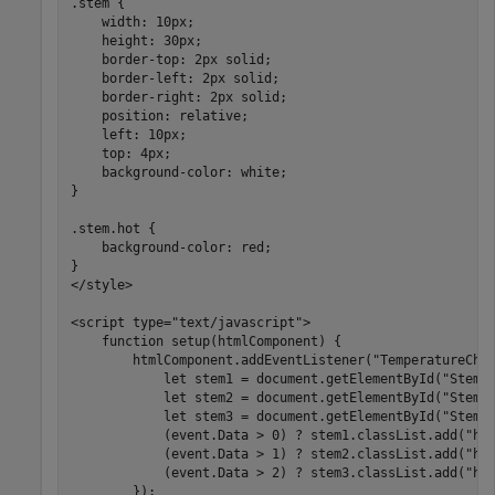
.stem {

    width: 10px;

    height: 30px;

    border-top: 2px solid;

    border-left: 2px solid;

    border-right: 2px solid;

    position: relative;

    left: 10px;

    top: 4px;

    background-color: white;

}

.stem.hot {

    background-color: red;

}

</style>

<script type="text/javascript">      

    function setup(htmlComponent) {           

        htmlComponent.addEventListener("TemperatureChan
            let stem1 = document.getElementById("Stem1"
            let stem2 = document.getElementById("Stem2"
            let stem3 = document.getElementById("Stem3"
            (event.Data > 0) ? stem1.classList.add("hot
            (event.Data > 1) ? stem2.classList.add("hot
            (event.Data > 2) ? stem3.classList.add("hot
        });
