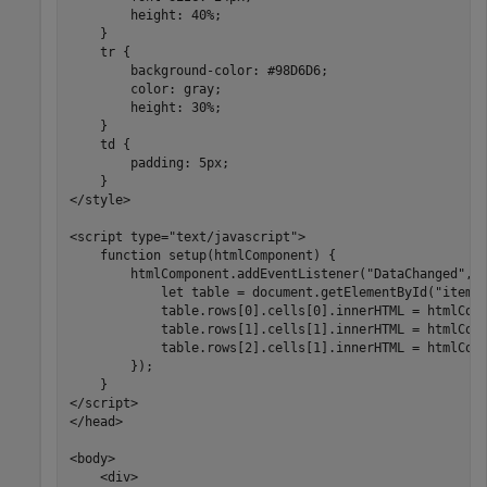
        height: 40%;

    }

    tr {

        background-color: #98D6D6;

        color: gray;

        height: 30%;

    }

    td {

        padding: 5px;

    }

</style>

<script type="text/javascript">       

    function setup(htmlComponent) {

        htmlComponent.addEventListener("DataChanged", f
            let table = document.getElementById("itemCa
            table.rows[0].cells[0].innerHTML = htmlComp
            table.rows[1].cells[1].innerHTML = htmlComp
            table.rows[2].cells[1].innerHTML = htmlComp
        });     

    }

</script>

</head>

<body>

    <div>
