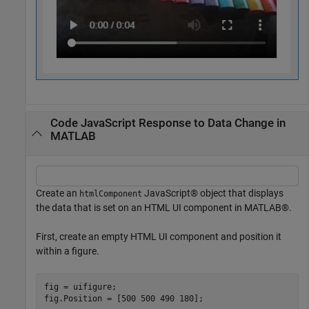
Code JavaScript Response to Data Change in
MATLAB
Create an
JavaScript® object that displays
htmlComponent
the data that is set on an HTML UI component in MATLAB®.
First, create an empty HTML UI component and position it
within a figure.
fig = uifigure;

fig.Position = [500 500 490 180];
