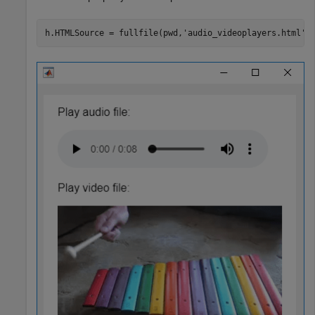
h.HTMLSource = fullfile(pwd,
'audio_videoplayers.html'
)