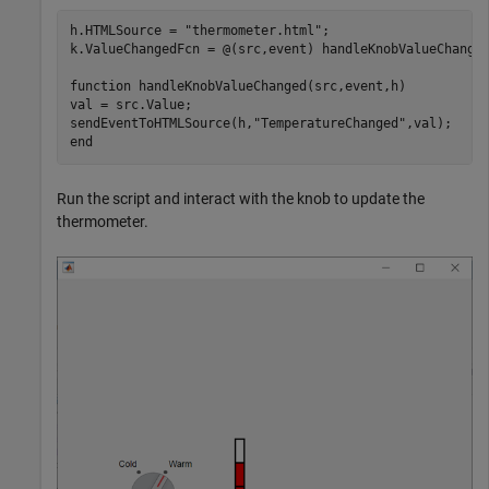
h.HTMLSource = 
"thermometer.html"
;

k.ValueChangedFcn = @(src,event) handleKnobValueChanged
function
 handleKnobValueChanged(src,event,h)

val = src.Value;

sendEventToHTMLSource(h,
"TemperatureChanged"
end
Run the script and interact with the knob to update the
thermometer.