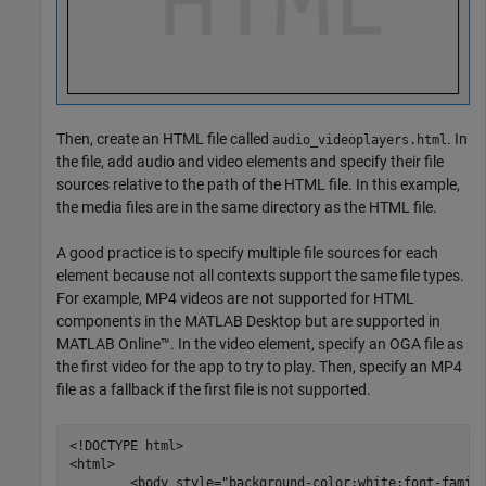
Then, create an HTML file called
. In
audio_videoplayers.html
the file, add audio and video elements and specify their file
sources relative to the path of the HTML file. In this example,
the media files are in the same directory as the HTML file.
A good practice is to specify multiple file sources for each
element because not all contexts support the same file types.
For example, MP4 videos are not supported for HTML
components in the MATLAB Desktop but are supported in
MATLAB Online™. In the video element, specify an OGA file as
the first video for the app to try to play. Then, specify an MP4
file as a fallback if the first file is not supported.
<!DOCTYPE html>

<html>

	<body style="background-color:white;font-family:arial;">
