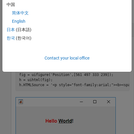
Examples
中国
简体中文
collapse all
English
Display Formatted Text
日本
(日本語)
한국
(한국어)
Create an HTML component and display formatted text in it
Contact your local office
using HTML markup.
fig = uifigure(
'Position'
,[561 497 333 239]);

h = uihtml(fig);

h.HTMLSource = 
'<p style="font-family:arial;"><b><span