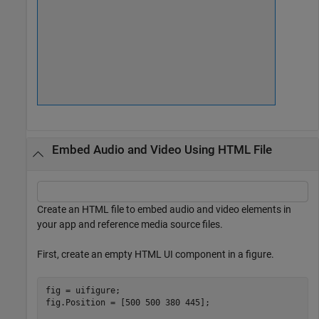
Embed Audio and Video Using HTML File
Create an HTML file to embed audio and video elements in
your app and reference media source files.
First, create an empty HTML UI component in a figure.
fig = uifigure;

fig.Position = [500 500 380 445];
