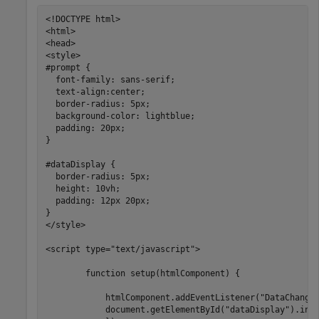
<!DOCTYPE html>

<html>

<head>

<style>

#prompt {

  font-family: sans-serif;

  text-align:center;

  border-radius: 5px;

  background-color: lightblue;

  padding: 20px;

}

#dataDisplay {

  border-radius: 5px;

  height: 10vh;

  padding: 12px 20px;

}

</style>

<script type="text/javascript">

        function setup(htmlComponent) {

            htmlComponent.addEventListener("DataChanged
            document.getElementById("dataDisplay").inne