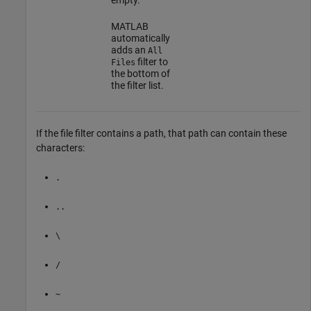
MATLAB
automatically
adds an
All
filter to
Files
the bottom of
the filter list.
If the file filter contains a path, that path can contain these
characters:
.
..
\
/
~