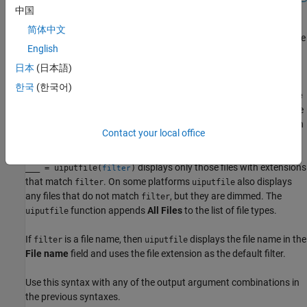
中国
简体中文
returns the selected or specified file
[
,
] = uiputfile
file
location
English
path to
. If the user cancels the dialog box, then MATLAB
location
returns
to both output arguments.
0
日本
(日本語)
한국
(한국어)
returns the index of the
Save
[
,
,
] = uiputfile
file
location
indx
as type
value selected in the dialog box. Indexing starts at 1. If the
user clicks the
Cancel
button or the window close button (X), then
Contact your local office
MATLAB returns
to all output arguments.
0
displays only those files with extensions
___
= uiputfile(
)
filter
that match
. On some platforms
also displays
filter
uiputfile
any files that do not match
, but they are dimmed. The
filter
function appends
All Files
to the list of file types.
uiputfile
If
is a file name, then
displays the file name in the
filter
uiputfile
File name
field and uses the file extension as the default filter.
Use this syntax with any of the output argument combinations in
the previous syntaxes.