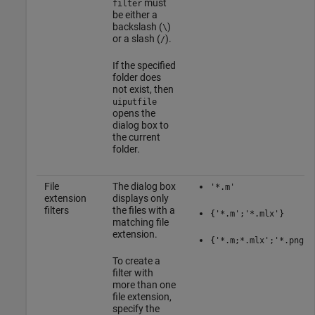
must
filter
be either a
backslash (
)
\
or a slash (
).
/
If the specified
folder does
not exist, then
uiputfile
opens the
dialog box to
the current
folder.
File
The dialog box
'*.m'
extension
displays only
filters
the files with a
{'*.m';'*.mlx'}
matching file
extension.
{'*.m;*.mlx';'*.png;*
To create a
filter with
more than one
file extension,
specify the