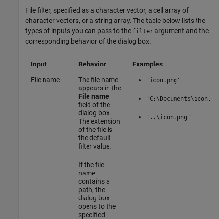
File filter, specified as a character vector, a cell array of
character vectors, or a string array. The table below lists the
types of inputs you can pass to the
argument and the
filter
corresponding behavior of the dialog box.
Input
Behavior
Examples
File name
The file name
'icon.png'
appears in the
File name
'C:\Documents\icon.pn
field of the
dialog box.
'..\icon.png'
The extension
of the file is
the default
filter value.
If the file
name
contains a
path, the
dialog box
opens to the
specified