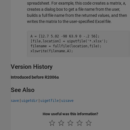
spreadsheet. For example, this code creates a matrix,
,
A
creates a dialog box to get a file name from the user,
builds a full file name from the returned values, and then
writes the matrix to the user-specified Excel file.
A = [12.7 5.02 -98 63.9 0 -.2 56];

[file,location] = uiputfile('*.xlsx');

filename = fullfile(location,file);

Version History
Introduced before R2006a
See Also
|
|
|
save
uigetdir
uigetfile
uisave
How useful was this information?