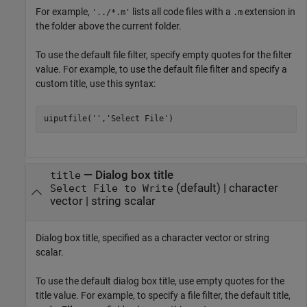
For example,
lists all code files with a
extension in
'../*.m'
.m
the folder above the current folder.
To use the default file filter, specify empty quotes for the filter
value. For example, to use the default file filter and specify a
custom title, use this syntax:
—
Dialog box title
title
(default) |
character
Select File to Write
vector
|
string scalar
Dialog box title, specified as a character vector or string
scalar.
To use the default dialog box title, use empty quotes for the
title value. For example, to specify a file filter, the default title,