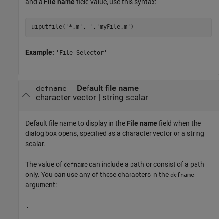
and a
File name
field value, use this syntax:
Example:
'File Selector'
—
Default file name
defname
character vector
|
string scalar
Default file name to display in the
File name
field when the
dialog box opens, specified as a character vector or a string
scalar.
The value of
can include a path or consist of a path
defname
only. You can use any of these characters in the
defname
argument:
.
..