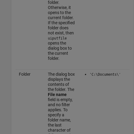
folder.
Otherwise, it
opens to the
current folder.
If the specified
folder does
not exist, then
uiputfile
opens the
dialog box to
the current
folder.
Folder
The dialog box
'C:\Documents\'
displays the
contents of
the folder. The
File name
field is empty,
and no filter
applies. To
specify a
folder name,
the last
character of