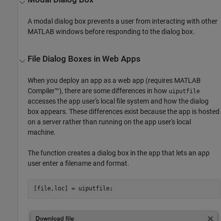
A modal dialog box prevents a user from interacting with other
MATLAB windows before responding to the dialog box.
File Dialog Boxes in Web Apps
When you deploy an app as a web app (requires
MATLAB
Compiler™
), there are some differences in how
uiputfile
accesses the app user's local file system and how the dialog
box appears. These differences exist because the app is hosted
on a server rather than running on the app user's local
machine.
The function creates a dialog box in the app that lets an app
user enter a filename and format.
[file,loc] = uiputfile;