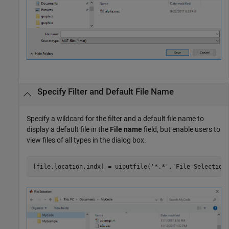
Specify Filter and Default File Name
Specify a wildcard for the filter and a default file name to
display a default file in the
File name
field, but enable users to
view files of all types in the dialog box.
[file,location,indx] = uiputfile(
'*.*'
,
'File Selection