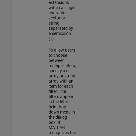
extensions
within a single
character
vector or
string,
separated by
a semicolon
(
).
;
To allow users
to choose
between
multiple filters,
specify a cell
array or string
array with an
item for each
filter. The
filters appear
in the filter
field drop-
down menu in
the dialog
box. If
MATLAB
recognizes the