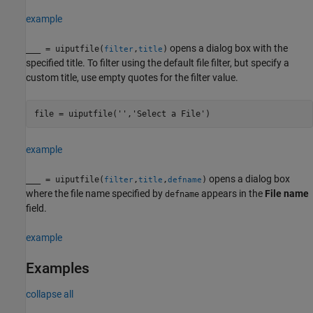
example
opens a dialog box with the
___
= uiputfile(
,
)
filter
title
specified title. To filter using the default file filter, but specify a
custom title, use empty quotes for the filter value.
example
opens a dialog box
___
= uiputfile(
,
,
)
filter
title
defname
where the file name specified by
appears in the
File name
defname
field.
example
Examples
collapse all