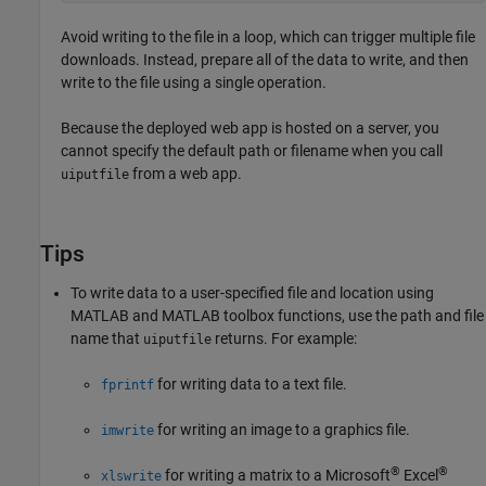
Avoid writing to the file in a loop, which can trigger multiple file
downloads. Instead, prepare all of the data to write, and then
write to the file using a single operation.
Because the deployed web app is hosted on a server, you
cannot specify the default path or filename when you call
from a web app.
uiputfile
Tips
To write data to a user-specified file and location using
MATLAB and MATLAB toolbox functions, use the path and file
name that
returns. For example:
uiputfile
for writing data to a text file.
fprintf
for writing an image to a graphics file.
imwrite
®
®
for writing a matrix to a Microsoft
Excel
xlswrite