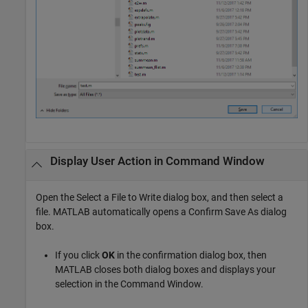
Display User Action in Command Window
Open the Select a File to Write dialog box, and then select a
file. MATLAB automatically opens a Confirm Save As dialog
box.
If you click
OK
in the confirmation dialog box, then
MATLAB closes both dialog boxes and displays your
selection in the Command Window.