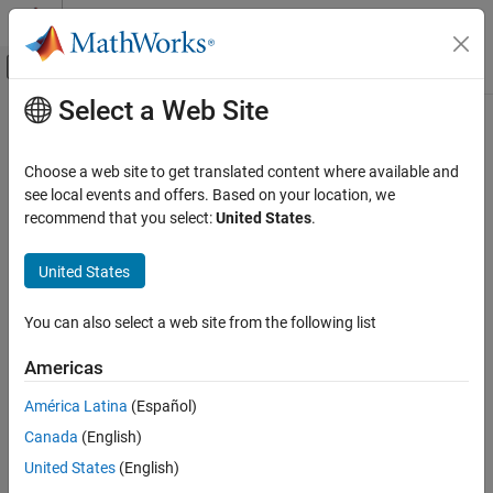
Skip to content
MATLAB Help Center
Off-Canvas Navigation Menu Toggle
Select a Web Site
Main Content
Documentation Home
uiputfile
MATLAB
Choose a web site to get translated content where available and
App Building
Open dialog box for saving files
see local events and offers. Based on your location, we
Develop Apps Programmatically
recommend that you select:
United States
.
collapse all in page
MATLAB
Syntax
United States
App Building
file = uiputfile
Update figure-Based Apps
You can also select a web site from the following list
[file,location] = uiputfile
[file,location,indx] = uiputfile
uiputfile
Americas
___
= uiputfile(filter)
ON THIS PAGE
___
= uiputfile(filter,title)
América Latina
(Español)
Syntax
___
= uiputfile(filter,title,defname)
Canada
(English)
Description
Description
Examples
United States
(English)
opens a
modal
dialog box for selecting or
= uiputfile
file
Input Arguments