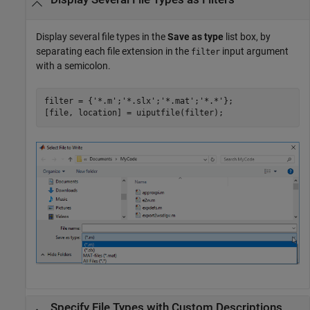
Display several file types in the
Save as type
list box, by
separating each file extension in the
input argument
filter
with a semicolon.
filter = {
'*.m'
;
'*.slx'
;
'*.mat'
;
'*.*'
};

Specify File Types with Custom Descriptions