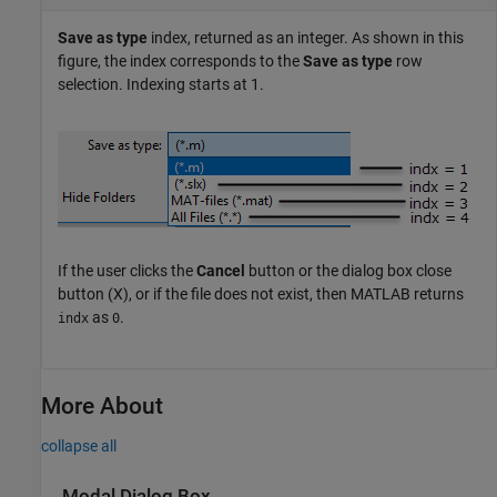
Save as type
index, returned as an integer. As shown in this
figure, the index corresponds to the
Save as type
row
selection. Indexing starts at 1.
If the user clicks the
Cancel
button or the dialog box close
button (X), or if the file does not exist, then MATLAB returns
as
.
indx
0
More About
collapse all
Modal Dialog Box