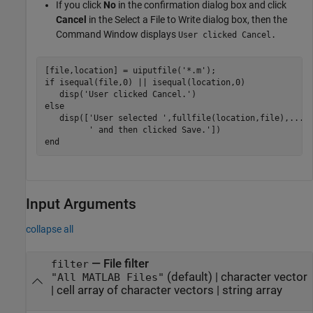
If you click
No
in the confirmation dialog box and click
Cancel
in the Select a File to Write dialog box, then the
Command Window displays
User clicked Cancel.
[file,location] = uiputfile(
'*.m'
if
 isequal(file,0) || isequal(location,0)

   disp(
'User clicked Cancel.'
else
   disp([
'User selected '
,fullfile(location,file),
...
' and then clicked Save.'
end
Input Arguments
collapse all
—
File filter
filter
(default) |
character vector
"All MATLAB Files"
|
cell array of character vectors
|
string array