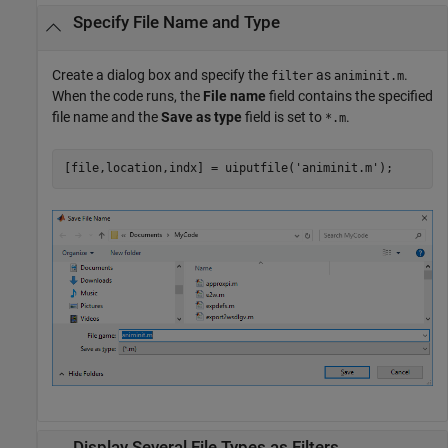
Specify File Name and Type
Create a dialog box and specify the
as
.
filter
animinit.m
When the code runs, the
File name
field contains the specified
file name and the
Save as type
field is set to
.
*.m
[file,location,indx] = uiputfile(
'animinit.m'
Display Several File Types as Filters