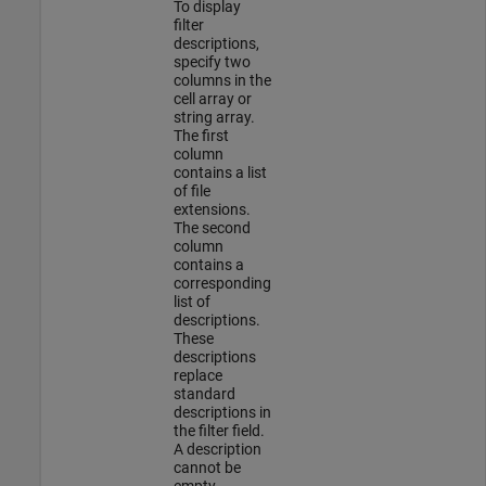
To display
filter
descriptions,
specify two
columns in the
cell array or
string array.
The first
column
contains a list
of file
extensions.
The second
column
contains a
corresponding
list of
descriptions.
These
descriptions
replace
standard
descriptions in
the filter field.
A description
cannot be
empty.