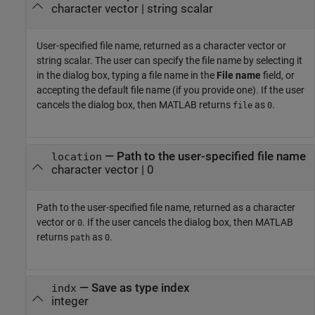
character vector | string scalar
User-specified file name, returned as a character vector or
string scalar. The user can specify the file name by selecting it
in the dialog box, typing a file name in the
File name
field, or
accepting the default file name (if you provide one). If the user
cancels the dialog box, then MATLAB returns
as
.
file
0
— Path to the user-specified file name
location
character vector | 0
Path to the user-specified file name, returned as a character
vector or
. If the user cancels the dialog box, then MATLAB
0
returns
as
.
path
0
— Save as type index
indx
integer