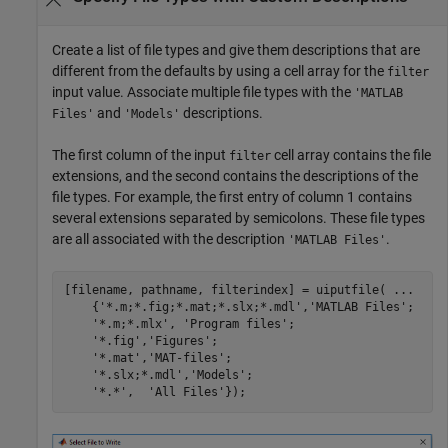
Create a list of file types and give them descriptions that are
different from the defaults by using a cell array for the
filter
input value. Associate multiple file types with the
'MATLAB
and
descriptions.
Files'
'Models'
The first column of the input
cell array contains the file
filter
extensions, and the second contains the descriptions of the
file types. For example, the first entry of column 1 contains
several extensions separated by semicolons. These file types
are all associated with the description
.
'MATLAB Files'
[filename, pathname, filterindex] = uiputfile( 
...
    {
'*.m;*.fig;*.mat;*.slx;*.mdl'
,
'MATLAB Files'
;

'*.m;*.mlx'
, 
'Program files'
;

'*.fig'
,
'Figures'
;

'*.mat'
,
'MAT-files'
;

'*.slx;*.mdl'
,
'Models'
;

'*.*'
,  
'All Files'
});