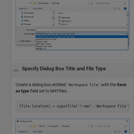
Specify Dialog Box Title and File Type
Create a dialog box entitled
with the
Save
'Workspace File'
as type
field set to MAT-files.
[file,location] = uiputfile(
'*.mat'
,
'Workspace File'