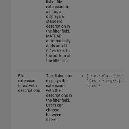
list of file
extensions in
a filter, it
displays a
standard
description in
the filter field.
MATLAB
automatically
adds an
All
filter to
Files
the bottom of
the filter list.
File
The dialog box
{'*.m;*.mlx','Code
extension
displays the
files';'*.png;*.jpeg'
filters with
extensions
files'}
descriptions
with their
descriptions in
the filter field.
Users can
choose
between
filters.