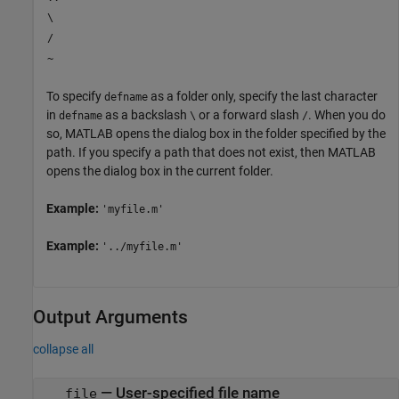
\
/
~
To specify
as a folder only, specify the last character
defname
in
as a backslash
or a forward slash
. When you do
defname
\
/
so, MATLAB opens the dialog box in the folder specified by the
path. If you specify a path that does not exist, then MATLAB
opens the dialog box in the current folder.
Example:
'myfile.m'
Example:
'../myfile.m'
Output Arguments
collapse all
— User-specified file name
file