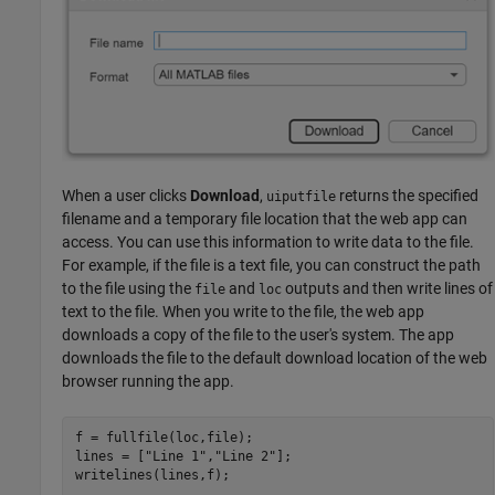
When a user clicks
Download
,
returns the specified
uiputfile
filename and a temporary file location that the web app can
access. You can use this information to write data to the file.
For example, if the file is a text file, you can construct the path
to the file using the
and
outputs and then write lines of
file
loc
text to the file. When you write to the file, the web app
downloads a copy of the file to the user's system. The app
downloads the file to the default download location of the web
browser running the app.
f = fullfile(loc,file);

lines = [
"Line 1"
,
"Line 2"
];

writelines(lines,f);