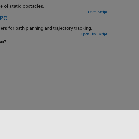
Use multistage nonlinear MPC to park a truck and trailer system in presence of static obstacles.
Open Script
MPC
ruck-trailer system using multistage nonlinear MPC controllers for path planning and trajectory tracking.
Open Live Script
ion?