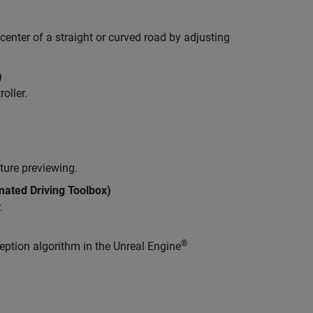
center of a straight or curved road by adjusting
)
oller.
ture previewing.
ated Driving Toolbox)
.
®
ption algorithm in the Unreal Engine