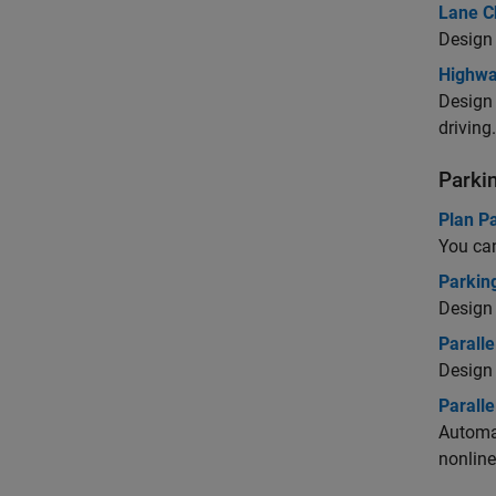
Lane C
Design 
Highwa
Design 
driving.
Parki
Plan Pa
You can
Parking
Design 
Paralle
Design 
Parall
Automat
nonline