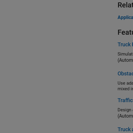
Rela
Applica
Feat
Truck 
Simulat
(Autom
Obstac
Use adaptive
Traffi
(Autom
Truck 