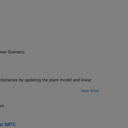
ner Scenario
.
Open Script
 an intersection.
ear MPC