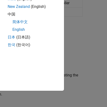
using adaptive model predictive controller
New Zealand
(English)
ial pose to target pose
(Since R2022b)
中国
简体中文
English
日本
(日本語)
한국
(한국어)
trollers.
e distance from a lead vehicle by adjusting the
ox)
n.