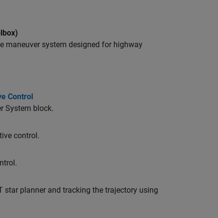
lbox)
nge maneuver system designed for highway
ve Control
er System block.
ive control.
ntrol.
 star planner and tracking the trajectory using