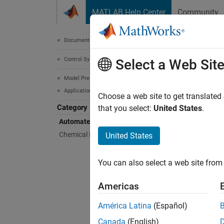
Skip to content
MATLAB Help Center
Community
Document
Documentation Home
Control Systems
Aut
Select a Web Sit
Model Predictive Control Toolbox
Applications
Design 
Choose a web site to get translated
Category
You can
that you select:
United States
.
maintai
Automated Driving Applications
predict
Chemical Engineering Applications
United States
informa
You can also select a web site from 
Bloc
Americas
Adapt
América Latina
(Español)
Lane 
Canada
(English)