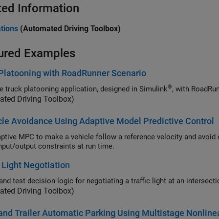
ted Information
tions
(Automated Driving Toolbox)
ured Examples
Platooning with RoadRunner Scenario
®
e truck platooning application, designed in Simulink
, with
RoadRun
ated Driving Toolbox)
le Avoidance Using Adaptive Model Predictive Control
 MPC to make a vehicle follow a reference velocity and avoid obstacles by updating the plant model and linear
mixed input/output constraints at run time.
c Light Negotiation
Design and test decision logic for negotiating a traffic light at
ated Driving Toolbox)
and Trailer Automatic Parking Using Multistage Nonlin