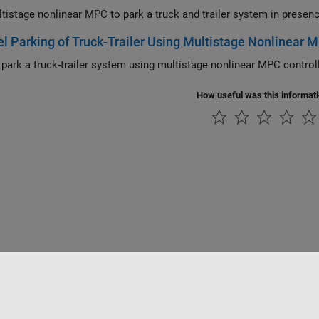
el Parking of Truck-Trailer Using Multistage Nonlinear 
Parallel park a t
How useful was this informat
Piracy
Application Status
Contact Us