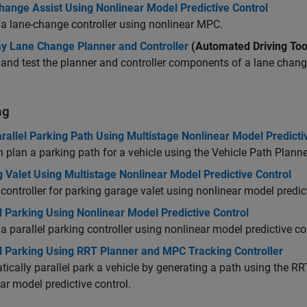
hange Assist Using Nonlinear Model Predictive Control
a lane-change controller using nonlinear MPC.
y Lane Change Planner and Controller
(Automated Driving Too
and test the planner and controller components of a lane cha
ng
rallel Parking Path Using Multistage Nonlinear Model Predicti
 plan a parking path for a vehicle using the Vehicle Path Plann
 Valet Using Multistage Nonlinear Model Predictive Control
controller for parking garage valet using nonlinear model predict
l Parking Using Nonlinear Model Predictive Control
a parallel parking controller using nonlinear model predictive co
el Parking Using RRT Planner and MPC Tracking Controller
ically parallel park a vehicle by generating a path using the RRT
ar model predictive control.