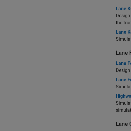
Lane K
Design 
the fro
Lane K
Simulat
Lane 
Lane F
Design 
Lane F
Simulat
Highwa
Simulat
simula
Lane 