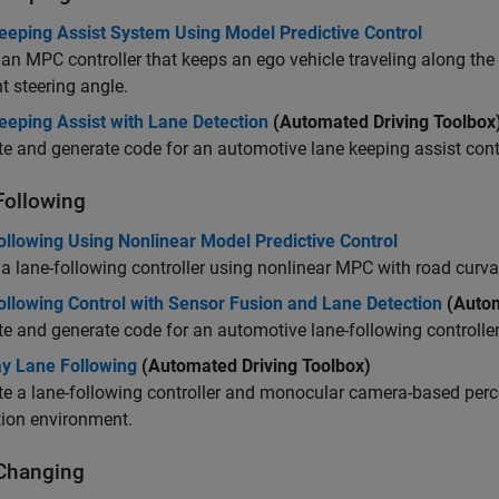
eeping Assist System Using Model Predictive Control
an MPC controller that keeps an ego vehicle traveling along the 
nt steering angle.
eeping Assist with Lane Detection
(Automated Driving Toolbox
e and generate code for an automotive lane keeping assist contr
Following
ollowing Using Nonlinear Model Predictive Control
a lane-following controller using nonlinear MPC with road curva
ollowing Control with Sensor Fusion and Lane Detection
(Autom
e and generate code for an automotive lane-following controller
y Lane Following
(Automated Driving Toolbox)
e a lane-following controller and monocular camera-based perce
tion environment.
Changing