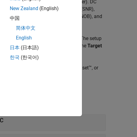
 of a DAC (digital to analog converter). DC
New Zealand
(English)
 metrics include signal-to-noise ratio (SNR),
nge (SFDR), effective number of bits (ENOB), and
中国
简体中文
English
nder test (DUT) from the
Stimulus
tab. The setup
get validation metrics are defined on the
Target
日本
(日本語)
한국
(한국어)
 models provided in Mixed-Signal Blockset™, or
AC