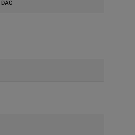
d DAC