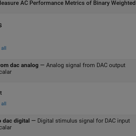
easure AC Performance Metrics of Binary Weighte
s
all
rom dac analog
—
Analog signal from DAC output
calar
t
all
o dac digital
—
Digital stimulus signal for DAC input
calar