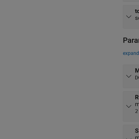
t
s
Para
expand 
M
D
R
m
2
S
m