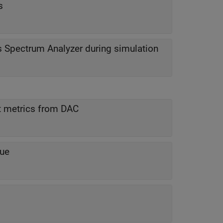
s
s Spectrum Analyzer during simulation
t metrics from DAC
lue