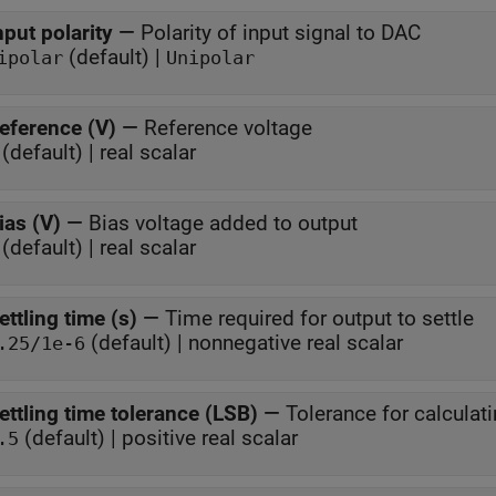
nput polarity
—
Polarity of input signal to DAC
(default) |
ipolar
Unipolar
eference (V)
—
Reference voltage
(default) | real scalar
ias (V)
—
Bias voltage added to output
(default) | real scalar
ettling time (s)
—
Time required for output to settle
(default) | nonnegative real scalar
.25/1e-6
ettling time tolerance (LSB)
—
Tolerance for calculati
(default) | positive real scalar
.5