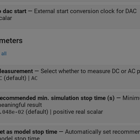
o dac start
—
External start conversion clock for DAC
calar
meters
all
easurement
—
Select whether to measure DC or AC 
(default) |
C
AC
ecommended min. simulation stop time (s)
—
Minimu
eaningful result
(default) | positive real scalar
.048e-02
et as model stop time
—
Automatically set recommen
odel stop time