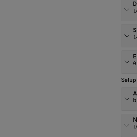
D
1
S
1
E
0
Setup
A
b
N
1