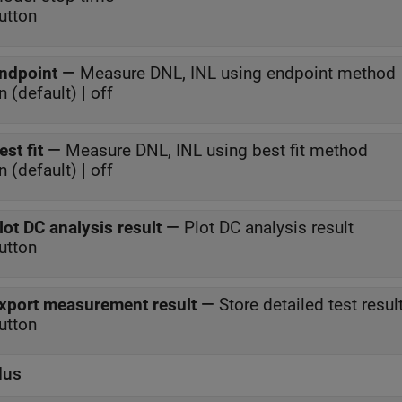
utton
ndpoint
—
Measure DNL, INL using endpoint method
n (default) | off
est fit
—
Measure DNL, INL using best fit method
n (default) | off
lot DC analysis result
—
Plot DC analysis result
utton
xport measurement result
—
Store detailed test resu
utton
lus