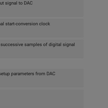
put signal to DAC
al start-conversion clock
uccessive samples of digital signal
 setup parameters from DAC