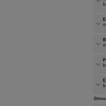
b
E
o
B
o
P
b
E
b
Stimu