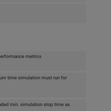
performance metrics
m time simulation must run for
ded min. simulation stop time as