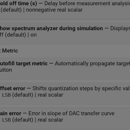
old off time (s)
—
Delay before measurement analysi
(default) | nonnegative real scalar
how spectrum analyzer during simulation
—
Display
ff (default) | on
t Metric
utofill target metric
—
Automatically propagate targe
utton
ffset error
—
Shifts quantization steps by specific va
(default) | real scalar
 LSB
ain error
—
Error in slope of DAC transfer curve
(default) | real scalar
 LSB