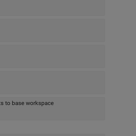
lts to base workspace