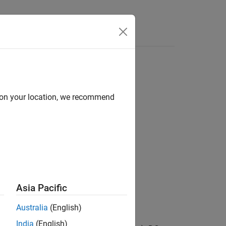
Answers
d on your location, we recommend
surements & Testbenches
Asia Pacific
Australia
(English)
India
(English)