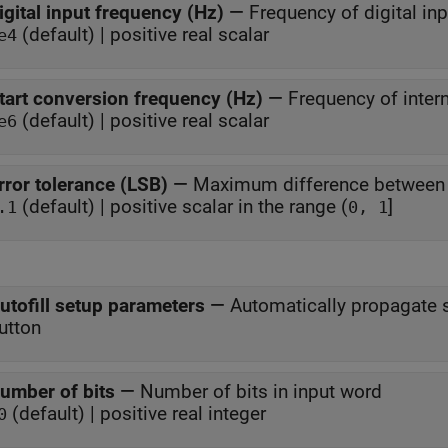
igital input frequency (Hz)
—
Frequency of digital in
(default) | positive real scalar
e4
tart conversion frequency (Hz)
—
Frequency of intern
(default) | positive real scalar
e6
rror tolerance (LSB)
—
Maximum difference between s
(default) | positive scalar in the range (
]
.1
0, 1
utofill setup parameters
—
Automatically propagate
utton
umber of bits
—
Number of bits in input word
(default) | positive real integer
0