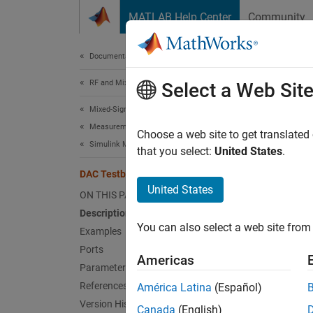
Skip to content
MATLAB Help Center
Community
Document
Documentation Home
RF and Mixed Signal
DAC
Select a Web Sit
Mixed-Signal Blockset
Measurements and Testbenches
Measur
Choose a web site to get translated
Simulink Models of PLLs and Data Converters
that you select:
United States
.
expand 
DAC Testbench
United States
ON THIS PAGE
Description
You can also select a web site from 
Examples
Ports
Americas
Parameters
Desc
References
América Latina
(Español)
Version History
Canada
(English)