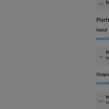
M
Port
Input
expand 
f
s
Outpu
expand 
t
s