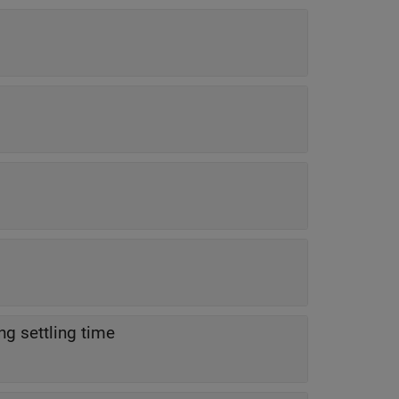
ng settling time