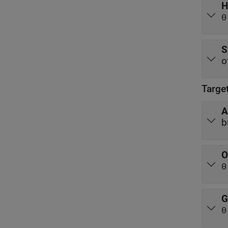
H
0
S
o
Targe
A
b
O
0
G
0