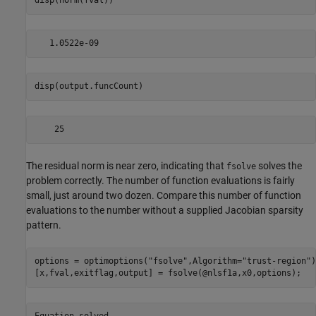
disp(norm(fval))
disp(output.funcCount)
The residual norm is near zero, indicating that
solves the
fsolve
problem correctly. The number of function evaluations is fairly
small, just around two dozen. Compare this number of function
evaluations to the number without a supplied Jacobian sparsity
pattern.
options = optimoptions(
"fsolve"
,Algorithm=
"trust-region"
)
[x,fval,exitflag,output] = fsolve(@nlsf1a,x0,options);