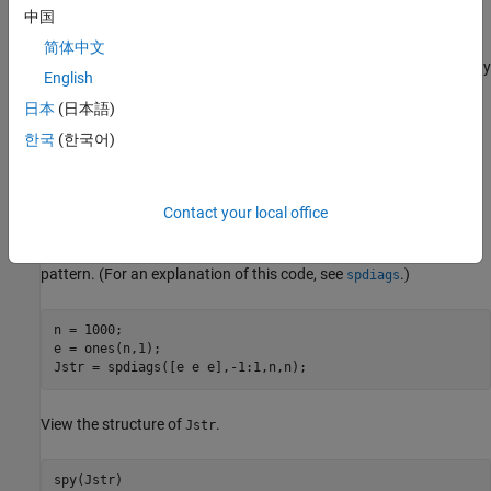
中国
x
i
+
1
. So the only nonzero parts of the Jacobian are on the main
简体中文
diagonal and its two neighboring diagonals. The Jacobian sparsity
English
pattern is a matrix whose nonzero elements correspond to
日本
(日本語)
(potentially) nonzero elements in the Jacobian.
한국
(한국어)
Create a sparse
n
-by-
Contact your local office
n
tridiagonal matrix of ones representing the Jacobian sparsity
pattern. (For an explanation of this code, see
.)
spdiags
n = 1000;

e = ones(n,1);

Jstr = spdiags([e e e],-1:1,n,n);
View the structure of
.
Jstr
spy(Jstr)