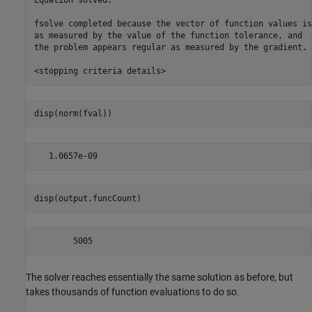
Equation solved.

fsolve completed because the vector of function values is
as measured by the value of the function tolerance, and

the problem appears regular as measured by the gradient.

disp(norm(fval))
disp(output.funcCount)
The solver reaches essentially the same solution as before, but
takes thousands of function evaluations to do so.