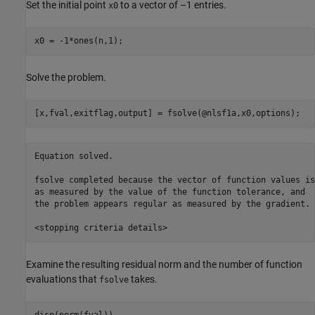
Set the initial point
to a vector of –1 entries.
x0
x0 = -1*ones(n,1);
Solve the problem.
[x,fval,exitflag,output] = fsolve(@nlsf1a,x0,options);
Equation solved.

fsolve completed because the vector of function values is
as measured by the value of the function tolerance, and

the problem appears regular as measured by the gradient.

Examine the resulting residual norm and the number of function
evaluations that
takes.
fsolve