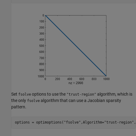
Set
options to use the
algorithm, which is
fsolve
"trust-region"
the only
algorithm that can use a Jacobian sparsity
fsolve
pattern.
options = optimoptions(
"fsolve"
,Algorithm=
"trust-region"
,