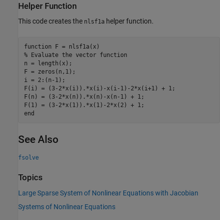
Helper Function
This code creates the
helper function.
nlsf1a
function
% Evaluate the vector function
n = length(x);

F = zeros(n,1);

i = 2:(n-1);

F(i) = (3-2*x(i)).*x(i)-x(i-1)-2*x(i+1) + 1;

F(n) = (3-2*x(n)).*x(n)-x(n-1) + 1;

end
See Also
fsolve
Topics
Large Sparse System of Nonlinear Equations with Jacobian
Systems of Nonlinear Equations