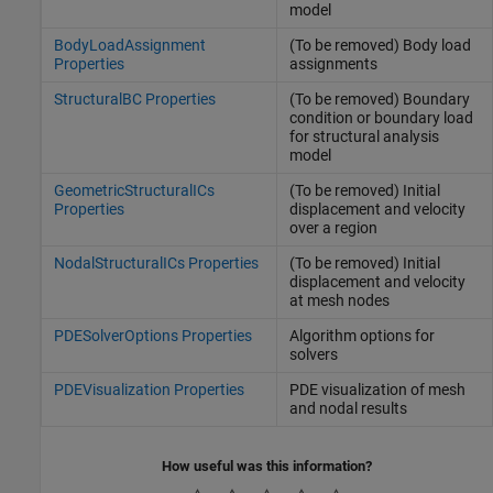
model
BodyLoadAssignment
(To be removed) Body load
Properties
assignments
StructuralBC Properties
(To be removed) Boundary
condition or boundary load
for structural analysis
model
GeometricStructuralICs
(To be removed) Initial
Properties
displacement and velocity
over a region
NodalStructuralICs Properties
(To be removed) Initial
displacement and velocity
at mesh nodes
PDESolverOptions Properties
Algorithm options for
solvers
PDEVisualization Properties
PDE visualization of mesh
and nodal results
How useful was this information?