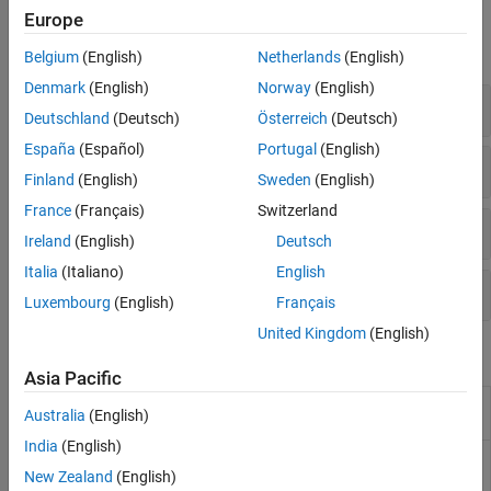
Functions
Europe
expand all
Belgium
(English)
Netherlands
(English)
Denmark
(English)
Norway
(English)
Structural Model Setup
Deutschland
(Deutsch)
Österreich
(Deutsch)
España
(Español)
Portugal
(English)
Solutions at Nodal Locations
Finland
(English)
Sweden
(English)
France
(Français)
Switzerland
Solutions Interpolated to Custom Locations
Ireland
(English)
Deutsch
Italia
(Italiano)
English
Structural Model Properties
Luxembourg
(English)
Français
United Kingdom
(English)
Objects
Asia Pacific
(To be removed) Structural
StructuralModel
Australia
(English)
model object
India
(English)
Reduced-order structural
ReducedStructuralModel
model results
New Zealand
(English)