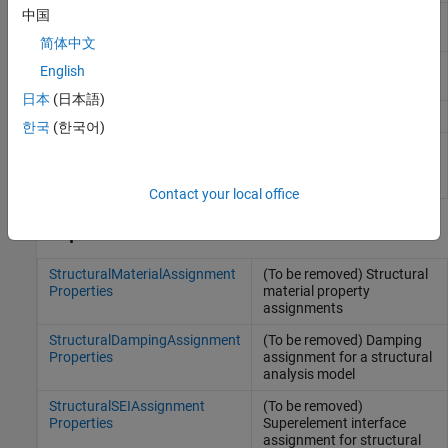
中国
Static structural solution and
StaticStructuralResults
derived quantities
简体中文
Transient structural solution
TransientStructuralResults
English
and derived quantities
日本
(日本語)
Modal structural solution
ModalStructuralResults
한국
(한국어)
Frequency response
FrequencyStructuralResults
structural solution and
derived quantities
Contact your local office
Properties
StructuralMaterialAssignment
(To be removed) Structural
Properties
material property
assignments
StructuralDampingAssignment
(To be removed) Damping
Properties
assignment for a structural
analysis model
StructuralSEIAssignment
(To be removed)
Properties
Superelement interface
assignment for structural