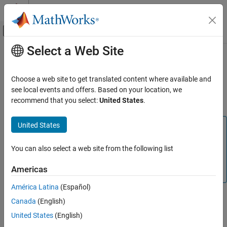
Skip to content
MATLAB Help Center
Off-Canvas Navigation Menu Toggle
Select a Web Site
Main Content
Documentation Home
Structural Mechanics
Mathematics and Optimization
Choose a web site to get translated content where available and
(To be removed) Solve linear static, transient, modal analysis, and
see local events and offers. Based on your location, we
Partial Differential Equation Toolbox
frequency response problems
recommend that you select:
United States
.
Domain-Specific Modeling
Category
United States
Note
Structural Mechanics
Domain-specific structural workflow will be removed. Use
Heat Transfer
You can also select a web site from the following list
Unified Modeling
instead. For help migrating your existing
Electromagnetics
code to the unified finite element workflow, see
Migration
Americas
from Domain-Specific to Unified Workflow
.
América Latina
(Español)
In this workflow, you can only specify and store parameters
Canada
(English)
belonging to structural analysis.
United States
(English)