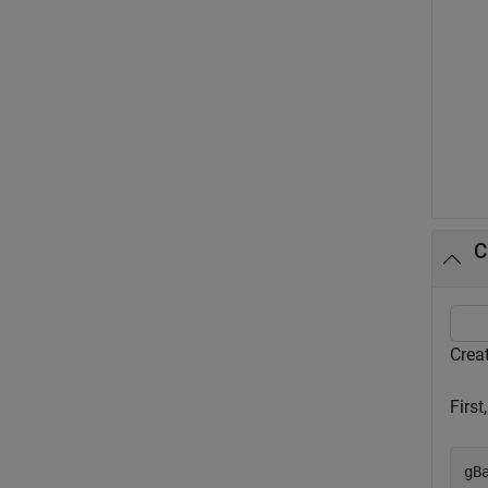
C
Creat
First
gB