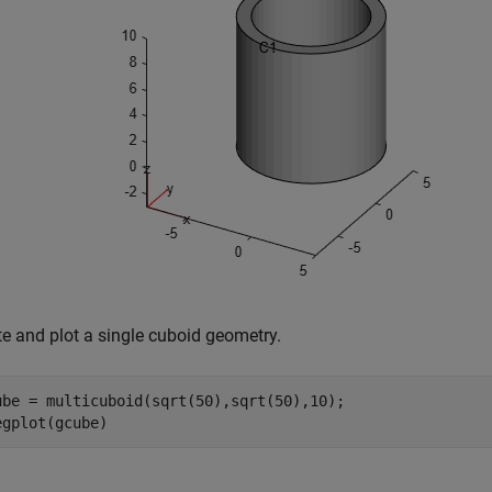
te and plot a single cuboid geometry.
ube = multicuboid(sqrt(50),sqrt(50),10);

egplot(gcube)