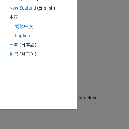
g3
New Zealand
(English)
中国
简体中文
English
日本
(日本語)
한국
(한국어)
vector
into one geometry
.
gv
g3
ction preserves the boundaries of the geometries