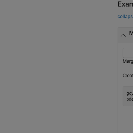
Exa
collaps
M
Merg
Crea
gc
pd