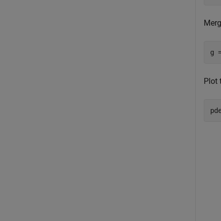
Merg
g 
Plot 
pd