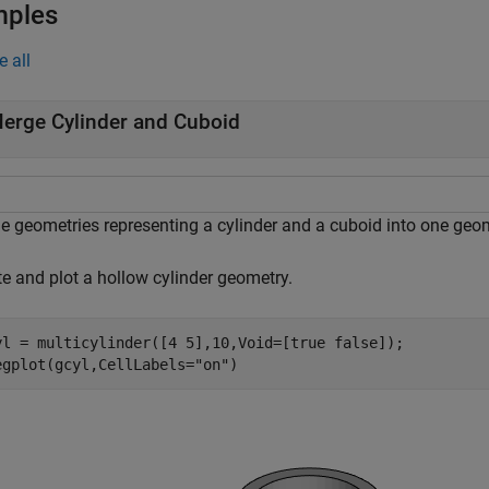
mples
e all
erge Cylinder and Cuboid
e geometries representing a cylinder and a cuboid into one geom
te and plot a hollow cylinder geometry.
yl = multicylinder([4 5],10,Void=[true false]);

egplot(gcyl,CellLabels=
"on"
)