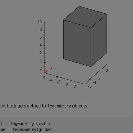
ert both geometries to
objects.
fegeometry
yl = fegeometry(gcyl);

ube = fegeometry(gcube);