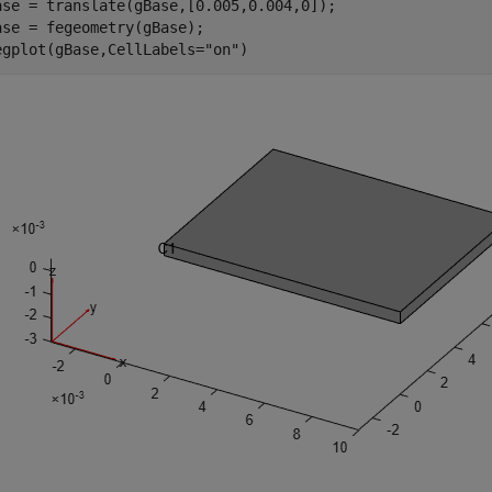
ase = translate(gBase,[0.005,0.004,0]);

ase = fegeometry(gBase);

egplot(gBase,CellLabels=
"on"
)