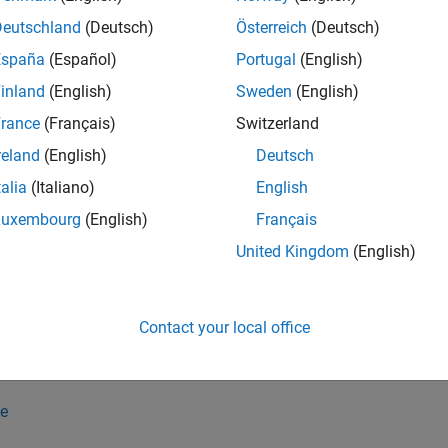
ion(
,
)
g1
g2
g1
g2
Deutschland
(Deutsch)
Österreich
(Deutsch)
España
(Español)
Portugal
(English)
inland
(English)
Sweden
(English)
rance
(Français)
Switzerland
reland
(English)
Deutsch
talia
(Italiano)
English
e
Luxembourg
(English)
Français
26a:
merges the 3-D geometries specified by the 
= union(
)
g3
gv
United Kingdom
(English)
e
Contact your local office
specifies whether the fun
ion(
___
,KeepBoundaries=
)
boundaries
erging them.
e