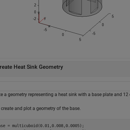
reate Heat Sink Geometry
e a geometry representing a heat sink with a base plate and 12 c
, create and plot a geometry of the base.
ase = multicuboid(0.01,0.008,0.0005);
