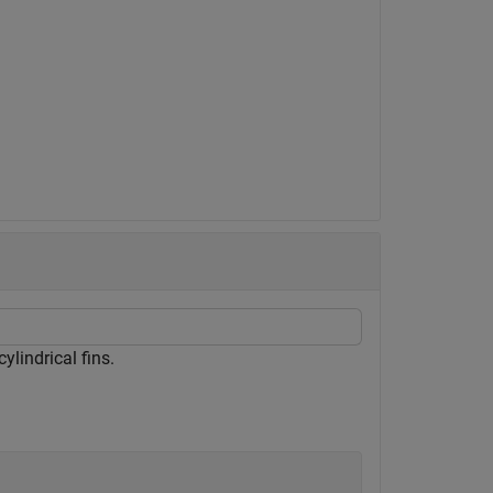
ylindrical fins.