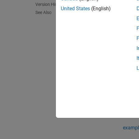
= un
g3
Version History
United States
(English)
See Also
F
F
I
I
exampl
In R20
exampl
= un
g3
when m
exampl