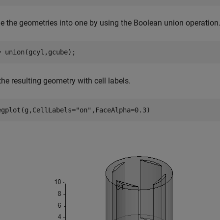
e the geometries into one by using the Boolean union operation
= union(gcyl,gcube);
the resulting geometry with cell labels.
egplot(g,CellLabels=
"on"
,FaceAlpha=0.3)