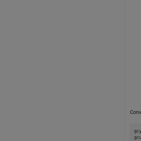
Conv
gc
gc