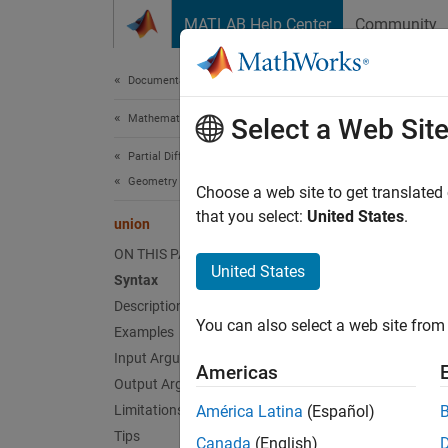
Skip to content
MATLAB Help Center
Community
Document
Documentation Home
Mathematics and Optimization
uni
Select a Web Sit
Partial Differential Equation Toolbox
Geometry and Mesh
Boolea
Choose a web site to get translated
Since 
that you select:
United States
.
union
collaps
ON THIS PAGE
United States
Syntax
Synt
Description
You can also select a web site from 
Examples
g3 = u
g3 = u
Input Arguments
Americas
g3 = u
Output Arguments
Desc
Limitations
América Latina
(Español)
Tips
Canada
(English)