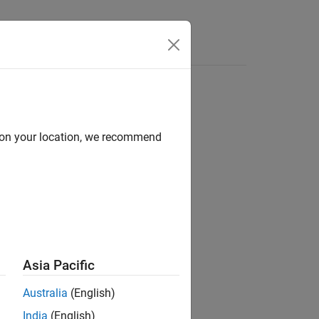
d on your location, we recommend
Asia Pacific
Australia
(English)
India
(English)
etry
.