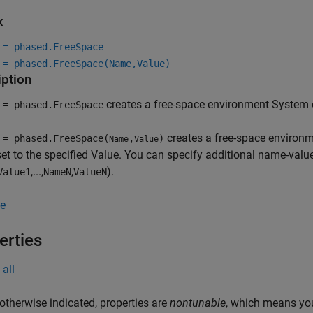
x
 = phased.FreeSpace
 = phased.FreeSpace(Name,Value)
iption
creates a free-space environment System 
 = phased.FreeSpace
creates a free-space environm
 = phased.FreeSpace(
,
)
Name
Value
t to the specified Value. You can specify additional name-valu
,...,
,
).
Value1
NameN
ValueN
e
erties
all
otherwise indicated, properties are
nontunable
, which means you