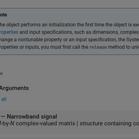
ote
he object performs an initialization the first time the object is ex
roperties
and input specifications, such as dimensions, complexit
hange a nontunable property or an input specification, the Syst
roperties or inputs, you must first call the
method to unlo
release
e
 Arguments
all
—
Narrowband signal
M
-by-
N
complex-valued matrix
|
structure containing c