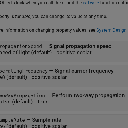
 Objects lock when you call them, and the
function unlo
release
operty is
tunable
, you can change its value at any time.
e information on changing property values, see
System Design 
—
Signal propagation speed
ropagationSpeed
peed of light
(default) |
positive scalar
—
Signal carrier frequency
peratingFrequency
(default) |
positive scalar
e8
—
Perform two-way propagation
woWayPropagation
(default) |
alse
true
—
Sample rate
ampleRate
(default) |
positive scalar
e6