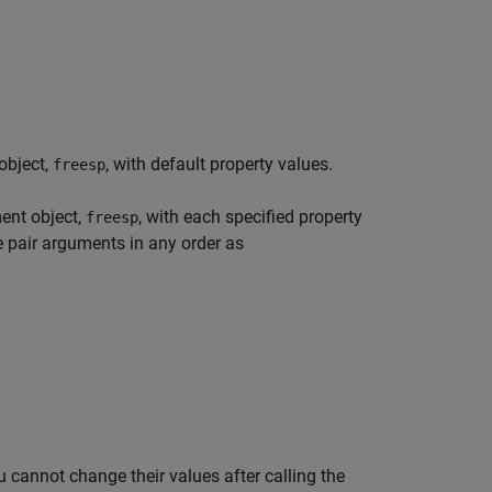
object,
, with default property values.
freesp
ent object,
, with each specified property
freesp
e pair arguments in any order as
 cannot change their values after calling the