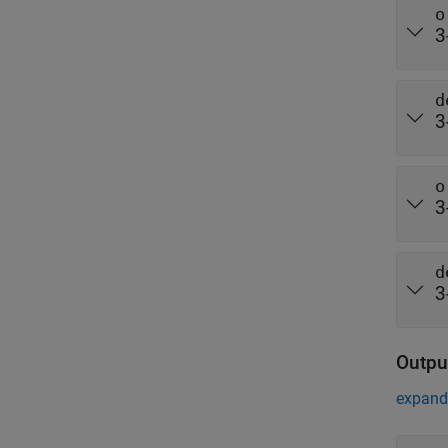
o
3
d
3
o
3
d
3
Outpu
expand 