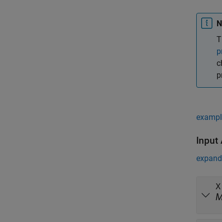
N
T
p
c
p
exampl
Input
expand 
X