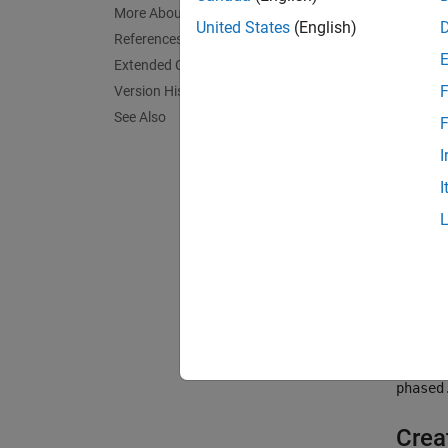
More About
For non
United States
(English)
References
or from
Extended Capabilities
F
Version History
To comp
See Also
F
Cr
I
I
Ca
To lea
When pr
way pr
directi
delay 
phased
Crea