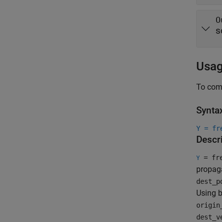
O
s
Usa
To comp
Synta
Y = fr
Descr
= fre
Y
propaga
dest_p
Using b
origin
dest_v