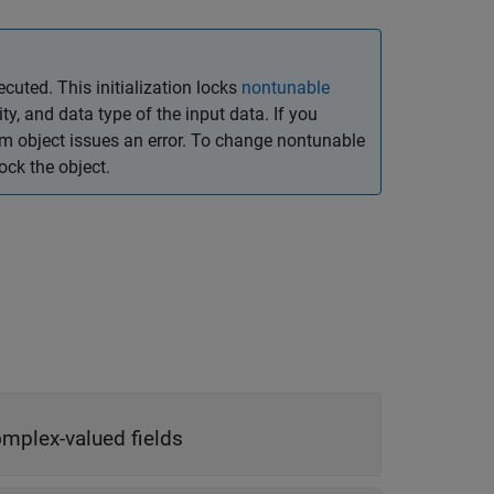
ecuted. This initialization locks
nontunable
y, and data type of the input data. If you
em object issues an error. To change nontunable
ck the object.
omplex-valued fields