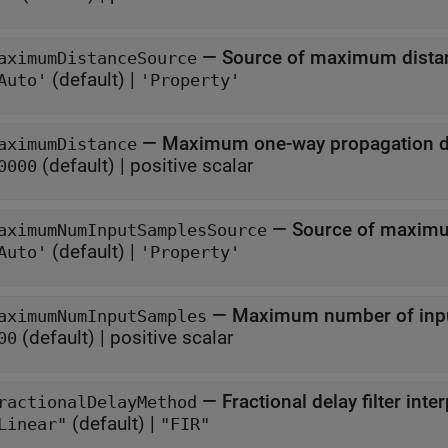
—
Source of maximum dista
aximumDistanceSource
(default) |
Auto'
'Property'
—
Maximum one-way propagation d
aximumDistance
(default) |
positive scalar
0000
—
Source of maxim
aximumNumInputSamplesSource
(default) |
Auto'
'Property'
—
Maximum number of inpu
aximumNumInputSamples
(default) |
positive scalar
00
—
Fractional delay filter int
ractionalDelayMethod
(default) |
Linear"
"FIR"