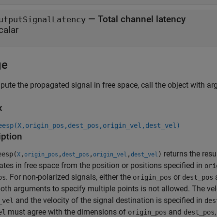
—
Total channel latency
utputSignalLatency
calar
ge
ute the propagated signal in free space, call the object with arg
x
eesp(X,origin_pos,dest_pos,origin_vel,dest_vel)
iption
returns the resu
esp(
,
,
,
,
)
X
origin_pos
dest_pos
origin_vel
dest_vel
tes in free space from the position or positions specified in
ori
. For non-polarized signals, either the
or
a
os
origin_pos
dest_pos
oth arguments to specify multiple points is not allowed. The veloc
and the velocity of the signal destination is specified in
_vel
des
must agree with the dimensions of
and
el
origin_pos
dest_pos