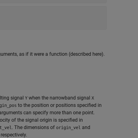
uments, as if it were a function (described here).
lting signal
when the narrowband signal
Y
X
to the position or positions specified in
gin_pos
rguments can specify more than one point.
ity of the signal origin is specified in
. The dimensions of
and
t_vel
origin_vel
, respectively.