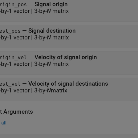
—
Signal origin
rigin_pos
-by-1 vector
|
3-by-
N
matrix
—
Signal destination
est_pos
-by-1 vector
|
3-by-
N
matrix
—
Velocity of signal origin
rigin_vel
-by-1 vector
|
3-by-
N
matrix
—
Velocity of signal destinations
est_vel
-by-1 vector
|
3-by-
N
matrix
t Arguments
all