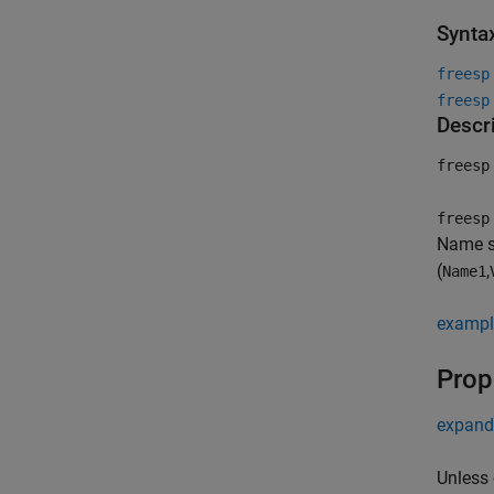
Synta
freesp
freesp
Descr
freesp
freesp
Name se
(
,
Name1
exampl
Prop
expand 
Unless 