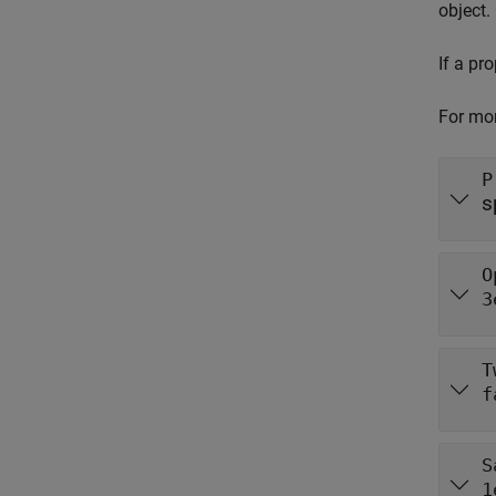
object.
If a pr
For mor
P
s
O
3
T
f
S
1