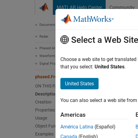
Skip to content
MATLAB Help Center
Community
Document
Documentation Home
Radar
pha
Select a Web Sit
Phased Array System Toolbox
Waveform Design and Signal Synthesis
Free-s
Choose a web site to get translated
Signal Propagation and Targets
that you select:
United States
.
expand 
phased.FreeSpace
Desc
United States
ON THIS PAGE
Description
The
ph
You can also select a web site from 
environ
Creation
account
Properties
Americas
medium 
Usage
straigh
Object Functions
América Latina
(Español)
a radar
Examples
Canada
(English)