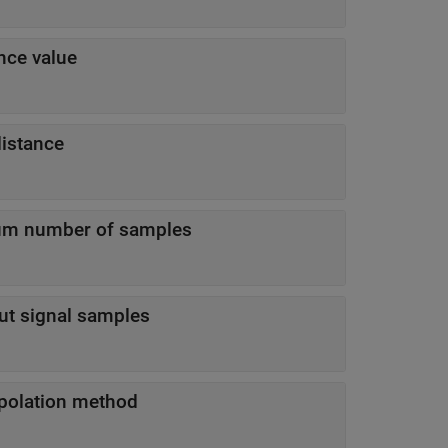
nce value
istance
um number of samples
t signal samples
erpolation method