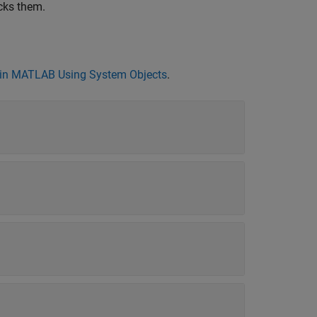
cks them.
in MATLAB Using System Objects
.