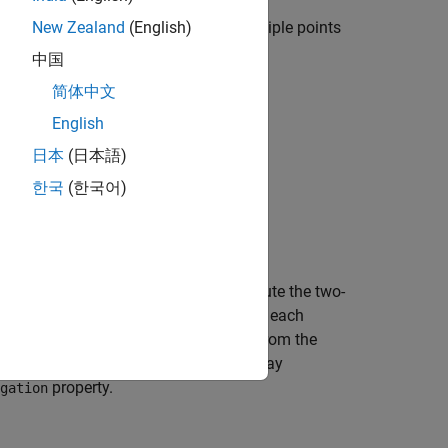
te signals from a single point to multiple points
New Zealand
(English)
nt propagation is not supported.
中国
简体中文
English
日本
(日本語)
한국
(한국어)
bjects?
 one
System object to compute the two-
FreeSpace
ompute one-way propagation delays in each
 employ two-way propagation can differ from the
is more accurate to use a single two-way
property.
gation