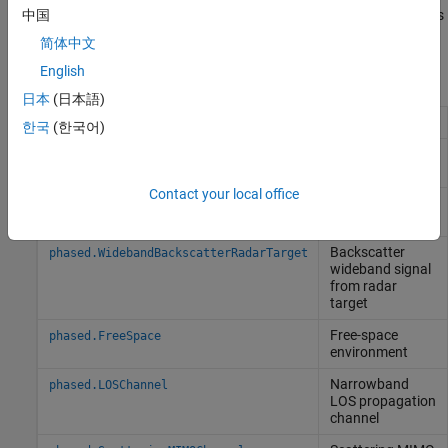
sonar system simulations, you can employ target strength models
中国
and create underwater noise sources.
简体中文
English
Objects
日本
(日本語)
Radar target
phased.RadarTarget
한국
(한국어)
Backscatter
phased.BackscatterRadarTarget
radar target
Contact your local office
Sonar target
phased.BackscatterSonarTarget
backscatter
Backscatter
phased.WidebandBackscatterRadarTarget
wideband signal
from radar
target
Free-space
phased.FreeSpace
environment
Narrowband
phased.LOSChannel
LOS propagation
channel