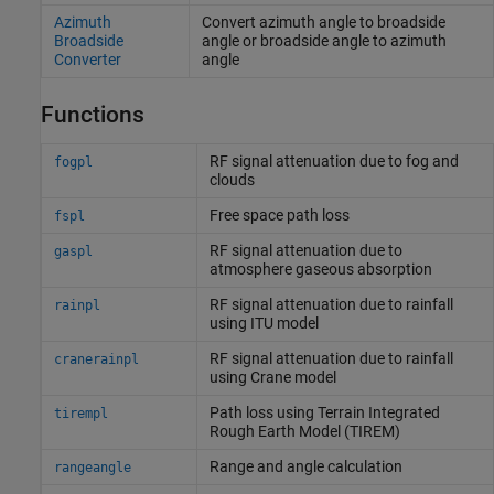
Azimuth
Convert azimuth angle to broadside
Broadside
angle or broadside angle to azimuth
Converter
angle
Functions
RF signal attenuation due to fog and
fogpl
clouds
Free space path loss
fspl
RF signal attenuation due to
gaspl
atmosphere gaseous absorption
RF signal attenuation due to rainfall
rainpl
using ITU model
RF signal attenuation due to rainfall
cranerainpl
using Crane model
Path loss using Terrain Integrated
tirempl
Rough Earth Model (TIREM)
Range and angle calculation
rangeangle