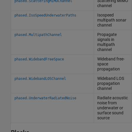
Scattering MIMO
phased.ScatteringMIMOChannel
channel
Isospeed
phased.IsoSpeedUnderwaterPaths
multipath sonar
channel
Propagate
phased.MultipathChannel
signals in
multipath
channel
Wideband free-
phased.WidebandFreeSpace
space
propagation
Wideband LOS
phased.WidebandLOSChannel
propagation
channel
Radiate acoustic
phased.UnderwaterRadiatedNoise
noise from
underwater or
surface sound
source