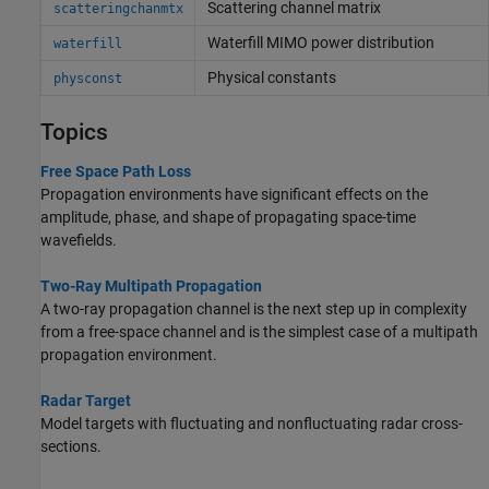
Scattering channel matrix
scatteringchanmtx
Waterfill MIMO power distribution
waterfill
Physical constants
physconst
Topics
Free Space Path Loss
Propagation environments have significant effects on the
amplitude, phase, and shape of propagating space-time
wavefields.
Two-Ray Multipath Propagation
A two-ray propagation channel is the next step up in complexity
from a free-space channel and is the simplest case of a multipath
propagation environment.
Radar Target
Model targets with fluctuating and nonfluctuating radar cross-
sections.