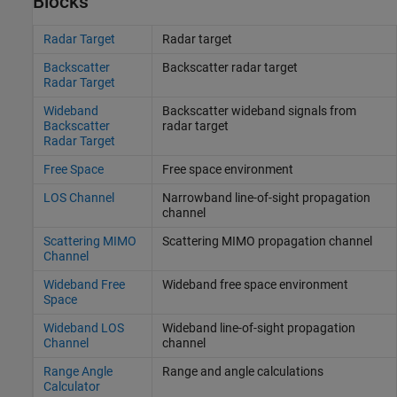
Blocks
Radar Target
Radar target
Backscatter
Backscatter radar target
Radar Target
Wideband
Backscatter wideband signals from
Backscatter
radar target
Radar Target
Free Space
Free space environment
LOS Channel
Narrowband line-of-sight propagation
channel
Scattering MIMO
Scattering MIMO propagation channel
Channel
Wideband Free
Wideband free space environment
Space
Wideband LOS
Wideband line-of-sight propagation
Channel
channel
Range Angle
Range and angle calculations
Calculator