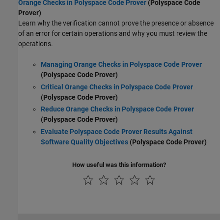
Orange Checks in Polyspace Code Prover
(Polyspace Code
Prover)
Learn why the verification cannot prove the presence or absence
of an error for certain operations and why you must review the
operations.
Managing Orange Checks in Polyspace Code Prover
(Polyspace Code Prover)
Critical Orange Checks in Polyspace Code Prover
(Polyspace Code Prover)
Reduce Orange Checks in Polyspace Code Prover
(Polyspace Code Prover)
Evaluate Polyspace Code Prover Results Against
Software Quality Objectives
(Polyspace Code Prover)
How useful was this information?