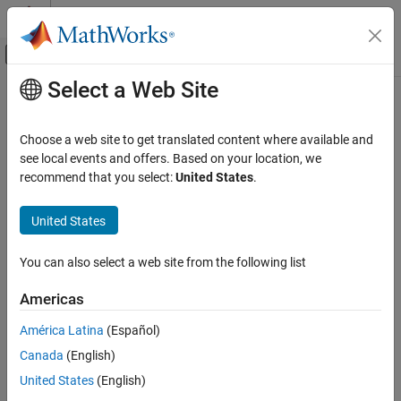
Skip to content
MATLAB Help Center
Off-Canvas Navigation Menu Toggle
Select a Web Site
Main Content
Documentation Home
Manage Results
Verification, Validation, and Test
Choose a web site to get translated content where available and
Code Verification
®
Filter and group Polyspace
results for systematic review
see local events and offers. Based on your location, we
Optimize project management and collaborative reviews by:
recommend that you select:
United States
.
Polyspace Access
Review Code Prover Results
Setting project permissions for reviewers.
United States
Category
Sorting and grouping results by using filters and labels.
Interpret Results
You can also select a web site from the following list
Add Review Information to Results
Creating bug tracking tool tickets from the
Polyspace
Americas
Manage Results
Access™
interface.
Reports and Metrics
América Latina
(Español)
You can perform most of these actions in the
Polyspace Access
Canada
(English)
interface or at the command line by using the
polyspace-access
United States
(English)
binary.