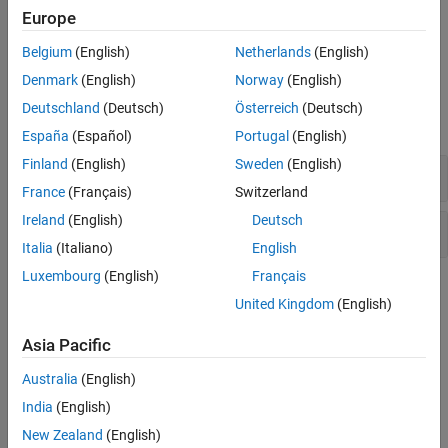
Europe
To manage the deletion of runs and projects, see
Clean Up
Polyspace Access Database
.
Belgium
(English)
Netherlands
(English)
Denmark
(English)
Norway
(English)
System Commands
Deutschland
(Deutsch)
Österreich
(Deutsch)
expand all
España
(Español)
Portugal
(English)
Finland
(English)
Sweden
(English)
Manage and View Projects
France
(Français)
Switzerland
Ireland
(English)
Deutsch
Upload or Download Results
Italia
(Italiano)
English
Luxembourg
(English)
Français
Topics
United Kingdom
(English)
Upload Results to Polyspace Access
(Polyspace Bug Finder)
Asia Pacific
Upload analysis results from the Desktop or Server products.
Australia
(English)
Manage Permissions in Polyspace Access Web Interface
India
(English)
Check overall quality of code, set user permissions to view
projects.
New Zealand
(English)