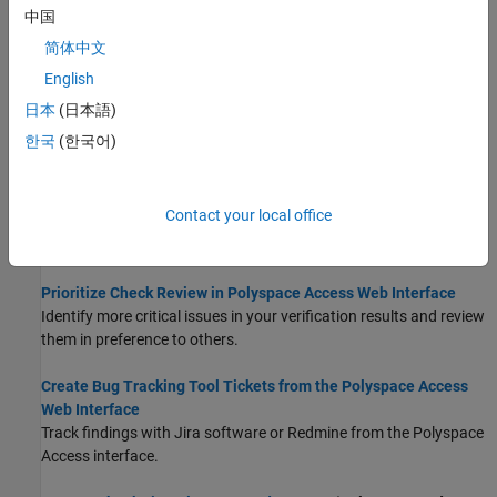
中国
Filter and Sort Results in Polyspace Access Web Interface
简体中文
Narrow down list of results, organize results by file or result type.
English
Create Custom Filter Groups in Polyspace Access Web
日本
(日本語)
Interface
한국
(한국어)
Add Project Banners to Results in Polyspace Access
Add, edit, and delete project banners to results.
Contact your local office
Add Labels to Project Runs in Polyspace Access
Add labels to runs in projects.
Prioritize Check Review in Polyspace Access Web Interface
Identify more critical issues in your verification results and review
them in preference to others.
Create Bug Tracking Tool Tickets from the Polyspace Access
Web Interface
Track findings with Jira software or Redmine from the
Polyspace
Access
interface.