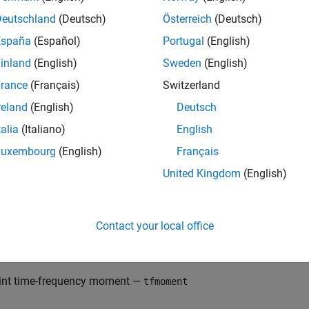
equency moments provide an efficient way to characterize signal
Deutschland
(Deutsch)
Österreich
(Deutsch)
ionary). Such signals can arise from machinery with degraded or
España
(Español)
Portugal
(English)
capture the time-varying frequency behavior. Time-frequency dis
inland
(English)
Sweden
(English)
rm (STFT) or other time-frequency analysis techniques can captur
istributions as features carries a high computational burden, an
rance
(Français)
Switzerland
able feature characteristics. In contrast, distilling the time-freq
reland
(English)
Deutsch
cy moments provides a method for capturing the essential featu
talia
(Italiano)
English
. Using these moments significantly reduces the computational
enefit for real-time operation
[1]
,
[2]
.
Luxembourg
(English)
Français
United Kingdom
(English)
edictive Maintenance Toolbox™ implements the three branches 
nditional spectral moment —
tfsmoment
Contact your local office
nditional temporal moment —
tftmoment
int time-frequency moment —
tfmoment