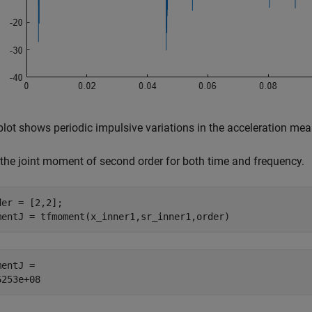
plot shows periodic impulsive variations in the acceleration me
 the joint moment of second order for both time and frequency.
der = [2,2];

mentJ = tfmoment(x_inner1,sr_inner1,order)
entJ = 
