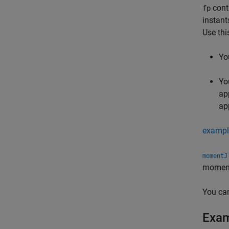
conta
fp
instant
Use thi
Yo
Yo
ap
ap
exampl
momentJ
moment 
You ca
Exa