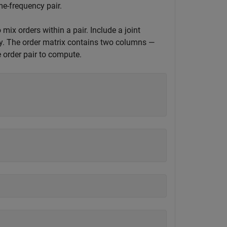
me-frequency pair.
ix orders within a pair. Include a joint
cy. The order matrix contains two columns —
e order pair to compute.