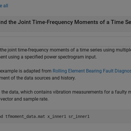
e all
ind the Joint Time-Frequency Moments of a Time Se
 the joint time-frequency moments of a time series using multi
nt using a specified power spectrogram input.
 example is adapted from
Rolling Element Bearing Fault Diagno
ment of the data sources and history.
 the data, which contains vibration measurements for a faulty
 vector and sample rate.
ad 
tfmoment_data.mat
x_inner1
sr_inner1