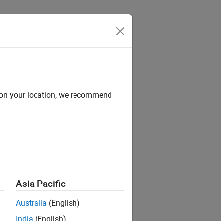
d on your location, we recommend
Asia Pacific
Australia
(English)
India
(English)