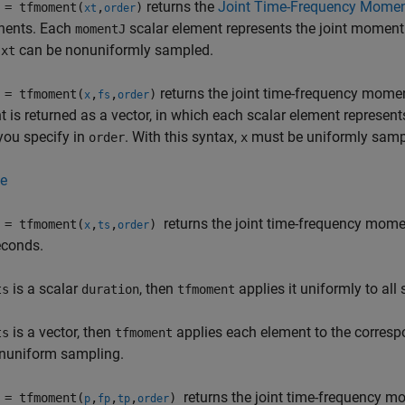
returns the
Joint Time-Frequency Mome
= tfmoment(
,
)
xt
order
ents. Each
scalar element represents the joint moment 
momentJ
n
can be nonuniformly sampled.
xt
returns the joint time-frequency momen
= tfmoment(
,
,
)
x
fs
order
is returned as a vector, in which each scalar element represent
you specify in
. With this syntax,
must be uniformly samp
order
x
e
returns the joint time-frequency mom
= tfmoment(
,
,
)
x
ts
order
econds.
is a scalar
, then
applies it uniformly to all
ts
duration
tfmoment
is a vector, then
applies each element to the corres
ts
tfmoment
nuniform sampling.
returns the joint time-frequency 
= tfmoment(
,
,
,
)
p
fp
tp
order