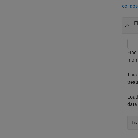
collaps
F
Find
mome
This
treat
Load
data
lo