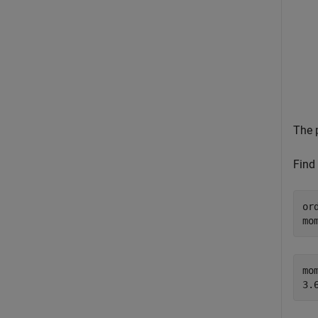
The 
Find
or
mo
mom