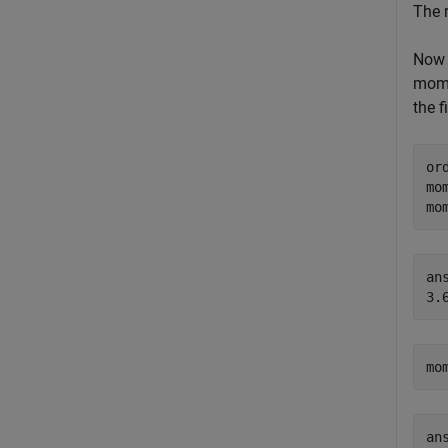
The 
Now 
mome
the f
or
mo
mo
ans
mo
ans