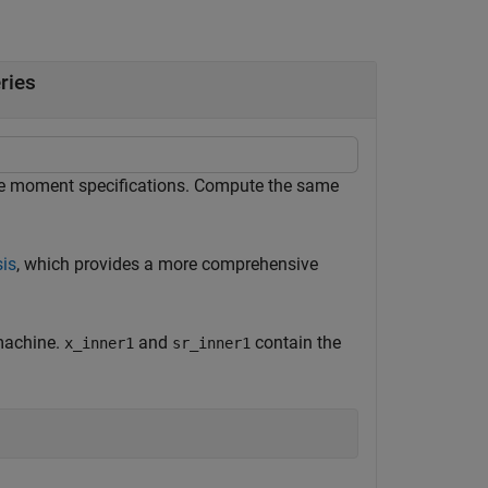
ries
ple moment specifications. Compute the same
sis
, which provides a more comprehensive
 machine.
and
contain the
x_inner1
sr_inner1