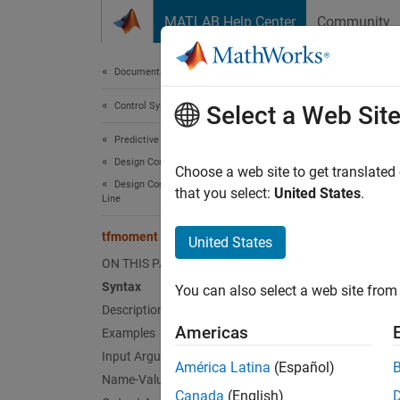
Skip to content
MATLAB Help Center
Community
Document
Documentation Home
Control Systems
tfm
Select a Web Sit
Predictive Maintenance Toolbox
Design Condition Indicators
Joint m
Choose a web site to get translated
Design Condition Indicators at the Command
that you select:
United States
.
Line
collaps
Synt
tfmoment
United States
ON THIS PAGE
moment
Syntax
You can also select a web site from 
moment
Description
moment
Americas
Examples
moment
Input Arguments
moment
América Latina
(Español)
Desc
Name-Value Arguments
Canada
(English)