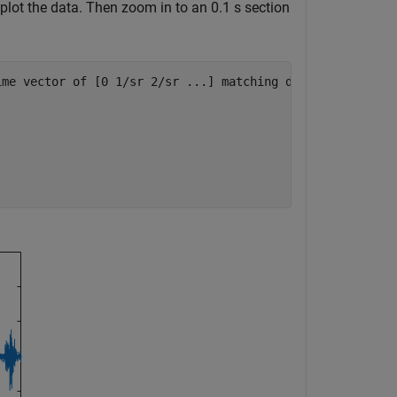
plot the data. Then zoom in to an 0.1 s section
ime vector of [0 1/sr 2/sr ...] matching dimension of x