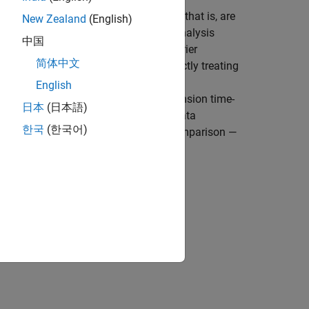
s whose frequencies change in time (that is, are
New Zealand
(English)
 failed hardware. Classical Fourier analysis
中国
tribution generated by short-time Fourier
简体中文
e the time-varying behavior, but directly treating
d potentially introduces unrelated and
English
uency distribution results into low-dimension time-
日本
(日本語)
res of the signal in a much smaller data
한국
(한국어)
 burden for feature extraction and comparison —
of time-frequency moment: