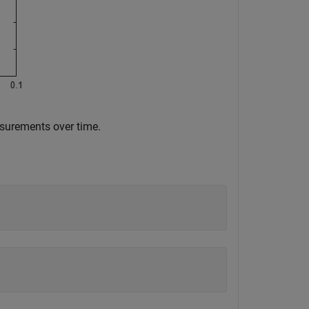
asurements over time.