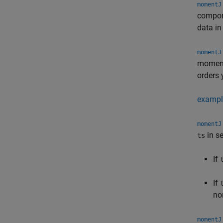
momentJ
compon
data i
momentJ
moment 
orders 
exampl
momentJ
in s
ts
If
If
no
momentJ