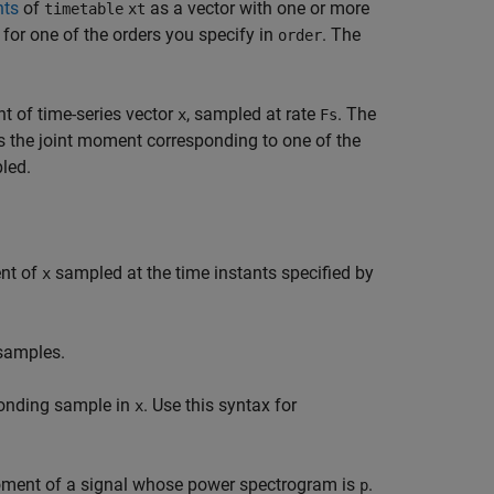
nts
of
as a vector with one or more
timetable
xt
for one of the orders you specify in
. The
order
t of time-series vector
, sampled at rate
. The
x
Fs
s the joint moment corresponding to one of the
led.
ent of
sampled at the time instants specified by
x
 samples.
ponding sample in
. Use this syntax for
x
moment of a signal whose power spectrogram is
.
p