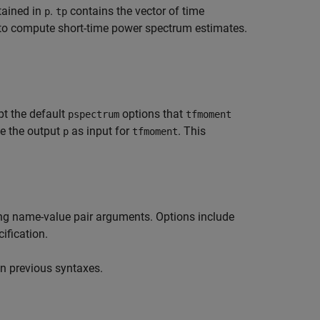
tained in
.
contains the vector of time
p
tp
 to compute short-time power spectrum estimates.
pt the default
options that
pspectrum
tfmoment
se the output
as input for
. This
p
tfmoment
ing name-value pair arguments. Options include
ification.
n previous syntaxes.