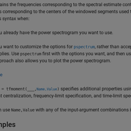
ins the frequencies corresponding to the spectral estimate con
s corresponding to the centers of the windowed segments used
s syntax when:
u already have the power spectrogram you want to use.
u want to customize the options for
, rather than acce
pspectrum
plies. Use
first with the options you want, and then u
pspectrum
proach also allows you to plot the power spectrogram.
e
specifies additional properties us
= tfmoment(
___
,
)
Name,Value
centralization, frequency-limit specification, and time-limit spec
n use
with any of the input-argument combinations i
Name,Value
mples