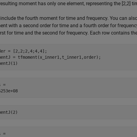
resulting moment has only one element, representing the [2,2] ti
include the fourth moment for time and frequency. You can also m
nt with a second order for time and a fourth order for frequen
irst for time and the second for frequency. Each row contains th
der = [2,2;2,4;4,4];

mentJ = tfmoment(x_inner1,t_inner1,order);

mentJ(1)
 = 

mentJ(2)
 = 
