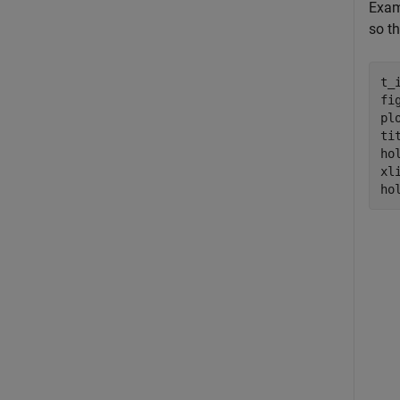
Exam
so th
t_
fig
pl
ti
ho
xl
ho