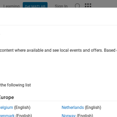
Learning
Sign In
Get MATLAB
ation
Examples
Functions
Apps
Videos
Answers
oment
e
oment of the time-frequency distribution of a signal
 content where available and see local events and offers. Base
e all in page
ax
J = tfmoment(xt,order)
the following list
J = tfmoment(x,fs,order)
J = tfmoment(x,ts,order)
Europe
J = tfmoment(p,fp,tp,order)
J = tfmoment(
___
,Name,Value)
Belgium
(English)
Netherlands
(English)
ription
Denmark
(English)
Norway
(English)