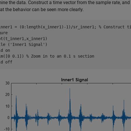
ine the data. Construct a time vector from the sample rate, and 
at the behavior can be seen more clearly.
inner1 = (0:length(x_inner1)-1)/sr_inner1; 
% Construct t
ure

ot(t_inner1,x_inner1) 

tle (
'Inner1 Signal'
)

ld 
on
im([0 0.1]) 
% Zoom in to an 0.1 s section
ld 
off