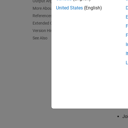
Output Arguments
Time-fr
United States
(English)
More About
nonstat
References
cannot 
Extended Capabilities
F
transfo
Version History
these d
F
See Also
undesir
I
frequen
I
package
a key b
The Pr
Co
Co
Jo