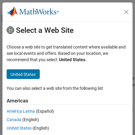
Skip to content
MATLAB Help Center
Off-Canvas Navigation Menu Toggle
Select a Web Site
Main Content
Documentation Home
Bistatic Radar
Radar
Choose a web site to get translated content where available and
Non-cooperative bistatic radars, synchronous and asynchronous
see local events and offers. Based on your location, we
Radar Toolbox
transmitter and receiver pairs, passive signals, bistatic
recommend that you select:
United States
.
Applications
propagation paths
Use
and
to simulate
Category
bistaticTransmitter
bistaticReceiver
United States
bistatic radar systems that have separate transmitter and receiver
Bistatic Radar
elements that are not co-located. You can simulate a bistatic radar
AI for Radar
You can also select a web site from the following list
that supports synchronous, asynchronous, and multiple
Multifunction Radar
transmitter and receiver pairs. Use
to
bistaticFreeSpacePath
Americas
Synthetic Aperture Radar (SAR)
calculate the free space propagation paths for a bistatic
Automotive Radar
transmitter and receiver. Use
to plot bistatic
bistaticConstantSNR
América Latina
(Español)
constant signal-to-noise ratio contours or surfaces.
Canada
(English)
United States
(English)
Featured Examples