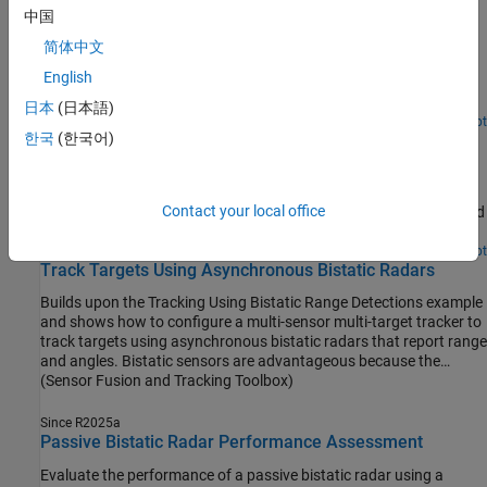
Cooperative Bistatic Radar I/Q Simulation and
中国
Processing
简体中文
Simulate I/Q for a cooperative bistatic system and perform
English
subsequent signal processing for a single bistatic transmitter and
receiver pair.
日本
(日本語)
Since R2024b
Open Live Script
한국
(한국어)
Parallel Simulation of Target, Clutter, and Interference
Signals
Simulate clutter and interference using
and
bistaticTransmitter
Contact your local office
to model both halves of a monostatic radar and
bistaticReceiver
speeds up the simulation using parallel processing.
Since R2025a
Open Live Script
Track Targets Using Asynchronous Bistatic Radars
Builds upon the Tracking Using Bistatic Range Detections example
and shows how to configure a multi-sensor multi-target tracker to
track targets using asynchronous bistatic radars that report range
and angles. Bistatic sensors are advantageous because the
emitter part and the receiver part of the sensor are not collocated,
(Sensor Fusion and Tracking Toolbox)
which makes the receivers less detectable. Additionally, they
allows many receivers to work with a single emitter. Therefore,
Since R2025a
bistatic sensors are becoming more common in various
Passive Bistatic Radar Performance Assessment
applications where it is beneficial to hide the receivers or reduce
Evaluate the performance of a passive bistatic radar using a
the amount of energy they consume.