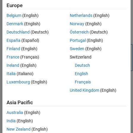
detection = objectDetection(time,measurement)
Properties
Europe
detection = objectDetection(
___
,Name,Value)
Examples
Description
Belgium
(English)
Netherlands
(English)
Extended Capabilities
creates an
= objectDetection(
,
)
detection
time
measurement
Denmark
(English)
Norway
(English)
Version History
object
at the specified
from the specified
detection
time
Deutschland
(Deutsch)
Österreich
(Deutsch)
See Also
.
measurement
España
(Español)
Portugal
(English)
Finland
(English)
Sweden
(English)
Tip
France
(Français)
Switzerland
To create an empty
object, use
objectDetection
.
objectDetection.empty()
Ireland
(English)
Deutsch
Italia
(Italiano)
English
Luxembourg
(English)
Français
example
United Kingdom
(English)
creates a
= objectDetection(
___
,
)
detection
Name,Value
Asia Pacific
object with properties specified as one or more
detection
pair arguments. Any unspecified properties have
Name,Value
Australia
(English)
default values. You cannot specify the
or
Time
Measurement
India
(English)
properties using
pairs.
Name,Value
New Zealand
(English)