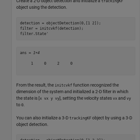
Create a 2-D object detection and initialize a
trackingKF
object using the detection.
detection = objectDetection(0,[1 2]);

filter = initcvkf(detection);

filter.State' 
ans = 
1×4
     1     0     2     0

From the result, the
function recognized the
initcvkf
dimension of the system and initialized a 2-D filter in which
the state is [
], setting the velocity states
and
x vx y vy
vx
vy
to
.
0
You can also initialize a 3-D
object by using a 3-D
trackingKF
object detection.