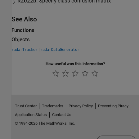
R2022b:
Specify class confusion matrix
See Also
Functions
Objects
|
radarTracker
radarDataGenerator
How useful was this information?
Trust Center
Trademarks
Privacy Policy
Preventing Piracy
Application Status
Contact Us
© 1994-2026 The MathWorks, Inc.