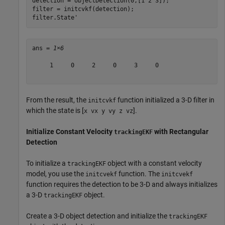
detection = objectDetection(0,[1 2 3]);

filter = initcvkf(detection);

filter.State'
ans = 
1×6
     1     0     2     0     3     0

From the result, the
function initialized a 3-D filter in
initcvkf
which the state is [
].
x vx y vy z vz
Initialize Constant Velocity
with Rectangular
trackingEKF
Detection
To initialize a
object with a constant velocity
trackingEKF
model, you use the
function. The
initcvekf
initcvekf
function requires the detection to be 3-D and always initializes
a 3-D
object.
trackingEKF
Create a 3-D object detection and initialize the
trackingEKF