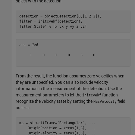
object with the detection.
detection = objectDetection(0,[1 2 3]);

filter = initcvekf(detection);

filter.State' 
% [x vx y vy z vz]
ans = 
1×6
     1     0     2     0     3     0

From the result, the function assumes zero velocities when
they are unspecified. You can also include velocity
information in the measurement of the detection. Use the
measurement parameters to let the
function
initcvekf
recognize the velocity state by setting the
field
HasVelocity
as
.
true
mp = struct(Frame=
"Rectangular"
, 
...
    OriginPosition = zeros(1,3), 
...
    OriginVelocity = zeros(1,3), 
...