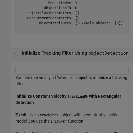
              SensorIndex: 1

            ObjectClassID: 0

    ObjectClassParameters: []

    MeasurementParameters: {}

         ObjectAttributes: {'Example object'  [5]}

Initialize Tracking Filter Using
objectDetection
You can use an
object to initialize a tracking
objectDetection
filter.
Initialize Constant Velocity
with Rectangular
trackingKF
Detection
To initialize a
object with a constant velocity
trackingKF
model, you use the
function.
initcvkf