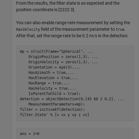
From the results, the filter state is as expected and the
position coordinate is [
2
2
2
2
3
].
You can also enable range-rate measurement by setting the
field of the measurement parameter to
.
HasVelocity
true
After that, set the range-rate to be 0.2 m/s in the detection.
mp = struct(Frame=
"Spherical"
, 
...
    OriginPosition = zeros(1,3), 
...
    OriginVelocity = zeros(1,3), 
...
    Orientation = eye(3),
...
    HasAzimuth = true,
...
    HasElevation = true,
...
    HasRange = true,
...
    HasVelocity = true,
...
    IsParentToChild = true);

detection = objectDetection(0,[45 60 2 0.2], 
...
    MeasurementParameters=mp);

filter = initcvekf(detection);

filter.State' 
% [x vx y vy z vz]
ans = 
1×6