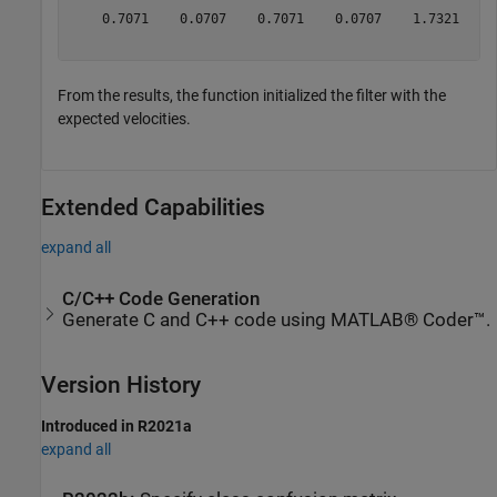
    0.7071    0.0707    0.7071    0.0707    1.7321    0
From the results, the function initialized the filter with the
expected velocities.
Extended Capabilities
expand all
C/C++ Code Generation
Generate C and C++ code using MATLAB® Coder™.
Version History
Introduced in R2021a
expand all