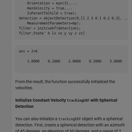
    Orientation = eye(3),
...
    HasVelocity = true,
...
    IsParentToChild = true);

detection = objectDetection(0,[1 2 3 0.1 0.2 0.3], 
...
    MeasurementParameters=mp);

filter = initcvekf(detection);

filter.State' 
% [x vx y vy z vz]
ans = 
1×6
    1.0000    0.1000    2.0000    0.2000    3.0000    0
From the result, the function successfully initialized the
velocities.
Initialize Constant Velocity
with Spherical
trackingEKF
Detection
You can also initialize a
object with a spherical
trackingEKF
detection. First, create a spherical detection with an azimuth
of 45 degrees, an elevation of 60 degrees, and a range of 2