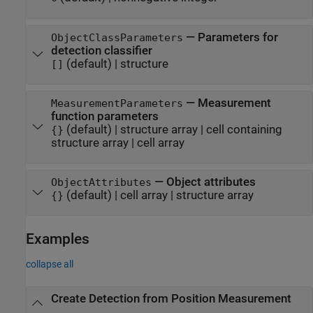
—
Parameters for
ObjectClassParameters
detection classifier
(default) |
structure
[]
—
Measurement
MeasurementParameters
function parameters
(default) |
structure array
|
cell containing
{}
structure array
|
cell array
—
Object attributes
ObjectAttributes
(default) |
cell array
|
structure array
{}
Examples
collapse all
Create Detection from Position Measurement