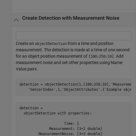
Create Detection with Measurement Noise
Create an
from a time and position
objectDetection
measurement. The detection is made at a time of one second
for an object position measurement of
. Add
[100;250;10]
measurement noise and set other properties using Name-
Value pairs.
detection = objectDetection(1,[100;250;10],
'Measuremen
'SensorIndex'
,1,
'ObjectAttributes'
,{
'Example objec
detection = 

  objectDetection with properties:

                     Time: 1

              Measurement: [3×1 double]

         MeasurementNoise: [3×3 double]
