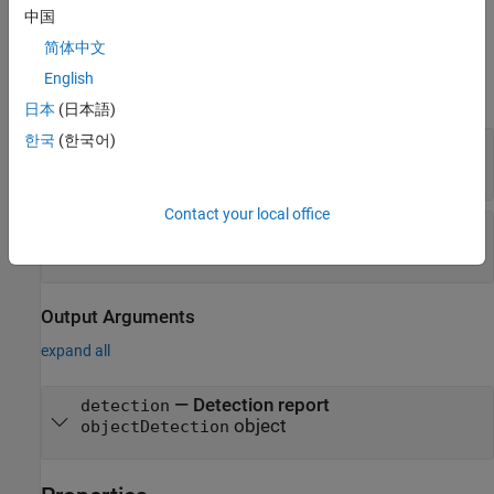
example
中国
简体中文
Input Arguments
English
expand all
日本
(日本語)
한국
(한국어)
—
Detection time
time
nonnegative real scalar
Contact your local office
—
Object measurement
measurement
real-valued
N
-element vector
Output Arguments
expand all
— Detection report
detection
object
objectDetection