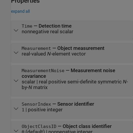
Properties
expand all
—
Detection time
Time
nonnegative real scalar
—
Object measurement
Measurement
real-valued
N
-element vector
—
Measurement noise
MeasurementNoise
covariance
scalar
|
real positive semi-definite symmetric
N
-
by-
N
matrix
—
Sensor identifier
SensorIndex
|
positive integer
1
—
Object class identifier
ObjectClassID
(default) |
nonnegative integer
0