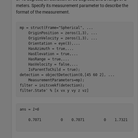
meters. Specify its measurement parameter to describe the
format of the measurement.
mp = struct(Frame=
"Spherical"
, 
...
    OriginPosition = zeros(1,3), 
...
    OriginVelocity = zeros(1,3), 
...
    Orientation = eye(3),
...
    HasAzimuth = true,
...
    HasElevation = true,
...
    HasRange = true,
...
    HasVelocity = false,
...
    IsParentToChild = true);

detection = objectDetection(0,[45 60 2], 
...
    MeasurementParameters=mp);

filter = initcvekf(detection);

filter.State' 
% [x vx y vy z vz]
ans = 
1×6
    0.7071         0    0.7071         0    1.7321     