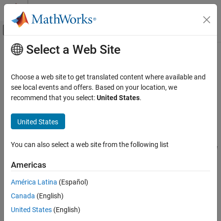
Skip to content
MATLAB Help Center
Off-Canvas Navigation Menu Toggle
Select a Web Site
Main Content
Documentation Home
objectDetection
Radar
Choose a web site to get translated content where available and
Report for single object detection
see local events and offers. Based on your location, we
Radar Toolbox
recommend that you select:
United States
.
Data Synthesis
expand all in page
Measurement-Level Simulations
Description
United States
Radar Toolbox
An
object contains an object detection report
objectDetection
You can also select a web site from the following list
Signal and Data Processing
that was obtained by a sensor for a single object. You can use the
output as the input to trackers such as
Multi-Object Tracking
objectDetection
Americas
.
radarTracker
objectDetection
América Latina
(Español)
Creation
ON THIS PAGE
Canada
(English)
Description
Syntax
United States
(English)
Creation