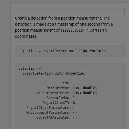
Create a detection from a position measurement. The
detection is made at a timestamp of one second from a
position measurement of
in Cartesian
[100;250;10]
coordinates.
detection = objectDetection(1,[100;250;10])
detection = 

  objectDetection with properties:

                     Time: 1

              Measurement: [3×1 double]

         MeasurementNoise: [3×3 double]

              SensorIndex: 1

            ObjectClassID: 0

    ObjectClassParameters: []

    MeasurementParameters: {}

         ObjectAttributes: {}
