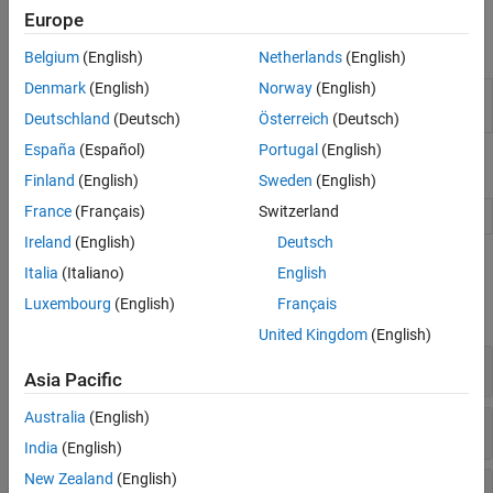
see
Create Actors, Critics, and Policy Objects
.
Europe
Apps
Belgium
(English)
Netherlands
(English)
Denmark
(English)
Norway
(English)
Reinforcement
Design, train, and simulate
Learning Designer
reinforcement learning agents
Deutschland
(Deutsch)
Österreich
(Deutsch)
España
(Español)
Portugal
(English)
Blocks
Finland
(English)
Sweden
(English)
France
(Français)
Switzerland
RL Agent
Reinforcement learning agent
Ireland
(English)
Deutsch
Functions
Italia
(Italiano)
English
Luxembourg
(English)
Français
expand all
United Kingdom
(English)
Agents
Asia Pacific
Australia
(English)
Agent Options
India
(English)
New Zealand
(English)
Model-Based Policy Optimization