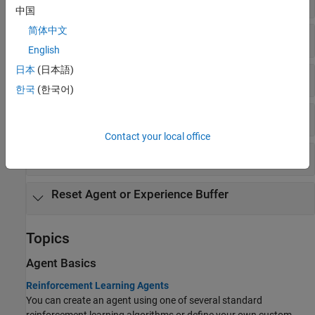
中国
简体中文
Get and Set Actors and Critics
English
日本
(日本語)
Get Action
한국
(한국어)
Experience Buffer
Contact your local office
Observation and Action Specifications
Reset Agent or Experience Buffer
Topics
Agent Basics
Reinforcement Learning Agents
You can create an agent using one of several standard
reinforcement learning algorithms or define your own custom