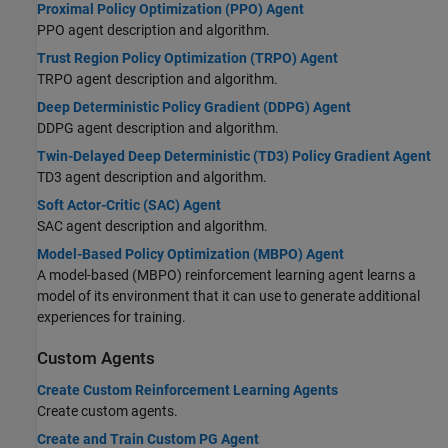
Proximal Policy Optimization (PPO) Agent
PPO agent description and algorithm.
Trust Region Policy Optimization (TRPO) Agent
TRPO agent description and algorithm.
Deep Deterministic Policy Gradient (DDPG) Agent
DDPG agent description and algorithm.
Twin-Delayed Deep Deterministic (TD3) Policy Gradient Agent
TD3 agent description and algorithm.
Soft Actor-Critic (SAC) Agent
SAC agent description and algorithm.
Model-Based Policy Optimization (MBPO) Agent
A model-based (MBPO) reinforcement learning agent learns a
model of its environment that it can use to generate additional
experiences for training.
Custom Agents
Create Custom Reinforcement Learning Agents
Create custom agents.
Create and Train Custom PG Agent