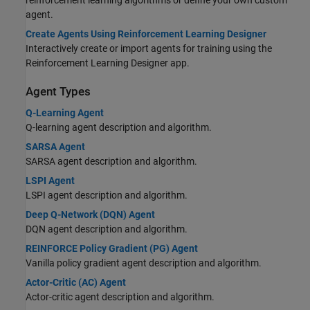
agent.
Create Agents Using Reinforcement Learning Designer
Interactively create or import agents for training using the
Reinforcement Learning Designer app.
Agent Types
Q-Learning Agent
Q-learning agent description and algorithm.
SARSA Agent
SARSA agent description and algorithm.
LSPI Agent
LSPI agent description and algorithm.
Deep Q-Network (DQN) Agent
DQN agent description and algorithm.
REINFORCE Policy Gradient (PG) Agent
Vanilla policy gradient agent description and algorithm.
Actor-Critic (AC) Agent
Actor-critic agent description and algorithm.