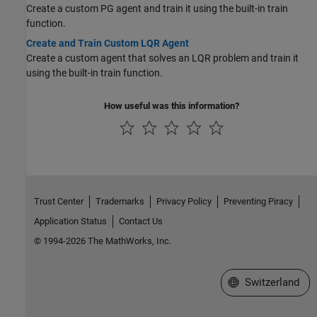
Create a custom PG agent and train it using the built-in train
function.
Create and Train Custom LQR Agent
Create a custom agent that solves an LQR problem and train it
using the built-in train function.
How useful was this information?
Trust Center
Trademarks
Privacy Policy
Preventing Piracy
Application Status
Contact Us
© 1994-2026 The MathWorks, Inc.
Select a Web Site
Switzerland