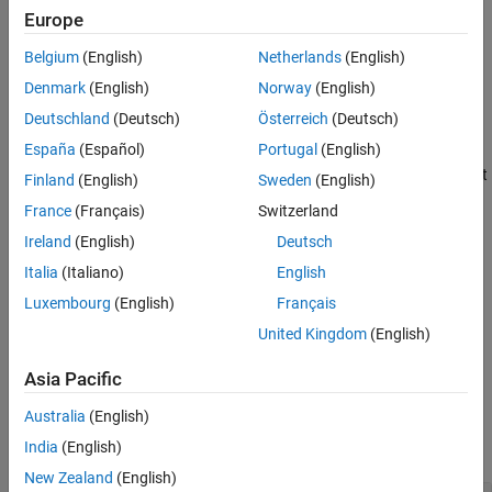
initOpts =
Europe
rlAgentInitializationOptions(PropertyName=Value)
Description
Belgium
(English)
Netherlands
(English)
creates a default
= rlAgentInitializationOptions
initOpts
Denmark
(English)
Norway
(English)
options object for initializing a reinforcement learning agent with
Deutschland
(Deutsch)
Österreich
(Deutsch)
default networks. Use the initialization options to specify agent
España
(Español)
Portugal
(English)
initialization parameters, such as the number of units for each
hidden layer of the agent networks and whether to use a recurrent
Finland
(English)
Sweden
(English)
neural network.
France
(Français)
Switzerland
Ireland
(English)
Deutsch
=
initOpts
creates an
rlAgentInitializationOptions(
)
PropertyName=Value
Italia
(Italiano)
English
initialization options object and sets its
properties
using one or
Luxembourg
(English)
Français
more name-value arguments.
United Kingdom
(English)
example
Asia Pacific
Properties
Australia
(English)
expand all
India
(English)
New Zealand
(English)