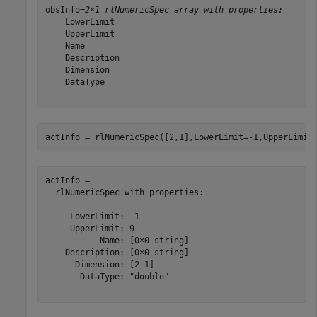
obsInfo=
2×1 rlNumericSpec array with properties:
    LowerLimit

    UpperLimit

    Name

    Description

    Dimension

    DataType

actInfo = rlNumericSpec([2,1],LowerLimit=-1,UpperLimit
actInfo = 

  rlNumericSpec with properties:

     LowerLimit: -1

     UpperLimit: 9

           Name: [0×0 string]

    Description: [0×0 string]

      Dimension: [2 1]

       DataType: "double"
