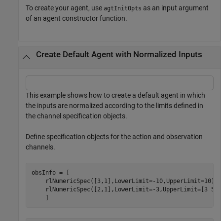
To create your agent, use
as an input argument
agtInitOpts
of an agent constructor function.
Create Default Agent with Normalized Inputs
This example shows how to create a default agent in which
the inputs are normalized according to the limits defined in
the channel specification objects.
Define specification objects for the action and observation
channels.
obsInfo = [ 

    rlNumericSpec([3,1],LowerLimit=-10,UpperLimit=10) 

    rlNumericSpec([2,1],LowerLimit=-3,UpperLimit=[3 5]'
    ]