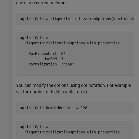
use of a recurrent network.
agtInitOpts = rlAgentInitializationOptions(NumHiddenUn
agtInitOpts = 

  rlAgentInitializationOptions with properties:

    NumHiddenUnit: 64

           UseRNN: 1

    Normalization: "none"

You can modify the options using dot notation. For example,
set the number of hidden units to
.
128
agtInitOpts.NumHiddenUnit = 128
agtInitOpts = 

  rlAgentInitializationOptions with properties:
