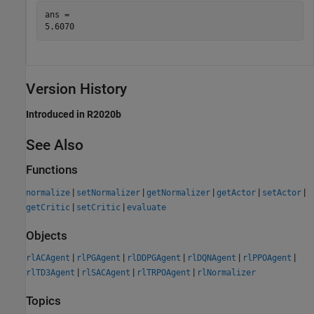
ans = 

Version History
Introduced in R2020b
See Also
Functions
|
|
|
|
|
normalize
setNormalizer
getNormalizer
getActor
setActor
|
|
getCritic
setCritic
evaluate
Objects
|
|
|
|
|
rlACAgent
rlPGAgent
rlDDPGAgent
rlDQNAgent
rlPPOAgent
|
|
|
rlTD3Agent
rlSACAgent
rlTRPOAgent
rlNormalizer
Topics