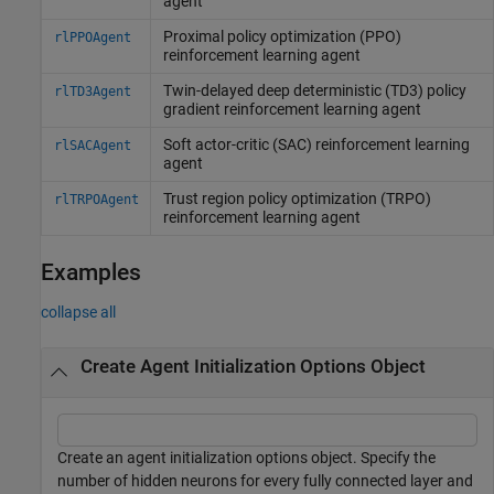
agent
Proximal policy optimization (PPO)
rlPPOAgent
reinforcement learning agent
Twin-delayed deep deterministic (TD3) policy
rlTD3Agent
gradient reinforcement learning agent
Soft actor-critic (SAC) reinforcement learning
rlSACAgent
agent
Trust region policy optimization (TRPO)
rlTRPOAgent
reinforcement learning agent
Examples
collapse all
Create Agent Initialization Options Object
Create an agent initialization options object. Specify the
number of hidden neurons for every fully connected layer and