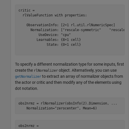
critic = 

  rlValueFunction with properties:

    ObservationInfo: [2×1 rl.util.rlNumericSpec]

      Normalization: ["rescale-symmetric"    "rescale-s
          UseDevice: "cpu"

         Learnables: {8×1 cell}

              State: {0×1 cell}

To specify a different normalization type for some inputs, first
create the
object. Alternatively, you can use
rlNormalizer
to extract an array of normalizer objects from
getNormalizer
the actor or critic and then modify any of the elements using
dot notation.
obs2nrmz = rlNormalizer(obsInfo(2).Dimension, 
...
    Normalization=
"zerocenter"
, Mean=6)
obs2nrmz = 
