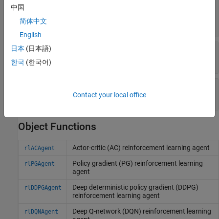
—
Number of units in each
NumHiddenUnit
中国
hidden fully connected layer
简体中文
(default) |
positive integer
256
English
日本
(日本語)
—
Flag to use recurrent neural network
UseRNN
(default) |
false
true
한국
(한국어)
—
Normalization method
Normalization
Contact your local office
(default) |
string
|
character vector
"none"
Object Functions
Actor-critic (AC) reinforcement learning agent
rlACAgent
Policy gradient (PG) reinforcement learning
rlPGAgent
agent
Deep deterministic policy gradient (DDPG)
rlDDPGAgent
reinforcement learning agent
Deep Q-network (DQN) reinforcement learning
rlDQNAgent