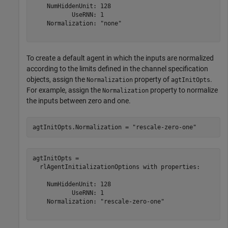
    NumHiddenUnit: 128

           UseRNN: 1

    Normalization: "none"

To create a default agent in which the inputs are normalized
according to the limits defined in the channel specification
objects, assign the
property of
.
Normalization
agtInitOpts
For example, assign the
property to normalize
Normalization
the inputs between zero and one.
agtInitOpts.Normalization = 
"rescale-zero-one"
agtInitOpts = 

  rlAgentInitializationOptions with properties:

    NumHiddenUnit: 128

           UseRNN: 1

    Normalization: "rescale-zero-one"
