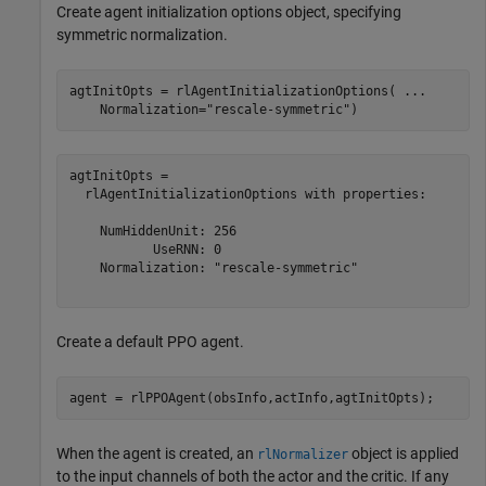
Create agent initialization options object, specifying
symmetric normalization.
agtInitOpts = rlAgentInitializationOptions( 
...
    Normalization=
"rescale-symmetric"
)
agtInitOpts = 

  rlAgentInitializationOptions with properties:

    NumHiddenUnit: 256

           UseRNN: 0

    Normalization: "rescale-symmetric"

Create a default PPO agent.
agent = rlPPOAgent(obsInfo,actInfo,agtInitOpts);
When the agent is created, an
object is applied
rlNormalizer
to the input channels of both the actor and the critic. If any