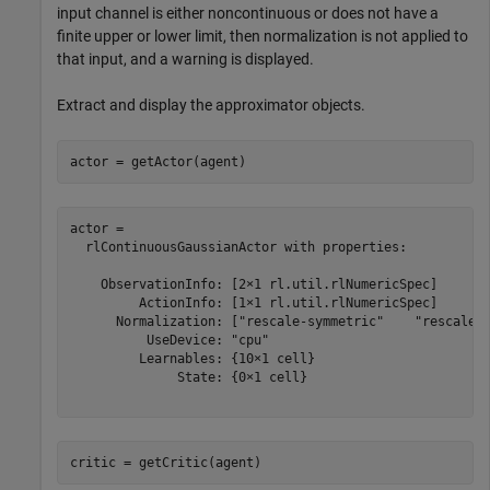
input channel is either noncontinuous or does not have a
finite upper or lower limit, then normalization is not applied to
that input, and a warning is displayed.
Extract and display the approximator objects.
actor = getActor(agent)
actor = 

  rlContinuousGaussianActor with properties:

    ObservationInfo: [2×1 rl.util.rlNumericSpec]

         ActionInfo: [1×1 rl.util.rlNumericSpec]

      Normalization: ["rescale-symmetric"    "rescale-s
          UseDevice: "cpu"

         Learnables: {10×1 cell}

              State: {0×1 cell}

critic = getCritic(agent)