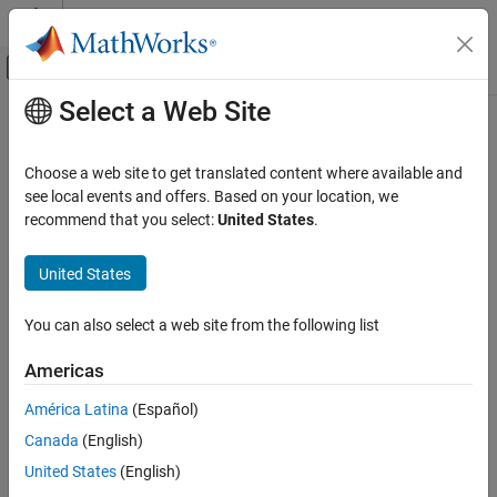
Skip to content
MATLAB Help Center
Off-Canvas Navigation Menu Toggle
Select a Web Site
Main Content
Documentation Home
rlAgentInitializationOptions
Control Systems
Choose a web site to get translated content where available and
Options for initializing reinforcement learning agents
see local events and offers. Based on your location, we
Reinforcement Learning Toolbox
recommend that you select:
United States
.
Agents
expand all in page
Description
United States
rlAgentInitializationOptions
ON THIS PAGE
Use the
object to specify
rlAgentInitializationOptions
You can also select a web site from the following list
initialization options for an agent. To create an agent, use an
Description
agent creation function such as
.
rlACAgent
Creation
Americas
Properties
Creation
América Latina
(Español)
Object Functions
Examples
Canada
(English)
Syntax
Version History
United States
(English)
initOpts = rlAgentInitializationOptions
See Also