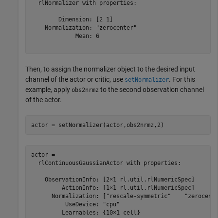
  rlNormalizer with properties:

        Dimension: [2 1]

    Normalization: "zerocenter"

             Mean: 6

Then, to assign the normalizer object to the desired input
channel of the actor or critic, use
. For this
setNormalizer
example, apply
to the second observation channel
obs2nrmz
of the actor.
actor = setNormalizer(actor,obs2nrmz,2)
actor = 

  rlContinuousGaussianActor with properties:

    ObservationInfo: [2×1 rl.util.rlNumericSpec]

         ActionInfo: [1×1 rl.util.rlNumericSpec]

      Normalization: ["rescale-symmetric"    "zerocente
          UseDevice: "cpu"

         Learnables: {10×1 cell}
