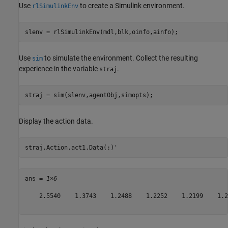
Use
to create a Simulink environment.
rlSimulinkEnv
slenv = rlSimulinkEnv(mdl,blk,oinfo,ainfo);
Use
to simulate the environment. Collect the resulting
sim
experience in the variable
.
straj
straj = sim(slenv,agentObj,simopts);
Display the action data.
straj.Action.act1.Data(:)'
ans = 
1×6
    2.5540    1.3743    1.2488    1.2252    1.2199    1.21