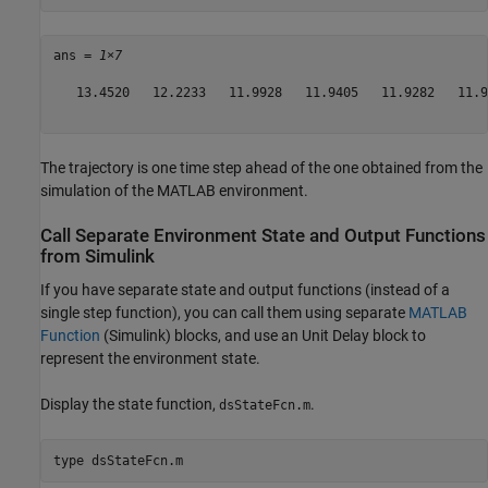
ans = 
1×7
   13.4520   12.2233   11.9928   11.9405   11.9282   11.9
The trajectory is one time step ahead of the one obtained from the
simulation of the MATLAB environment.
Call Separate Environment State and Output Functions
from Simulink
If you have separate state and output functions (instead of a
single step function), you can call them using separate
MATLAB
Function
(Simulink)
blocks, and use an Unit Delay block to
represent the environment state.
Display the state function,
.
dsStateFcn.m
type 
dsStateFcn.m