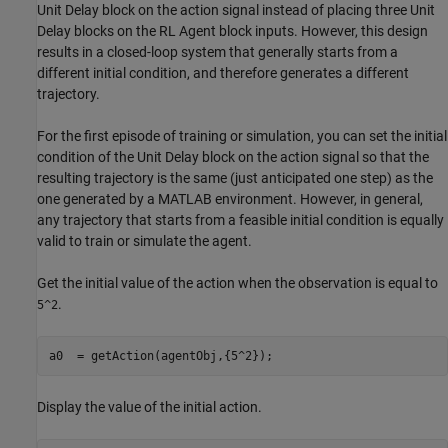
Unit Delay block on the action signal instead of placing three Unit
Delay blocks on the RL Agent block inputs. However, this design
results in a closed-loop system that generally starts from a
different initial condition, and therefore generates a different
trajectory.
For the first episode of training or simulation, you can set the initial
condition of the Unit Delay block on the action signal so that the
resulting trajectory is the same (just anticipated one step) as the
one generated by a MATLAB environment. However, in general,
any trajectory that starts from a feasible initial condition is equally
valid to train or simulate the agent.
Get the initial value of the action when the observation is equal to
.
5^2
a0  = getAction(agentObj,{5^2});
Display the value of the initial action.