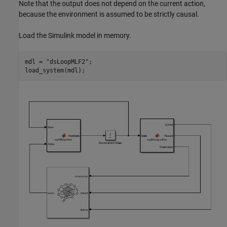
Note that the output does not depend on the current action,
because the environment is assumed to be strictly causal.
Load the Simulink model in memory.
mdl = 
"dsLoopMLF2"
;

load_system(mdl);