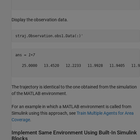
Display the observation data.
straj.Observation.obs1.Data(:)'
ans = 
1×7
   25.0000   13.4520   12.2233   11.9928   11.9405   11.9
The trajectory is identical to the one obtained from the simulation
of the MATLAB environment.
For an example in which a MATLAB environment is called from
Simulink using this approach, see
Train Multiple Agents for Area
Coverage
.
Implement Same Environment Using Built-In Simulink
Blocks