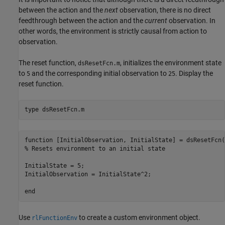
between the action and the
next
observation, there is no direct
feedthrough between the action and the
current
observation. In
other words, the environment is strictly causal from action to
observation.
The reset function,
, initializes the environment state
dsResetFcn.m
to
and the corresponding initial observation to
. Display the
5
25
reset function.
type 
dsResetFcn.m
function [InitialObservation, InitialState] = dsResetFcn()
% Resets environment to an initial state

InitialState = 5;

InitialObservation = InitialState^2;

Use
to create a custom environment object.
rlFunctionEnv