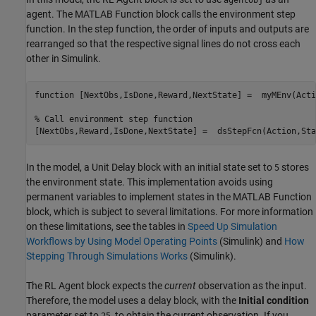
agentObj
agent. The MATLAB Function block calls the environment step
function. In the step function, the order of inputs and outputs are
rearranged so that the respective signal lines do not cross each
other in Simulink.
function
 [NextObs,IsDone,Reward,NextState] =  myMEnv(Acti
% Call environment step function
In the model, a Unit Delay block with an initial state set to
stores
5
the environment state. This implementation avoids using
permanent variables to implement states in the MATLAB Function
block, which is subject to several limitations. For more information
on these limitations, see the tables in
Speed Up Simulation
Workflows by Using Model Operating Points
(Simulink)
and
How
Stepping Through Simulations Works
(Simulink)
.
The RL Agent block expects the
current
observation as the input.
Therefore, the model uses a delay block, with the
Initial condition
parameter set to
, to obtain the current observation. If you