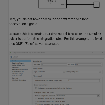
Here, you do not have access to the next state and next
observation signals.
Because this is a continuous-time model, it relies on the Simulink
solver to perform the integration step. For this example, the fixed-
step ODE1 (Euler) solver is selected.