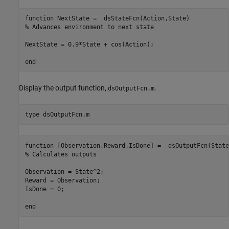
function NextState =  dsStateFcn(Action,State)

% Advances environment to next state

NextState = 0.9*State + cos(Action);

Display the output function,
.
dsOutputFcn.m
type 
dsOutputFcn.m
function [Observation,Reward,IsDone] =  dsOutputFcn(State)
% Calculates outputs

Observation = State^2;

Reward = Observation;

IsDone = 0;
