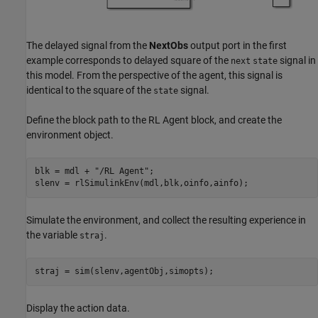
The delayed signal from the
NextObs
output port in the first
example corresponds to delayed square of the
signal in
next
state
this model. From the perspective of the agent, this signal is
identical to the square of the
signal.
state
Define the block path to the RL Agent block, and create the
environment object.
blk = mdl + 
"/RL Agent"
;

slenv = rlSimulinkEnv(mdl,blk,oinfo,ainfo);
Simulate the environment, and collect the resulting experience in
the variable
.
straj
straj = sim(slenv,agentObj,simopts);
Display the action data.