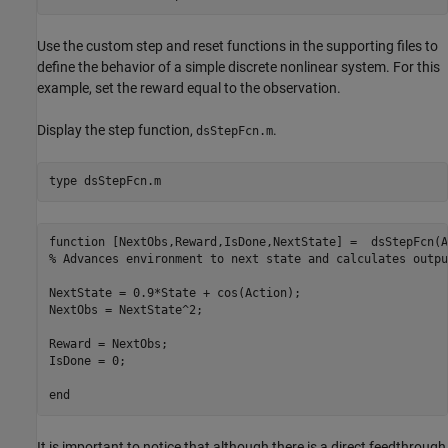
Use the custom step and reset functions in the supporting files to
define the behavior of a simple discrete nonlinear system. For this
example, set the reward equal to the observation.
Display the step function,
.
dsStepFcn.m
type 
dsStepFcn.m
function [NextObs,Reward,IsDone,NextState] =  dsStepFcn(A
% Advances environment to next state and calculates output
NextState = 0.9*State + cos(Action);

NextObs = NextState^2;

Reward = NextObs;

IsDone = 0;

It is important to notice that although there is a direct feedthrough