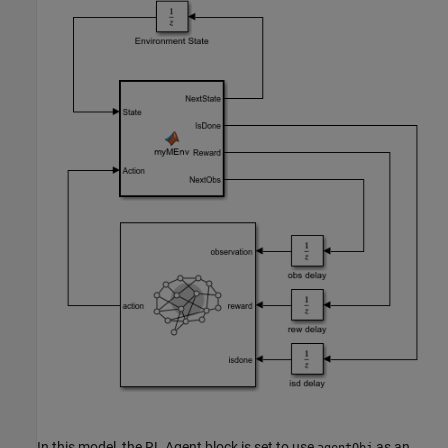
In this model, the RL Agent block is set to use
as an