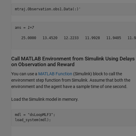
mtraj.Observation.obs1.Data(:)'
ans = 
1×7
   25.0000   13.4520   12.2233   11.9928   11.9405   11.9
Call MATLAB Environment from Simulink Using Delays
on Observation and Reward
You can use a
MATLAB Function
(Simulink)
block to call the
environment step function from Simulink. Assume that both the
environment and the agent have a sample time of one second.
Load the Simulink model in memory.
mdl = 
"dsLoopMLF3"
;

load_system(mdl);