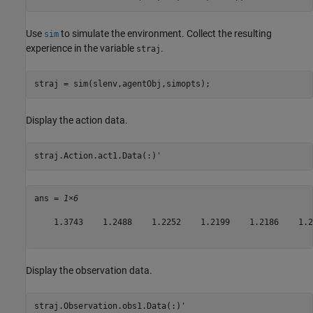
Use
to simulate the environment. Collect the resulting
sim
experience in the variable
.
straj
straj = sim(slenv,agentObj,simopts);
Display the action data.
straj.Action.act1.Data(:)'
ans = 
1×6
    1.3743    1.2488    1.2252    1.2199    1.2186    1.21
Display the observation data.
straj.Observation.obs1.Data(:)'