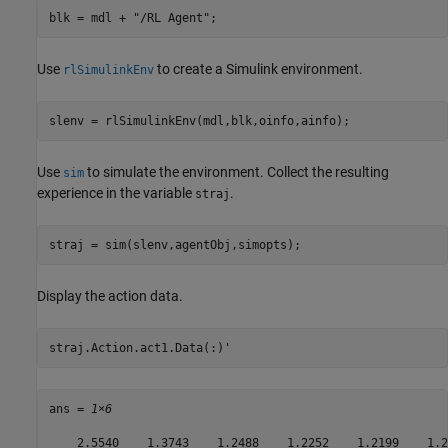
blk = mdl + 
"/RL Agent"
;
Use
to create a Simulink environment.
rlSimulinkEnv
slenv = rlSimulinkEnv(mdl,blk,oinfo,ainfo);
Use
to simulate the environment. Collect the resulting
sim
experience in the variable
.
straj
straj = sim(slenv,agentObj,simopts);
Display the action data.
straj.Action.act1.Data(:)'
ans = 
1×6
    2.5540    1.3743    1.2488    1.2252    1.2199    1.21