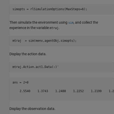
simopts = rlSimulationOptions(MaxSteps=6);
Then simulate the environment using
, and collect the
sim
experience in the variable
.
mtraj
mtraj  = sim(menv,agentObj,simopts);
Display the action data.
mtraj.Action.act1.Data(:)'
ans = 
1×6
    2.5540    1.3743    1.2488    1.2252    1.2199    1.21
Display the observation data.