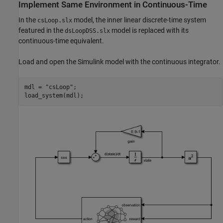
Implement Same Environment in Continuous-Time
In the
model, the inner linear discrete-time system
csLoop.slx
featured in the
model is replaced with its
dsLoopDSS.slx
continuous-time equivalent.
Load and open the Simulink model with the continuous integrator.
mdl = 
"csLoop"
;

load_system(mdl);