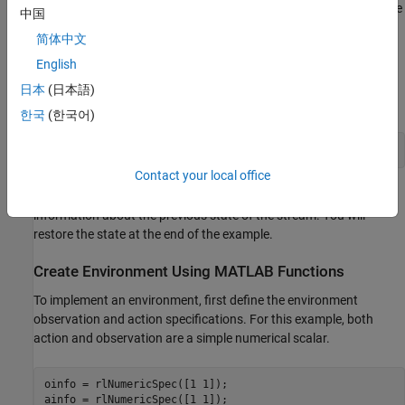
which increases the likelihood of reproducing the results. For more
中国
information, see
Results Reproducibility
.
简体中文
English
Fix the random number stream with seed
and random number
0
algorithm Mersenne Twister. For more information on controlling
日本
(日本語)
the seed used for random number generation, see
.
rng
한국
(한국어)
previousRngState = rng(0,
"twister"
);
Contact your local office
The output
is a structure that contains
previousRngState
information about the previous state of the stream. You will
restore the state at the end of the example.
Create Environment Using MATLAB Functions
To implement an environment, first define the environment
observation and action specifications. For this example, both
action and observation are a simple numerical scalar.
oinfo = rlNumericSpec([1 1]);

ainfo = rlNumericSpec([1 1]);