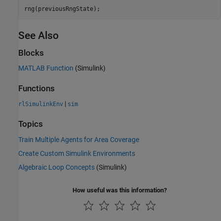
rng(previousRngState);
See Also
Blocks
MATLAB Function
(Simulink)
Functions
|
rlSimulinkEnv
sim
Topics
Train Multiple Agents for Area Coverage
Create Custom Simulink Environments
Algebraic Loop Concepts
(Simulink)
How useful was this information?