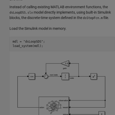
Instead of calling existing MATLAB environment functions, the
model directly implements, using built-in Simulink
dsLoopDSS.slx
blocks, the discrete-time system defined in the
file.
dsStepFcn.m
Load the Simulink model in memory.
mdl = 
"dsLoopSDS"
;

load_system(mdl);