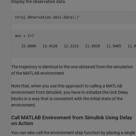
Display the observation data.
straj.Observation.obs1.Data(:)'
ans = 
1×7
   25.0000   13.4520   12.2233   11.9928   11.9405   11.9
The trajectory is identical to the one obtained from the simulation
of the MATLAB environment.
Note that, when you use this approach to calling a MATLAB
environment from Simulink, you have to initialize the Unit Delay
blocks in a way that is consistent with the initial state of the
environment.
Call MATLAB Environment from Simulink Using Delay
on Action
You can also call the environment step function by placing a single