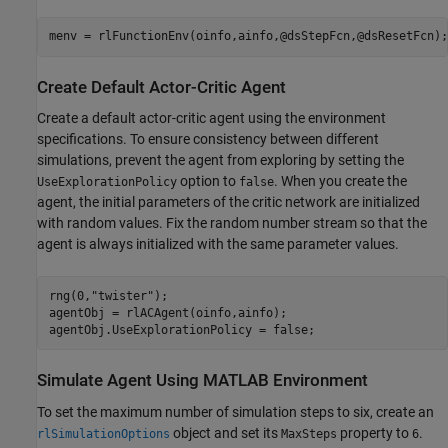
menv = rlFunctionEnv(oinfo,ainfo,@dsStepFcn,@dsResetFcn);
Create Default Actor-Critic Agent
Create a default actor-critic agent using the environment
specifications. To ensure consistency between different
simulations, prevent the agent from exploring by setting the
option to
. When you create the
UseExplorationPolicy
false
agent, the initial parameters of the critic network are initialized
with random values. Fix the random number stream so that the
agent is always initialized with the same parameter values.
rng(0,
"twister"
);

agentObj = rlACAgent(oinfo,ainfo);

agentObj.UseExplorationPolicy = false;
Simulate Agent Using MATLAB Environment
To set the maximum number of simulation steps to six, create an
object and set its
property to
.
rlSimulationOptions
MaxSteps
6