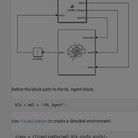
Define the block path to the RL Agent block.
blk = mdl + 
"/RL Agent"
;
Use
to create a Simulink environment.
rlSimulinkEnv
slenv = rlSimulinkEnv(mdl,blk,oinfo,ainfo);