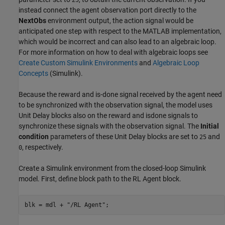
25
instead connect the agent observation port directly to the
NextObs
environment output, the action signal would be
anticipated one step with respect to the MATLAB implementation,
which would be incorrect and can also lead to an algebraic loop.
For more information on how to deal with algebraic loops see
Create Custom Simulink Environments
and
Algebraic Loop
Concepts
(Simulink)
.
Because the reward and is-done signal received by the agent need
to be synchronized with the observation signal, the model uses
Unit Delay blocks also on the reward and isdone signals to
synchronize these signals with the observation signal. The
Initial
condition
parameters of these Unit Delay blocks are set to
and
25
, respectively.
0
Create a Simulink environment from the closed-loop Simulink
model. First, define block path to the RL Agent block.
blk = mdl + 
"/RL Agent"
;