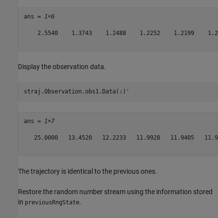
ans = 
1×6
    2.5540    1.3743    1.2488    1.2252    1.2199    1.21
Display the observation data.
straj.Observation.obs1.Data(:)'
ans = 
1×7
   25.0000   13.4520   12.2233   11.9928   11.9405   11.9
The trajectory is identical to the previous ones.
Restore the random number stream using the information stored
in
.
previousRngState