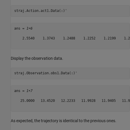
straj.Action.act1.Data(:)'
ans = 
1×6
    2.5540    1.3743    1.2488    1.2252    1.2199    1.21
Display the observation data.
straj.Observation.obs1.Data(:)'
ans = 
1×7
   25.0000   13.4520   12.2233   11.9928   11.9405   11.9
As expected, the trajectory is identical to the previous ones.