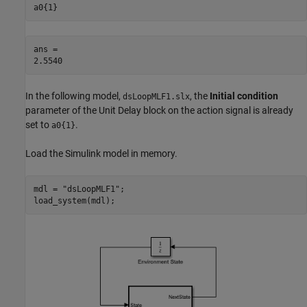
a0{1}
ans = 

In the following model,
, the
Initial condition
dsLoopMLF1.slx
parameter of the Unit Delay block on the action signal is already
set to
.
a0{1}
Load the Simulink model in memory.
mdl = 
"dsLoopMLF1"
;

load_system(mdl);