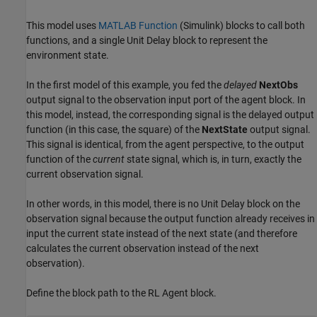
This model uses
MATLAB Function
(Simulink)
blocks to call both
functions, and a single Unit Delay block to represent the
environment state.
In the first model of this example, you fed the
delayed
NextObs
output signal to the observation input port of the agent block. In
this model, instead, the corresponding signal is the delayed output
function (in this case, the square) of the
NextState
output signal.
This signal is identical, from the agent perspective, to the output
function of the
current
state signal, which is, in turn, exactly the
current observation signal.
In other words, in this model, there is no Unit Delay block on the
observation signal because the output function already receives in
input the current state instead of the next state (and therefore
calculates the current observation instead of the next
observation).
Define the block path to the RL Agent block.