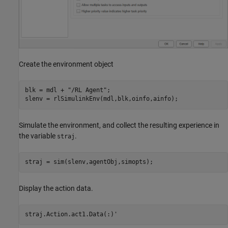
Create the environment object
blk = mdl + 
"/RL Agent"
;

slenv = rlSimulinkEnv(mdl,blk,oinfo,ainfo);
Simulate the environment, and collect the resulting experience in
the variable
.
straj
straj = sim(slenv,agentObj,simopts);
Display the action data.
straj.Action.act1.Data(:)'