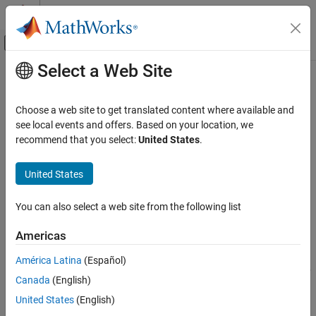
Skip to content
MATLAB Help Center
Off-Canvas Navigation Menu Toggle
Select a Web Site
Main Content
Documentation Home
rfckt.microstrip
RF and Mixed Signal
Choose a web site to get translated content where available and
Microstrip transmission line
see local events and offers. Based on your location, we
RF Toolbox
recommend that you select:
United States
.
Circuit Design and Analysis
expand all in page
RF Network Construction
Description
United States
rfckt.microstrip
Use the
object to create a microstrip
rfckt.microstrip
You can also select a web site from the following list
transmission lines characterized by line dimensions and optional
ON THIS PAGE
stub properties.
Description
Americas
Creation
A microstrip transmission line is shown in cross-section in the
América Latina
(Español)
Properties
following figure. Its physical characteristics include the microstrip
Canada
(English)
Object Functions
width (
w
), the microstrip thickness (
t
), the substrate height (
d
),
Examples
and the relative permittivity constant (
ε
).
United States
(English)
Algorithms