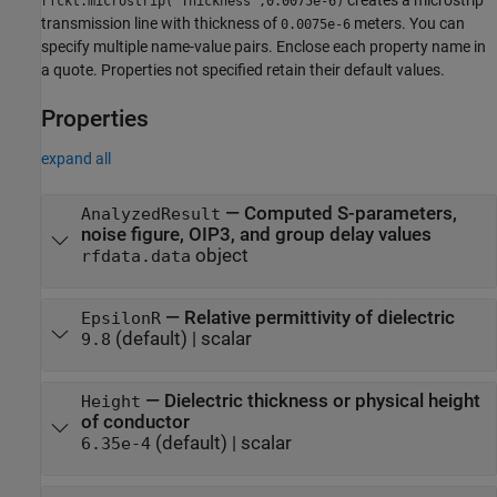
rfckt.microstrip('Thickness',0.0075e-6)
transmission line with thickness of
meters. You can
0.0075e-6
specify multiple name-value pairs. Enclose each property name in
a quote. Properties not specified retain their default values.
Properties
expand all
—
Computed S-parameters,
AnalyzedResult
noise figure, OIP3, and group delay values
object
rfdata.data
—
Relative permittivity of dielectric
EpsilonR
(default) |
scalar
9.8
—
Dielectric thickness or physical height
Height
of conductor
(default) |
scalar
6.35e-4