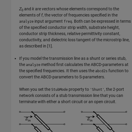
Z
and
k
are vectors whose elements correspond to the
0
elements of
f
, the vector of frequencies specified in the
input argument
. Both can be expressed in terms
analyze
freq
of the specified conductor strip width, substrate height,
conductor strip thickness, relative permittivity constant,
conductivity, and dielectric loss tangent of the microstrip line,
as described in [1].
If you model the transmission line as a shunt or series stub,
the
method first calculates the ABCD-parameters at
analyze
the specified frequencies. It then uses the
function to
abcd2s
convert the ABCD-parameters to S-parameters.
When you set the
property to
, the 2-port
StubMode
'Shunt'
network consists of a stub transmission line that you can
terminate with either a short circuit or an open circuit.