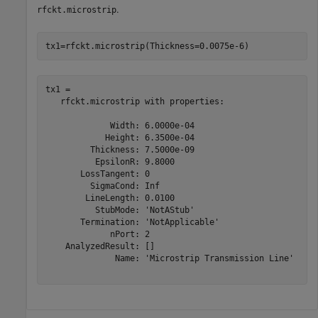
.
rfckt.microstrip
tx1=rfckt.microstrip(Thickness=0.0075e-6)
tx1 = 

   rfckt.microstrip with properties:

             Width: 6.0000e-04

            Height: 6.3500e-04

         Thickness: 7.5000e-09

          EpsilonR: 9.8000

       LossTangent: 0

         SigmaCond: Inf

        LineLength: 0.0100

          StubMode: 'NotAStub'

       Termination: 'NotApplicable'

             nPort: 2

    AnalyzedResult: []

              Name: 'Microstrip Transmission Line'
