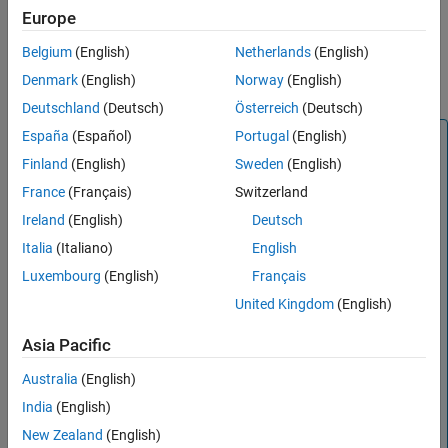
Europe
References
Version History
Belgium
(English)
Netherlands
(English)
See Also
Denmark
(English)
Norway
(English)
Deutschland
(Deutsch)
Österreich
(Deutsch)
España
(Español)
Portugal
(English)
Note
Finland
(English)
Sweden
(English)
is recommended over
txlineMicrostrip
rfckt.microstrip
because it enables you to:
France
(Français)
Switzerland
Create a standard, embedded, inverted, or suspended
Ireland
(English)
Deutsch
microstrip transmission line.
Italia
(Italiano)
English
Build a
object with a standard, embedded,
circuit
Luxembourg
(English)
Français
inverted, or suspended microstrip transmission line.
United Kingdom
(English)
Input the
object to the
txlineMicrostrip
Asia Pacific
object from RF PCB Toolbox™ for EM
microstripLine
modeling.
Australia
(English)
Model a standard, embedded, inverted, or suspended
India
(English)
microstrip transmission line element in an RF chain
New Zealand
(English)
created using an
object or the
RF Budget
rfbudget