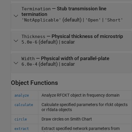
—
Stub transmission line
Termination
termination
(default) |
|
'NotApplicable'
'Open'
'Short'
—
Physical thickness of microstrip
Thickness
(default) |
scalar
5.0e-6
—
Physical width of parallel-plate
Width
(default) |
scalar
6.0e-4
Object Functions
Analyze RFCKT object in frequency domain
analyze
Calculate specified parameters for rfckt objects
calculate
or rfdata objects
Draw circles on
Smith
Chart
circle
Extract specified network parameters from
extract