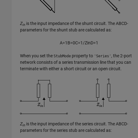
Z
is the input impedance of the shunt circuit. The ABCD-
in
parameters for the shunt stub are calculated as:
A
=
1
B
=
0
C
=
1
/
Z
i
n
D
=
1
When you set the
property to
, the 2-port
StubMode
'Series'
network consists of a series transmission line that you can
terminate with either a short circuit or an open circuit.
Z
is the input impedance of the series circuit. The ABCD-
in
parameters for the series stub are calculated as: