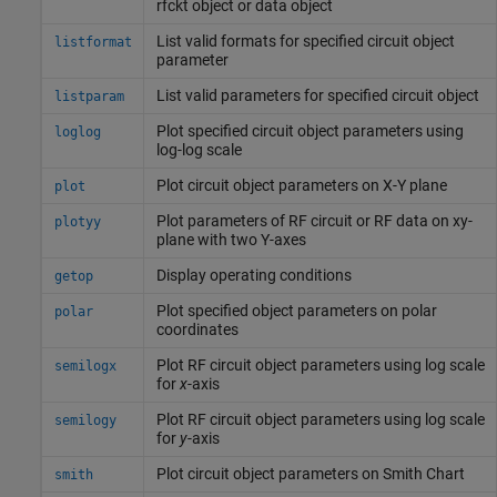
rfckt object or data object
List valid formats for specified circuit object
listformat
parameter
List valid parameters for specified circuit object
listparam
Plot specified circuit object parameters using
loglog
log-log scale
Plot circuit object parameters on X-Y plane
plot
Plot parameters of RF circuit or RF data on xy-
plotyy
plane with two Y-axes
Display operating conditions
getop
Plot specified object parameters on polar
polar
coordinates
Plot RF circuit object parameters using log scale
semilogx
for
x
-axis
Plot RF circuit object parameters using log scale
semilogy
for
y
-axis
Plot circuit object parameters on
Smith
Chart
smith