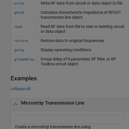
Write RF data from circuit or data object to file
write
Calculate characteristic impedance of RFCKT
getz0
transmission line object
Read RF data from file to new or existing circuit
read
or data object
Restore data to original frequencies
restore
Display operating conditions
getop
Group delay of S-parameter, RF filter, or
RF
groupdelay
Toolbox
circuit object
Examples
collapse all
Microstrip Transmission Line
Create a microstrip transmission line using