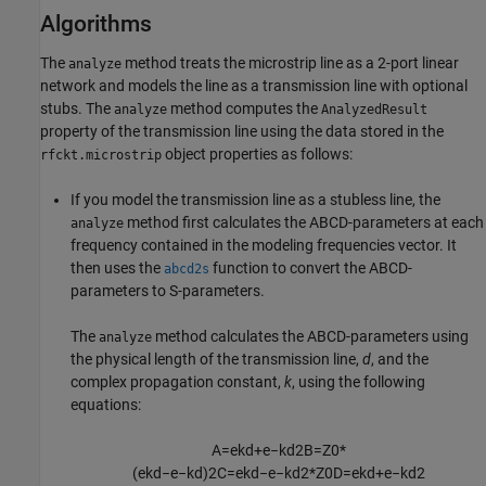
Algorithms
The
method treats the microstrip line as a 2-port linear
analyze
network and models the line as a transmission line with optional
stubs. The
method computes the
analyze
AnalyzedResult
property of the transmission line using the data stored in the
object properties as follows:
rfckt.microstrip
If you model the transmission line as a stubless line, the
method first calculates the ABCD-parameters at each
analyze
frequency contained in the modeling frequencies vector. It
then uses the
function to convert the ABCD-
abcd2s
parameters to S-parameters.
The
method calculates the ABCD-parameters using
analyze
the physical length of the transmission line,
d
, and the
complex propagation constant,
k
, using the following
equations:
A
=
e
k
d
+
e
−
k
d
2
B
=
Z
0
*
(
e
k
d
−
e
−
k
d
)
2
C
=
e
k
d
−
e
−
k
d
2
*
Z
0
D
=
e
k
d
+
e
−
k
d
2