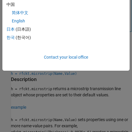
Analyzer
app, and then export this element to RF
中国
Blockset™ or to
System object™ for circuit
rfsystem
简体中文
envelope analysis.
English
(since R2023b)
日本
(日本語)
한국
(한국어)
Creation
Contact your local office
Syntax
h = rfckt.microstrip
h = rfckt.microstrip(Name,Value)
Description
returns a microstrip transmission line
h = rfckt.microstrip
object whose properties are set to their default values.
example
sets properties using one or
h = rfckt.microstrip(Name,Value)
more name-value pairs. For example,
creates a microstrip