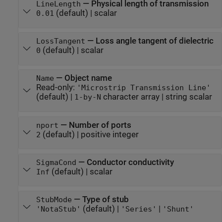
—
Physical length of transmission
LineLength
(default) |
scalar
0.01
—
Loss angle tangent of dielectric
LossTangent
(default) |
scalar
0
—
Object name
Name
Read-only:
'Microstrip Transmission Line'
(default) |
character array
|
string scalar
1-by-N
—
Number of ports
nport
(default) |
positive integer
2
—
Conductor conductivity
SigmaCond
(default) |
scalar
Inf
—
Type of stub
StubMode
(default) |
|
'NotaStub'
'Series'
'Shunt'