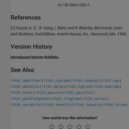
A
=
1
B
=
Z
i
n
C
=
0
D
=
1
References
[1] Gupta, K. C., R. Garg, I. Bahl, and P. Bhartia,
Microstrip Lines
and Slotlines
, 2nd Edition, Artech House, Inc., Norwood, MA, 1996.
Version History
Introduced before R2006a
See Also
|
|
|
|
rfckt.amplifier
rfckt.cascade
rfckt.coaxial
rfckt.cpw
|
|
|
|
rfckt.datafile
rfckt.delay
rfckt.hybrid
rfckt.hybridg
|
|
|
rfckt.mixer
rfckt.passive
rfckt.parallel
|
|
|
rfckt.parallelplate
rfckt.rlcgline
rfckt.series
|
|
|
rfckt.seriesrlc
rfckt.shuntrlc
rfckt.twowire
rfckt.txline
How useful was this information?