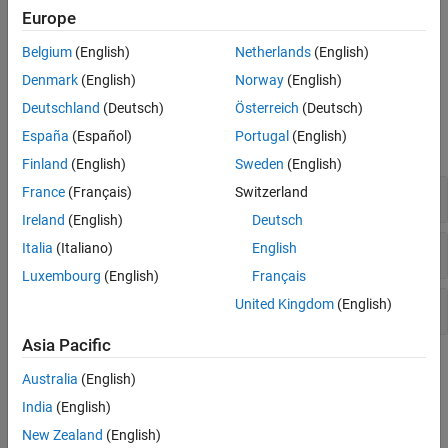
Use this category also to mesh the PCBs into discretized triangles
Europe
and tetrahedrons for solving analysis equations. You can also
compare RF PCB Toolbox simulations with fabricated PCBs,
Belgium
(English)
Netherlands
(English)
measured results, and technical articles.
Denmark
(English)
Norway
(English)
Functions
Deutschland
(Deutsch)
Österreich
(Deutsch)
España
(Español)
Portugal
(English)
expand all
Finland
(English)
Sweden
(English)
Analysis
France
(Français)
Switzerland
Ireland
(English)
Deutsch
Meshing
Italia
(Italiano)
English
Luxembourg
(English)
Français
Utility
United Kingdom
(English)
Asia Pacific
Topics
Australia
(English)
Fundamental RF PCB Analysis
India
(English)
Scattering Parameters or S-Parameters
New Zealand
(English)