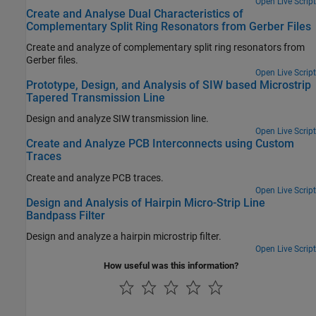
Open Live Script
Create and Analyse Dual Characteristics of
Complementary Split Ring Resonators from Gerber Files
Create and analyze of complementary split ring resonators from
Gerber files.
Open Live Script
Prototype, Design, and Analysis of SIW based Microstrip
Tapered Transmission Line
Design and analyze SIW transmission line.
Open Live Script
Create and Analyze PCB Interconnects using Custom
Traces
Create and analyze PCB traces.
Open Live Script
Design and Analysis of Hairpin Micro-Strip Line
Bandpass Filter
Design and analyze a hairpin microstrip filter.
Open Live Script
How useful was this information?