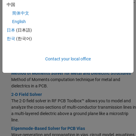
Basics of S-parameters, how to analyze PCB components using S-
中国
parameters.
简体中文
Behavioral Models
English
Accelerate circuit level analysis, behavioral s-parameter
calculations, optimize layout and performance.
日本
(日本語)
Characteristic Impedance of Transmission Lines
한국
(한국어)
Characteristic impedance of transmission lines; even and odd
mode impedances of coupled transmission lines.
Contact your local office
Solvers
Method of Moments Solver for Metal and Dielectric Structures
Method of Moments computation technique for metal and
dielectrics in a PCB.
2-D Field Solver
The 2-D field solver in RF PCB Toolbox™ allows you to model and
analyze the cross-sections of multi-conductor transmission lines in
a multi-layered dielectric above a ground plane like a microstrip
line.
Eigenmode-Based Solver for PCB Vias
Wave generation and propagation in vias, circuit model, equations.