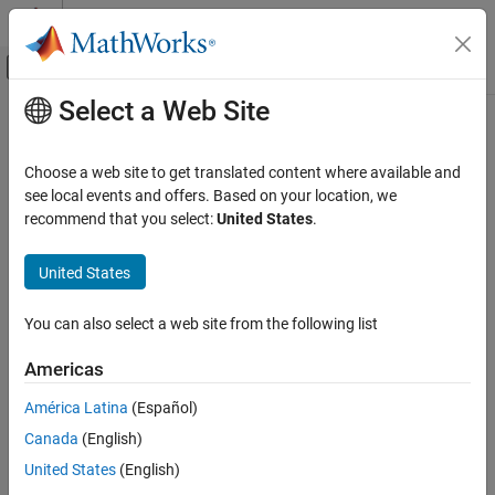
Skip to content
MATLAB Help Center
Off-Canvas Navigation Menu Toggle
Select a Web Site
Main Content
Documentation Home
Analysis and Verification
RF and Mixed Signal
Choose a web site to get translated content where available and
EM solvers, analysis functions, mesh configuration, utility
see local events and offers. Based on your location, we
RF PCB Toolbox
functions
recommend that you select:
United States
.
Category
Each element in the RF PCB Toolbox™ library has a set of analysis
functions. Use these functions to analyze:
Get Started with RF PCB Toolbox
United States
PCB Components Catalog
All the components in
PCB Components Catalog
.
Materials Catalog
You can also select a web site from the following list
Custom Geometry and PCB Fabrication
Printed circuit board (PCB) components designed using
Americas
Analysis and Verification
function.
design
Import, Export, and Visualization
América Latina
(Español)
Applications
Custom PCB components created using functions and
Canada
(English)
objects in
Custom Geometry and PCB Fabrication
.
United States
(English)