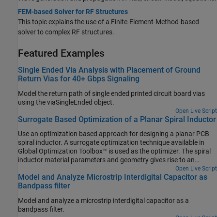
FEM-based Solver for RF Structures
This topic explains the use of a Finite-Element-Method-based
solver to complex RF structures.
Featured Examples
Single Ended Via Analysis with Placement of Ground
Return Vias for 40+ Gbps Signaling
Model the return path of single ended printed circuit board vias
using the viaSingleEnded object.
Open Live Script
Surrogate Based Optimization of a Planar Spiral Inductor
Use an optimization based approach for designing a planar PCB
spiral inductor. A surrogate optimization technique available in
Global Optimization Toolbox™ is used as the optimizer. The spiral
inductor material parameters and geometry gives rise to an
effective inductance across the input and output ports. A
Open Live Script
Model and Analyze Microstrip Interdigital Capacitor as
rectangular spiral on a silicon substrate is chosen based on [1].
Bandpass filter
The target inductance to be achieved is 10 nH at a frequency of 3
GHz.
Model and analyze a microstrip interdigital capacitor as a
bandpass filter.