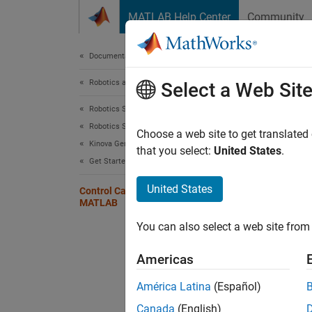
Skip to content
MATLAB Help Center
Community
Document
Documentation Home
Robotics and Autonomous Systems
Con
Select a Web Sit
Robotics System Toolbox
Robotics System Toolbox Supported Hardware
Choose a web site to get translated
Kinova Gen3 Manipulators
Step 5 
that you select:
United States
.
Get Started
4
United States
Control Cartesian Pose Using
MATLAB
5
You can also select a web site from 
6
Americas
This se
América Latina
(Español)
Cartes
Canada
(English)
As expl