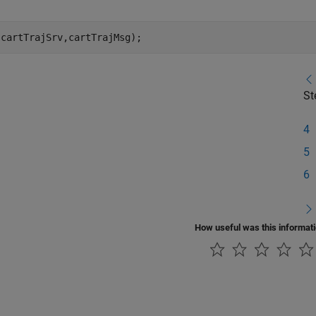
(cartTrajSrv,cartTrajMsg);
St
4
5
6
How useful was this informat