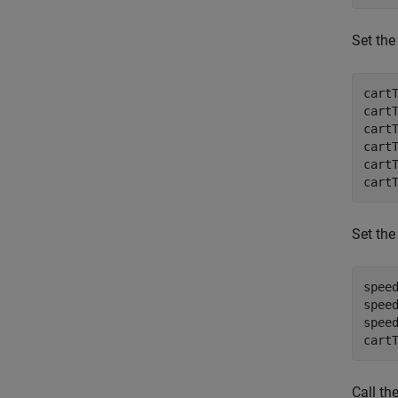
Set the
cart
cart
cart
cart
cart
cart
Set the
spee
spee
spee
cart
Call th