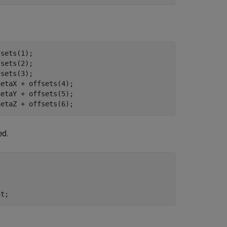
sets(1);

sets(2);

sets(3);

etaX + offsets(4);

etaY + offsets(5);

hetaZ + offsets(6);
ed.


nt;