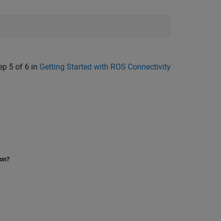
ep 5 of 6 in
Getting Started with ROS Connectivity
ion?