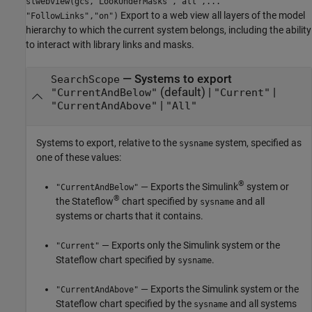
slwebview(gcs,"LookUnderMasks","all",...
Export to a web view all layers of the model
"FollowLinks","on")
hierarchy to which the current system belongs, including the ability
to interact with library links and masks.
—
Systems to export
SearchScope
(default) |
|
"CurrentAndBelow"
"Current"
|
"CurrentAndAbove"
"All"
Systems to export, relative to the
system, specified as
sysname
one of these values:
®
— Exports the Simulink
system or
"CurrentAndBelow"
®
the Stateflow
chart specified by
and all
sysname
systems or charts that it contains.
— Exports only the Simulink system or the
"Current"
Stateflow chart specified by
.
sysname
— Exports the Simulink system or the
"CurrentAndAbove"
Stateflow chart specified by the
and all systems
sysname