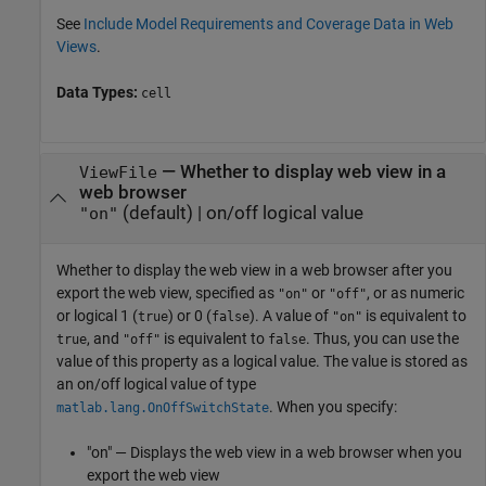
See
Include Model Requirements and Coverage Data in Web
Views
.
Data Types:
cell
—
Whether to display web view in a
ViewFile
web browser
(default) |
on/off logical value
"on"
Whether to display the web view in a web browser after you
export the web view,
specified as
or
, or as numeric
"on"
"off"
or logical 1 (
) or 0 (
). A value of
is equivalent to
true
false
"on"
, and
is equivalent to
. Thus, you can use the
true
"off"
false
value of this property as a logical value. The value is stored as
an on/off logical value of type
. When you specify:
matlab.lang.OnOffSwitchState
"on" — Displays the web view in a web browser when you
export the web view