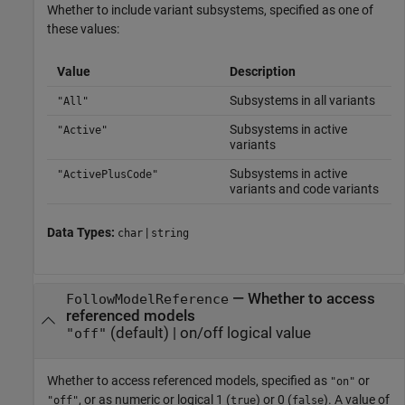
Whether to include variant subsystems, specified as one of
these values:
Value
Description
Subsystems in all variants
"All"
Subsystems in active
"Active"
variants
Subsystems in active
"ActivePlusCode"
variants and code variants
Data Types:
|
char
string
—
Whether to access
FollowModelReference
referenced models
(default) |
on/off logical value
"off"
Whether to access referenced models,
specified as
or
"on"
, or as numeric or logical 1 (
) or 0 (
). A value of
"off"
true
false