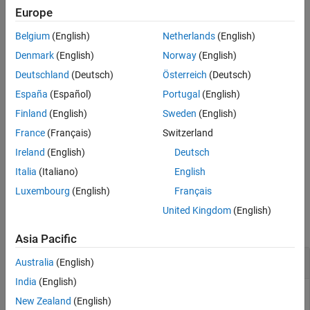
and its child systems to the file
. The model
system_name
filename
Europe
Version History
that contains the subsystem must be open.
See Also
Belgium
(English)
Netherlands
(English)
example
Denmark
(English)
Norway
(English)
Deutschland
(Deutsch)
Österreich
(Deutsch)
exports all models in a folder. See
= slwebview(
)
filename
folder
España
(Español)
Portugal
(English)
RecurseFolder
to include models in subfolders.
Finland
(English)
Sweden
(English)
provides additional
= slwebview(
,
)
filename
sysname
Name=Value
France
(Français)
Switzerland
options specified by one or more name-value arguments.
Ireland
(English)
Deutsch
example
Italia
(Italiano)
English
Luxembourg
(English)
Français
Examples
United Kingdom
(English)
collapse all
Asia Pacific
Export Web View for a Subsystem
Australia
(English)
India
(English)
Open the
model.
sldemo_fuelsys
New Zealand
(English)