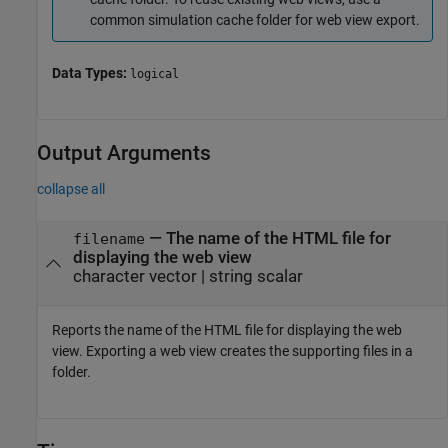
common simulation cache folder for web view export.
Data Types:
logical
Output Arguments
collapse all
— The name of the HTML file for
filename
displaying the web view
character vector | string scalar
Reports the name of the HTML file for displaying the web
view. Exporting a web view creates the supporting files in a
folder.