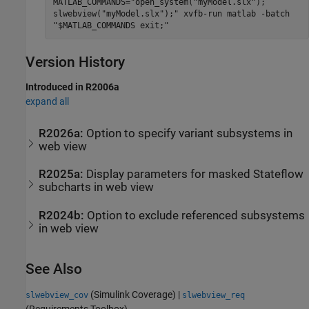
MATLAB_COMMANDS="open_system("myModel.slx");
slwebview("myModel.slx");" xvfb-run matlab -batch
"$MATLAB_COMMANDS exit;"
Version History
Introduced in R2006a
expand all
R2026a:
Option to specify variant subsystems in
web view
R2025a:
Display parameters for masked
Stateflow
subcharts in web view
R2024b:
Option to exclude referenced subsystems
in web view
See Also
(Simulink Coverage)
|
slwebview_cov
slwebview_req
(Requirements Toolbox)