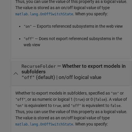
Thus, you can use the value of this property as a logical value.
The value is stored as an on/off logical value of type
. When you specify:
matlab.lang.OnOffSwitchState
— Exports referenced subsystems in the web view
"on"
— Does not export referenced subsystems in the
"off"
web view
—
Whether to export models in
RecurseFolder
subfolders
(default) |
on/off logical value
"off"
Whether to export models in subfolders,
specified as
or
"on"
, or as numeric or logical 1 (
) or 0 (
). A value of
"off"
true
false
is equivalent to
, and
is equivalent to
.
"on"
true
"off"
false
Thus, you can use the value of this property as a logical value.
The value is stored as an on/off logical value of type
. When you specify:
matlab.lang.OnOffSwitchState