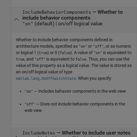
—
Whether to
IncludeBehaviorComponents
include behavior components
(default) |
on/off logical value
"on"
Whether to include behavior components defined in
architecture models,
specified as
or
, or as numeric
"on"
"off"
or logical 1 (
) or 0 (
). A value of
is equivalent to
true
false
"on"
, and
is equivalent to
. Thus, you can use the
true
"off"
false
value of this property as a logical value. The value is stored as
an on/off logical value of type
. When you specify:
matlab.lang.OnOffSwitchState
— Includes behavior components in the web view
"on"
— Does not include behavior components in the
"off"
web view
—
Whether to include user notes
IncludeNotes