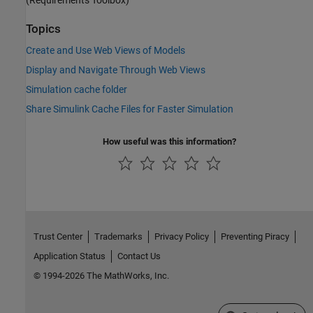
Topics
Create and Use Web Views of Models
Display and Navigate Through Web Views
Simulation cache folder
Share Simulink Cache Files for Faster Simulation
How useful was this information?
Trust Center
Trademarks
Privacy Policy
Preventing Piracy
Application Status
Contact Us
© 1994-2026 The MathWorks, Inc.