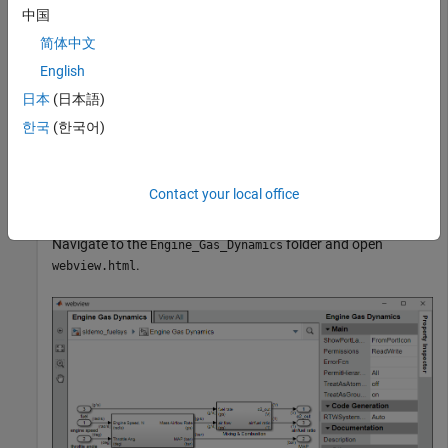
中国
openExample(
"sldemo_fuelsys"
)
简体中文
English
Export the Engine Gas Dynamics subsystem and the system
日本
(日本語)
that contains it to a web view. Do not export the subsystems
that it contains.
한국
(한국어)
fuelsys_web_view = slwebview(
"sldemo_fuelsys/Engine Ga
    SearchScope=
"CurrentAndAbove"
)
Contact your local office
Navigate to the
folder and open
Engine_Gas_Dynamics
.
webview.html