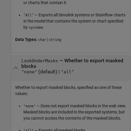
or charts that contain it.
— Exports all Simulink systems or Stateflow charts
"All"
in the model that contains the system or chart specified
by
.
sysname
Data Types:
|
char
string
—
Whether to export masked
LookUnderMasks
blocks
(default) |
"none"
"all"
Whether to export masked blocks, specified as one of these
values:
— Does not export masked blocks in the web view.
"none"
Masked blocks are included in the exported systems, but
you cannot access the contents of the masked blocks.
— Exports all masked blocks.
"all"