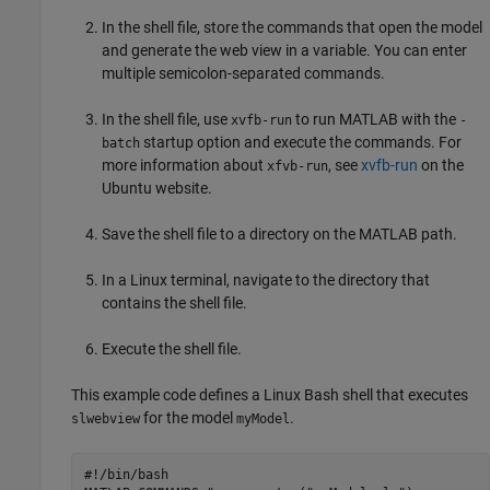
In the shell file, store the commands that open the model
and generate the web view in a variable. You can enter
multiple semicolon-separated commands.
In the shell file, use
to run MATLAB with the
xvfb-run
-
startup option and execute the commands. For
batch
more information about
, see
xvfb-run
on the
xfvb-run
Ubuntu website.
Save the shell file to a directory on the MATLAB path.
In a Linux terminal, navigate to the directory that
contains the shell file.
Execute the shell file.
This example code defines a Linux Bash shell that executes
for the model
.
slwebview
myModel
#!/bin/bash