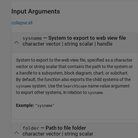
Input Arguments
collapse all
—
System to export to web view file
sysname
character vector
|
string scalar
|
handle
System to export to the web view file, specified as a character
vector or string scalar that contains the path to the system or
a handle to a subsystem, block diagram, chart, or subchart.
By default, the function also exports the child systems of the
system. Use the
name-value argument
sysname
SearchScope
to export other systems, in relation to
.
sysname
Example:
"sysname"
—
Path to file folder
folder
character vector
|
string scalar