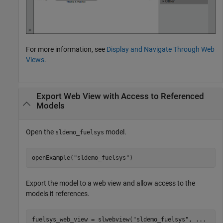
For more information, see
Display and Navigate Through Web
Views
.
Export Web View with Access to Referenced
Models
Open the
model.
sldemo_fuelsys
openExample(
"sldemo_fuelsys"
)
Export the model to a web view and allow access to the
models it references.
fuelsys_web_view = slwebview(
"sldemo_fuelsys"
, 
...