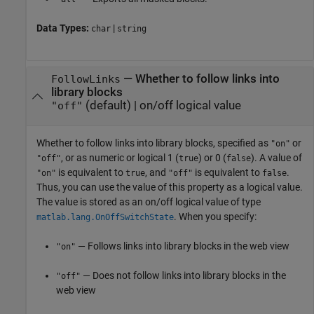
Data Types:
|
char
string
—
Whether to follow links into
FollowLinks
library blocks
(default) |
on/off logical value
"off"
Whether to follow links into library blocks,
specified as
or
"on"
, or as numeric or logical 1 (
) or 0 (
). A value of
"off"
true
false
is equivalent to
, and
is equivalent to
.
"on"
true
"off"
false
Thus, you can use the value of this property as a logical value.
The value is stored as an on/off logical value of type
. When you specify:
matlab.lang.OnOffSwitchState
— Follows links into library blocks in the web view
"on"
— Does not follow links into library blocks in the
"off"
web view