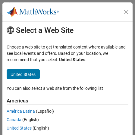
Skip to content
MATLAB Help Center
Off-Canvas Navigation Menu Toggle
Select a Web Site
Main Content
Documentation Home
slwebview
Reporting and Database Access
Choose a web site to get translated content where available and
Export
Simulink
models to web views
see local events and offers. Based on your location, we
Simulink Report Generator
recommend that you select:
United States
.
Create Model Web Views
collapse all in page
Syntax
United States
slwebview
ON THIS PAGE
slwebview
You can also select a web site from the following list
filename = slwebview(sysname)
Syntax
filename = slwebview(folder)
Description
Americas
filename = slwebview(sysname,Name=Value)
Examples
Description
América Latina
(Español)
Input Arguments
Name-Value Arguments
Canada
(English)
starts the web view dialog box in the Report Explorer.
slwebview
Output Arguments
United States
(English)
exports the subsystem
= slwebview(
)
filename
sysname
Tips