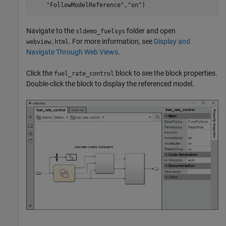
"FollowModelReference"
,
"on"
)
Navigate to the
folder and open
sldemo_fuelsys
. For more information, see
Display and
webview.html
Navigate Through Web Views
.
Click the
block to see the block properties.
fuel_rate_control
Double-click the block to display the referenced model.