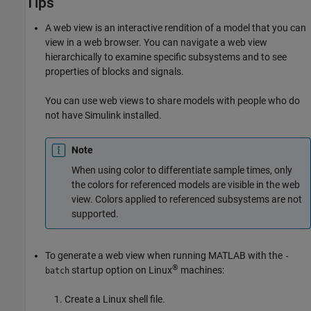
Tips
A web view is an interactive rendition of a model that you can
view in a web browser. You can navigate a web view
hierarchically to examine specific subsystems and to see
properties of blocks and signals.
You can use web views to share models with people who do
not have Simulink installed.
Note
When using color to differentiate sample times, only
the colors for referenced models are visible in the web
view. Colors applied to referenced subsystems are not
supported.
To generate a web view when running MATLAB with the
-
®
startup option on Linux
machines:
batch
Create a Linux shell file.