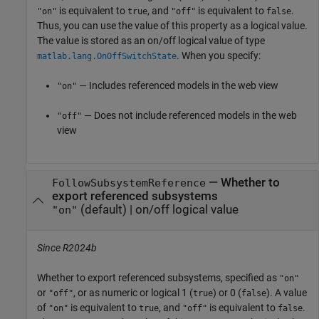
is equivalent to
, and
is equivalent to
.
"on"
true
"off"
false
Thus, you can use the value of this property as a logical value.
The value is stored as an on/off logical value of type
. When you specify:
matlab.lang.OnOffSwitchState
— Includes referenced models in the web view
"on"
— Does not include referenced models in the web
"off"
view
—
Whether to
FollowSubsystemReference
export referenced subsystems
(default) |
on/off logical value
"on"
Since R2024b
Whether to export referenced subsystems,
specified as
"on"
or
, or as numeric or logical 1 (
) or 0 (
). A value
"off"
true
false
of
is equivalent to
, and
is equivalent to
.
"on"
true
"off"
false