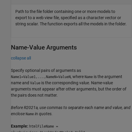
Path to the file folder containing one or more models to
export to a web view file, specified as a character vector or
string scalar. The function exports all the models in the folder.
Name-Value Arguments
collapse all
Specify optional pairs of arguments as
, where
is the argument
Name1=Value1,...,NameN=ValueN
Name
name and
is the corresponding value. Name-value
Value
arguments must appear after other arguments, but the order of
the pairs does not matter.
Before R2021a, use commas to separate each name and value, and
enclose
in quotes.
Name
Example:
htmlFileName =