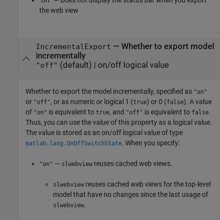
"off" — Does not display the status bar when you export
the web view
—
Whether to export model
IncrementalExport
incrementally
(default) |
on/off logical value
"off"
Whether to export the model incrementally,
specified as
"on"
or
, or as numeric or logical 1 (
) or 0 (
). A value
"off"
true
false
of
is equivalent to
, and
is equivalent to
.
"on"
true
"off"
false
Thus, you can use the value of this property as a logical value.
The value is stored as an on/off logical value of type
. When you specify:
matlab.lang.OnOffSwitchState
—
reuses cached web views.
"on"
slwebview
reuses cached web views for the top-level
slwebview
model that have no changes since the last usage of
.
slwebview