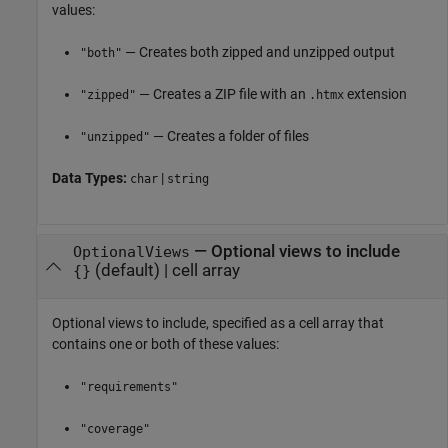
values:
— Creates both zipped and unzipped output
"both"
— Creates a ZIP file with an
extension
"zipped"
.htmx
— Creates a folder of files
"unzipped"
Data Types:
|
char
string
—
Optional views to include
OptionalViews
(default) |
cell array
{}
Optional views to include, specified as a cell array that
contains one or both of these values:
"requirements"
"coverage"