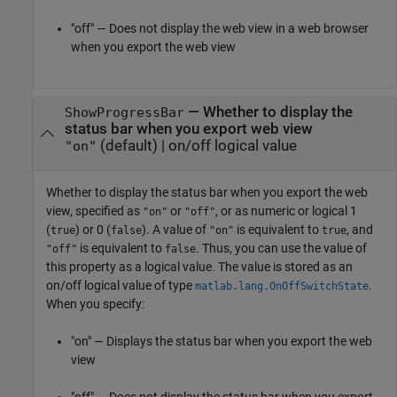
"off" — Does not display the web view in a web browser
when you export the web view
—
Whether to display the
ShowProgressBar
status bar when you export web view
(default) |
on/off logical value
"on"
Whether to display the status bar when you export the web
view,
specified as
or
, or as numeric or logical 1
"on"
"off"
(
) or 0 (
). A value of
is equivalent to
, and
true
false
"on"
true
is equivalent to
. Thus, you can use the value of
"off"
false
this property as a logical value. The value is stored as an
on/off logical value of type
.
matlab.lang.OnOffSwitchState
When you specify:
"on" — Displays the status bar when you export the web
view