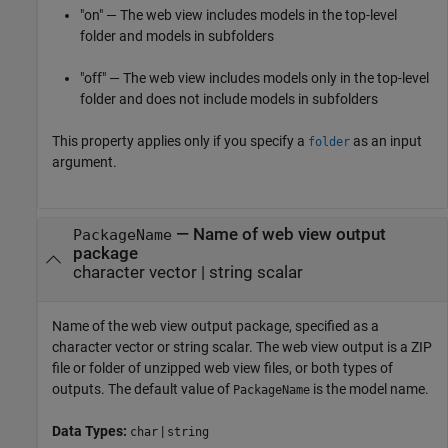
"on" — The web view includes models in the top-level
folder and models in subfolders
"off" — The web view includes models only in the top-level
folder and does not include models in subfolders
This property applies only if you specify a
as an input
folder
argument.
—
Name of web view output
PackageName
package
character vector
|
string scalar
Name of the web view output package, specified as a
character vector or string scalar. The web view output is a ZIP
file or folder of unzipped web view files, or both types of
outputs. The default value of
is the model name.
PackageName
Data Types:
|
char
string