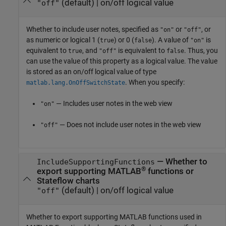
(default) |
on/off logical value
"off"
Whether to include user notes,
specified as
or
, or
"on"
"off"
as numeric or logical 1 (
) or 0 (
). A value of
is
true
false
"on"
equivalent to
, and
is equivalent to
. Thus, you
true
"off"
false
can use the value of this property as a logical value. The value
is stored as an on/off logical value of type
. When you specify:
matlab.lang.OnOffSwitchState
— Includes user notes in the web view
"on"
— Does not include user notes in the web view
"off"
—
Whether to
IncludeSupportingFunctions
®
export supporting MATLAB
functions or
Stateflow charts
(default) |
on/off logical value
"off"
Whether to export supporting MATLAB functions used in