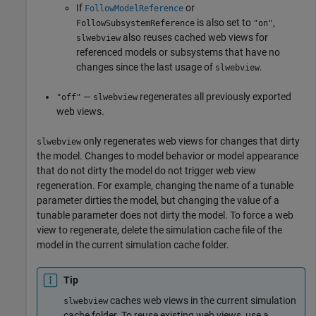
If
or
FollowModelReference
is also set to
,
FollowSubsystemReference
"on"
also reuses cached web views for
slwebview
referenced models or subsystems that have no
changes since the last usage of
.
slwebview
—
regenerates all previously exported
"off"
slwebview
web views.
only regenerates web views for changes that dirty
slwebview
the model. Changes to model behavior or model appearance
that do not dirty the model do not trigger web view
regeneration. For example, changing the name of a tunable
parameter dirties the model, but changing the value of a
tunable parameter does not dirty the model. To force a web
view to regenerate, delete the simulation cache file of the
model in the current simulation cache folder.
Tip
caches web views in the current simulation
slwebview
cache folder. To reuse existing web views, use a