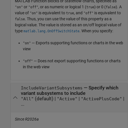
MATLAB Function
blocks or Stateflow charts,
specified as
or
, or as numeric or logical 1 (
) or 0 (
). A
"on"
"off"
true
false
value of
is equivalent to
, and
is equivalent to
"on"
true
"off"
. Thus, you can use the value of this property as a
false
logical value. The value is stored as an on/off logical value of
type
. When you specify:
matlab.lang.OnOffSwitchState
— Exports supporting functions or charts in the web
"on"
view
— Does not export supporting functions or charts
"off"
in the web view
—
Specify which
IncludeVariantSubsystems
variant subsystems to include
(default) |
|
|
"All"
"Active"
"ActivePlusCode"
...
Since R2026a