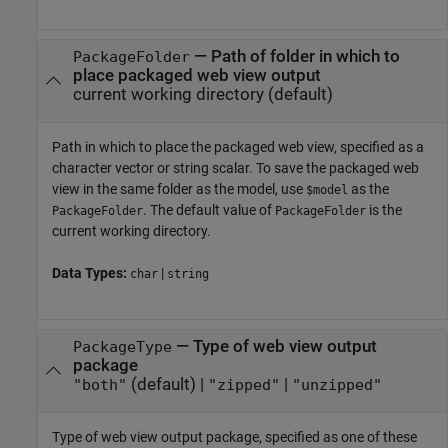
—
Path of folder in which to
PackageFolder
place packaged web view output
current working directory
(default)
Path in which to place the packaged web view, specified as a
character vector or string scalar. To save the packaged web
view in the same folder as the model, use
as the
$model
. The default value of
is the
PackageFolder
PackageFolder
current working directory.
Data Types:
|
char
string
—
Type of web view output
PackageType
package
(default) |
|
"both"
"zipped"
"unzipped"
Type of web view output package, specified as one of these