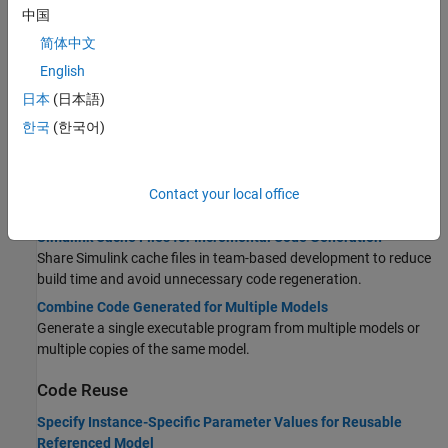
Use Model Reference Conversion Advisor to convert a Subsystem
中国
block to a Model block and generate code for the model reference
简体中文
hierarchy.
English
Storage Classes for Parameters and Signals Used in Model
Blocks
日本
(日本語)
Configure storage classes for parameters and signals to transfer
한국
(한국어)
data in model reference hierarchy.
Code Generation Limitations for Model Reference
Model references have limitations including, but not limited to,
Contact your local office
data logging, state initialization, and S-functions.
Simulink Cache Files for Incremental Code Generation
Share Simulink cache files in team-based development to reduce
build time and avoid unnecessary code regeneration.
Combine Code Generated for Multiple Models
Generate a single executable program from multiple models or
multiple copies of the same model.
Code Reuse
Specify Instance-Specific Parameter Values for Reusable
Referenced Model