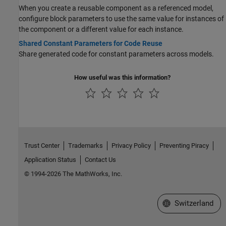
When you create a reusable component as a referenced model,
configure block parameters to use the same value for instances of
the component or a different value for each instance.
Shared Constant Parameters for Code Reuse
Share generated code for constant parameters across models.
How useful was this information?
Trust Center
Trademarks
Privacy Policy
Preventing Piracy
Application Status
Contact Us
© 1994-2026 The MathWorks, Inc.
Select a Web Site
Switzerland