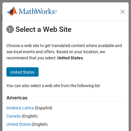
Skip to content
MATLAB Help Center
Off-Canvas Navigation Menu Toggle
Select a Web Site
Main Content
Documentation Home
Referenced Models
Code Generation
Choose a web site to get translated content where available and
Generate code for referenced models
see local events and offers. Based on your location, we
Simulink Coder
You can generate code for a model reference hierarchy to achieve:
recommend that you select:
United States
.
Architecture and Component Design
Simulink Modeling Components
Incremental code generation – generate code only if the
United States
model has changes since the code was previously generated
Category
Referenced Models
You can also select a web site from the following list
Incremental loading – load referenced model when it is
Subsystems
required which speeds up model loading
Americas
Stateflow Charts
Library Subsystems
Modular development – develop and maintain referenced
América Latina
(Español)
model independently from the models that use it
Model Composition and Reuse
Canada
(English)
Variant Systems
United States
(English)
Code reuse – generate reusable code from referenced model