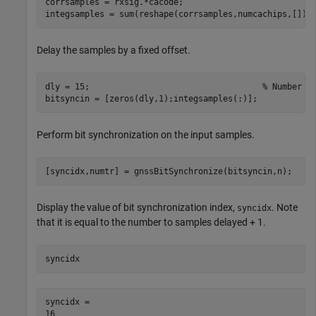
corrsamples = rxsig.*cacode;

integsamples = sum(reshape(corrsamples,numcachips,[]))
Delay the samples by a fixed offset.
dly = 15;                                   
% Number o
bitsyncin = [zeros(dly,1);integsamples(:)];
Perform bit synchronization on the input samples.
[syncidx,numtr] = gnssBitSynchronize(bitsyncin,n);
Display the value of bit synchronization index,
. Note
syncidx
that it is equal to the number to samples delayed + 1.
syncidx
syncidx = 
