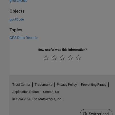
gnssCACode
Objects
gpsPCode
Topics
GPS Data Decode
How useful was this information?
Trust Center
Trademarks
Privacy Policy
Preventing Piracy
Application Status
Contact Us
© 1994-2026 The MathWorks, Inc.
Select a Web Site
Switzerland