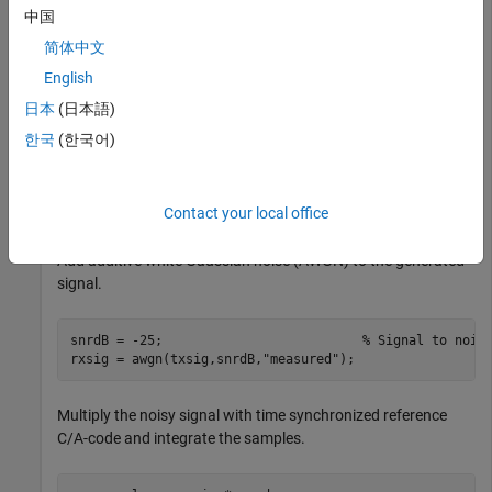
中国
Generate the transmit signal from random bits using C/A-
简体中文
code.
English
日本
(日本語)
n = 20;                                               
numbits = 500;                                        
한국
(한국어)
numcachips = 1023;                                    
txbits = randi([0,1],numbits,1);

cacode = 1 - 2*double(repmat(gnssCACode(1,
"GPS"
),n*numb
txsig = cacode.*repelem(1 - 2*txbits,numcachips*n,1);
Contact your local office
Add additive white Gaussian noise (AWGN) to the generated
signal.
snrdB = -25;                          
% Signal to nois
rxsig = awgn(txsig,snrdB,
"measured"
);
Multiply the noisy signal with time synchronized reference
C/A-code and integrate the samples.