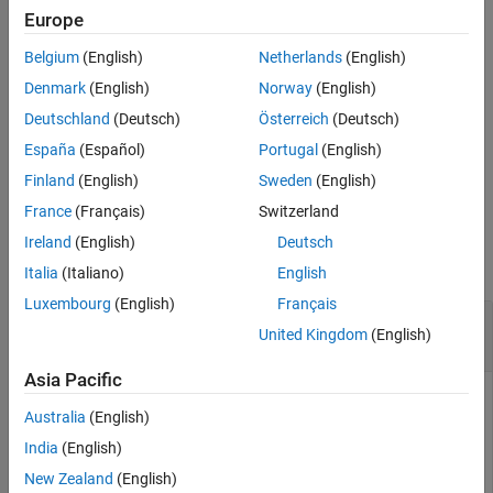
synchronization index
and the number of transitions
syncidx
Europe
Extended Capabilities
corresponding to each sample location
.
numtr
Version History
Belgium
(English)
Netherlands
(English)
See Also
Use this function for global navigation satellite systems (GNSS)
Denmark
(English)
Norway
(English)
receivers that use code division multiple access (CDMA) schemes.
Deutschland
(Deutsch)
Österreich
(Deutsch)
These GNSS receivers include GPS, NavIC, and QZSS.
España
(Español)
Portugal
(English)
example
Finland
(English)
Sweden
(English)
France
(Français)
Switzerland
Examples
Ireland
(English)
Deutsch
collapse all
Italia
(Italiano)
English
Luxembourg
(English)
Français
Bit Synchronize Signal Generated Using C/A-
United Kingdom
(English)
Code
Asia Pacific
Australia
(English)
Perform bit synchronization for a noisy signal generated from
India
(English)
random bits using C/A-code. Assume perfect time and
frequency synchronization.
New Zealand
(English)