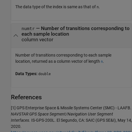
The data type of the index is same as that of
.
n
— Number of transitions corresponding to
numtr
each sample location
column vector
Number of transitions corresponding to each sample
location, returned as a column vector of length
.
n
Data Types:
double
References
[1] GPS Enterprise Space & Missile Systems Center (SMC) - LAAFB.
NAVSTAR GPS Space Segment/Navigation User Segment
Interfaces.
IS-GPS-200L. El Segundo, CA: SAIC (GPS SE&I), May 14,
2020.