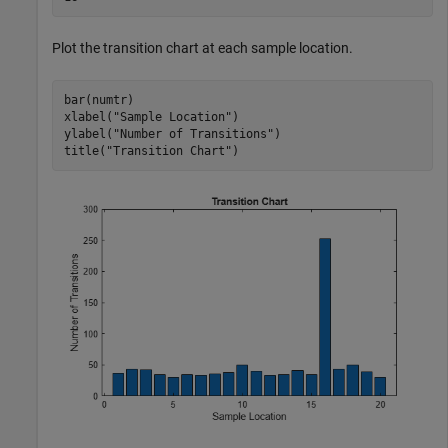
Plot the transition chart at each sample location.
bar(numtr)

xlabel(
"Sample Location"
)

ylabel(
"Number of Transitions"
)

title(
"Transition Chart"
)