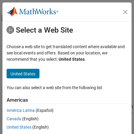
Skip to content
MATLAB Help Center
Off-Canvas Navigation Menu Toggle
Select a Web Site
Main Content
Documentation Home
gnssBitSynchronize
Wireless Communications
Choose a web site to get translated content where available and
Bit synchronizer for GNSS receivers
see local events and offers. Based on your location, we
Satellite Communications Toolbox
Since R2022b
recommend that you select:
United States
.
Link-Level Simulation
collapse all in page
GNSS Signal Reception
United States
Syntax
gnssBitSynchronize
You can also select a web site from the following list
[syncidx,numtr] = gnssBitSynchronize(samples,n)
ON THIS PAGE
Description
Syntax
Americas
Description
performs bit
[
,
] = gnssBitSynchronize(
,
)
syncidx
numtr
samples
n
América Latina
(Español)
Examples
synchronization on the input samples
with a window size
samples
Canada
(English)
Input Arguments
of
, as defined in
[2]
. The function searches the input samples for
n
the maximum number of transitions from a positive to a negative
Output Arguments
United States
(English)
value and from a negative to a positive value, and returns the bit
References