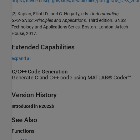
https://navcen.uscg.gov/sites/default/files/pdf/gps/IS_GPS_200
[2] Kaplan, Elliott D., and C. Hegarty, eds.
Understanding
GPS/GNSS: Principles and Applications.
Third edition. GNSS
Technology and Applications Series. Boston ; London: Artech
House, 2017.
Extended Capabilities
expand all
C/C++ Code Generation
Generate C and C++ code using MATLAB® Coder™.
Version History
Introduced in R2022b
See Also
Functions