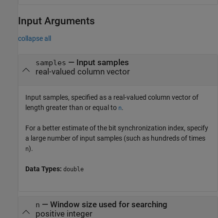
Input Arguments
collapse all
—
Input samples
samples
real-valued column vector
Input samples, specified as a real-valued column vector of
length greater than or equal to
.
n
For a better estimate of the bit synchronization index, specify
a large number of input samples (such as hundreds of times
).
n
Data Types:
double
—
Window size used for searching
n
positive integer