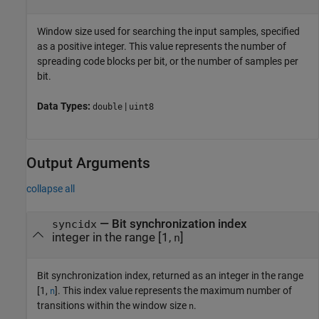
Window size used for searching the input samples, specified
as a positive integer. This value represents the number of
spreading code blocks per bit, or the number of samples per
bit.
Data Types:
|
double
uint8
Output Arguments
collapse all
— Bit synchronization index
syncidx
integer in the range [1,
]
n
Bit synchronization index, returned as an integer in the range
[1,
]. This index value represents the maximum number of
n
transitions within the window size
.
n