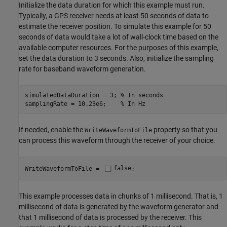
Initialize the data duration for which this example must run.
Typically, a GPS receiver needs at least 50 seconds of data to
estimate the receiver position. To simulate this example for 50
seconds of data would take a lot of wall-clock time based on the
available computer resources. For the purposes of this example,
set the data duration to 3 seconds. Also, initialize the sampling
rate for baseband waveform generation.
simulatedDataDuration = 3; 
% In seconds
samplingRate = 10.23e6;    
% In Hz
If needed, enable the
property so that you
WriteWaveformToFile
can process this waveform through the receiver of your choice.
WriteWaveformToFile = 
false
;
This example processes data in chunks of 1 millisecond. That is, 1
millisecond of data is generated by the waveform generator and
that 1 millisecond of data is processed by the receiver. This