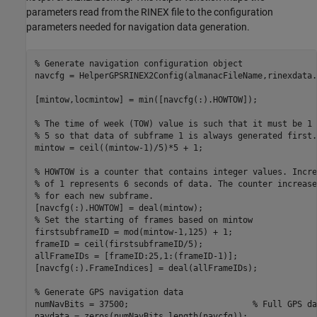
parameters read from the RINEX file to the configuration
parameters needed for navigation data generation.
% Generate navigation configuration object
navcfg = HelperGPSRINEX2Config(almanacFileName,rinexdata.
[mintow,locmintow] = min([navcfg(:).HOWTOW]);

% The time of week (TOW) value is such that it must be 1 
% 5 so that data of subframe 1 is always generated first.
mintow = ceil((mintow-1)/5)*5 + 1;

% HOWTOW is a counter that contains integer values. Incre
% of 1 represents 6 seconds of data. The counter increase
% for each new subframe.
% Set the starting of frames based on mintow
firstsubframeID = mod(mintow-1,125) + 1;

frameID = ceil(firstsubframeID/5);

allFrameIDs = [frameID:25,1:(frameID-1)];

[navcfg(:).FrameIndices] = deal(allFrameIDs);

% Generate GPS navigation data
numNavBits = 37500;                         
% Full GPS da