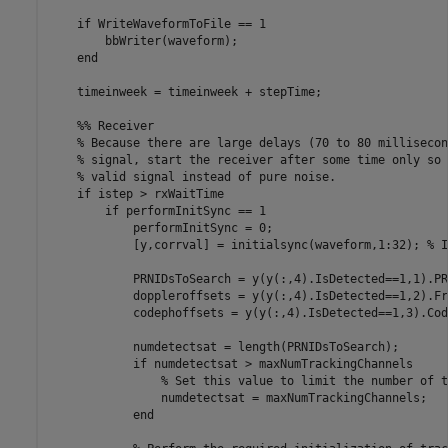
if
 WriteWaveformToFile == 1

        bbWriter(waveform);

end
    timeinweek = timeinweek + stepTime;

    %% Receiver
% Because there are large delays (70 to 80 millisecon
% signal, start the receiver after some time only so 
% valid signal instead of pure noise.
if
 istep > rxWaitTime

if
 performInitSync == 1

            performInitSync = 0;

            [y,corrval] = initialsync(waveform,1:32); 
% I
            PRNIDsToSearch = y(y(:,4).IsDetected==1,1).PR
            doppleroffsets = y(y(:,4).IsDetected==1,2).Fr
            codephoffsets = y(y(:,4).IsDetected==1,3).Cod
            numdetectsat = length(PRNIDsToSearch);

if
 numdetectsat > maxNumTrackingChannels

% Set this value to limit the number of t
                numdetectsat = maxNumTrackingChannels;

end