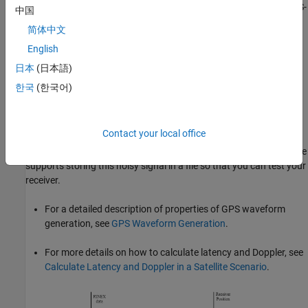
waveform. The I-branch signal is attenuated by 3 dB as given in IS-
中国
GPS-200
[1]
. Generate the baseband waveform for all the visible
简体中文
satellites and pass this baseband waveform through the
English
propagation channel as shown in the following figure.
Propagation channel characteristics for each satellite signal are
日本
(日本語)
unique because the position and velocity of each satellite with
한국
(한국어)
respect to the receiver is unique. In this example, you model the
characteristics of the propagation channel — namely, the Doppler
shift, delay, and scaling signal power based on the propagation
Contact your local office
path loss — and add thermal noise to the composite signal.
Provide this noisy signal as input to the GPS receiver. This example
supports storing this noisy signal in a file so that you can test your
receiver.
For a detailed description of properties of GPS waveform
generation, see
GPS Waveform Generation
.
For more details on how to calculate latency and Doppler, see
Calculate Latency and Doppler in a Satellite Scenario
.