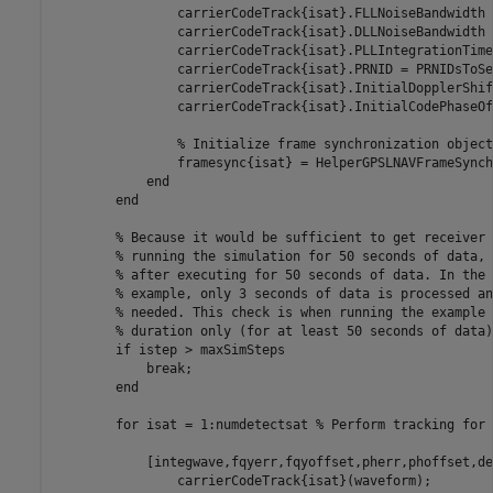
                carrierCodeTrack{isat}.FLLNoiseBandwidth 
                carrierCodeTrack{isat}.DLLNoiseBandwidth 
                carrierCodeTrack{isat}.PLLIntegrationTime
                carrierCodeTrack{isat}.PRNID = PRNIDsToSe
                carrierCodeTrack{isat}.InitialDopplerShif
                carrierCodeTrack{isat}.InitialCodePhaseOf
% Initialize frame synchronization object
                framesync{isat} = HelperGPSLNAVFrameSynch
end
end
% Because it would be sufficient to get receiver 
% running the simulation for 50 seconds of data, 
% after executing for 50 seconds of data. In the 
% example, only 3 seconds of data is processed an
% needed. This check is when running the example 
% duration only (for at least 50 seconds of data)
if
 istep > maxSimSteps

break
;

end
for
 isat = 1:numdetectsat 
% Perform tracking for 
            [integwave,fqyerr,fqyoffset,pherr,phoffset,de
                carrierCodeTrack{isat}(waveform);
