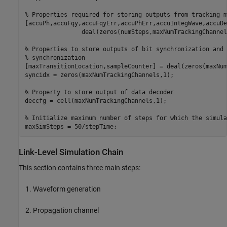
% Properties required for storing outputs from tracking m
[accuPh,accuFqy,accuFqyErr,accuPhErr,accuIntegWave,accuDe
                deal(zeros(numSteps,maxNumTrackingChannels
% Properties to store outputs of bit synchronization and 
% synchronization
[maxTransitionLocation,sampleCounter] = deal(zeros(maxNum
syncidx = zeros(maxNumTrackingChannels,1);

% Property to store output of data decoder
deccfg = cell(maxNumTrackingChannels,1);

% Initialize maximum number of steps for which the simula
maxSimSteps = 50/stepTime;
Link-Level Simulation Chain
This section contains three main steps:
Waveform generation
Propagation channel