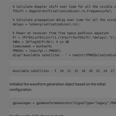
% Calculate Doppler shift over time for all the visible s
fShift = dopplershift(sat(satindices),rx,Frequency=fe);

% Calculate propagation delay over time for all the visib
delays = latency(sat(satindices),rx);

% Power at receiver from free space pathloss equation
Pr = (Pt*DtLin*DrLin)*(1./(4*pi*(fe+fShift).*delays).^2);

SNRs = 10*log10(Pr/Nr); 
% in dB
timeinweek = mintow*6;

PRNIDs = [navcfg(:).PRNID];

disp(
"Available satellites - "
 + num2str(PRNIDs(satindice
Initialize the waveform generation object based on the initial
configuration.
gpswavegen = gpsWaveformGenerator(SignalType=
"legacy"
,PRN