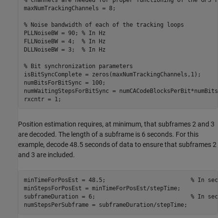
maxNumTrackingChannels = 8;

% Noise bandwidth of each of the tracking loops
PLLNoiseBW = 90; 
% In Hz
FLLNoiseBW = 4;  
% In Hz
DLLNoiseBW = 3;  
% In Hz
% Bit synchronization parameters
isBitSyncComplete = zeros(maxNumTrackingChannels,1);

numBitsForBitSync = 100;

numWaitingStepsForBitSync = numCACodeBlocksPerBit*numBits
rxcntr = 1;
Position estimation requires, at minimum, that subframes 2 and 3
are decoded. The length of a subframe is 6 seconds. For this
example, decode 48.5 seconds of data to ensure that subframes 2
and 3 are included.
minTimeForPosEst = 48.5;                         
% In sec
minStepsForPosEst = minTimeForPosEst/stepTime;

subframeDuration = 6;                            
% In sec
numStepsPerSubframe = subframeDuration/stepTime;