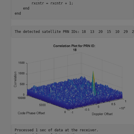
        rxcntr = rxcntr + 1;

end
end
Processed 1 sec of data at the receiver.
