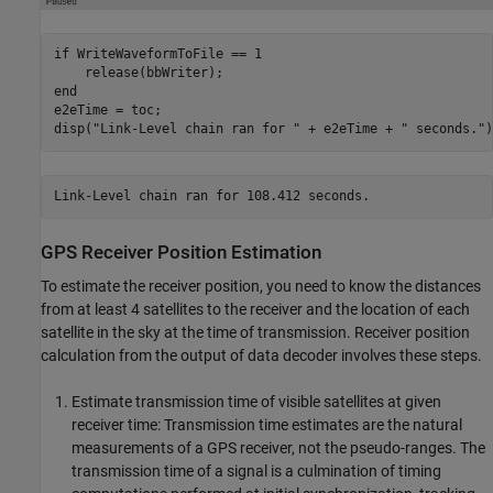
if
 WriteWaveformToFile == 1

end
e2eTime = toc;

disp(
"Link-Level chain ran for "
 + e2eTime + 
" seconds."
)
GPS Receiver Position Estimation
To estimate the receiver position, you need to know the distances
from at least 4 satellites to the receiver and the location of each
satellite in the sky at the time of transmission. Receiver position
calculation from the output of data decoder involves these steps.
Estimate transmission time of visible satellites at given
receiver time
: Transmission time estimates are the natural
measurements of a GPS receiver, not the pseudo-ranges. The
transmission time of a signal is a culmination of timing