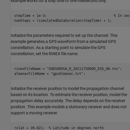
example works for a step time of one millisecond only.
stepTime = 1e-3;                                 
% In sec
numSteps = (simulatedDataDuration/stepTime) + 1;
Initialize the parameters required to set up the channel. This
example generates a GPS waveform from a simulated GPS
constellation. As a starting point to simulate the GPS
constellation, set the RINEX file name.
rinexFileName = 
"GODS00USA_R_20211750000_01D_GN.rnx"
;

almanacFileName = 
"gpsAlmanac.txt"
;
Initialize the receiver position to model the propagation channel
based on its location. To estimate the receiver position, model the
propagation delay accurately. The delay depends on the receiver
position. This example models a stationary receiver and does not
support a moving receiver.
rxlat = 39.021;  
% Latitude in degrees north