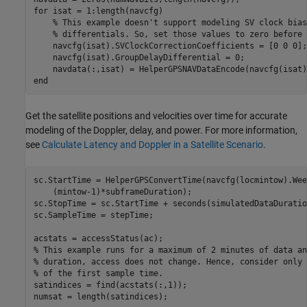
for
 isat = 1:length(navcfg)

% This example doesn't support modeling SV clock bias
% differentials. So, set those values to zero before 
    navcfg(isat).SVClockCorrectionCoefficients = [0 0 0];

    navcfg(isat).GroupDelayDifferential = 0;

end
Get the satellite positions and velocities over time for accurate
modeling of the Doppler, delay, and power. For more information,
see
Calculate Latency and Doppler in a Satellite Scenario
.
sc.StartTime = HelperGPSConvertTime(navcfg(locmintow).Wee
    (mintow-1)*subframeDuration);

sc.StopTime = sc.StartTime + seconds(simulatedDataDuration
sc.SampleTime = stepTime;

% This example runs for a maximum of 2 minutes of data an
% duration, access does not change. Hence, consider only 
% of the first sample time.
satindices = find(acstats(:,1));

numsat = length(satindices);