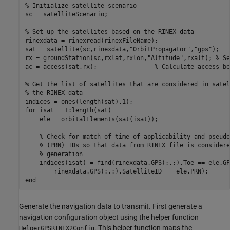
% Initialize satellite scenario
sc = satelliteScenario;

% Set up the satellites based on the RINEX data
rinexdata = rinexread(rinexFileName);

sat = satellite(sc,rinexdata,
"OrbitPropagator"
,
"gps"
);

rx = groundStation(sc,rxlat,rxlon,
"Altitude"
,rxalt); 
% Se
ac = access(sat,rx);                
% Calculate access be
% Get the list of satellites that are considered in satel
% the RINEX data
for
 isat = 1:length(sat)

    ele = orbitalElements(sat(isat));

% Check for match of time of applicability and pseudo
% (PRN) IDs so that data from RINEX file is considere
% generation
    indices(isat) = find(rinexdata.GPS(:,:).Toe == ele.GP
end
Generate the navigation data to transmit. First generate a
navigation configuration object using the helper function
. This helper function maps the
HelperGPSRINEX2Config