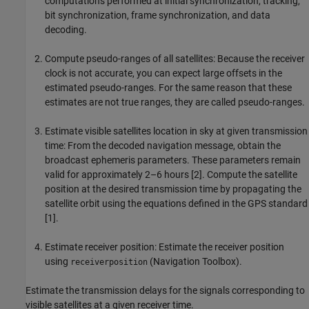
computations performed at initial synchronization, tracking,
bit synchronization, frame synchronization, and data
decoding.
Compute pseudo-ranges of all satellites
: Because the receiver
clock is not accurate, you can expect large offsets in the
estimated pseudo-ranges. For the same reason that these
estimates are not true ranges, they are called pseudo-ranges.
Estimate visible satellites location in sky at given transmission
time
: From the decoded navigation message, obtain the
broadcast ephemeris parameters. These parameters remain
valid for approximately 2–6 hours [2]. Compute the satellite
position at the desired transmission time by propagating the
satellite orbit using the equations defined in the GPS standard
[1].
Estimate receiver position
: Estimate the receiver position
using
(Navigation Toolbox).
receiverposition
Estimate the transmission delays for the signals corresponding to
visible satellites at a given receiver time.