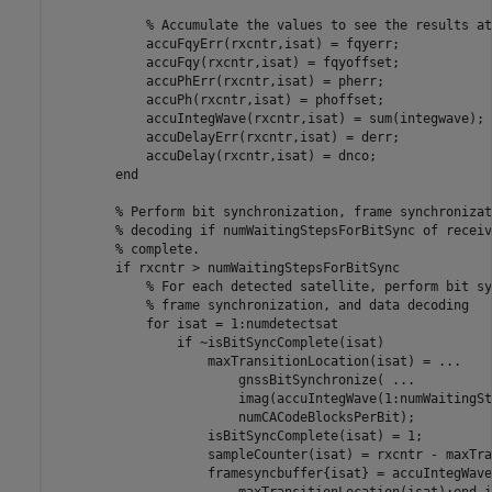
% Accumulate the values to see the results at
            accuFqyErr(rxcntr,isat) = fqyerr;

            accuFqy(rxcntr,isat) = fqyoffset;

            accuPhErr(rxcntr,isat) = pherr;

            accuPh(rxcntr,isat) = phoffset;

            accuIntegWave(rxcntr,isat) = sum(integwave);

            accuDelayErr(rxcntr,isat) = derr;

            accuDelay(rxcntr,isat) = dnco;

end
% Perform bit synchronization, frame synchronizat
% decoding if numWaitingStepsForBitSync of receiv
% complete.
if
 rxcntr > numWaitingStepsForBitSync

% For each detected satellite, perform bit sy
% frame synchronization, and data decoding
for
 isat = 1:numdetectsat

if
 ~isBitSyncComplete(isat)

                    maxTransitionLocation(isat) = 
...
                        gnssBitSynchronize( 
...
                        imag(accuIntegWave(1:numWaitingSt
                        numCACodeBlocksPerBit);

                    isBitSyncComplete(isat) = 1;

                    sampleCounter(isat) = rxcntr - maxTra
                    framesyncbuffer{isat} = accuIntegWave
                        maxTransitionLocation(isat):end,i