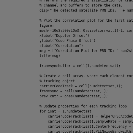
% Perform the required initialization of trac
% channel and buffers to store the data.
            disp(
"The detected satellite PRN IDs: "
 + num
% Plot the correlation plot for the first sat
            figure;

            mesh(-10e3:500:10e3, 0:size(corrval,1)-1, cor
            xlabel(
"Doppler Offset"
)

            ylabel(
"Code Phase Offset"
)

            zlabel(
"Correlation"
)

            msg = [
"Correlation Plot for PRN ID: "
 num2st
            title(msg)

            framesyncbuffer = cell(1,numdetectsat);

% Create a cell array, where each element cor
% tracking object.
            carrierCodeTrack = cell(numdetectsat,1);

            framesync = cell(numdetectsat,1);

            prev_cntr = ones(numdetectsat,1);

% Update properties for each tracking loop
for
 isat = 1:numdetectsat

                carrierCodeTrack{isat} = HelperGPSCACodeC
                carrierCodeTrack{isat}.SampleRate = sampl
                carrierCodeTrack{isat}.CenterFrequency = 0
                carrierCodeTrack{isat}.PLLNoiseBandwidth 