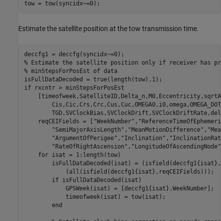
tow = tow(syncidx~=0);
Estimate the satellite position at the tow transmission time.
% Estimate the satellite position only if receiver has pr
% minStepsForPosEst of data
if
 rxcntr > minStepsForPosEst

    [timeofweek,SatelliteID,Delta_n,M0,Eccentricity,sqrtA
        Cis,Cic,Crs,Crc,Cus,Cuc,OMEGA0,i0,omega,OMEGA_DOT
        TGD,SVClockBias,SVClockDrift,SVClockDriftRate,del
    reqCEIFields = [
"WeekNumber"
,
"ReferenceTimeOfEphemeri
"SemiMajorAxisLength"
,
"MeanMotionDifference"
,
"Mea
"ArgumentOfPerigee"
,
"Inclination"
,
"InclinationRat
"RateOfRightAscension"
,
"LongitudeOfAscendingNode"
for
 isat = 1:length(tow)

        isFullDataDecoded(isat) = (isfield(deccfg1{isat},
            (all(isfield(deccfg1{isat},reqCEIFields)));

if
 isFullDataDecoded(isat)

            GPSWeek(isat) = [deccfg1{isat}.WeekNumber];

            timeofweek(isat) = tow(isat);

end