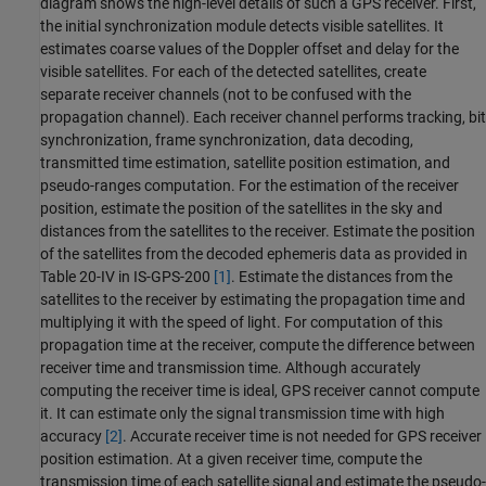
diagram shows the high-level details of such a GPS receiver. First,
the initial synchronization module detects visible satellites. It
estimates coarse values of the Doppler offset and delay for the
visible satellites. For each of the detected satellites, create
separate receiver channels (not to be confused with the
propagation channel). Each receiver channel performs tracking, bit
synchronization, frame synchronization, data decoding,
transmitted time estimation, satellite position estimation, and
pseudo-ranges computation. For the estimation of the receiver
position, estimate the position of the satellites in the sky and
distances from the satellites to the receiver. Estimate the position
of the satellites from the decoded ephemeris data as provided in
Table 20-IV in IS-GPS-200
[1]
. Estimate the distances from the
satellites to the receiver by estimating the propagation time and
multiplying it with the speed of light. For computation of this
propagation time at the receiver, compute the difference between
receiver time and transmission time. Although accurately
computing the receiver time is ideal, GPS receiver cannot compute
it. It can estimate only the signal transmission time with high
accuracy
[2]
. Accurate receiver time is not needed for GPS receiver
position estimation. At a given receiver time, compute the
transmission time of each satellite signal and estimate the pseudo-