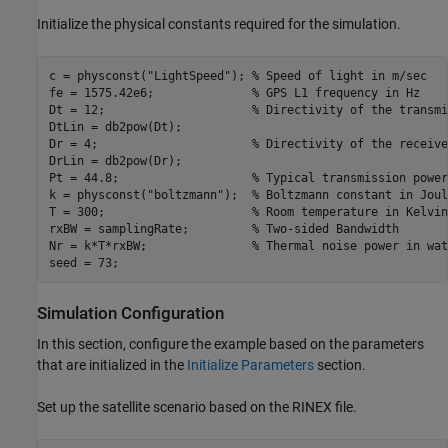
Initialize the physical constants required for the simulation.
c = physconst(
"LightSpeed"
); 
% Speed of light in m/sec
fe = 1575.42e6;              
% GPS L1 frequency in Hz
Dt = 12;                     
% Directivity of the transmi
DtLin = db2pow(Dt);

Dr = 4;                      
% Directivity of the receive
DrLin = db2pow(Dr);

Pt = 44.8;                   
% Typical transmission power
k = physconst(
"boltzmann"
);  
% Boltzmann constant in Joul
T = 300;                     
% Room temperature in Kelvin
rxBW = samplingRate;         
% Two-sided Bandwidth
Nr = k*T*rxBW;               
% Thermal noise power in wat
seed = 73;
Simulation Configuration
In this section, configure the example based on the parameters
that are initialized in the
Initialize Parameters
section.
Set up the satellite scenario based on the RINEX file.