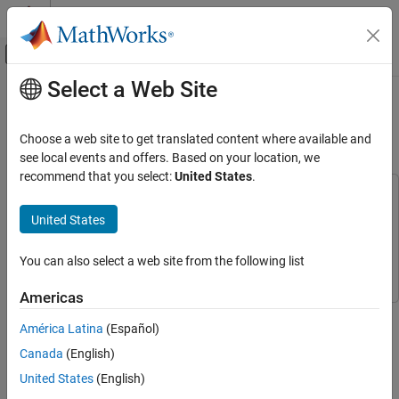
Skip to content
MATLAB Help Center
Off-Canvas Navigation Menu Toggle
Select a Web Site
Main Content
Documentation Home
GPS Legacy Navigation Receiver
Positioning Using C/A-Code
Wireless Communications
Choose a web site to get translated content where available and
see local events and offers. Based on your location, we
Satellite Communications Toolbox
recommend that you select:
United States
.
Link-Level Simulation
This example uses:
GNSS Signal Reception
Satellite Communications Toolbox
Satellite Communications
United States
Toolbox
GPS Legacy Navigation Receiver Positioning
Using C/A-Code
Navigation Toolbox
Navigation Toolbox
You can also select a web site from the following list
ON THIS PAGE
Americas
Introduction
This example shows how to estimate the global positioning
Initialize Parameters
América Latina
(Español)
system (GPS) receiver position using a multi-satellite GPS
Simulation Configuration
baseband waveform. You use the receiver independent exchange
Canada
(English)
Link-Level Simulation Chain
format (RINEX) and an almanac file to model the GPS
United States
(English)
constellation and generate a multi-satellite baseband waveform.
GPS Receiver Position Estimation