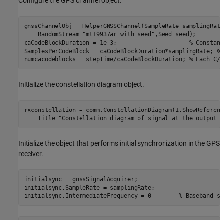
Configure the GPS channel object.
gnssChannelObj = HelperGNSSChannel(SampleRate=samplingRat
    RandomStream=
"mt19937ar with seed"
,Seed=seed);

caCodeBlockDuration = 1e-3;                     
% Constan
SamplesPerCodeBlock = caCodeBlockDuration*samplingRate; 
%
numcacodeblocks = stepTime/caCodeBlockDuration; 
% Each C/
Initialize the constellation diagram object.
rxconstellation = comm.ConstellationDiagram(1,ShowReferen
    Title=
"Constellation diagram of signal at the output 
Initialize the object that performs initial synchronization in the GPS
receiver.
initialsync = gnssSignalAcquirer;

initialsync.SampleRate = samplingRate;

initialsync.IntermediateFrequency = 0        
% Baseband s