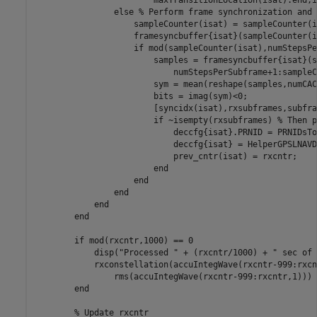
else
% Perform frame synchronization and 
                    sampleCounter(isat) = sampleCounter(i
                    framesyncbuffer{isat}(sampleCounter(i
if
 mod(sampleCounter(isat),numStepsPe
                        samples = framesyncbuffer{isat}(s
                            numStepsPerSubframe+1:sampleC
                        sym = mean(reshape(samples,numCAC
                        bits = imag(sym)<0;

                        [syncidx(isat),rxsubframes,subfra
if
 ~isempty(rxsubframes) 
% Then p
                            deccfg{isat}.PRNID = PRNIDsTo
                            deccfg{isat} = HelperGPSLNAVD
                            prev_cntr(isat) = rxcntr;

end
end
end
end
end
if
 mod(rxcntr,1000) == 0

            disp(
"Processed "
 + (rxcntr/1000) + 
" sec of 
            rxconstellation(accuIntegWave(rxcntr-999:rxcn
                rms(accuIntegWave(rxcntr-999:rxcntr,1)))

end
% Update rxcntr