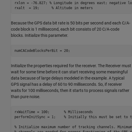
rxlon = -76.827; 
% Longitude in degrees east; negative lo
rxalt  = 19;      
% Altitude in meters
Because the GPS data bit rate is 50 bits per second and each C/A-
code block is 1 millisecond, each bit consists of 20 C/A-code
blocks. Initialize this parameter.
numCACodeBlocksPerBit = 20;
Initialize the properties required for the receiver. The Receiver must
wait for some time before it can start receiving some meaningful
data because of large delays modeled in the example. A typical
GPS signal has a delay of 60 to 90 milliseconds. So, if receiver
waits for 100 milliseconds, then it starts to process signals rather
than pure noise.
rxWaitTime = 100;       
% Milliseconds
performInitSync = 1;    
% Initially this must be set to t
% Initialize maximum number of tracking channels. Minimum
% channels are needed for proper functioning of the GPS r