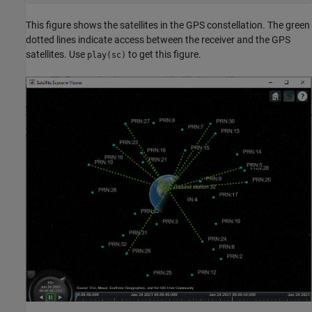
This figure shows the satellites in the GPS constellation. The green
dotted lines indicate access between the receiver and the GPS
satellites. Use
to get this figure.
play(sc)