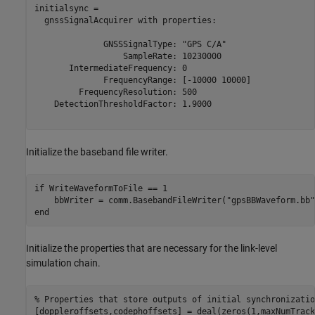
initialsync = 

  gnssSignalAcquirer with properties:

              GNSSSignalType: "GPS C/A"

                  SampleRate: 10230000

       IntermediateFrequency: 0

              FrequencyRange: [-10000 10000]

         FrequencyResolution: 500

    DetectionThresholdFactor: 1.9000

Initialize the baseband file writer.
if
 WriteWaveformToFile == 1

    bbWriter = comm.BasebandFileWriter(
"gpsBBWaveform.bb"
end
Initialize the properties that are necessary for the link-level
simulation chain.
% Properties that store outputs of initial synchronizatio
[doppleroffsets,codephoffsets] = deal(zeros(1,maxNumTrack