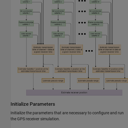
Initialize Parameters
Initialize the parameters that are necessary to configure and run
the GPS receiver simulation.