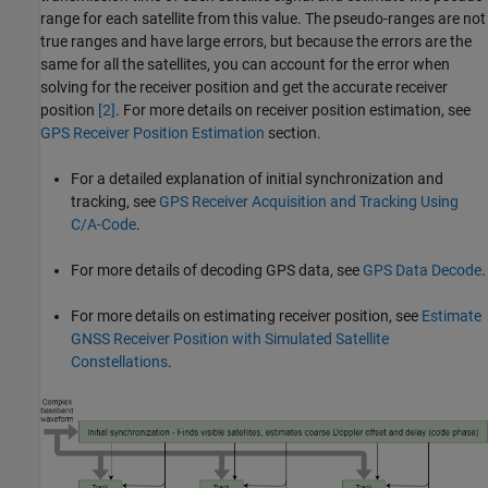
range for each satellite from this value. The pseudo-ranges are not
true ranges and have large errors, but because the errors are the
same for all the satellites, you can account for the error when
solving for the receiver position and get the accurate receiver
position
[2]
. For more details on receiver position estimation, see
GPS Receiver Position Estimation
section.
For a detailed explanation of initial synchronization and
tracking, see
GPS Receiver Acquisition and Tracking Using
C/A-Code
.
For more details of decoding GPS data, see
GPS Data Decode
.
For more details on estimating receiver position, see
Estimate
GNSS Receiver Position with Simulated Satellite
Constellations
.