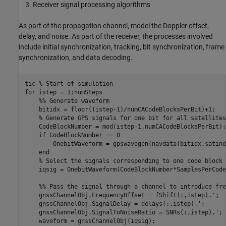
Receiver signal processing algorithms
As part of the propagation channel, model the Doppler offset,
delay, and noise. As part of the receiver, the processes involved
include initial synchronization, tracking, bit synchronization, frame
synchronization, and data decoding.
tic 
% Start of simulation
for
    %% Generate waveform
    bitidx = floor((istep-1)/numCACodeBlocksPerBit)+1;

% Generate GPS signals for one bit for all satellites
    CodeBlockNumber = mod(istep-1,numCACodeBlocksPerBit);

if
 CodeBlockNumber == 0

        OnebitWaveform = gpswavegen(navdata(bitidx,satind
end
% Select the signals corresponding to one code block 
    iqsig = OnebitWaveform(CodeBlockNumber*SamplesPerCode
    %% Pass the signal through a channel to introduce fre
    gnssChannelObj.FrequencyOffset = fShift(:,istep).';

    gnssChannelObj.SignalDelay = delays(:,istep).'; 

    gnssChannelObj.SignalToNoiseRatio = SNRs(:,istep).';

    waveform = gnssChannelObj(iqsig);
