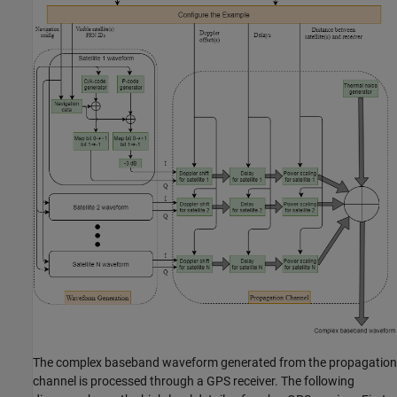
The complex baseband waveform generated from the propagation
channel is processed through a GPS receiver. The following