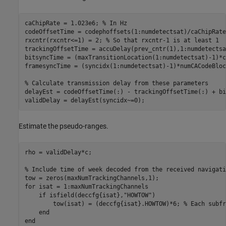
caChipRate = 1.023e6; 
% In Hz
codeOffsetTime = codephoffsets(1:numdetectsat)/caChipRate;
rxcntr(rxcntr<=1) = 2; 
% So that rxcntr-1 is at least 1
trackingOffsetTime = accuDelay(prev_cntr(1),1:numdetectsa
bitsyncTime = (maxTransitionLocation(1:numdetectsat)-1)*c
framesyncTime = (syncidx(1:numdetectsat)-1)*numCACodeBloc
% Calculate transmission delay from these parameters
delayEst = codeOffsetTime(:) - trackingOffsetTime(:) + bi
validDelay = delayEst(syncidx~=0);
Estimate the pseudo-ranges.
rho = validDelay*c;

% Include time of week decoded from the received navigati
for
 isat = 1:maxNumTrackingChannels

if
 isfield(deccfg{isat},
"HOWTOW"
)

        tow(isat) = (deccfg{isat}.HOWTOW)*6; 
% Each subfr
end
end