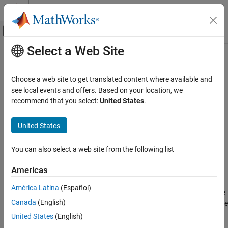
Skip to content
MATLAB Help Center
Off-Canvas Navigation Menu Toggle
Select a Web Site
Main Content
Documentation Home
deleteAnnotations
Signal Processing
Choose a web site to get translated content where available and
Delete annotations from EDF or EDF+ file
see local events and offers. Based on your location, we
Signal Processing Toolbox
recommend that you select:
United States
.
AI for Signals
collapse all in page
Preprocessing and Feature Extraction
United States
Syntax
deleteAnnotations
You can also select a web site from the following list
edfw = deleteAnnotations(edfw,annotationindices)
ON THIS PAGE
edfw = deleteAnnotations(edfw)
Syntax
Americas
Description
Description
América Latina
(Español)
Examples
deletes the
= deleteAnnotations(
,
)
edfw
edfw
annotationindices
Canada
(English)
Input Arguments
annotations at the indices specified in
from the
annotationindices
European Data Format (EDF) or EDF+ file.
Output Arguments
United States
(English)
References