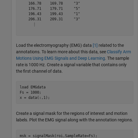
    166.78    169.78     "3" 

    176.71    179.71     "5" 

    196.43    199.43     "1" 

    206.31    209.31     "3" 

      ⋮

Load the electromyography (EMG) data
[1]
related to the
annotations. To learn more about this data, see
Classify Arm
Motions Using EMG Signals and Deep Learning
. The sample
rate is 1000 Hz. Create a signal variable that contains only
the first channel of data.
load 
EMGdata
Fs = 1000;

x = data(:,1);
Create a signal mask for the regions of interest and motion
labels. Plot the EMG signal along with the annotation regions.
msk = signalMask(roi,SampleRate=Fs);
