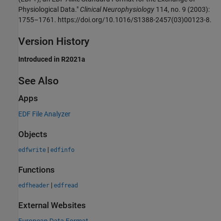
Physiological Data."
Clinical Neurophysiology
114, no. 9 (2003):
1755–1761. https://doi.org/10.1016/S1388-2457(03)00123-8.
Version History
Introduced in R2021a
See Also
Apps
EDF File Analyzer
Objects
|
edfwrite
edfinfo
Functions
|
edfheader
edfread
External Websites
European Data Format