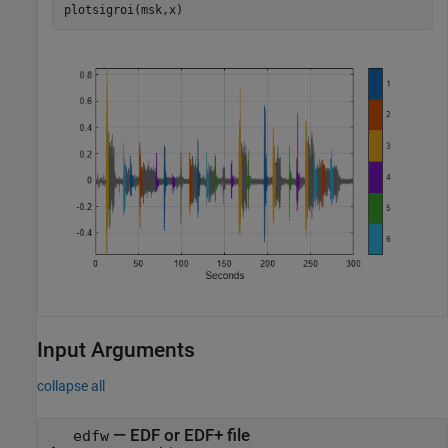
plotsigroi(msk,x)
Input Arguments
collapse all
—
EDF or EDF+ file
edfw