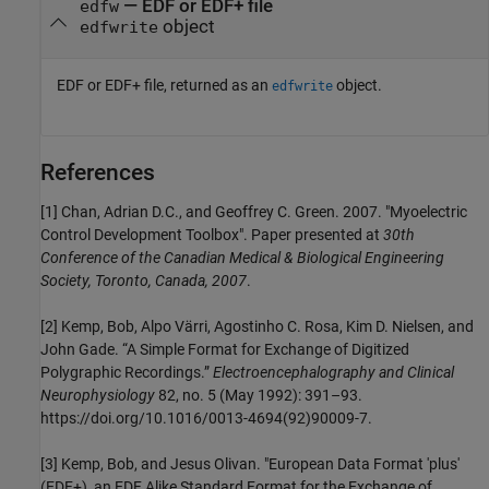
— EDF or EDF+ file
edfw
object
edfwrite
EDF or EDF+ file, returned as an
object.
edfwrite
References
[1] Chan, Adrian D.C., and Geoffrey C. Green. 2007. "Myoelectric
Control Development Toolbox". Paper presented at
30th
Conference of the Canadian Medical & Biological Engineering
Society, Toronto, Canada, 2007
.
[2] Kemp, Bob, Alpo Värri, Agostinho C. Rosa, Kim D. Nielsen, and
John Gade. “A Simple Format for Exchange of Digitized
Polygraphic Recordings.”
Electroencephalography and Clinical
Neurophysiology
82, no. 5 (May 1992): 391–93.
https://doi.org/10.1016/0013-4694(92)90009-7.
[3] Kemp, Bob, and Jesus Olivan. "European Data Format 'plus'
(EDF+), an EDF Alike Standard Format for the Exchange of