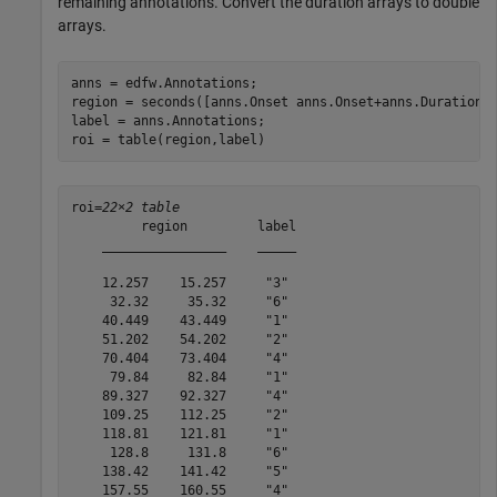
remaining annotations. Convert the duration arrays to double
arrays.
anns = edfw.Annotations;

region = seconds([anns.Onset anns.Onset+anns.Duration])
label = anns.Annotations;

roi = table(region,label)
roi=
22×2 table
         region         label

    ________________    _____

    12.257    15.257     "3" 

     32.32     35.32     "6" 

    40.449    43.449     "1" 

    51.202    54.202     "2" 

    70.404    73.404     "4" 

     79.84     82.84     "1" 

    89.327    92.327     "4" 

    109.25    112.25     "2" 

    118.81    121.81     "1" 

     128.8     131.8     "6" 

    138.42    141.42     "5" 

    157.55    160.55     "4" 
