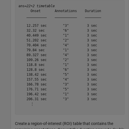
ans=
22×2 timetable
      Onset       Annotations    Duration

    __________    ___________    ________

    12.257 sec        "3"         3 sec  

    32.32 sec         "6"         3 sec  

    40.449 sec        "1"         3 sec  

    51.202 sec        "2"         3 sec  

    70.404 sec        "4"         3 sec  

    79.84 sec         "1"         3 sec  

    89.327 sec        "4"         3 sec  

    109.26 sec        "2"         3 sec  

    118.8 sec         "1"         3 sec  

    128.8 sec         "6"         3 sec  

    138.42 sec        "5"         3 sec  

    157.55 sec        "4"         3 sec  

    166.78 sec        "3"         3 sec  

    176.71 sec        "5"         3 sec  

    196.42 sec        "1"         3 sec  

    206.31 sec        "3"         3 sec  

      ⋮

Create a region-of-interest (ROI) table that contains the