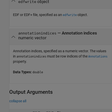
object
edfwrite
EDF or EDF+ file, specified as an
object.
edfwrite
—
Annotation indices
annotationindices
numeric vector
Annotation indices, specified as a numeric vector. The values
in
must be row indices of the
annotationindices
Annotations
property.
Data Types:
double
Output Arguments
collapse all