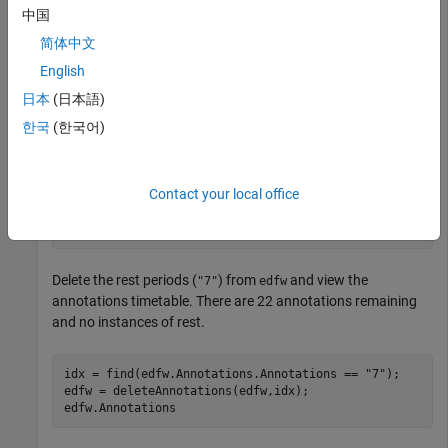
Wrist flexion –
"3"
中国
简体中文
Wrist extension –
"4"
English
Supination –
"5"
日本
(日本語)
한국
(한국어)
Pronation –
"6"
Rest –
"7"
Contact your local office
load 
edfw
Delete the rest periods (
) from
and view the
"7"
edfw
annotations timetable. There are 22 annotations remaining
and no instances of rest.
idx = find(edfw.Annotations.Annotations == 
"7"
);

edfw = deleteAnnotations(edfw,idx);

edfw.Annotations