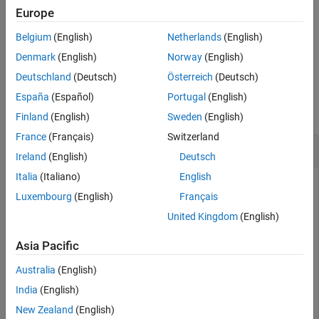
example
Europe
Version History
See Also
Belgium
(English)
Netherlands
(English)
deletes all the annotations
= deleteAnnotations(
)
edfw
edfw
present in
.
edfw
Denmark
(English)
Norway
(English)
Deutschland
(Deutsch)
Österreich
(Deutsch)
Examples
España
(Español)
Portugal
(English)
collapse all
Finland
(English)
Sweden
(English)
France
(Français)
Switzerland
Delete Annotations from EDF+ File
Ireland
(English)
Deutsch
Italia
(Italiano)
English
Luxembourg
(English)
Français
Load an
object into the workspace that contains a
edfwrite
United Kingdom
(English)
timetable with 28 annotations. Each annotation corresponds
to the onset of one of six arm motions or a rest period:
Asia Pacific
Hand open –
"1"
Australia
(English)
India
(English)
Hand close –
"2"
New Zealand
(English)