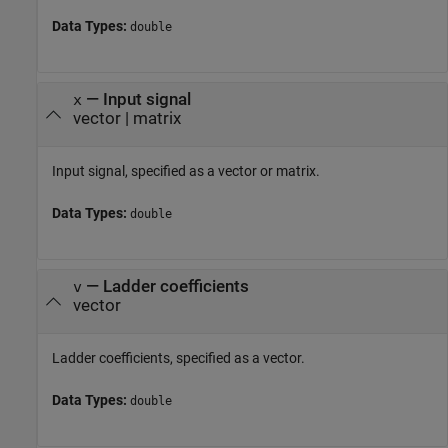
Data Types:
double
—
Input signal
x
vector
|
matrix
Input signal, specified as a vector or matrix.
Data Types:
double
—
Ladder coefficients
v
vector
Ladder coefficients, specified as a vector.
Data Types:
double