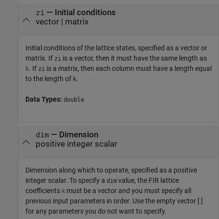
—
Initial conditions
zi
vector
|
matrix
Initial conditions of the lattice states, specified as a vector or
matrix. If
is a vector, then it must have the same length as
zi
. If
is a matrix, then each column must have a length equal
k
zi
to the length of
.
k
Data Types:
double
—
Dimension
dim
positive integer scalar
Dimension along which to operate, specified as a positive
integer scalar. To specify a
value, the FIR lattice
dim
coefficients
must be a vector and you must specify all
k
previous input parameters in order. Use the empty vector [ ]
for any parameters you do not want to specify.