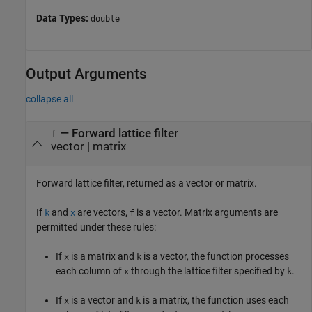
Data Types:
double
Output Arguments
collapse all
— Forward lattice filter
f
vector | matrix
Forward lattice filter, returned as a vector or matrix.
If
and
are vectors,
is a vector. Matrix arguments are
k
x
f
permitted under these rules:
If
is a matrix and
is a vector, the function processes
x
k
each column of
through the lattice filter specified by
.
x
k
If
is a vector and
is a matrix, the function uses each
x
k