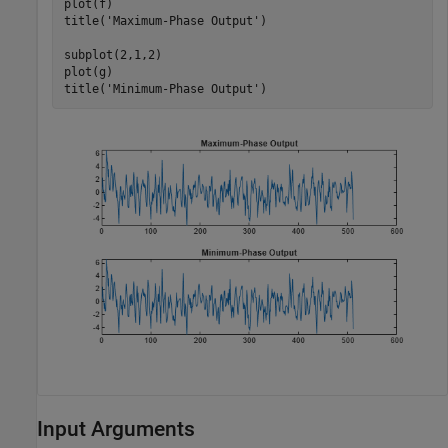
plot(f)

title(
'Maximum-Phase Output'
)

subplot(2,1,2)

plot(g)

title(
'Minimum-Phase Output'
)
Input Arguments