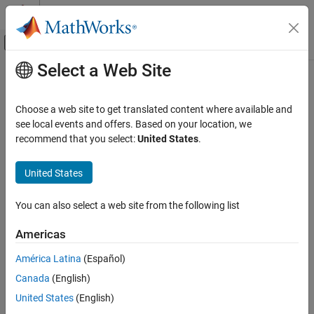
Skip to content
MATLAB Help Center
Off-Canvas Navigation Menu Toggle
Select a Web Site
Main Content
Documentation Home
latcfilt
Signal Processing
Choose a web site to get translated content where available and
Lattice and lattice-ladder filter implementation
see local events and offers. Based on your location, we
Signal Processing Toolbox
recommend that you select:
United States
.
Digital and Analog Filters
collapse all in page
Digital Filtering
Syntax
United States
latcfilt
[f,g] = latcfilt(k,x)
You can also select a web site from the following list
[f,g] = latcfilt(k,v,x)
ON THIS PAGE
[f,g] = latcfilt(k,1,x)
Syntax
Americas
[f,g,zf] = latcfilt(
___
,"ic",zi)
Description
[f,g,zf] = latcfilt(
___
,dim)
América Latina
(Español)
Examples
Description
Canada
(English)
Input Arguments
filters input signal
with the FIR lattice
Output Arguments
[
,
] = latcfilt(
,
)
x
f
g
k
x
United States
(English)
coefficients specified by
and returns the forward lattice filter
k
Version History