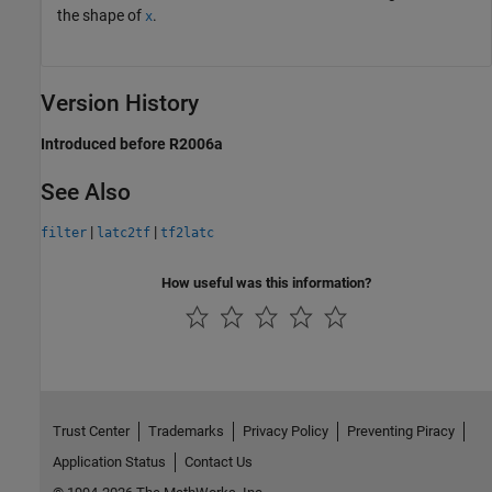
the shape of
.
x
Version History
Introduced before R2006a
See Also
|
|
filter
latc2tf
tf2latc
How useful was this information?
Trust Center
Trademarks
Privacy Policy
Preventing Piracy
Application Status
Contact Us