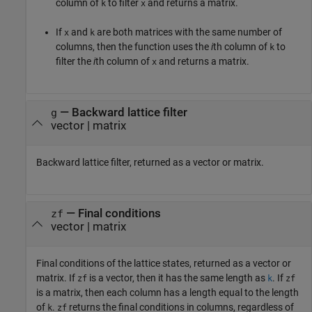
column of
to filter
and returns a matrix.
k
x
If
and
are both matrices with the same number of
x
k
columns, then the function uses the
i
th column of
to
k
filter the
i
th column of
and returns a matrix.
x
— Backward lattice filter
g
vector | matrix
Backward lattice filter, returned as a vector or matrix.
— Final conditions
zf
vector | matrix
Final conditions of the lattice states, returned as a vector or
matrix. If
is a vector, then it has the same length as
. If
zf
k
zf
is a matrix, then each column has a length equal to the length
of
.
returns the final conditions in columns, regardless of
k
zf