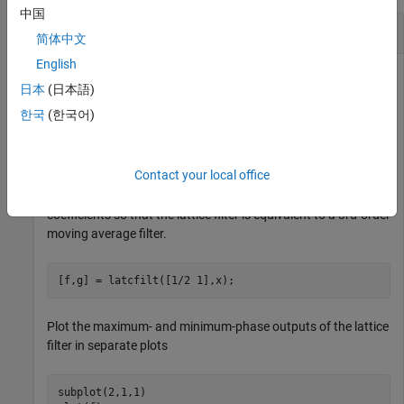
中国
FIR Lattice Filter
简体中文
English
日本
(日本語)
Generate a signal with 512 samples of white Gaussian noise.
한국
(한국어)
x = randn(512,1);
Contact your local office
Filter the data with an FIR lattice filter. Specify the reflection
coefficients so that the lattice filter is equivalent to a 3rd-order
moving average filter.
[f,g] = latcfilt([1/2 1],x);
Plot the maximum- and minimum-phase outputs of the lattice
filter in separate plots
subplot(2,1,1)
