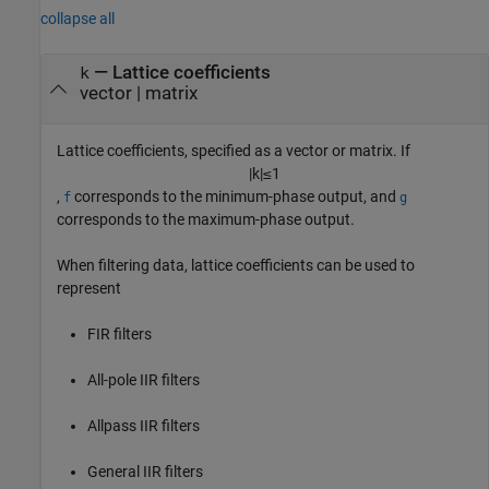
collapse all
—
Lattice coefficients
k
vector
|
matrix
Lattice coefficients, specified as a vector or matrix. If
|
k
|
≤
1
,
corresponds to the minimum-phase output, and
f
g
corresponds to the maximum-phase output.
When filtering data, lattice coefficients can be used to
represent
FIR filters
All-pole IIR filters
Allpass IIR filters
General IIR filters